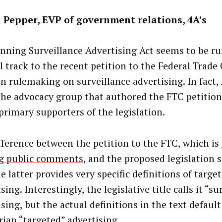
 Pepper, EVP of government relations, 4A’s
nning Surveillance Advertising Act seems to be r
el track to the recent petition to the Federal Tra
in rulemaking on surveillance advertising. In fact
the advocacy group that authored the FTC petition]
 primary supporters of the legislation.
fference between the petition to the FTC, which is
g public comments
, and the proposed legislation 
e latter provides very specific definitions of targe
sing. Interestingly, the legislative title calls it “su
sing, but the actual definitions in the text defaul
rian “targeted” advertising.