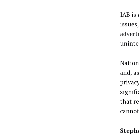
IAB is
issues
advert
uninte
Nation
and, a
privac
signif
that re
cannot
Steph