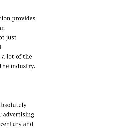
tion provides
an
ot just
f
a lot of the
the industry.
 absolutely
r advertising
a century and