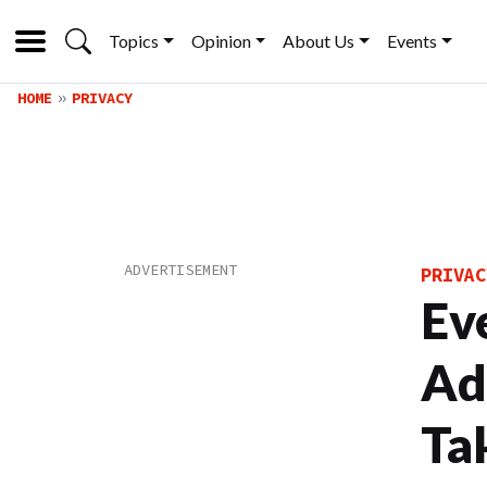
Topics
Opinion
About Us
Events
HOME
PRIVACY
PRIVAC
Ev
Ad
Ta