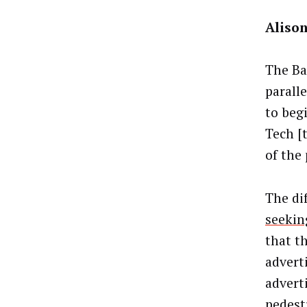
Alison
The Ba
parall
to beg
Tech [
of the
The di
seekin
that th
adverti
adverti
pedest