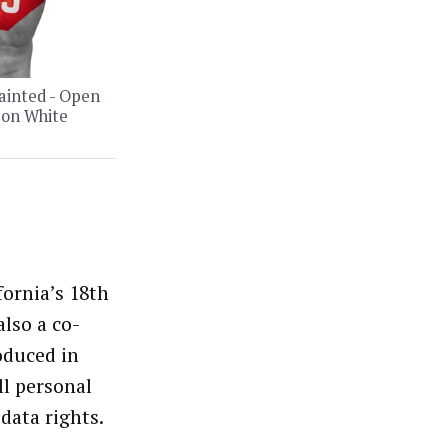
ainted - Open
 on White
fornia’s 18th
also a co-
oduced in
ll personal
data rights.