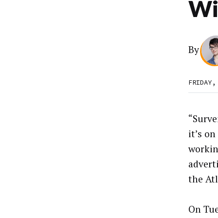
Wi
By
FRIDAY,
“Surve
it’s on
workin
advert
the Atl
On Tue