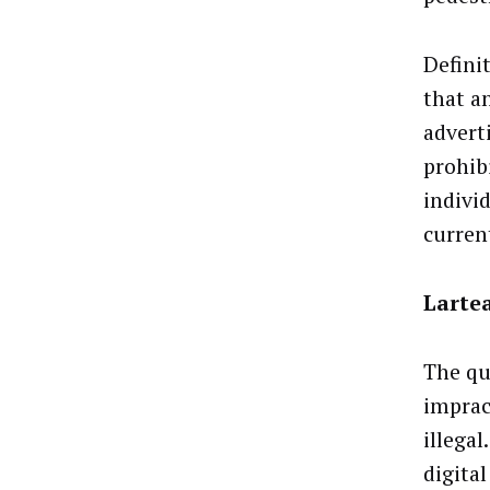
Defini
that a
advert
prohib
indivi
curren
Lartea
The que
imprac
illega
digita