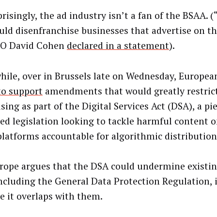
isingly, the ad industry isn’t a fan of the BSAA. (
ould disenfranchise businesses that advertise on th
EO David Cohen
declared in a statement
).
ile, over in Brussels late on Wednesday, Europe
to support
amendments that would greatly restrict
sing as part of the Digital Services Act (DSA), a pi
ed legislation looking to tackle harmful content 
latforms accountable for algorithmic distribution
rope argues that the DSA could undermine existi
including the General Data Protection Regulation, i
e it overlaps with them.