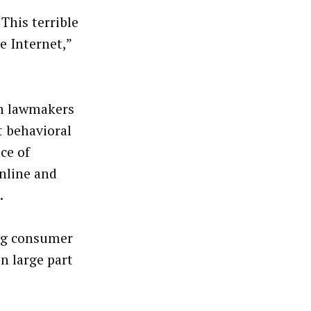
“This terrible
e Internet,”
an lawmakers
 behavioral
ece of
online and
.
ng consumer
n large part