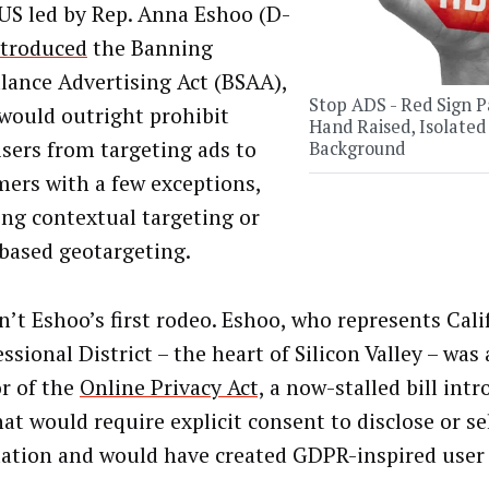
 US led by Rep. Anna Eshoo (D-
ntroduced
the Banning
llance Advertising Act (BSAA),
Stop ADS - Red Sign P
would outright prohibit
Hand Raised, Isolated
isers from targeting ads to
Background
ers with a few exceptions,
ing contextual targeting or
based geotargeting.
n’t Eshoo’s first rodeo. Eshoo, who represents Cali
sional District – the heart of Silicon Valley – was 
r of the
Online Privacy Act,
a now-stalled bill intr
at would require explicit consent to disclose or se
ation and would have created GDPR-inspired user 