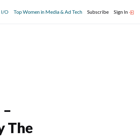
 I/O
Top Women in Media & Ad Tech
Subscribe
Sign In
 –
y The