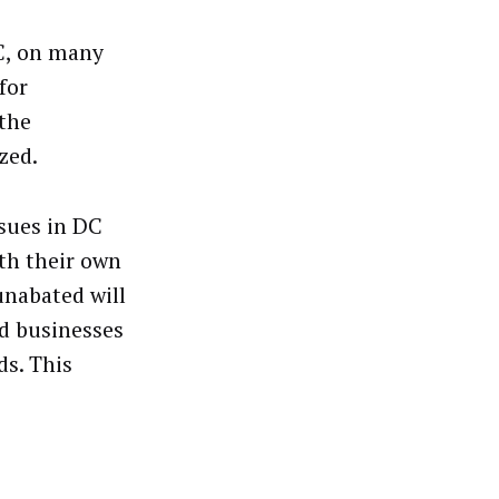
DC, on many
for
 the
zed.
ssues in DC
th their own
unabated will
ed businesses
ds. This