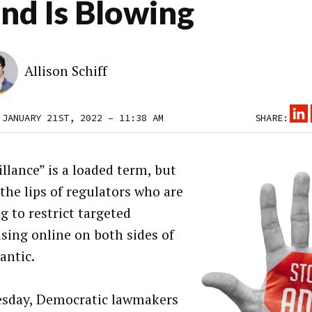
nd Is Blowing
Allison Schiff
 JANUARY 21ST, 2022 – 11:38 AM
SHARE:
illance” is a loaded term, but
 the lips of regulators who are
g to restrict targeted
ising online on both sides of
antic.
sday, Democratic lawmakers