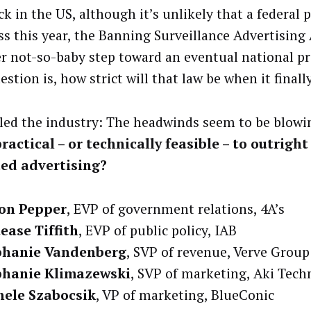
k in the US, although it’s unlikely that a federal 
ass this year, the Banning Surveillance Advertising
r not-so-baby step toward an eventual national pr
stion is, how strict will that law be when it finall
led the industry: The headwinds seem to be blowi
ractical – or technically feasible – to outrigh
ted advertising?
son Pepper
, EVP of government relations, 4A’s
ease Tiffith
, EVP of public policy, IAB
phanie Vandenberg
, SVP of revenue, Verve Group
phanie Klimazewski
, SVP of marketing, Aki Tech
hele Szabocsik
, VP of marketing, BlueConic