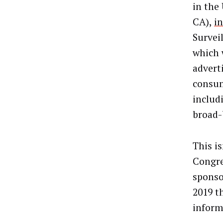
in the
CA),
i
Survei
which 
advert
consum
includ
broad-
This is
Congres
sponso
2019 th
inform