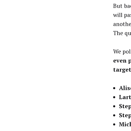
But bac
will p
anothe
The que
We pol
even p
targe
Ali
Lart
Ste
Ste
Mic