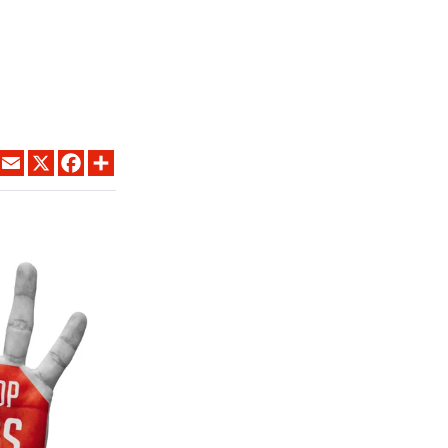
LINKEDIN
EMAIL
X
FACEBOOK
SHARE