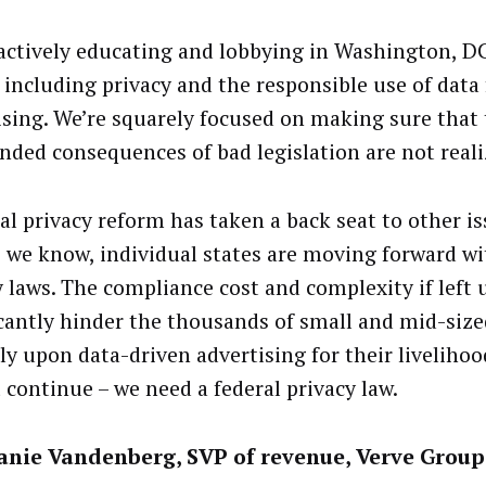
 actively educating and lobbying in Washington, 
, including privacy and the responsible use of data 
ising. We’re squarely focused on making sure that
nded consequences of bad legislation are not reali
al privacy reform has taken a back seat to other i
s we know, individual states are moving forward wi
y laws. The compliance cost and complexity if left 
icantly hinder the thousands of small and mid-siz
ly upon data-driven advertising for their livelihoo
 continue – we need a federal privacy law.
anie Vandenberg, SVP of revenue, Verve Group