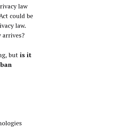
privacy law
 Act could be
ivacy law.
y arrives?
ng, but
is it
t ban
nologies