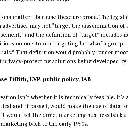
tions matter – because these are broad. The legisla
n advertiser may not “target the dissemination of 
isement,” and the definition of “target” includes n
itions on one-to-one targeting but also “a group o
duals.” That definition would probably render moot 
t privacy-protecting solutions being developed by 
se Tiffith, EVP, public policy, IAB
stion isn’t whether it is technically feasible. It’s
tical and, if passed, would make the use of data fo
l. It would set the direct marketing business back 
l marketing back to the early 1990s.