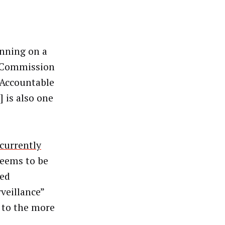
unning on a
de Commission
, Accountable
 is also one
currently
seems to be
ted
rveillance”
t to the more