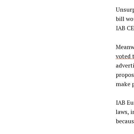
Unsurpr
bill w
IAB C
Meanwh
voted 
adverti
propos
make p
IAB Eu
laws, 
becaus