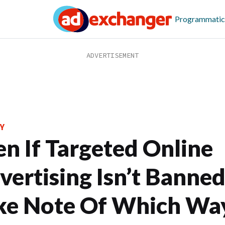
Programmatic
Y
en If Targeted Online
vertising Isn’t Banned
ke Note Of Which Wa