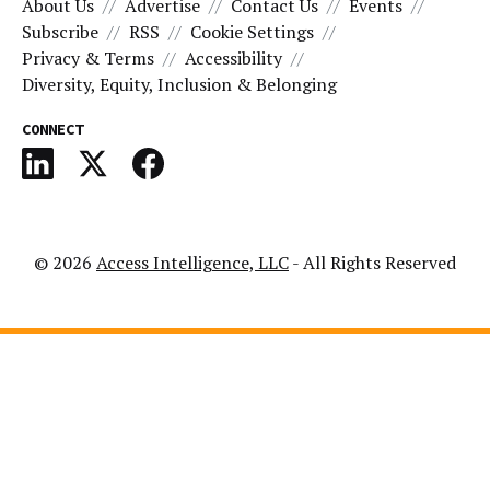
About Us
Advertise
Contact Us
Events
Subscribe
RSS
Cookie Settings
Privacy & Terms
Accessibility
Diversity, Equity, Inclusion & Belonging
CONNECT
© 2026
Access Intelligence, LLC
- All Rights Reserved