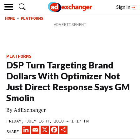
Sign In
HOME
PLATFORMS
PLATFORMS
DSP Turn Targeting Brand
Dollars With Optimizer Not
Just Direct Response Says GM
Smolin
By
AdExchanger
FRIDAY, JULY 16TH, 2010 – 1:17 PM
LINKEDIN
EMAIL
X
FACEBOOK
SHARE
SHARE: