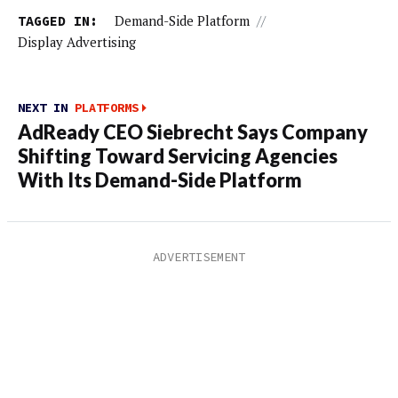
TAGGED IN:
Demand-Side Platform
//
Display Advertising
NEXT IN
PLATFORMS
AdReady CEO Siebrecht Says Company
Shifting Toward Servicing Agencies
With Its Demand-Side Platform