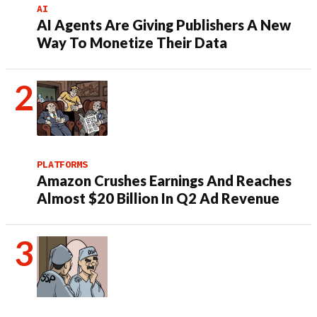
AI
AI Agents Are Giving Publishers A New
Way To Monetize Their Data
PLATFORMS
Amazon Crushes Earnings And Reaches
Almost $20 Billion In Q2 Ad Revenue