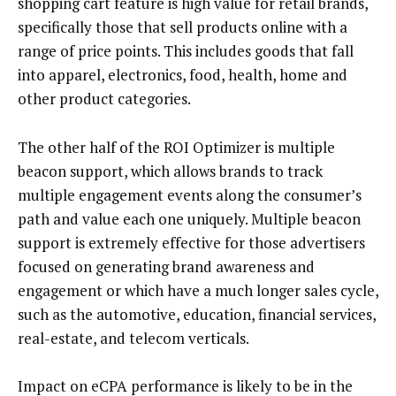
shopping cart feature is high value for retail brands,
specifically those that sell products online with a
range of price points. This includes goods that fall
into apparel, electronics, food, health, home and
other product categories.
The other half of the ROI Optimizer is multiple
beacon support, which allows brands to track
multiple engagement events along the consumer’s
path and value each one uniquely. Multiple beacon
support is extremely effective for those advertisers
focused on generating brand awareness and
engagement or which have a much longer sales cycle,
such as the automotive, education, financial services,
real-estate, and telecom verticals.
Impact on eCPA performance is likely to be in the