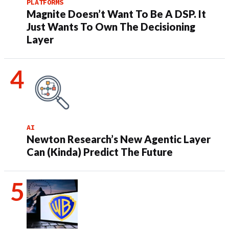
PLATFORMS
Magnite Doesn’t Want To Be A DSP. It
Just Wants To Own The Decisioning
Layer
AI
Newton Research’s New Agentic Layer
Can (Kinda) Predict The Future