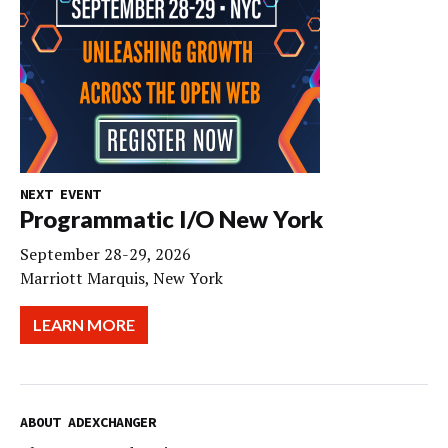
NEXT EVENT
Programmatic I/O New York
September 28-29, 2026
Marriott Marquis, New York
LEARN MORE
ABOUT ADEXCHANGER