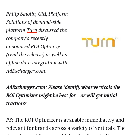
Philip Smolin, GM, Platform
Solutions of demand-side
platform
Turn
discussed the
company’s recently
announced ROI Optimizer
(
read the release
) as well as
offline data integration with
AdExchanger.com.
AdExchanger.com: Please identify what verticals the
ROI Optimizer might be best for – or will get initial
traction?
PS:
The ROI Optimizer is available immediately and
relevant for brands across a variety of verticals. The