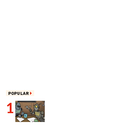
POPULAR