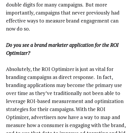
double digits for many campaigns. But more
importantly, campaigns that never previously had
effective ways to measure brand engagement can
now do so.
Do you see a brand marketer application for the ROI
Optimizer?
Absolutely, the ROI Optimizer is just as vital for
branding campaigns as direct response. In fact,
branding applications may become the primary use
over time as they’ve traditionally not been able to
leverage ROI-based measurement and optimization
strategies for their campaigns. With the ROI
Optimizer, advertisers now have a way to map and
measure how a consumer is engaging with the brand,