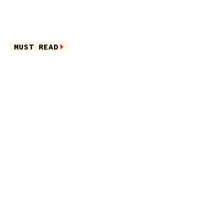
MUST READ