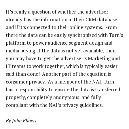
It’s really a question of whether the advertiser
already has the information in their CRM database,
and if it’s connected to their online systems. From
there the data can be easily synchronized with Turn’s
platform to power audience segment design and
media buying. If the data is not yet available, then
you may have to get the advertiser’s Marketing and
IT teams to work together, which is typically easier
said than done! Another part of the equation is
consumer privacy. As a member of the NAI, Turn
has a responsibility to ensure the data is transferred
properly, completely anonymous, and fully
compliant with the NAI’s privacy guidelines.
By John Ebbert