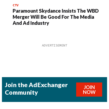
CTV
Paramount Skydance Insists The WBD
Merger Will Be Good For The Media
And Ad Industry
Join the AdExchanger
JOIN
Community
NOW