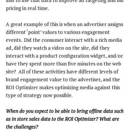
and to use that data to improve ad targeting and bid
pricing in real time.
A great example of this is when an advertiser assigns
different ‘point’ values to various engagement
events. Did the consumer interact with a rich media
ad, did they watch a video on the site, did they
interact with a product configuration widget, and/or
have they spent more than five minutes on the web
site? All of these activities have different levels of
brand engagement value to the advertiser, and the
ROI Optimizer makes optimizing media against this
type of strategy now possible.
When do you expect to be able to bring offline data such
as in store sales data to the ROI Optimizer? What are
the challenges?