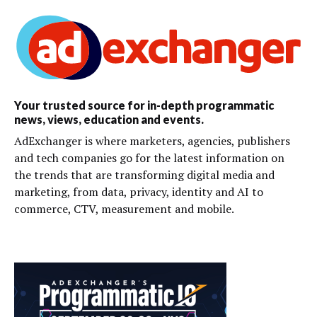
Your trusted source for in-depth programmatic
news, views, education and events.
AdExchanger is where marketers, agencies, publishers
and tech companies go for the latest information on
the trends that are transforming digital media and
marketing, from data, privacy, identity and AI to
commerce, CTV, measurement and mobile.