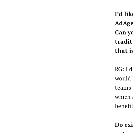
I’d li
AdAge
Can yo
tradit
that i
RG: I d
would 
teams 
which 
benefi
Do exi