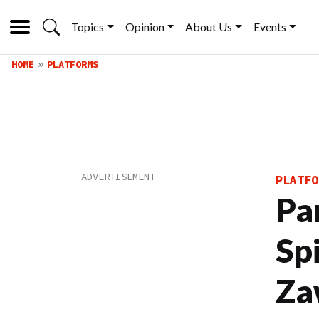
Topics
Opinion
About Us
Events
HOME
PLATFORMS
PLATFO
Pa
Sp
Za