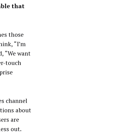
able that
mes those
hink, “I’m
id, “We want
er-touch
prise
tes channel
stions about
sers are
ess out.