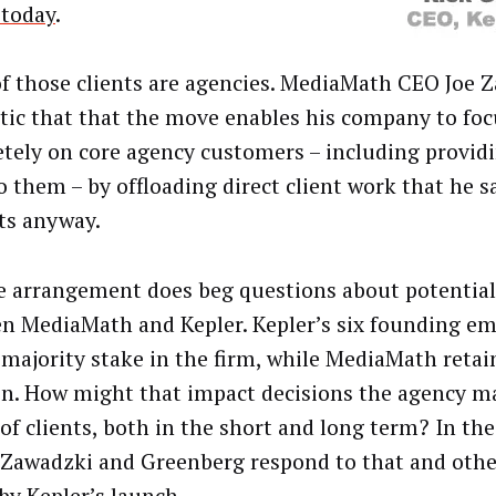
today
.
f those clients are agencies. MediaMath CEO Joe Z
ic that that the move enables his company to fo
tely on core agency customers – including providi
o them – by offloading direct client work that he s
cts anyway.
e arrangement does beg questions about potential
n MediaMath and Kepler. Kepler’s six founding em
 majority stake in the firm, while MediaMath retai
on. How might that impact decisions the agency m
 of clients, both in the short and long term? In th
 Zawadzki and Greenberg respond to that and othe