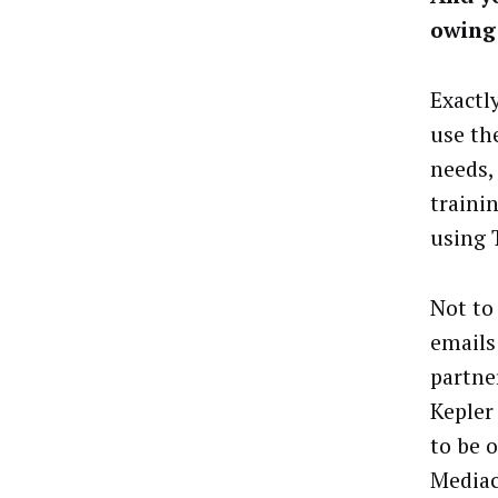
owing 
Exactl
use th
needs,
traini
using 
Not to 
emails
partne
Kepler 
to be 
Mediac