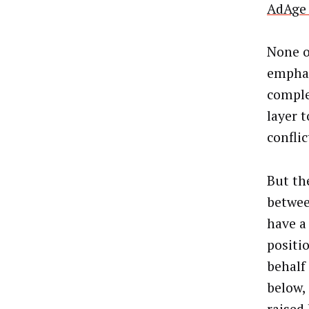
AdAge 
None o
emphat
comple
layer t
confli
But th
betwee
have a
positi
behalf
below,