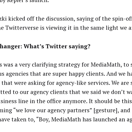
 by Kepler’s launch.
ki kicked off the discussion, saying of the spin-of
e Twitterverse is viewing it in the same light we a
hanger: What’s Twitter saying?
is was a very clarifying strategy for MediaMath, to
us agencies that are super happy clients. And we h
 that were asking for agency-like services. We are 
ted to our agency clients that we said we don’t w
usiness line in the office anymore. It should be thi
rming “we love our agency partners” [gesture], and
ave taken to, “Boy, MediaMath has launched an ag