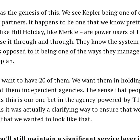
as the genesis of this. We see Kepler being one of 
 partners. It happens to be one that we know prett
like Hill Holiday, like Merkle – are power users of 
se it through and through. They know the system
as opposed to it being one of the ways they manage
 plan.
 want to have 20 of them. We want them in holdi
t them independent agencies. The sense that peo
as this is our one bet in the agency-powered-by-T1
s it was actually a clarifying way to ensure that we
 that we wanted to look like that.
u’ll still maintain a significant service layer 