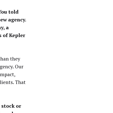
You told
new agency.
y, a
s of Kepler
 than they
agency. Our
impact,
lients. That
 stock or