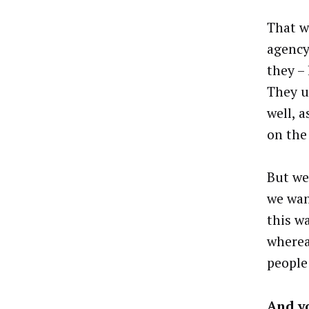
That w
agency
they – 
They u
well, 
on the
But we
we wan
this w
wherea
people
And yo