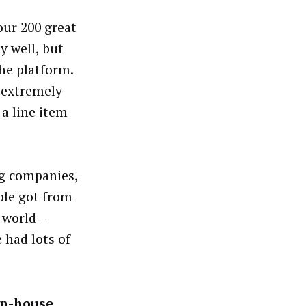
our 200 great
y well, but
the platform.
 extremely
 a line item
ng companies,
ple got from
 world –
 had lots of
in-house,