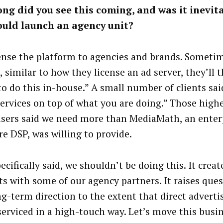
ng did you see this coming, and was it inevit
ould launch an agency unit?
ense the platform to agencies and brands. Someti
 similar to how they license an ad server, they’ll t
to do this in-house.” A small number of clients sa
ervices on top of what you are doing.” Those high
isers said we need more than MediaMath, an enter
re DSP, was willing to provide.
ecifically said, we shouldn’t be doing this. It crea
cts with some of our agency partners. It raises que
ng-term direction to the extent that direct adverti
serviced in a high-touch way. Let’s move this busin