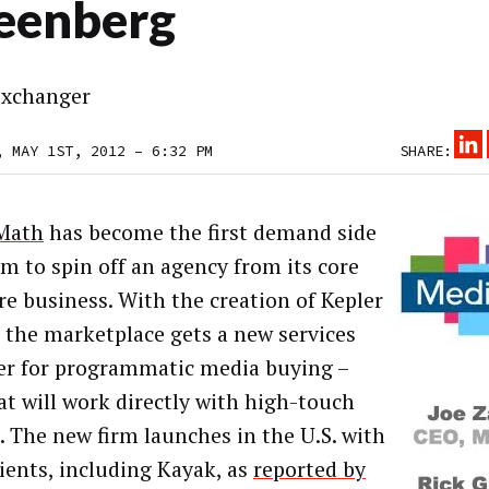
eenberg
xchanger
, MAY 1ST, 2012 – 6:32 PM
SHARE:
Math
has become the first demand side
rm to spin off an agency from its core
re business. With the creation of Kepler
 the marketplace gets a new services
er for programmatic media buying –
at will work directly with high-touch
. The new firm launches in the U.S. with
lients, including Kayak, as
reported by