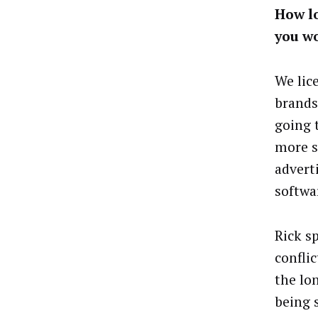
How lo
you w
We lic
brands,
going 
more s
advert
softwa
Rick sp
confli
the lo
being 