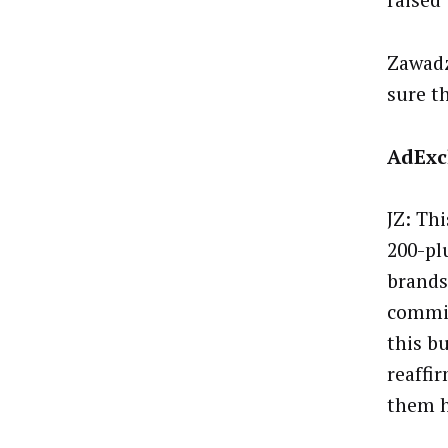
raised
Zawadz
sure th
AdExc
JZ: Th
200-pl
brands
commit
this b
reaffi
them h