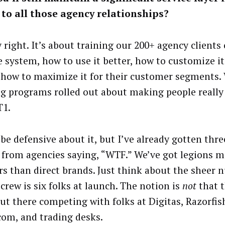
to all those agency relationships?
y right. It’s about training our 200+ agency clients
e system, how to use it better, how to customize it 
 how to maximize it for their customer segments.
ng programs rolled out about making people really
T1.
be defensive about it, but I’ve already gotten thre
 from agencies saying, “WTF.” We’ve got legions 
rs than direct brands. Just think about the sheer 
crew is six folks at launch. The notion is
not
that t
out there competing with folks at Digitas, Razorfis
om, and trading desks.