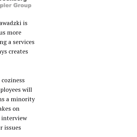
awadzki is
cus more
ng a services
ays creates
 coziness
ployees will
ns a minority
akes on
e interview
r issues