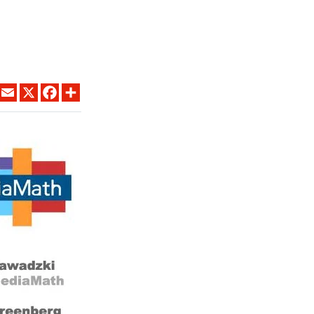
LINKEDIN
EMAIL
X
FACEBOOK
SHARE