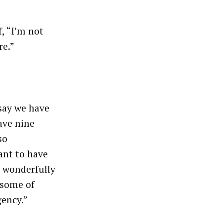
f, “I’m not
re.”
 say we have
ave nine
so
ant to have
s wonderfully
 some of
ency.”