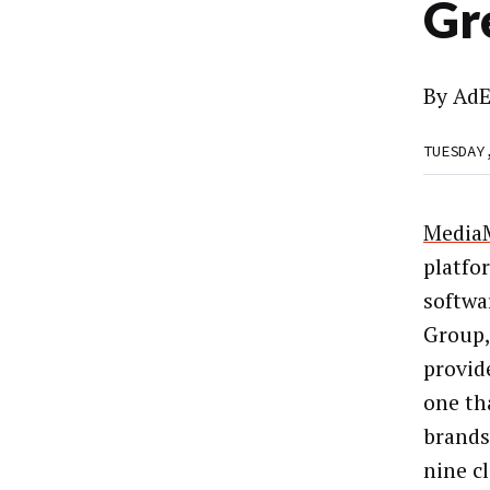
Gr
By
AdE
TUESDAY
Media
platfo
softwa
Group,
provid
one th
brands
nine c