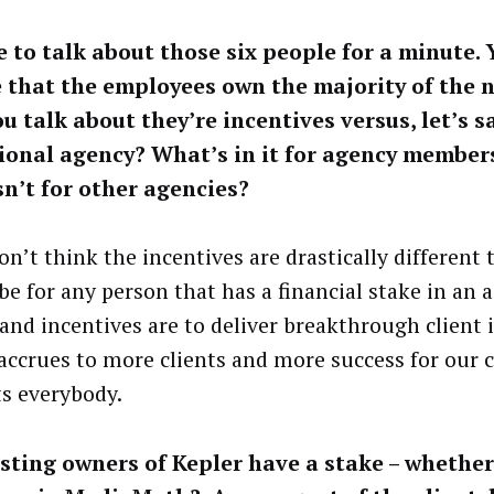
ke to talk about those six people for a minute. 
 that the employees own the majority of the 
u talk about they’re incentives versus, let’s sa
ional agency? What’s in it for agency member
sn’t for other agencies?
on’t think the incentives are drastically different
be for any person that has a financial stake in an 
and incentives are to deliver breakthrough client 
accrues to more clients and more success for our c
ts everybody.
sting owners of Kepler have a stake – whether