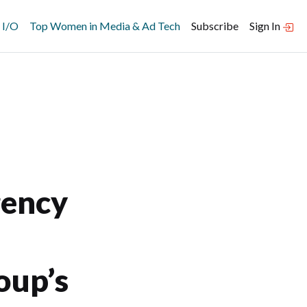
 I/O
Top Women in Media & Ad Tech
Subscribe
Sign In
gency
oup’s