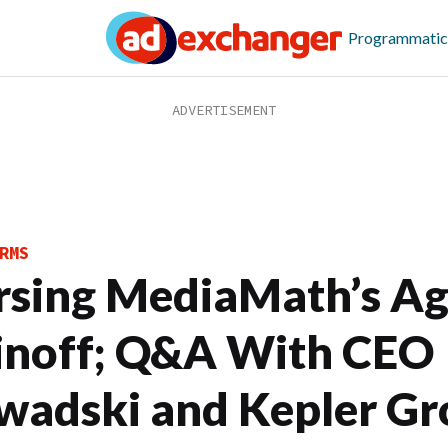
Programmatic
RMS
rsing MediaMath’s A
inoff; Q&A With CEO
wadski and Kepler Gr