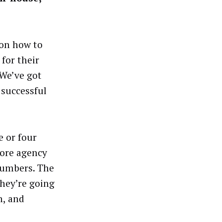
 on how to
for their
 We’ve got
 successful
e or four
more agency
numbers. The
hey’re going
h, and