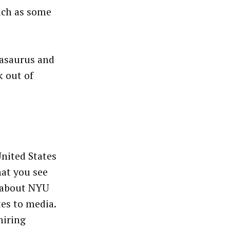
uch as some
kasaurus and
k out of
United States
hat you see
h about NYU
tes to media.
hiring