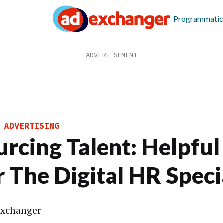
Programmatic
 ADVERTISING
urcing Talent: Helpful
r The Digital HR Speci
xchanger