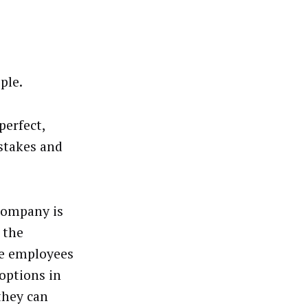
ple.
perfect,
stakes and
 company is
 the
he employees
 options in
they can