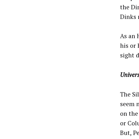
the Di
Dinks 
As an 
his or 
sight d
Univers
The Si
seem m
on the
or Colu
But, P