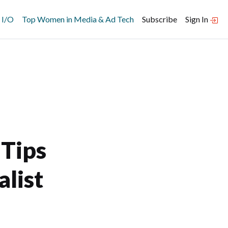
 I/O
Top Women in Media & Ad Tech
Subscribe
Sign In
 Tips
alist