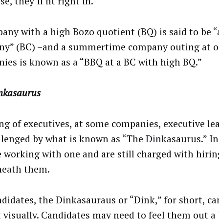
se, they’ll fit right in.
any with a high Bozo quotient (BQ) is said to be 
y” (BC) –and a summertime company outing at o
ies is known as a “BBQ at a BC with high BQ.”
nkasaurus
ng of executives, at some companies, executive l
llenged by what is known as “The Dinkasaurus.” In 
 working with one and are still charged with hirin
neath them.
didates, the Dinkasauraus or “Dink,” for short, can
t visually. Candidates may need to feel them out a b