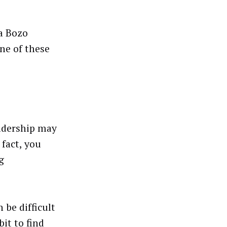
“a Bozo
ne of these
eadership may
fact, you
g
 be difficult
it to find