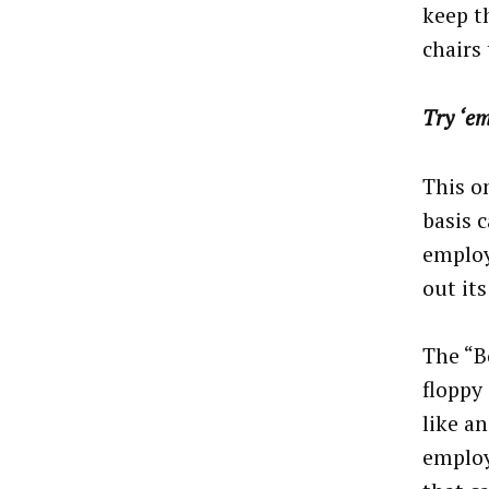
keep th
chairs
Try ‘e
This o
basis 
employ
out it
The “B
floppy
like a
employe