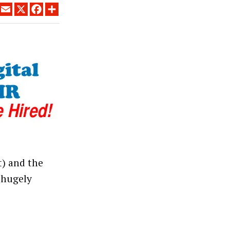
LINKEDIN
EMAIL
X
FACEBOOK
SHARE
t) and the
 hugely