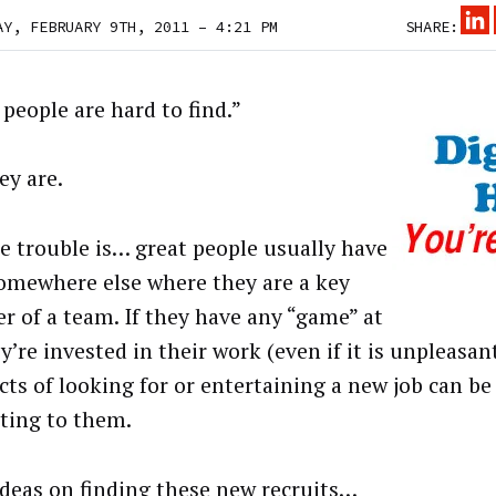
AY, FEBRUARY 9TH, 2011 – 4:21 PM
SHARE:
people are hard to find.”
ey are.
e trouble is… great people usually have
somewhere else where they are a key
 of a team. If they have any “game” at
ey’re invested in their work (even if it is unpleasan
cts of looking for or entertaining a new job can be
cting to them.
ideas on finding these new recruits…