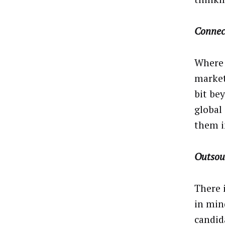
Connec
Where 
market
bit be
global
them in
Outsou
There 
in mind
candid