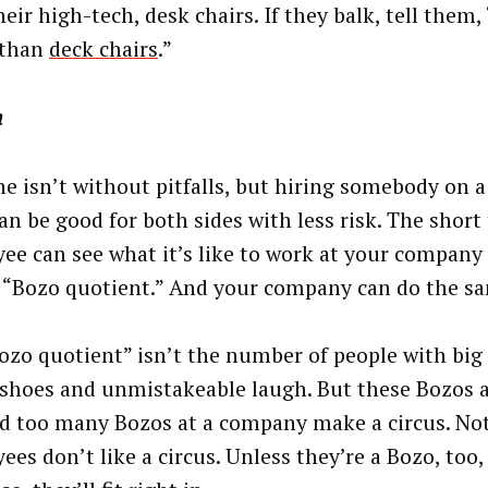
eir high-tech, desk chairs. If they balk, tell them,
 than
deck chairs
.”
m
ne isn’t without pitfalls, but hiring somebody on a
can be good for both sides with less risk. The short
ee can see what it’s like to work at your company
s “Bozo quotient.” And your company can do the s
ozo quotient” isn’t the number of people with big 
 shoes and unmistakeable laugh. But these Bozos 
nd too many Bozos at a company make a circus. No
es don’t like a circus. Unless they’re a Bozo, too, 