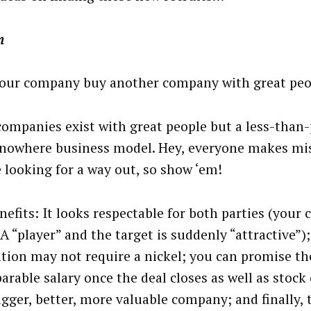
m
our company buy another company with great peo
ompanies exist with great people but a less-than-
nowhere business model. Hey, everyone makes mi
e looking for a way out, so show ‘em!
nefits: It looks respectable for both parties (your
 “player” and the target is suddenly “attractive”);
ition may not require a nickel; you can promise t
arable salary once the deal closes as well as stock
igger, better, more valuable company; and finally, 