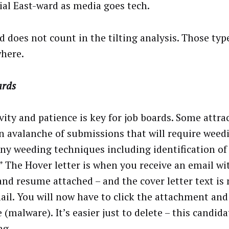
ial East-ward as media goes tech.
d does not count in the tilting analysis. Those typ
here.
ards
vity and patience is key for job boards. Some attra
an avalanche of submissions that will require weed
ny weeding techniques including identification of
.” The Hover letter is when you receive an email wi
 and resume attached – and the cover letter text is 
ail. You will now have to click the attachment and 
 (malware). It’s easier just to delete – this candid
ng.