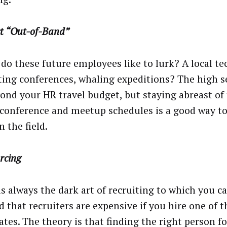
t “Out-of-Band”
do these future employees like to lurk? A local t
ing conferences, whaling expeditions? The high s
yond your HR travel budget, but staying abreast of 
 conference and meetup schedules is a good way to
 the field.
rcing
is always the dark art of recruiting to which you c
 that recruiters are expensive if you hire one of t
ates. The theory is that finding the right person 