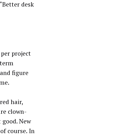
 “Better desk
 per project
 term
 and figure
ame.
red hair,
are clown-
t good. New
of course. In