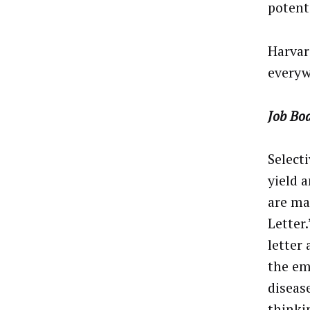
potent
Harvar
everyw
Job Bo
Selecti
yield 
are ma
Letter
letter
the em
disease
thinki