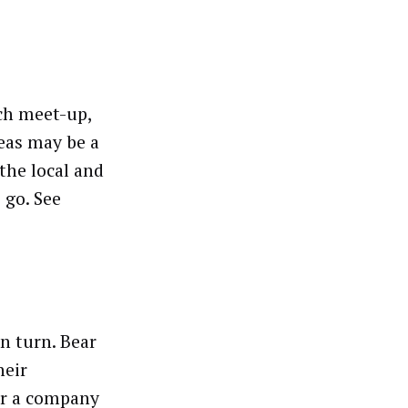
ech meet-up,
eas may be a
the local and
 go. See
an turn. Bear
heir
for a company