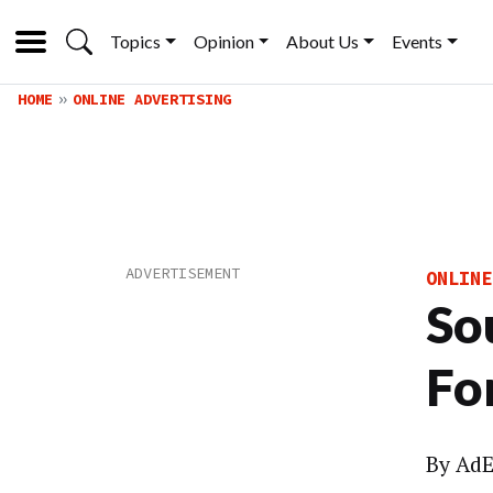
Topics
Opinion
About Us
Events
HOME
ONLINE ADVERTISING
ONLINE
So
Fo
By
AdE