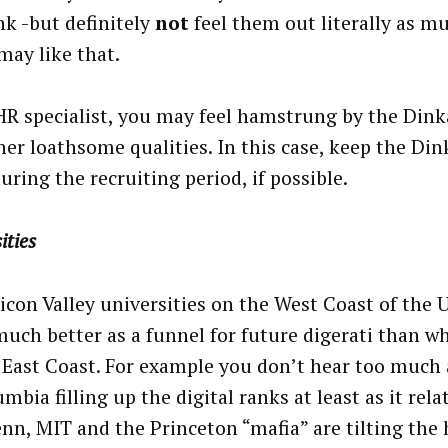
nk -but definitely
not
feel them out literally as m
may like that.
HR specialist, you may feel hamstrung by the Din
her loathsome qualities. In this case, keep the Din
uring the recruiting period, if possible.
ities
licon Valley universities on the West Coast of the 
uch better as a funnel for future digerati than w
 East Coast. For example you don’t hear too muc
mbia filling up the digital ranks at least as it rela
enn, MIT and the Princeton “mafia” are tilting the 