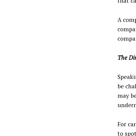
that ca
A comp
compan
compan
The Di
Speaki
be cha
may be
under
For can
to spo