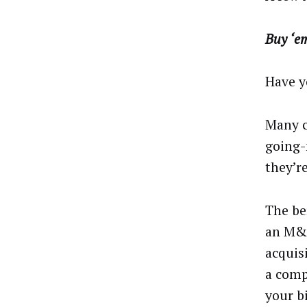
Buy ‘e
Have y
Many c
going-
they’r
The be
an M&A
acquis
a comp
your b