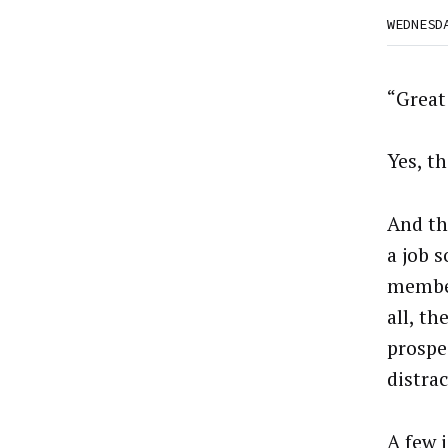
WEDNESD
“Great 
Yes, th
And th
a job 
member
all, th
prospe
distra
A few 