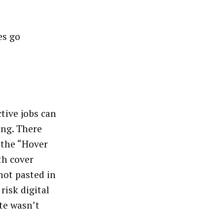
es go
ctive jobs can
ing. There
 the “Hover
th cover
not pasted in
risk digital
ate wasn’t