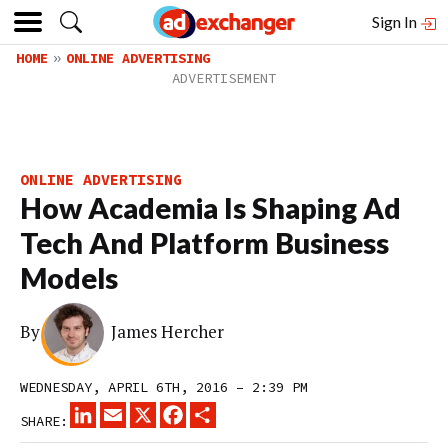
Sign In
HOME
ONLINE ADVERTISING
ONLINE ADVERTISING
How Academia Is Shaping Ad
Tech And Platform Business
Models
By
James Hercher
WEDNESDAY, APRIL 6TH, 2016 – 2:39 PM
LINKEDIN
EMAIL
X
FACEBOOK
SHARE
SHARE: