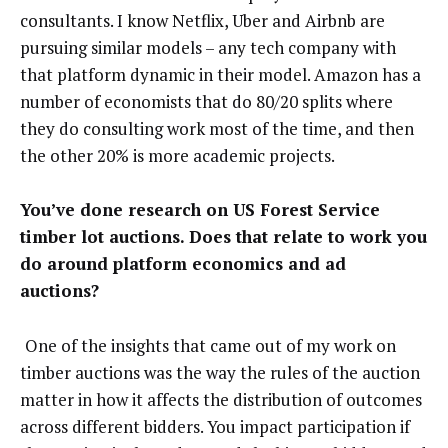
consultants. I know Netflix, Uber and Airbnb are
pursuing similar models – any tech company with
that platform dynamic in their model. Amazon has a
number of economists that do 80/20 splits where
they do consulting work most of the time, and then
the other 20% is more academic projects.
You’ve done research on US Forest Service
timber lot auctions. Does that relate to work you
do around platform economics and ad
auctions?
One of the insights that came out of my work on
timber auctions was the way the rules of the auction
matter in how it affects the distribution of outcomes
across different bidders. You impact participation if