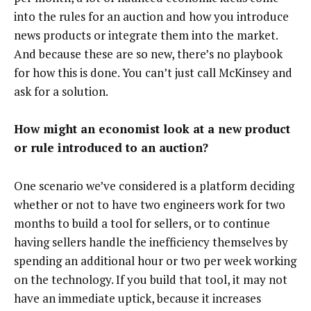
into the rules for an auction and how you introduce
news products or integrate them into the market.
And because these are so new, there’s no playbook
for how this is done. You can’t just call McKinsey and
ask for a solution.
How might an economist look at a new product
or rule introduced to an auction?
One scenario we’ve considered is a platform deciding
whether or not to have two engineers work for two
months to build a tool for sellers, or to continue
having sellers handle the inefficiency themselves by
spending an additional hour or two per week working
on the technology. If you build that tool, it may not
have an immediate uptick, because it increases