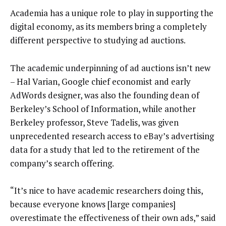
Academia has a unique role to play in supporting the
digital economy, as its members bring a completely
different perspective to studying ad auctions.
The academic underpinning of ad auctions isn’t new
– Hal Varian, Google chief economist and early
AdWords designer, was also the founding dean of
Berkeley’s School of Information, while another
Berkeley professor, Steve Tadelis, was given
unprecedented research access to eBay’s advertising
data for a study that led to the retirement of the
company’s search offering.
“It’s nice to have academic researchers doing this,
because everyone knows [large companies]
overestimate the effectiveness of their own ads,” said