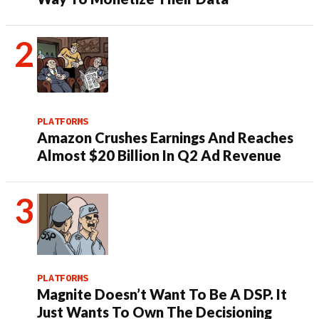
PLATFORMS
Amazon Crushes Earnings And Reaches
Almost $20 Billion In Q2 Ad Revenue
PLATFORMS
Magnite Doesn’t Want To Be A DSP. It
Just Wants To Own The Decisioning