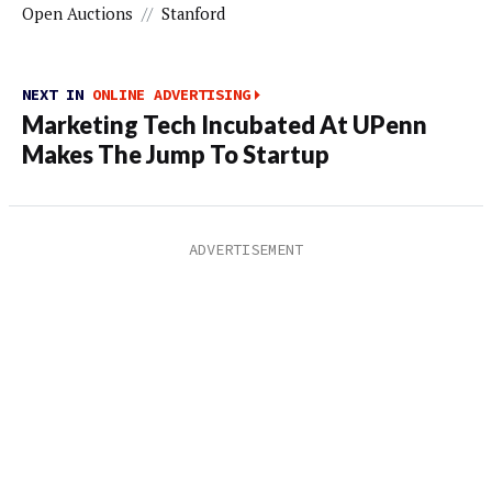
Open Auctions
//
Stanford
NEXT IN
ONLINE ADVERTISING
Marketing Tech Incubated At UPenn
Makes The Jump To Startup