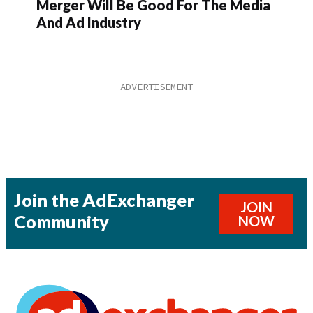
Merger Will Be Good For The Media
And Ad Industry
Join the AdExchanger
JOIN
Community
NOW