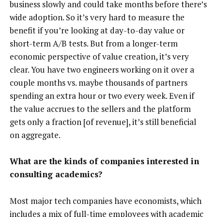
business slowly and could take months before there’s
wide adoption. So it’s very hard to measure the
benefit if you’re looking at day-to-day value or
short-term A/B tests. But from a longer-term
economic perspective of value creation, it’s very
clear. You have two engineers working on it over a
couple months vs. maybe thousands of partners
spending an extra hour or two every week. Even if
the value accrues to the sellers and the platform
gets only a fraction [of revenue], it’s still beneficial
on aggregate.
What are the kinds of companies interested in
consulting academics?
Most major tech companies have economists, which
includes a mix of full-time employees with academic