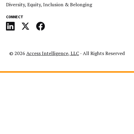
Diversity, Equity, Inclusion & Belonging
CONNECT
© 2026
Access Intelligence, LLC
- All Rights Reserved