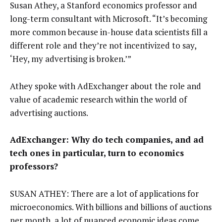
Susan Athey, a Stanford economics professor and
long-term consultant with Microsoft. “It’s becoming
more common because in-house data scientists fill a
different role and they’re not incentivized to say,
‘Hey, my advertising is broken.’”
Athey spoke with AdExchanger about the role and
value of academic research within the world of
advertising auctions.
AdExchanger: Why do tech companies, and ad
tech ones in particular, turn to economics
professors?
SUSAN ATHEY: There are a lot of applications for
microeconomics. With billions and billions of auctions
per month, a lot of nuanced economic ideas come