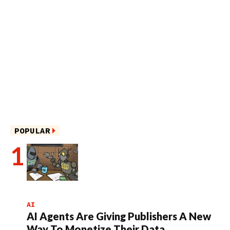
POPULAR
AI
AI Agents Are Giving Publishers A New
Way To Monetize Their Data