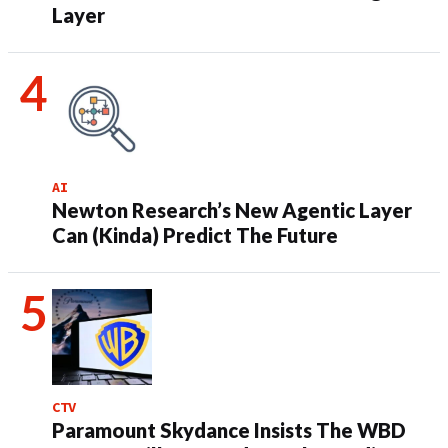
Layer
AI
Newton Research’s New Agentic Layer
Can (Kinda) Predict The Future
CTV
Paramount Skydance Insists The WBD