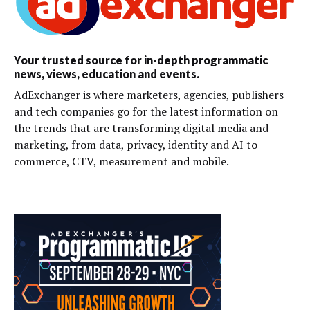
Your trusted source for in-depth programmatic
news, views, education and events.
AdExchanger is where marketers, agencies, publishers
and tech companies go for the latest information on
the trends that are transforming digital media and
marketing, from data, privacy, identity and AI to
commerce, CTV, measurement and mobile.