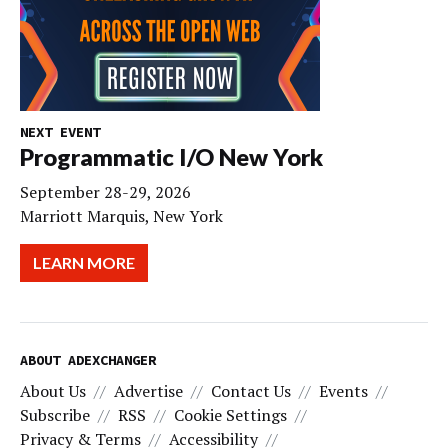
NEXT EVENT
Programmatic I/O New York
September 28-29, 2026
Marriott Marquis, New York
LEARN MORE
ABOUT ADEXCHANGER
About Us
Advertise
Contact Us
Events
Subscribe
RSS
Cookie Settings
Privacy & Terms
Accessibility