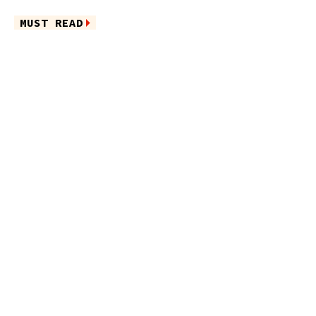
MUST READ