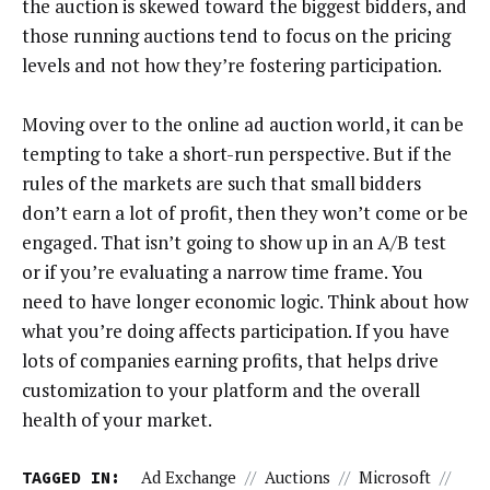
the auction is skewed toward the biggest bidders, and
those running auctions tend to focus on the pricing
levels and not how they’re fostering participation.
Moving over to the online ad auction world, it can be
tempting to take a short-run perspective. But if the
rules of the markets are such that small bidders
don’t earn a lot of profit, then they won’t come or be
engaged. That isn’t going to show up in an A/B test
or if you’re evaluating a narrow time frame. You
need to have longer economic logic. Think about how
what you’re doing affects participation. If you have
lots of companies earning profits, that helps drive
customization to your platform and the overall
health of your market.
TAGGED IN:
Ad Exchange
//
Auctions
//
Microsoft
//