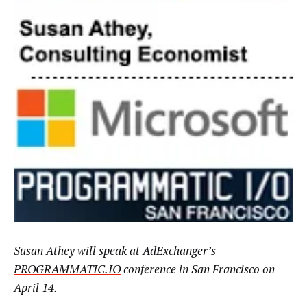
Susan Athey
will speak at AdExchanger’s
PROGRAMMATIC.IO
conference in San Francisco on
April 14.