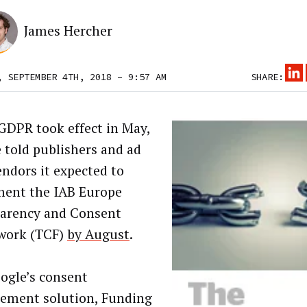
James Hercher
, SEPTEMBER 4TH, 2018 – 9:57 AM
SHARE:
DPR took effect in May,
 told publishers and ad
endors it expected to
ent the IAB Europe
arency and Consent
work (TCF)
by August
.
ogle’s consent
ment solution, Funding