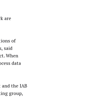
rk are
tions of
, said
ct. When
ocess data
 and the IAB
king group,