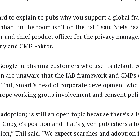
hard to explain to pubs why you support a global f
phant in the room isn’t on the list,” said Niels Ba
r and chief product officer for the privacy manag
y and CMP Faktor.
oogle publishing customers who use its default 
on are unaware that the IAB framework and CMPs e
 Thil, Smart’s head of corporate development who 
rope working group involvement and consent polic
doption) is still an open topic because there’s a la
 Google’s position and that’s given publishers a lo
tion,” Thil said. “We expect searches and adoption