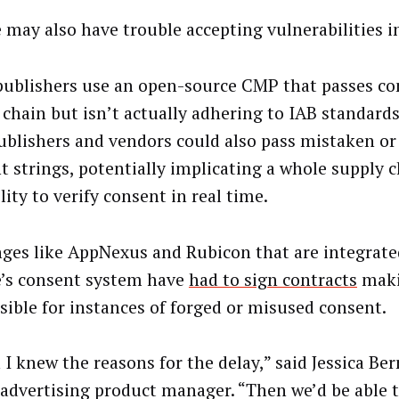
 may also have trouble accepting vulnerabilities i
ublishers use an open-source CMP that passes co
 chain but isn’t actually adhering to IAB standard
Publishers and vendors could also pass mistaken or
t strings, potentially implicating a whole supply 
lity to verify consent in real time.
ges like AppNexus and Rubicon that are integrate
’s consent system have
had to sign contracts
maki
sible for instances of forged or misused consent.
h I knew the reasons for the delay,” said Jessica Be
 advertising product manager. “Then we’d be able 