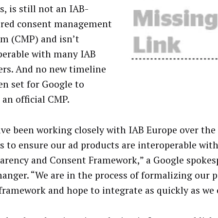
, is still not an IAB-
ered consent management
rm (CMP) and isn’t
perable with many IAB
s. And no new timeline
en set for Google to
 an official CMP.
ve been working closely with IAB Europe over the 
 to ensure our ad products are interoperable with
arency and Consent Framework,” a Google spokes
anger. “We are in the process of formalizing our p
 framework and hope to integrate as quickly as we 