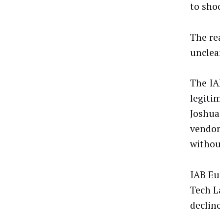
to sho
The re
unclear
The IA
legiti
Joshua
vendor
withou
IAB Eu
Tech L
declin