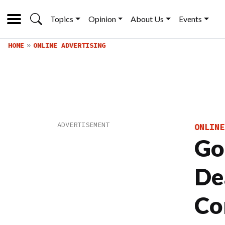
Topics
Opinion
About Us
Events
HOME
ONLINE ADVERTISING
ONLINE
Go
De
Co