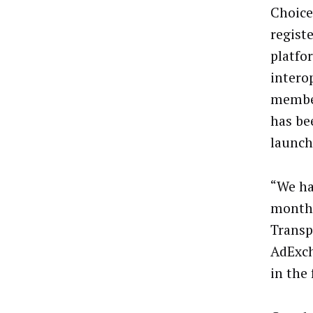
Choices
regist
platfo
intero
member
has be
launch
“We ha
months
Transp
AdExch
in the