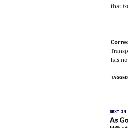
that t
Correc
Transp
has not
TAGGED
NEXT IN
As Go