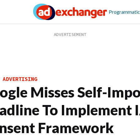
Programmatic
 ADVERTISING
ogle Misses Self-Imp
adline To Implement 
nsent Framework