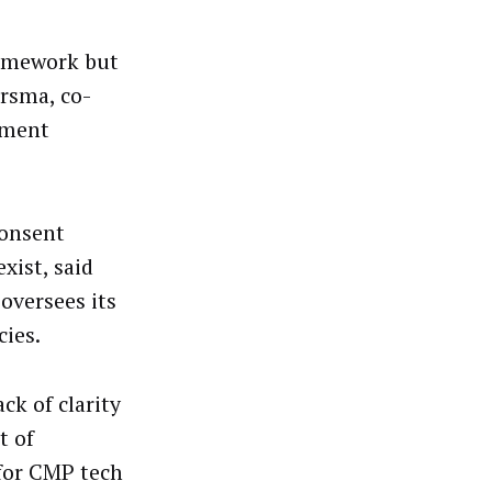
ramework but
arsma, co-
ement
consent
xist, said
oversees its
ies.
ck of clarity
t of
 for CMP tech