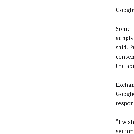
Google
Some p
supply
said. 
consen
the abi
Exchan
Google
respon
“I wis
senior