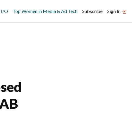
 I/O
Top Women in Media & Ad Tech
Subscribe
Sign In
osed
IAB