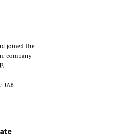
ad joined the
the company
P.
//
IAB
bate