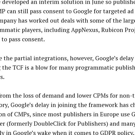
 developed an interim solution in June so publish
P can still pass consent to Google for targeted ad
mpany has worked out deals with some of the larg
mmatic players, including AppNexus, Rubicon Pro
, to pass consent.
 the partial integrations, however, Google’s delay 
g the TCF is a blow for many programmatic publish
s.
from the loss of demand and lower CPMs for non-
ory, Google’s delay in joining the framework has 
on of CMPs, since most publishers in Europe use 
r (formerly DoubleClick for Publishers) and many
ly in Google’s wake when it comes to GDPR policy.