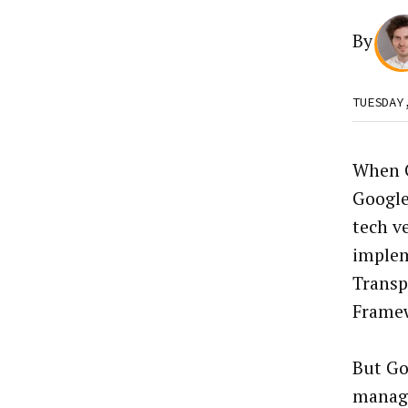
By
TUESDAY
When G
Google
tech v
implem
Transp
Frame
But Go
manage