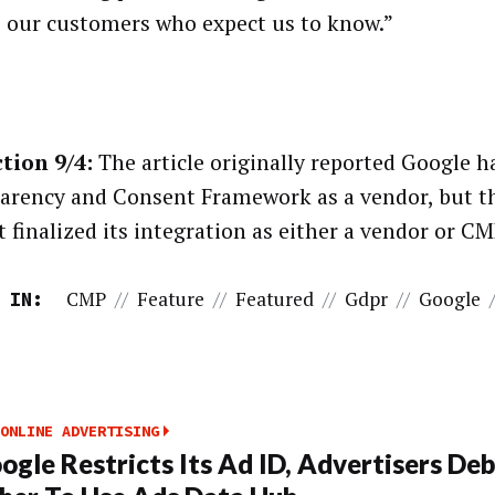
o our customers who expect us to know.”
tion 9/4:
The article originally reported Google h
arency and Consent Framework as a vendor, but 
 finalized its integration as either a vendor or CM
CMP
//
Feature
//
Featured
//
Gdpr
//
Google
 IN:
ONLINE ADVERTISING
ogle Restricts Its Ad ID, Advertisers De