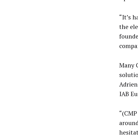
“It’s 
the ele
founde
compan
Many G
soluti
Adrien
IAB Eu
“(CMP a
around
hesita