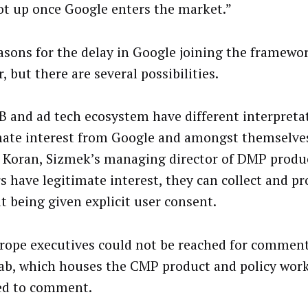
ot up once Google enters the market.”
asons for the delay in Google joining the framewo
, but there are several possibilities.
B and ad tech ecosystem have different interpreta
mate interest from Google and amongst themselves
 Koran, Sizmek’s managing director of DMP produ
s have legitimate interest, they can collect and pr
t being given explicit user consent.
rope executives could not be reached for comment
ab, which houses the CMP product and policy wor
ed to comment.