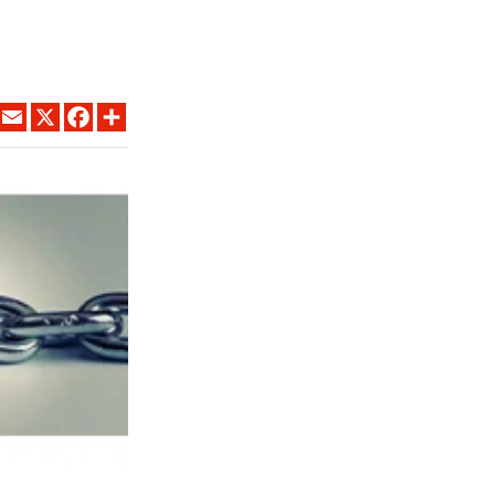
LINKEDIN
EMAIL
X
FACEBOOK
SHARE