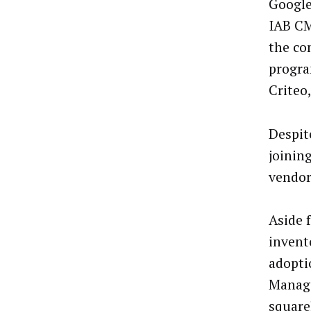
Google
IAB CM
the co
progra
Criteo
Despite
joinin
vendor
Aside 
invent
adopti
Manage
square