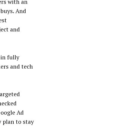
ers with an
 buys. And
est
ject and
in fully
ers and tech
targeted
checked
Google Ad
 plan to stay