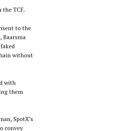
n the TCF.
nsent to the
s, Baarsma
 faked
chain without
d with
ng them
rman, SpotX’s
to convey