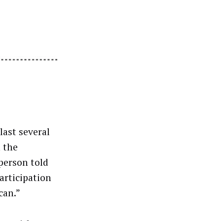
last several
 the
person told
articipation
can.”