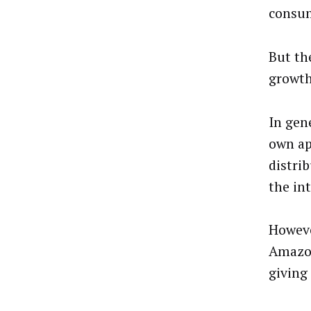
consum
But th
growth
In gen
own ap
distrib
the in
Howeve
Amazon
giving