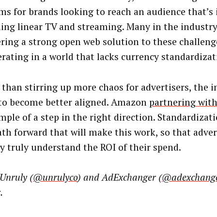
ms for brands looking to reach an audience that’s 
ling linear TV and streaming. Many in the industry
ering a strong open web solution to these challeng
erating in a world that lacks currency standardizat
 than stirring up more chaos for advertisers, the 
to become better aligned. Amazon
partnering with
ple of a step in the right direction. Standardizati
ath forward that will make this work, so that adver
ly truly understand the ROI of their spend.
Unruly (
@unrulyco
) and AdExchanger (
@adexchang
.