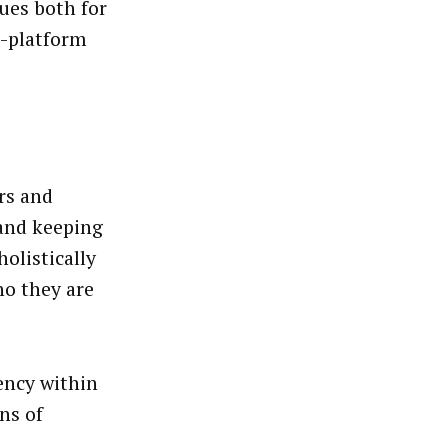
ues both for
s-platform
rs and
(and keeping
holistically
ho they are
ency within
ns of