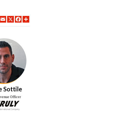
LINKEDIN
EMAIL
X
FACEBOOK
SHARE
 Sottile
evenue Officer