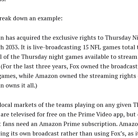
break down an example:
 has acquired the exclusive rights to Thursday Ni
h 2033. It is live-broadcasting 15 NFL games total 
ll of the Thursday night games available to stre
 (For the last three years, Fox owned the broadcast
games, while Amazon owned the streaming rights
 owns it all.)
 local markets of the teams playing on any given T
are televised for free on the Prime Video app, but 
 fans need an Amazon Prime subscription. Amazo
ing its own broadcast rather than using Fox’s, as i