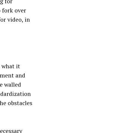
g for
 fork over
or video, in
 what it
ement and
e walled
ndardization
he obstacles
necessary