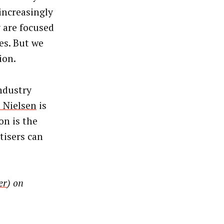
increasingly
 are focused
es. But we
ion.
industry
 Nielsen
is
on is the
tisers can
er
) on