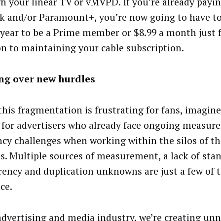
h your linear TV or vMVPD. If you’re already payin
k and/or Paramount+, you’re now going to have to
 year to be a Prime member or $8.99 a month just f
on to maintaining your cable subscription.
ng over new hurdles
this fragmentation is frustrating for fans, imagine
for advertisers who already face ongoing measur
ency challenges when working within the silos of th
s. Multiple sources of measurement, a lack of sta
rency and duplication unknowns are just a few of t
ce.
advertising and media industry, we’re creating un