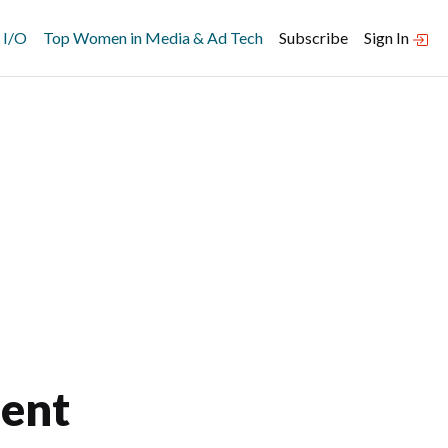
 I/O
Top Women in Media & Ad Tech
Subscribe
Sign In
ent