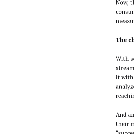
Now, t
consum
measur
The c
With s
stream
it with
analyz
reachi
And am
their 
“succe