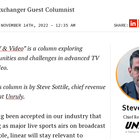
xchanger Guest Columnist
 NOVEMBER 14TH, 2022 – 12:35 AM
SHARE:
 & Video
” is a column exploring
unities and challenges in advanced TV
eo.
s column is
by Steve Sottile, chief revenue
 at
Unruly
.
Steve
ong been accepted in our industry that
Chief R
 as major live sports airs on broadcast
le, linear will stay relevant to