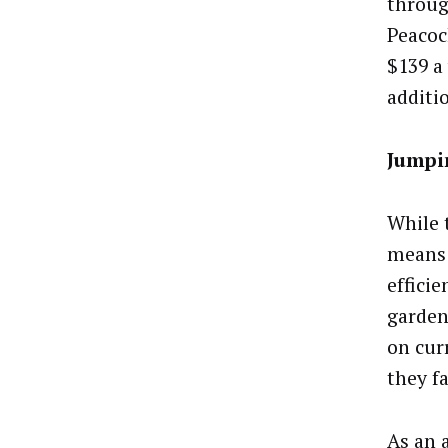
throug
Peacoc
$139 a
additi
Jumpi
While 
means 
effici
garden
on cur
they fa
As an 