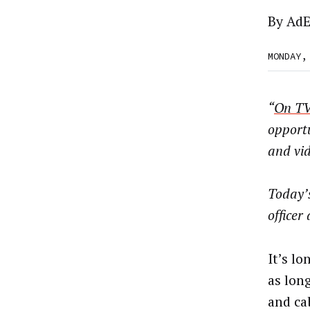
By
AdE
MONDAY,
“
On TV
opport
and vid
Today’
officer
It’s l
as long
and cab