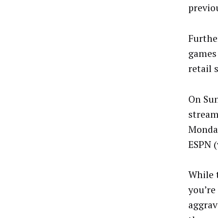
previo
Furthe
games 
retail
On Sun
stream
Monday
ESPN (
While 
you’re
aggrava