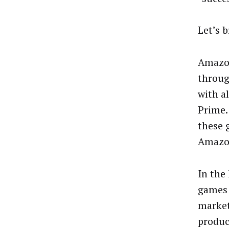
Let’s 
Amazon
throug
with a
Prime.
these 
Amazon
In the
games 
market
produc