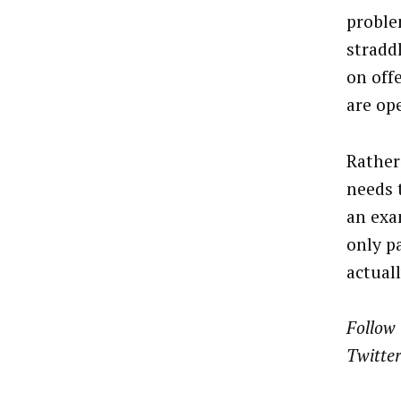
proble
stradd
on off
are op
Rather
needs 
an exam
only p
actual
Follow 
Twitter