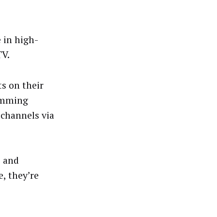
 in high-
TV.
ts on their
amming
 channels via
e and
e, they’re