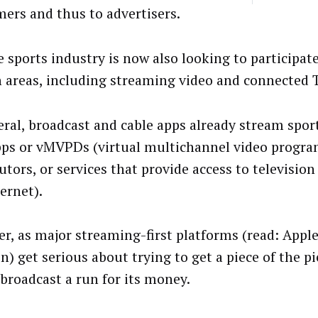
ers and thus to advertisers.
e sports industry is now also looking to participate
 areas, including streaming video and connected 
eral, broadcast and cable apps already stream spor
ps or vMVPDs (virtual multichannel video progr
utors, or services that provide access to television
ternet).
r, as major streaming-first platforms (read: Appl
) get serious about trying to get a piece of the pi
 broadcast a run for its money.