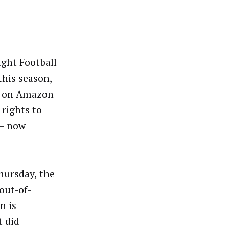
ght Football
this season,
am on Amazon
 rights to
 – now
hursday, the
out-of-
n is
t did