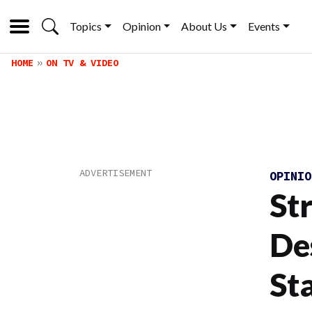
Topics
Opinion
About Us
Events
HOME
ON TV & VIDEO
OPINI
St
De
St