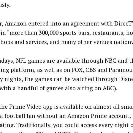
usly.
r, Amazon entered into
an agreement
with DirecTV
in “more than 300,000 sports bars, restaurants, ho
 shops and services, and many other venues nation
days, NFL games are available through NBC and t
ing platform, as well as on FOX, CBS and Paramou
 nights, the games can be watched through Dis
with a handful of games also airing on ABC).
the Prime Video app is available on almost all smar
 a football fan without an Amazon Prime account, 
ting. Traditionally, you could access every night o