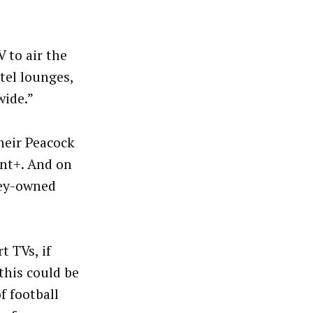
 to air the
tel lounges,
wide.”
heir Peacock
nt+. And on
ney-owned
t TVs, if
this could be
f football