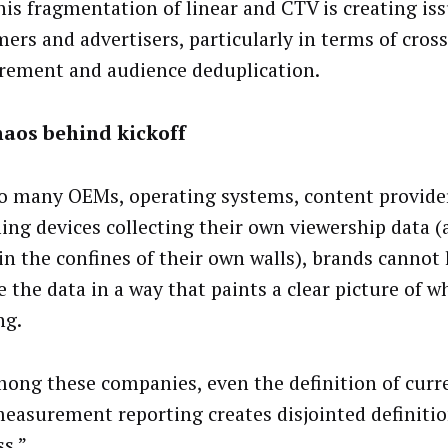
his fragmentation of linear and CTV is creating iss
ers and advertisers, particularly in terms of cros
ement and audience deduplication.
haos behind kickoff
o many OEMs, operating systems, content provide
ing devices collecting their own viewership data 
in the confines of their own walls), brands cannot 
e the data in a way that paints a clear picture of w
ng.
ong these companies, even the definition of curr
measurement reporting creates disjointed definitio
ss.”