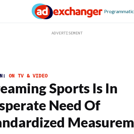
Programmatic
ON:
ON TV & VIDEO
reaming Sports Is In
sperate Need Of
andardized Measurem