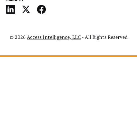
© 2026
Access Intelligence, LLC
- All Rights Reserved