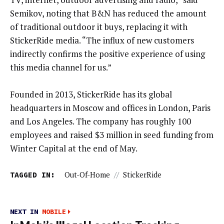
Semikov, noting that B&N has reduced the amount
of traditional outdoor it buys, replacing it with
StickerRide media. “The influx of new customers
indirectly confirms the positive experience of using
this media channel for us.”
Founded in 2013, StickerRide has its global
headquarters in Moscow and offices in London, Paris
and Los Angeles. The company has roughly 100
employees and raised $3 million in seed funding from
Winter Capital at the end of May.
TAGGED IN:
Out-Of-Home
//
StickerRide
NEXT IN
MOBILE