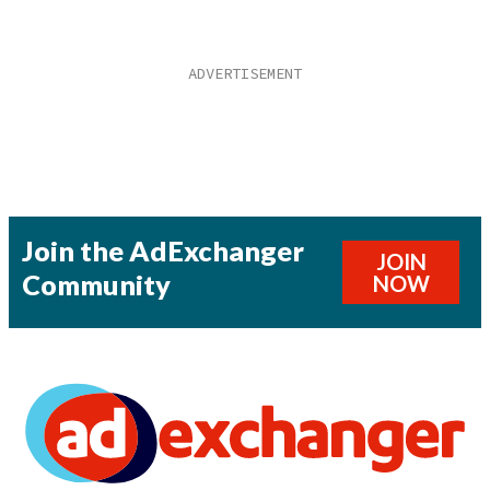
Join the AdExchanger
JOIN
Community
NOW