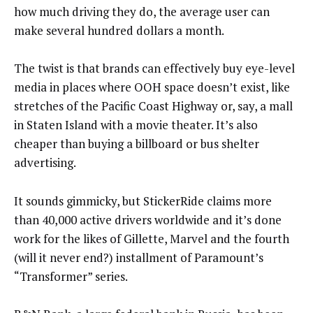
how much driving they do, the average user can
make several hundred dollars a month.
The twist is that brands can effectively buy eye-level
media in places where OOH space doesn’t exist, like
stretches of the Pacific Coast Highway or, say, a mall
in Staten Island with a movie theater. It’s also
cheaper than buying a billboard or bus shelter
advertising.
It sounds gimmicky, but StickerRide claims more
than 40,000 active drivers worldwide and it’s done
work for the likes of Gillette, Marvel and the fourth
(will it never end?) installment of Paramount’s
“Transformer” series.