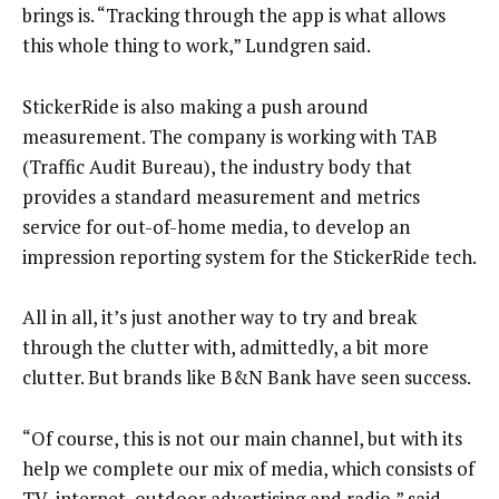
brings is. “Tracking through the app is what allows
this whole thing to work,” Lundgren said.
StickerRide is also making a push around
measurement. The company is working with TAB
(Traffic Audit Bureau), the industry body that
provides a standard measurement and metrics
service for out-of-home media, to develop an
impression reporting system for the StickerRide tech.
All in all, it’s just another way to try and break
through the clutter with, admittedly, a bit more
clutter. But brands like B&N Bank have seen success.
“Of course, this is not our main channel, but with its
help we complete our mix of media, which consists of
TV, internet, outdoor advertising and radio,” said