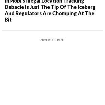
InMobi’s Illegal Location Tracking
Debacle Is Just The Tip Of The Iceberg
And Regulators Are Chomping At The
Bit