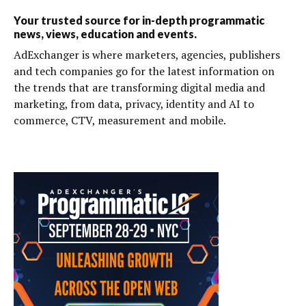
Your trusted source for in-depth programmatic
news, views, education and events.
AdExchanger is where marketers, agencies, publishers
and tech companies go for the latest information on
the trends that are transforming digital media and
marketing, from data, privacy, identity and AI to
commerce, CTV, measurement and mobile.