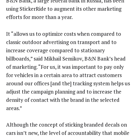
B&N Bank, a large federal bank in Russia, has been
using StickerRide to augment its other marketing
efforts for more than a year.
It “allows us to optimize costs when compared to
classic outdoor advertising on transport and to
increase coverage compared to stationary
billboards,” said Mikhail Semikov, B&N Bank’s head
of marketing. “For us, it was important to pay only
for vehicles in a certain area to attract customers
around our offices [and the] tracking system helps us
adjust the campaign planning and to increase the
density of contact with the brand in the selected
areas.”
Although the concept of sticking branded decals on
cars isn’t new, the level of accountability that mobile