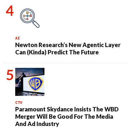
AI
Newton Research’s New Agentic Layer
Can (Kinda) Predict The Future
CTV
Paramount Skydance Insists The WBD
Merger Will Be Good For The Media
And Ad Industry