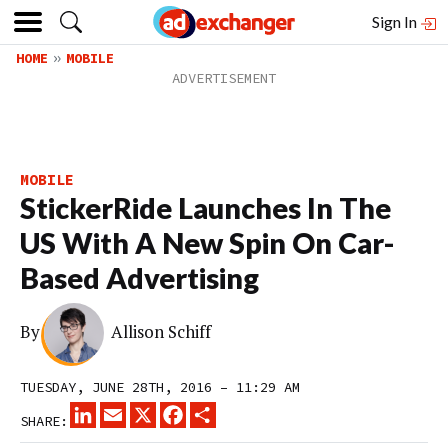
Sign In
HOME
MOBILE
MOBILE
StickerRide Launches In The
US With A New Spin On Car-
Based Advertising
By
Allison Schiff
TUESDAY, JUNE 28TH, 2016 – 11:29 AM
LINKEDIN
EMAIL
X
FACEBOOK
SHARE
SHARE: