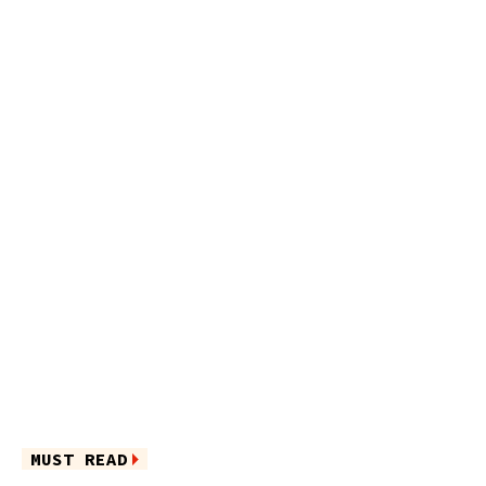
MUST READ