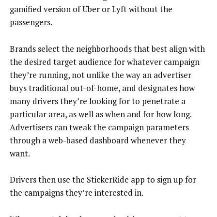
gamified version of Uber or Lyft without the
passengers.
Brands select the neighborhoods that best align with
the desired target audience for whatever campaign
they’re running, not unlike the way an advertiser
buys traditional out-of-home, and designates how
many drivers they’re looking for to penetrate a
particular area, as well as when and for how long.
Advertisers can tweak the campaign parameters
through a web-based dashboard whenever they
want.
Drivers then use the StickerRide app to sign up for
the campaigns they’re interested in.