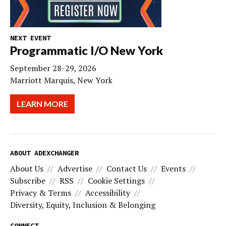
NEXT EVENT
Programmatic I/O New York
September 28-29, 2026
Marriott Marquis, New York
LEARN MORE
ABOUT ADEXCHANGER
About Us
Advertise
Contact Us
Events
Subscribe
RSS
Cookie Settings
Privacy & Terms
Accessibility
Diversity, Equity, Inclusion & Belonging
CONNECT