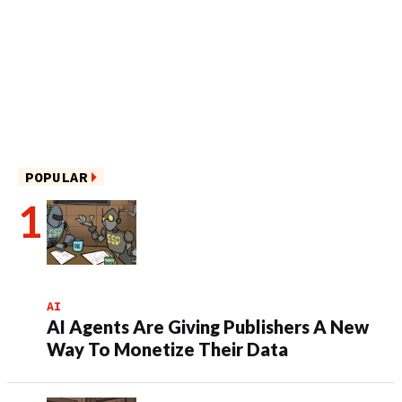
POPULAR
AI
AI Agents Are Giving Publishers A New
Way To Monetize Their Data