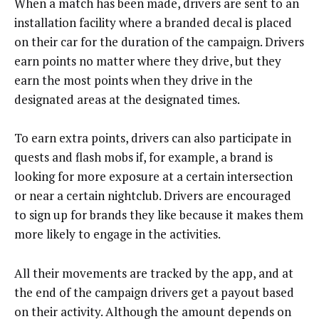
When a match has been made, drivers are sent to an
installation facility where a branded decal is placed
on their car for the duration of the campaign. Drivers
earn points no matter where they drive, but they
earn the most points when they drive in the
designated areas at the designated times.
To earn extra points, drivers can also participate in
quests and flash mobs if, for example, a brand is
looking for more exposure at a certain intersection
or near a certain nightclub. Drivers are encouraged
to sign up for brands they like because it makes them
more likely to engage in the activities.
All their movements are tracked by the app, and at
the end of the campaign drivers get a payout based
on their activity. Although the amount depends on