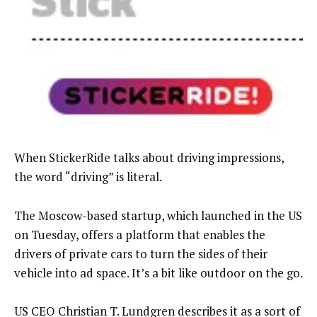
When StickerRide talks about driving impressions,
the word “driving” is literal.
The Moscow-based startup, which launched in the US
on Tuesday, offers a platform that enables the
drivers of private cars to turn the sides of their
vehicle into ad space. It’s a bit like outdoor on the go.
US CEO Christian T. Lundgren describes it as a sort of