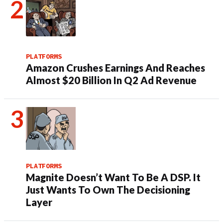
PLATFORMS
Amazon Crushes Earnings And Reaches
Almost $20 Billion In Q2 Ad Revenue
PLATFORMS
Magnite Doesn’t Want To Be A DSP. It
Just Wants To Own The Decisioning
Layer