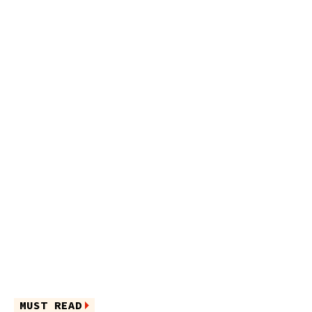
MUST READ