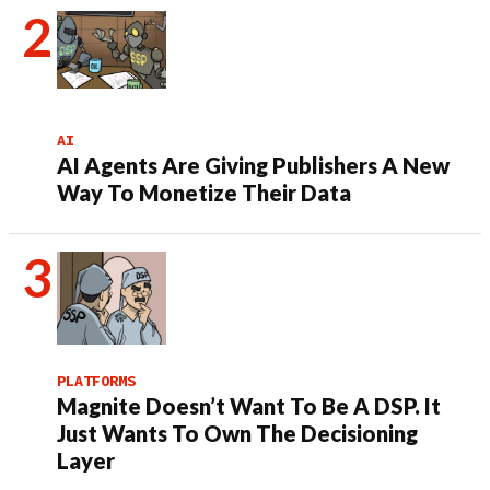
AI
AI Agents Are Giving Publishers A New
Way To Monetize Their Data
PLATFORMS
Magnite Doesn’t Want To Be A DSP. It
Just Wants To Own The Decisioning
Layer