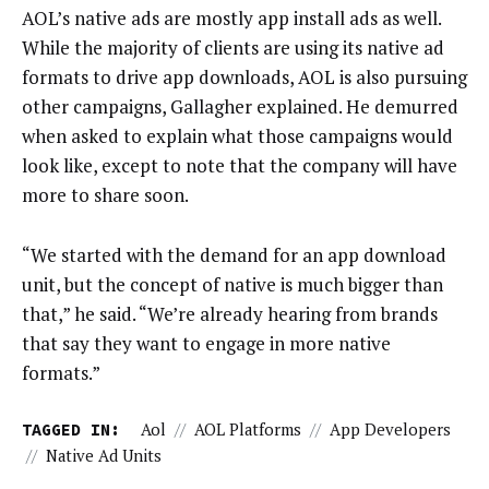
AOL’s native ads are mostly app install ads as well.
While the majority of clients are using its native ad
formats to drive app downloads, AOL is also pursuing
other campaigns, Gallagher explained. He demurred
when asked to explain what those campaigns would
look like, except to note that the company will have
more to share soon.
“We started with the demand for an app download
unit, but the concept of native is much bigger than
that,” he said. “We’re already hearing from brands
that say they want to engage in more native
formats.”
TAGGED IN:
Aol
//
AOL Platforms
//
App Developers
//
Native Ad Units