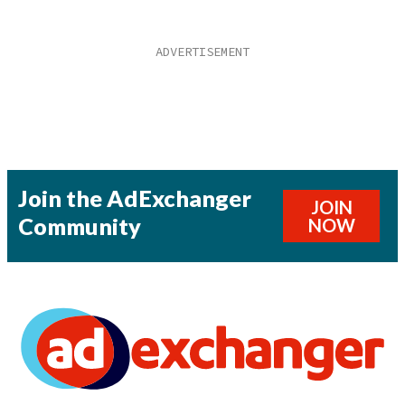
Join the AdExchanger
JOIN
Community
NOW