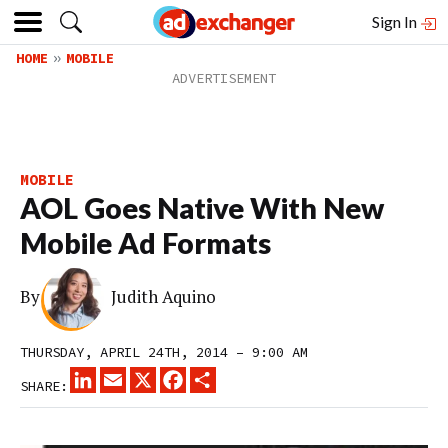
Sign In
HOME
MOBILE
MOBILE
AOL Goes Native With New
Mobile Ad Formats
By
Judith Aquino
THURSDAY, APRIL 24TH, 2014 – 9:00 AM
LINKEDIN
EMAIL
X
FACEBOOK
SHARE
SHARE: