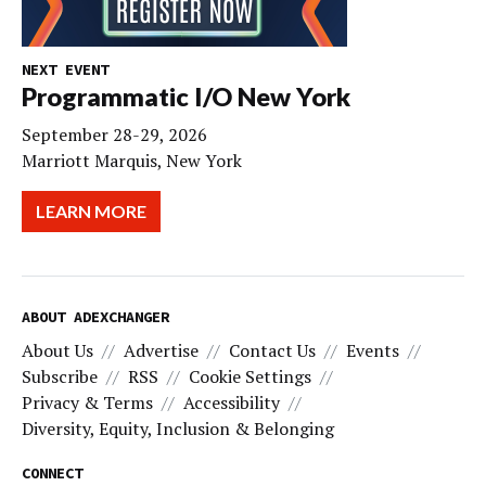
NEXT EVENT
Programmatic I/O New York
September 28-29, 2026
Marriott Marquis, New York
LEARN MORE
ABOUT ADEXCHANGER
About Us
Advertise
Contact Us
Events
Subscribe
RSS
Cookie Settings
Privacy & Terms
Accessibility
Diversity, Equity, Inclusion & Belonging
CONNECT