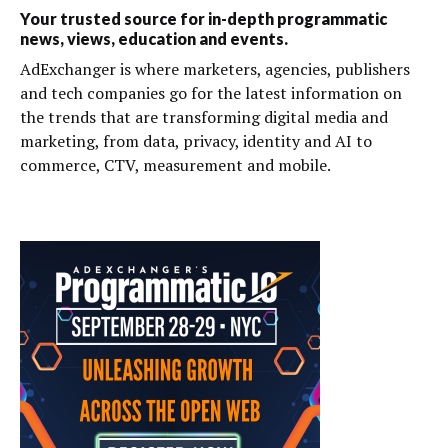
Your trusted source for in-depth programmatic
news, views, education and events.
AdExchanger is where marketers, agencies, publishers
and tech companies go for the latest information on
the trends that are transforming digital media and
marketing, from data, privacy, identity and AI to
commerce, CTV, measurement and mobile.