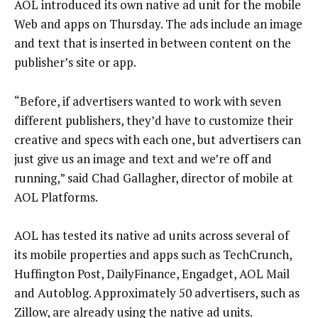
AOL introduced its own native ad unit for the mobile
Web and apps on Thursday. The ads include an image
and text that is inserted in between content on the
publisher’s site or app.
“Before, if advertisers wanted to work with seven
different publishers, they’d have to customize their
creative and specs with each one, but advertisers can
just give us an image and text and we’re off and
running,” said Chad Gallagher, director of mobile at
AOL Platforms.
AOL has tested its native ad units across several of
its mobile properties and apps such as TechCrunch,
Huffington Post, DailyFinance, Engadget, AOL Mail
and Autoblog. Approximately 50 advertisers, such as
Zillow, are already using the native ad units.