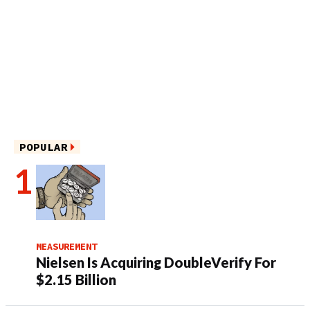
POPULAR
MEASUREMENT
Nielsen Is Acquiring DoubleVerify For
$2.15 Billion