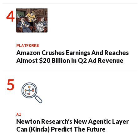
PLATFORMS
Amazon Crushes Earnings And Reaches
Almost $20 Billion In Q2 Ad Revenue
AI
Newton Research’s New Agentic Layer
Can (Kinda) Predict The Future