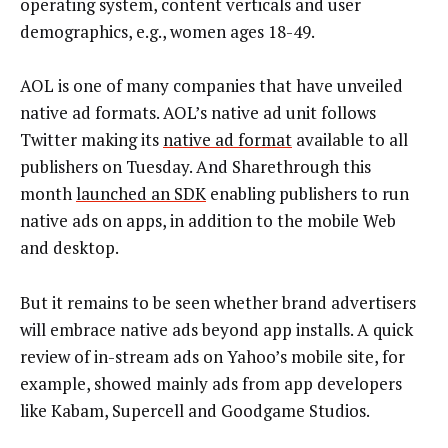
operating system, content verticals and user
demographics, e.g., women ages 18-49.
AOL is one of many companies that have unveiled
native ad formats. AOL’s native ad unit follows
Twitter making its
native ad format
available to all
publishers on Tuesday. And Sharethrough this
month
launched an SDK
enabling publishers to run
native ads on apps, in addition to the mobile Web
and desktop.
But it remains to be seen whether brand advertisers
will embrace native ads beyond app installs. A quick
review of in-stream ads on Yahoo’s mobile site, for
example, showed mainly ads from app developers
like Kabam, Supercell and Goodgame Studios.