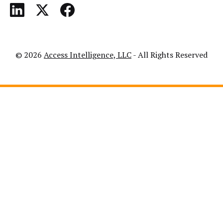
© 2026
Access Intelligence, LLC
- All Rights Reserved