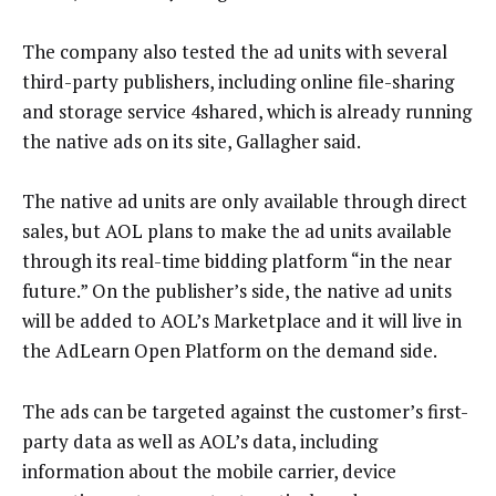
The company also tested the ad units with several
third-party publishers, including online file-sharing
and storage service 4shared, which is already running
the native ads on its site, Gallagher said.
The native ad units are only available through direct
sales, but AOL plans to make the ad units available
through its real-time bidding platform “in the near
future.” On the publisher’s side, the native ad units
will be added to AOL’s Marketplace and it will live in
the AdLearn Open Platform on the demand side.
The ads can be targeted against the customer’s first-
party data as well as AOL’s data, including
information about the mobile carrier, device