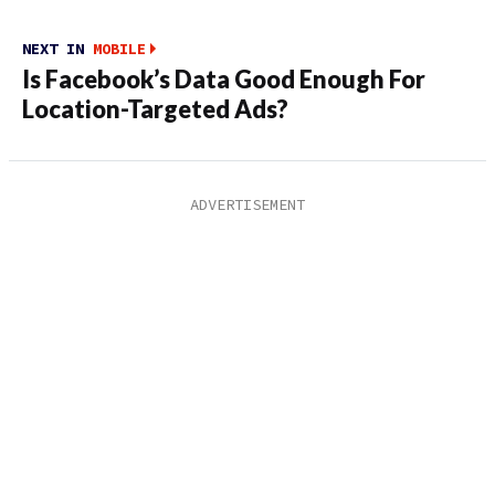
NEXT IN
MOBILE
Is Facebook’s Data Good Enough For
Location-Targeted Ads?