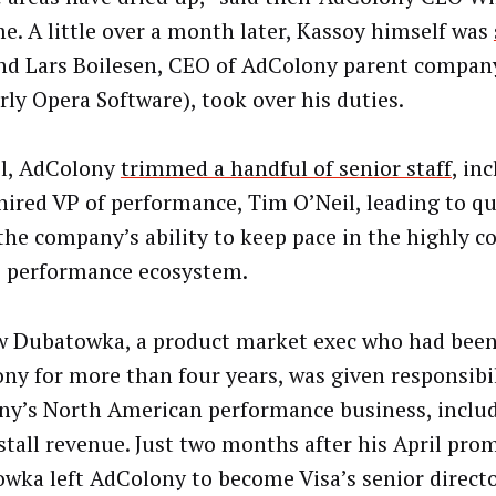
me. A little over a month later, Kassoy himself was
d Lars Boilesen, CEO of AdColony parent compan
rly Opera Software), took over his duties.
il, AdColony
t
rimmed a handful of senior staff
, in
hired VP of performance, Tim O’Neil, leading to q
the company’s ability to keep pace in the highly c
 performance ecosystem.
 Dubatowka, a product market exec who had been
ny for more than four years, was given responsibil
y’s North American performance business, includ
stall revenue. Just two months after his April pro
wka left AdColony to become Visa’s senior directo