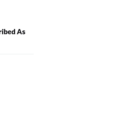
ibed As