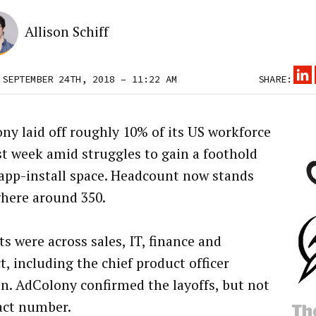
Allison Schiff
 SEPTEMBER 24TH, 2018 – 11:22 AM
SHARE:
ny laid off roughly 10% of its US workforce
ast week amid struggles to gain a foothold
 app-install space. Headcount now stands
ere around 350.
s were across sales, IT, finance and
t, including the chief product officer
on. AdColony confirmed the layoffs, but not
act number.