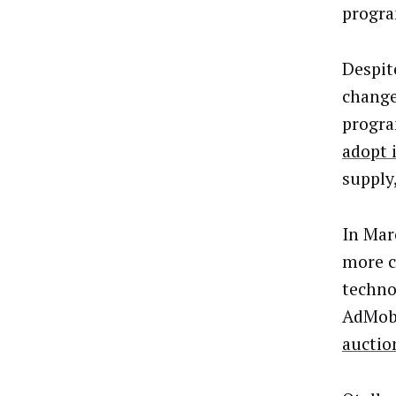
progr
Despit
change
progra
adopt 
supply
In Mar
more c
techno
AdMob 
auctio