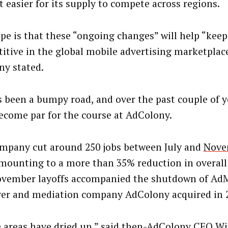
t easier for its supply to compete across regions.
pe is that these “ongoing changes” will help “kee
itive in the global mobile advertising marketplace
y stated.
’s been a bumpy road, and over the past couple of y
ecome par for the course at AdColony.
mpany cut around 250 jobs between July and
Nove
amounting to a more than 35% reduction in overal
vember layoffs accompanied the shutdown of AdM
ver and mediation company AdColony acquired in 
 areas have dried up,” said then-AdColony CEO Wil