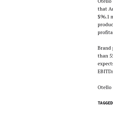
Otello
that A
$96.1 
produc
profit
Brand 
than 5
expect
EBITDA
Otello 
TAGGED