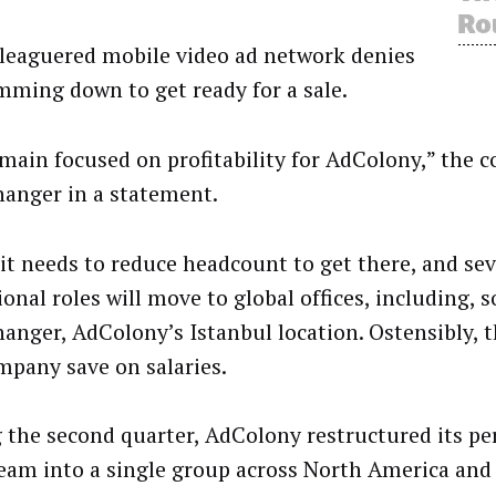
leaguered mobile video ad network denies
imming down to get ready for a sale.
main focused on profitability for AdColony,” the 
anger in a statement.
d it needs to reduce headcount to get there, and sev
onal roles will move to global offices, including, s
anger, AdColony’s Istanbul location. Ostensibly, th
mpany save on salaries.
 the second quarter, AdColony restructured its p
team into a single group across North America and