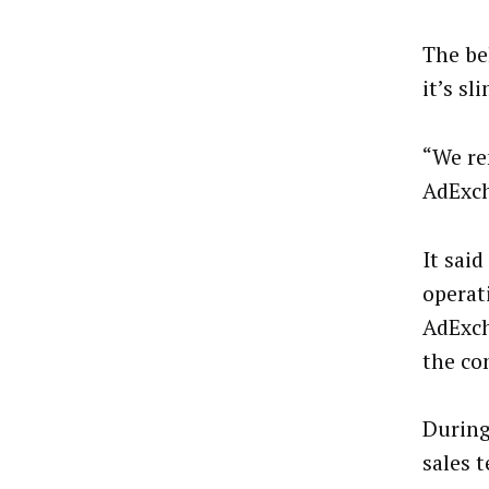
The be
it’s sl
“We re
AdExch
It sai
operati
AdExch
the co
During
sales 