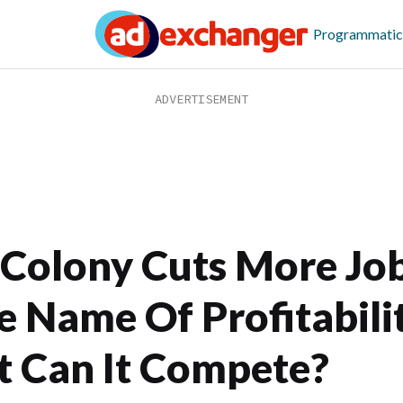
Programmatic
Colony Cuts More Job
e Name Of Profitabili
t Can It Compete?