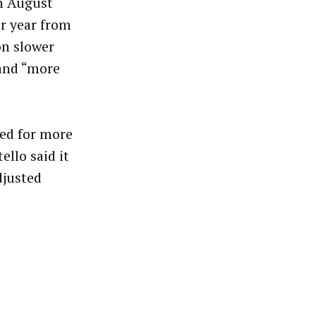
in August
r year from
on slower
 and “more
ed for more
llo said it
djusted