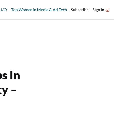
 I/O
Top Women in Media & Ad Tech
Subscribe
Sign In
s In
ty –