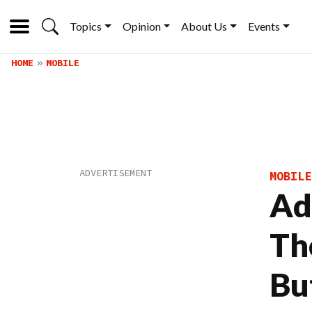
Topics
Opinion
About Us
Events
HOME
MOBILE
MOBILE
Ad
Th
Bu