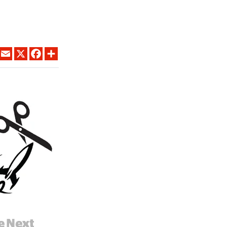
LINKEDIN
EMAIL
X
FACEBOOK
SHARE