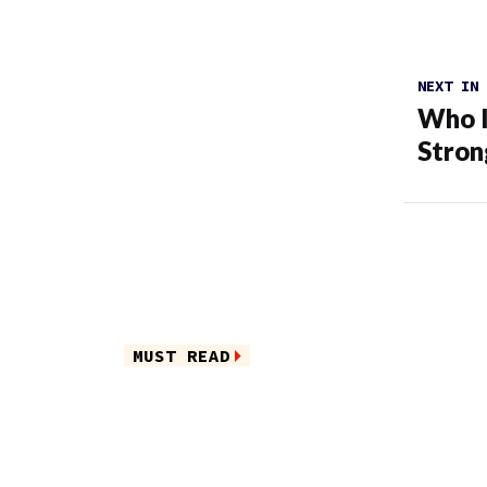
NEXT IN
Who I
Stron
MUST READ