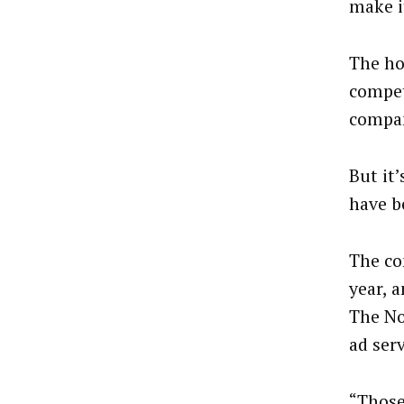
make i
The ho
compet
compan
But it
have b
The co
year, 
The No
ad ser
“Those