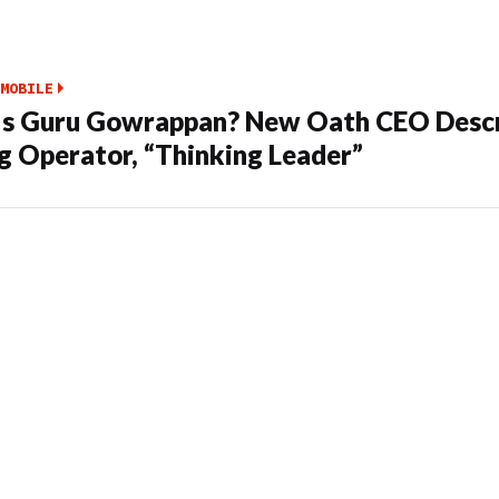
MOBILE
s Guru Gowrappan? New Oath CEO Descr
g Operator, “Thinking Leader”