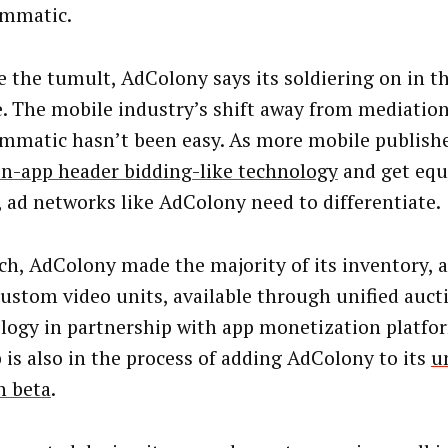
ammatic.
e the tumult, AdColony says its soldiering on in th
. The mobile industry’s shift away from mediatio
mmatic hasn’t been easy. As more mobile publishe
in-app header bidding-like technology
and get equ
, ad networks like AdColony need to differentiate.
ch, AdColony made the majority of its inventory, a
ustom video units, available through unified auct
logy in partnership with app monetization platfor
is also in the process of adding AdColony to its
u
n beta
.