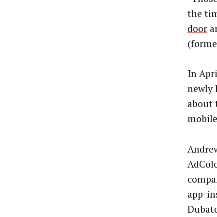
the ti
door
an
(forme
In Apr
newly 
about 
mobile
Andrew
AdColo
compan
app-in
Dubato