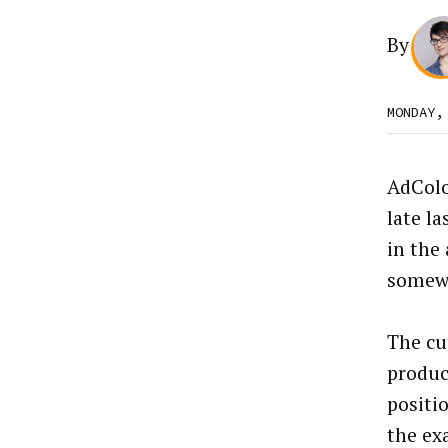
By
MONDAY,
AdColo
late l
in the
somewh
The cut
produc
positi
the ex