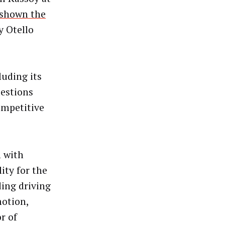
shown the
y Otello
cluding its
uestions
ompetitive
 with
ity for the
ing driving
motion,
r of