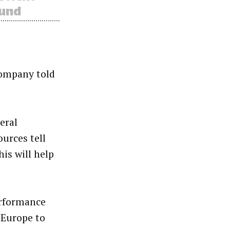
company told
eral
ources tell
is will help
erformance
 Europe to