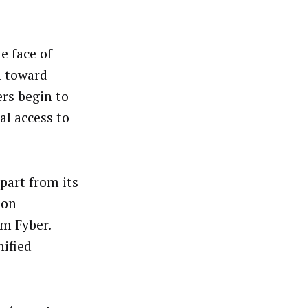
e face of
n toward
rs begin to
al access to
part from its
ion
m Fyber.
nified