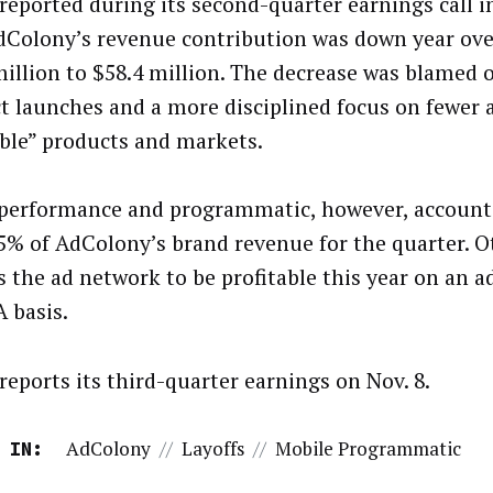
 reported during its second-quarter earnings call 
dColony’s revenue contribution was down year ove
million to $58.4 million. The decrease was blamed 
t launches and a more disciplined focus on fewer
able” products and markets.
performance and programmatic, however, account
5% of AdColony’s brand revenue for the quarter. Ote
s the ad network to be profitable this year on an a
 basis.
reports its third-quarter earnings on Nov. 8.
AdColony
//
Layoffs
//
Mobile Programmatic
 IN: