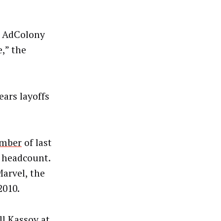
p AdColony
,” the
ears layoffs
mber
of last
l headcount.
arvel, the
2010.
l Kassoy at