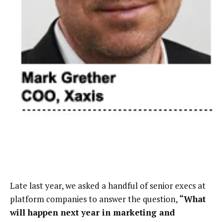
Late last year, we asked a handful of senior execs at
platform companies to answer the question,
“What
will happen next year in marketing and