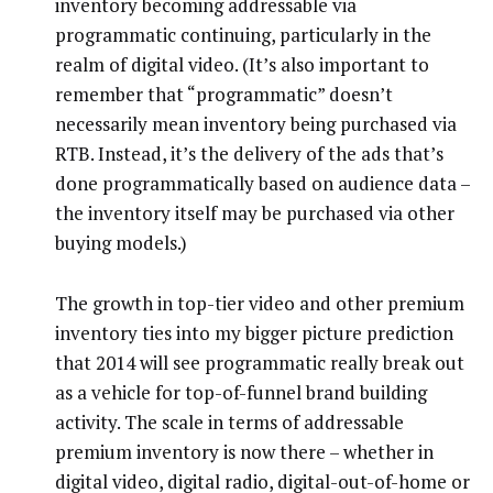
inventory becoming addressable via
programmatic continuing, particularly in the
realm of digital video. (It’s also important to
remember that “programmatic” doesn’t
necessarily mean inventory being purchased via
RTB. Instead, it’s the delivery of the ads that’s
done programmatically based on audience data –
the inventory itself may be purchased via other
buying models.)
The growth in top-tier video and other premium
inventory ties into my bigger picture prediction
that 2014 will see programmatic really break out
as a vehicle for top-of-funnel brand building
activity. The scale in terms of addressable
premium inventory is now there – whether in
digital video, digital radio, digital-out-of-home or