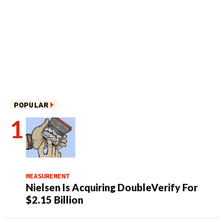
POPULAR
MEASUREMENT
Nielsen Is Acquiring DoubleVerify For
$2.15 Billion