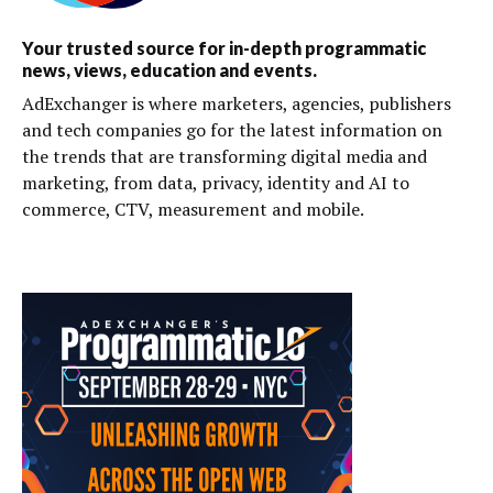
Your trusted source for in-depth programmatic
news, views, education and events.
AdExchanger is where marketers, agencies, publishers
and tech companies go for the latest information on
the trends that are transforming digital media and
marketing, from data, privacy, identity and AI to
commerce, CTV, measurement and mobile.