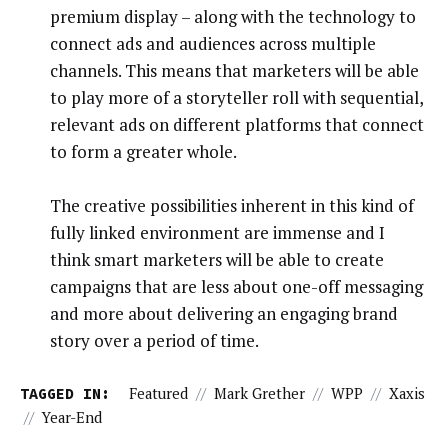
premium display – along with the technology to
connect ads and audiences across multiple
channels. This means that marketers will be able
to play more of a storyteller roll with sequential,
relevant ads on different platforms that connect
to form a greater whole.
The creative possibilities inherent in this kind of
fully linked environment are immense and I
think smart marketers will be able to create
campaigns that are less about one-off messaging
and more about delivering an engaging brand
story over a period of time.
TAGGED IN:
Featured
//
Mark Grether
//
WPP
//
Xaxis
//
Year-End