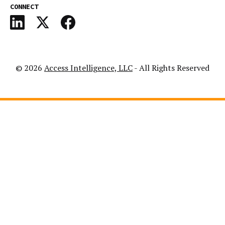
CONNECT
© 2026
Access Intelligence, LLC
- All Rights Reserved