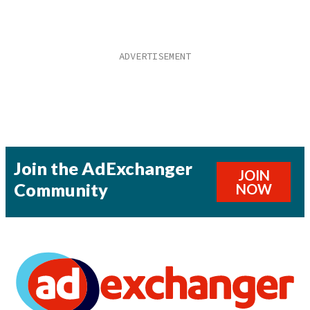
Join the AdExchanger
JOIN
Community
NOW