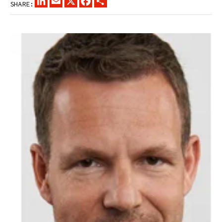
SHARE: