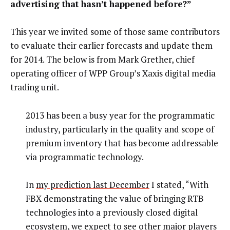
advertising that hasn’t happened before?”
This year we invited some of those same contributors
to evaluate their earlier forecasts and update them
for 2014. The below is from Mark Grether, chief
operating officer of WPP Group’s Xaxis digital media
trading unit.
2013 has been a busy year for the programmatic
industry, particularly in the quality and scope of
premium inventory that has become addressable
via programmatic technology.
In
my prediction last December
I stated, “With
FBX demonstrating the value of bringing RTB
technologies into a previously closed digital
ecosystem, we expect to see other major players