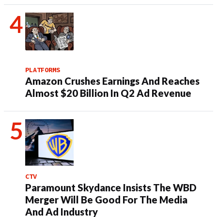
PLATFORMS
Amazon Crushes Earnings And Reaches
Almost $20 Billion In Q2 Ad Revenue
CTV
Paramount Skydance Insists The WBD
Merger Will Be Good For The Media
And Ad Industry