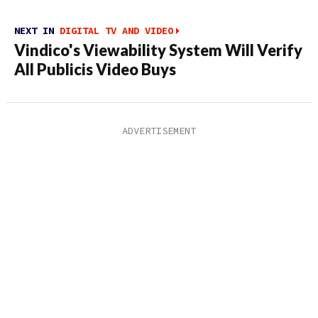
NEXT IN
DIGITAL TV AND VIDEO
Vindico's Viewability System Will Verify
All Publicis Video Buys