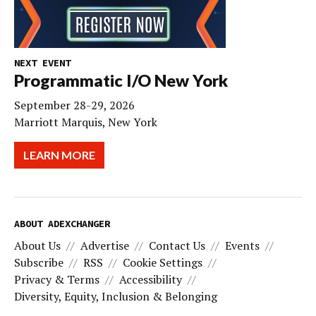
NEXT EVENT
Programmatic I/O New York
September 28-29, 2026
Marriott Marquis, New York
LEARN MORE
ABOUT ADEXCHANGER
About Us
Advertise
Contact Us
Events
Subscribe
RSS
Cookie Settings
Privacy & Terms
Accessibility
Diversity, Equity, Inclusion & Belonging