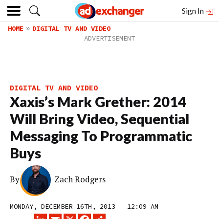
Sign In
HOME
DIGITAL TV AND VIDEO
DIGITAL TV AND VIDEO
Xaxis’s Mark Grether: 2014
Will Bring Video, Sequential
Messaging To Programmatic
Buys
By
Zach Rodgers
MONDAY, DECEMBER 16TH, 2013 – 12:09 AM
LINKEDIN
EMAIL
X
FACEBOOK
SHARE