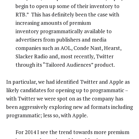
begin to open up some of their inventory to
RTB.” This has definitely been the case with
increasing amounts of premium
inventory programmatically available to
advertisers from publishers and media
companies such as AOL, Conde Nast, Hearst,
Slacker Radio and, most recently, Twitter
through its “Tailored Audiences” product.
In particular, we had identified Twitter and Apple as
likely candidates for opening up to programmatic –
with Twitter we were spot on as the company has
been aggressively exploring new ad formats including
programmatic; less so, with Apple.
For 2014 I see the trend towards more premium