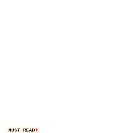
MUST READ