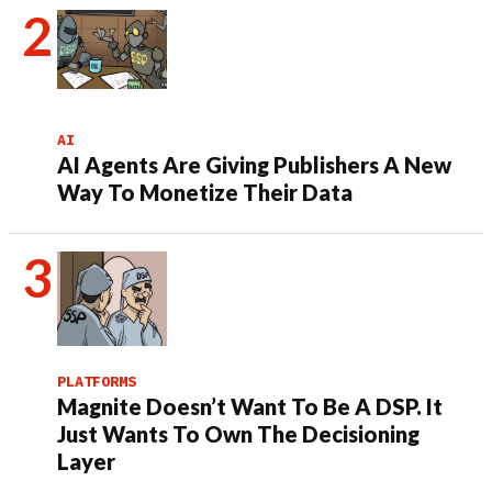
AI
AI Agents Are Giving Publishers A New
Way To Monetize Their Data
PLATFORMS
Magnite Doesn’t Want To Be A DSP. It
Just Wants To Own The Decisioning
Layer