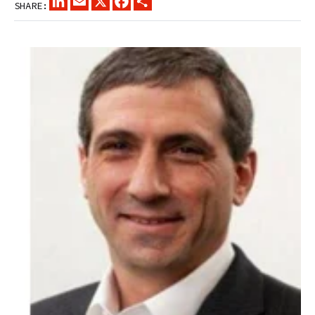
SHARE: