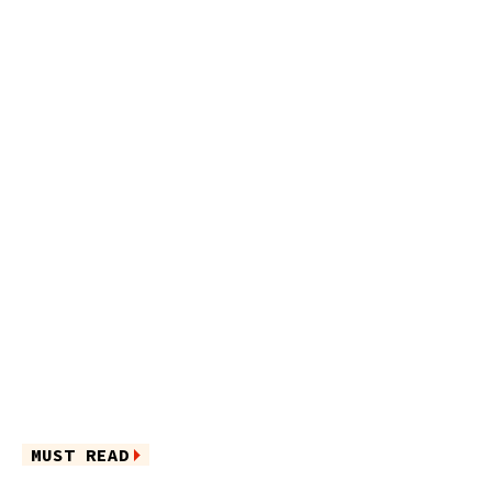
MUST READ