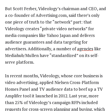
But Scott Ferber, Videology’s chairman and CEO, and
a co-founder of Advertising.com, said there’s only
one piece of truth to the “network” part: that
Videology creates “private video networks” for
media companies like Yahoo Japan and delivers
audience guarantees and data targeting for
advertisers. Additionally, a number of
agencies
like
Mediahub/Mullen have “standardized” on its self-
serve platform.
In recent months, Videology, whose core business is
video advertising, applied Nielsen Cross-Platform
Homes Panel and TV audience data to beef up a TV
Amplifer tool it launched in 2012. Last year, more
than 25% of Videology’s campaign RFPs included
requests for cross-screen planning and buying, which