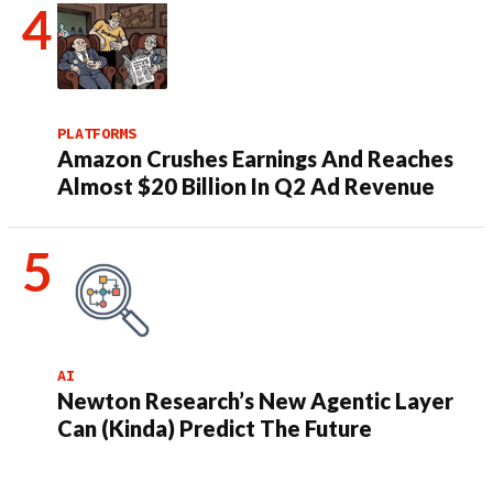
PLATFORMS
Amazon Crushes Earnings And Reaches
Almost $20 Billion In Q2 Ad Revenue
AI
Newton Research’s New Agentic Layer
Can (Kinda) Predict The Future