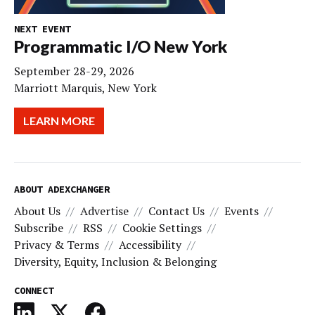
NEXT EVENT
Programmatic I/O New York
September 28-29, 2026
Marriott Marquis, New York
LEARN MORE
ABOUT ADEXCHANGER
About Us
Advertise
Contact Us
Events
Subscribe
RSS
Cookie Settings
Privacy & Terms
Accessibility
Diversity, Equity, Inclusion & Belonging
CONNECT