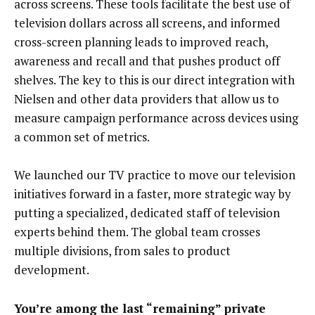
across screens. These tools facilitate the best use of
television dollars across all screens, and informed
cross-screen planning leads to improved reach,
awareness and recall and that pushes product off
shelves. The key to this is our direct integration with
Nielsen and other data providers that allow us to
measure campaign performance across devices using
a common set of metrics.
We launched our TV practice to move our television
initiatives forward in a faster, more strategic way by
putting a specialized, dedicated staff of television
experts behind them. The global team crosses
multiple divisions, from sales to product
development.
You’re among the last “remaining” private