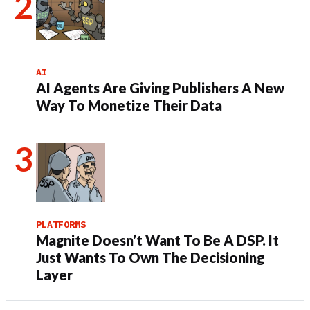
AI
AI Agents Are Giving Publishers A New
Way To Monetize Their Data
PLATFORMS
Magnite Doesn’t Want To Be A DSP. It
Just Wants To Own The Decisioning
Layer