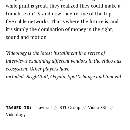
while print is great, they realized they could make a
franchise on TV and now they’re one of the top
five cable networks. That’s where the future is, and
it’s simply the domination of money in the sight,
sound and motion.
Videology is the latest installment in a series of
interviews examining different vendors in the video ads
ecosystem. Other players have
included:
BrightRoll
,
Ooyala
,
SpotXchange
and
Innovid
.
TAGGED IN:
Liverail
//
RTL Group
//
Video SSP
//
Videology