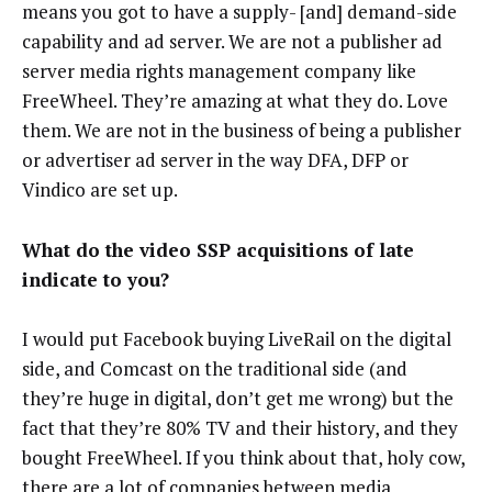
means you got to have a supply- [and] demand-side
capability and ad server. We are not a publisher ad
server media rights management company like
FreeWheel. They’re amazing at what they do. Love
them. We are not in the business of being a publisher
or advertiser ad server in the way DFA, DFP or
Vindico are set up.
What do the video SSP acquisitions of late
indicate to you?
I would put Facebook buying LiveRail on the digital
side, and Comcast on the traditional side (and
they’re huge in digital, don’t get me wrong) but the
fact that they’re 80% TV and their history, and they
bought FreeWheel. If you think about that, holy cow,
there are a lot of companies between media