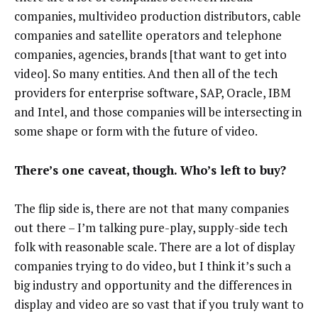
companies, multivideo production distributors, cable
companies and satellite operators and telephone
companies, agencies, brands [that want to get into
video]. So many entities. And then all of the tech
providers for enterprise software, SAP, Oracle, IBM
and Intel, and those companies will be intersecting in
some shape or form with the future of video.
There’s one caveat, though. Who’s left to buy?
The flip side is, there are not that many companies
out there – I’m talking pure-play, supply-side tech
folk with reasonable scale. There are a lot of display
companies trying to do video, but I think it’s such a
big industry and opportunity and the differences in
display and video are so vast that if you truly want to