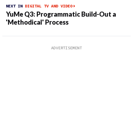
NEXT IN
DIGITAL TV AND VIDEO
YuMe Q3: Programmatic Build-Out a
'Methodical' Process