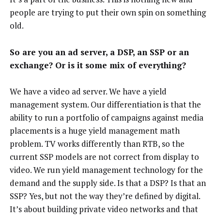
people are trying to put their own spin on something
old.
So are you an ad server, a DSP, an SSP or an
exchange? Or is it some mix of everything?
We have a video ad server. We have a yield
management system. Our differentiation is that the
ability to run a portfolio of campaigns against media
placements is a huge yield management math
problem. TV works differently than RTB, so the
current SSP models are not correct from display to
video. We run yield management technology for the
demand and the supply side. Is that a DSP? Is that an
SSP? Yes, but not the way they’re defined by digital.
It’s about building private video networks and that