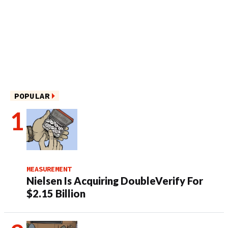
POPULAR
MEASUREMENT
Nielsen Is Acquiring DoubleVerify For
$2.15 Billion