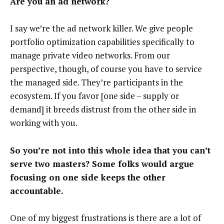
Are you an ad network?
I say we’re the ad network killer. We give people
portfolio optimization capabilities specifically to
manage private video networks. From our
perspective, though, of course you have to service
the managed side. They’re participants in the
ecosystem. If you favor [one side – supply or
demand] it breeds distrust from the other side in
working with you.
So you’re not into this whole idea that you can’t
serve two masters? Some folks would argue
focusing on one side keeps the other
accountable.
One of my biggest frustrations is there are a lot of