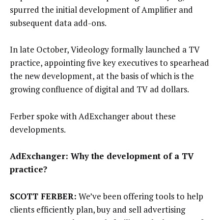
spurred the initial development of Amplifier and
subsequent data add-ons.
In late October, Videology formally launched a TV
practice, appointing five key executives to spearhead
the new development, at the basis of which is the
growing confluence of digital and TV ad dollars.
Ferber spoke with AdExchanger about these
developments.
AdExchanger: Why the development of a TV
practice?
SCOTT FERBER:
We’ve been offering tools to help
clients efficiently plan, buy and sell advertising