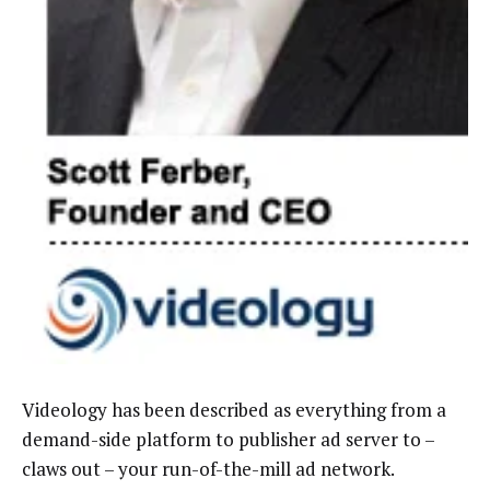
Videology has been described as everything from a
demand-side platform to publisher ad server to –
claws out – your run-of-the-mill ad network.