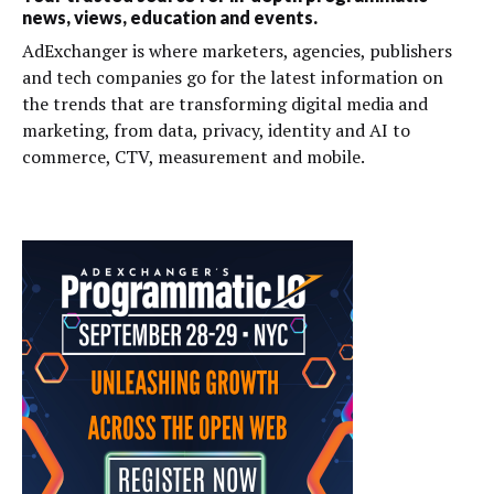
news, views, education and events.
AdExchanger is where marketers, agencies, publishers
and tech companies go for the latest information on
the trends that are transforming digital media and
marketing, from data, privacy, identity and AI to
commerce, CTV, measurement and mobile.