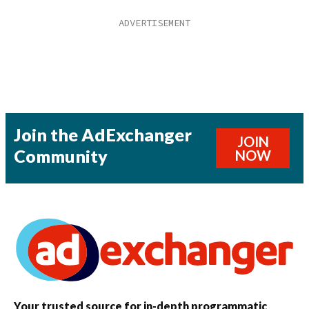
Join the AdExchanger
JOIN
Community
NOW
Your trusted source for in-depth programmatic