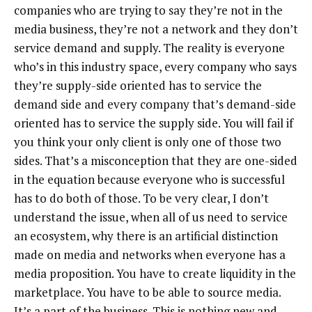
companies who are trying to say they’re not in the
media business, they’re not a network and they don’t
service demand and supply. The reality is everyone
who’s in this industry space, every company who says
they’re supply-side oriented has to service the
demand side and every company that’s demand-side
oriented has to service the supply side. You will fail if
you think your only client is only one of those two
sides. That’s a misconception that they are one-sided
in the equation because everyone who is successful
has to do both of those. To be very clear, I don’t
understand the issue, when all of us need to service
an ecosystem, why there is an artificial distinction
made on media and networks when everyone has a
media proposition. You have to create liquidity in the
marketplace. You have to be able to source media.
It’s a part of the business. This is nothing new and