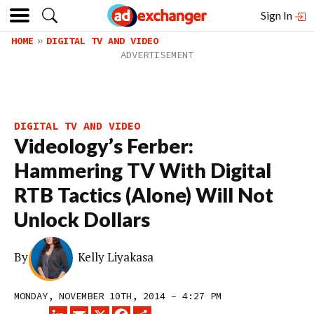
Sign In
HOME
DIGITAL TV AND VIDEO
DIGITAL TV AND VIDEO
Videology’s Ferber:
Hammering TV With Digital
RTB Tactics (Alone) Will Not
Unlock Dollars
By
Kelly Liyakasa
MONDAY, NOVEMBER 10TH, 2014 – 4:27 PM
LINKEDIN
EMAIL
X
FACEBOOK
SHARE