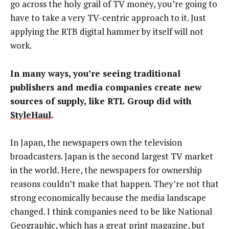
go across the holy grail of TV money, you’re going to
have to take a very TV-centric approach to it. Just
applying the RTB digital hammer by itself will not
work.
In many ways, you’re seeing traditional
publishers and media companies create new
sources of supply, like RTL Group did with
StyleHaul
.
In Japan, the newspapers own the television
broadcasters. Japan is the second largest TV market
in the world. Here, the newspapers for ownership
reasons couldn’t make that happen. They’re not that
strong economically because the media landscape
changed. I think companies need to be like National
Geographic, which has a great print magazine, but