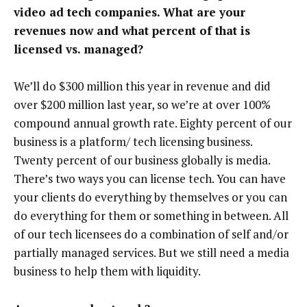
video ad tech companies. What are your
revenues now and what percent of that is
licensed vs. managed?
We’ll do $300 million this year in revenue and did
over $200 million last year, so we’re at over 100%
compound annual growth rate. Eighty percent of our
business is a platform/ tech licensing business.
Twenty percent of our business globally is media.
There’s two ways you can license tech. You can have
your clients do everything by themselves or you can
do everything for them or something in between. All
of our tech licensees do a combination of self and/or
partially managed services. But we still need a media
business to help them with liquidity.