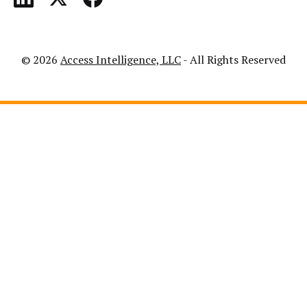
© 2026
Access Intelligence, LLC
- All Rights Reserved