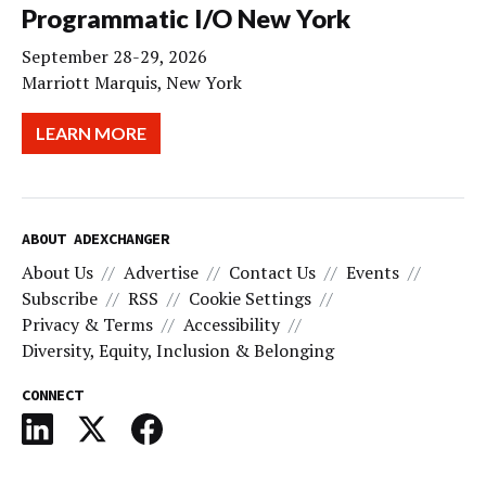
Programmatic I/O New York
September 28-29, 2026
Marriott Marquis, New York
LEARN MORE
ABOUT ADEXCHANGER
About Us
Advertise
Contact Us
Events
Subscribe
RSS
Cookie Settings
Privacy & Terms
Accessibility
Diversity, Equity, Inclusion & Belonging
CONNECT