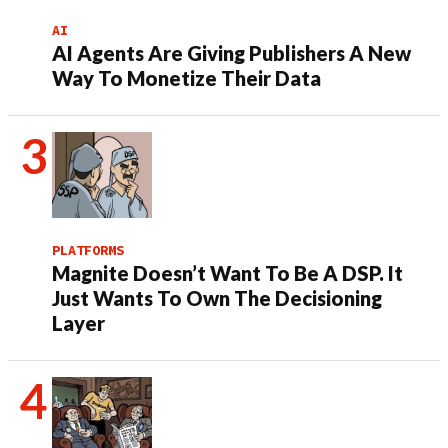
AI
AI Agents Are Giving Publishers A New
Way To Monetize Their Data
PLATFORMS
Magnite Doesn’t Want To Be A DSP. It
Just Wants To Own The Decisioning
Layer