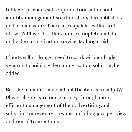
InPlayer provides subscription, transaction and
identity management solutions for video publishers
and broadcasters. These are capabilities that will
allow JW Player to offer a more complete end-to-
end video monetization service, Malanga said.
Clients will no longer need to work with multiple
vendors to build a video monetization solution, he
added.
But the main rationale behind the deal is to help JW
Player clients earn more money through more
efficient management of their advertising and
subscription revenue streams, including pay-per-view
and rental transactions.