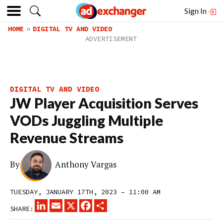
Sign In
HOME
DIGITAL TV AND VIDEO
DIGITAL TV AND VIDEO
JW Player Acquisition Serves
VODs Juggling Multiple
Revenue Streams
By
Anthony Vargas
TUESDAY, JANUARY 17TH, 2023 – 11:00 AM
LINKEDIN
EMAIL
X
FACEBOOK
SHARE
SHARE: