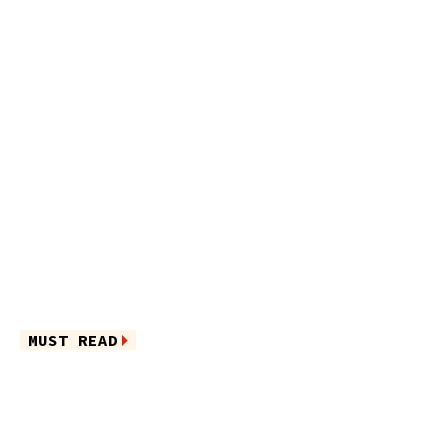
MUST READ