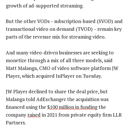
growth of ad-supported streaming.
But the other VODs – subscription-based (SVOD) and
transactional video on demand (TVOD) – remain key
parts of the revenue mix for streaming video.
And many video-driven businesses are seeking to
monetize through a mix of all three models, said
Matt Malanga, CMO of video software platform JW
Player, which acquired InPlayer on Tuesday.
JW Player declined to share the deal price, but
Malanga told AdExchanger the acquisition was
financed using the
$100 million in funding
the
company
raised
in 2021 from private equity firm LLR
Partners.