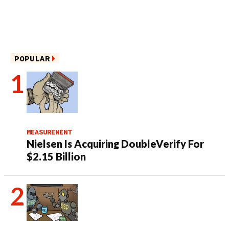
POPULAR
MEASUREMENT
Nielsen Is Acquiring DoubleVerify For
$2.15 Billion