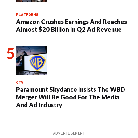
PLATFORMS
Amazon Crushes Earnings And Reaches
Almost $20 Billion In Q2 Ad Revenue
CTV
Paramount Skydance Insists The WBD
Merger Will Be Good For The Media
And Ad Industry