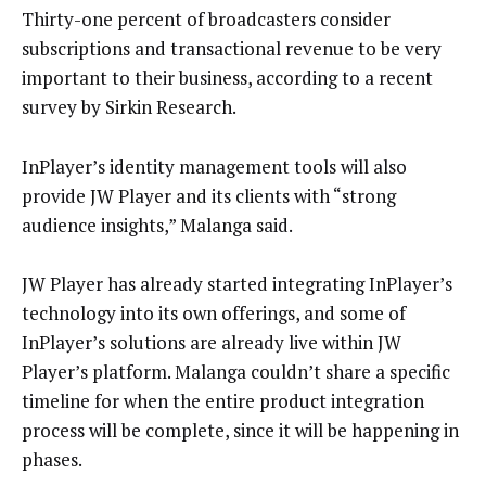
Thirty-one percent of broadcasters consider
subscriptions and transactional revenue to be very
important to their business, according to a recent
survey by Sirkin Research.
InPlayer’s identity management tools will also
provide JW Player and its clients with “strong
audience insights,” Malanga said.
JW Player has already started integrating InPlayer’s
technology into its own offerings, and some of
InPlayer’s solutions are already live within JW
Player’s platform. Malanga couldn’t share a specific
timeline for when the entire product integration
process will be complete, since it will be happening in
phases.