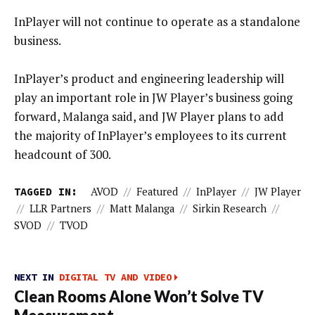
InPlayer will not continue to operate as a standalone
business.
InPlayer’s product and engineering leadership will
play an important role in JW Player’s business going
forward, Malanga said, and JW Player plans to add
the majority of InPlayer’s employees to its current
headcount of 300.
TAGGED IN:
AVOD
//
Featured
//
InPlayer
//
JW Player
//
LLR Partners
//
Matt Malanga
//
Sirkin Research
//
SVOD
//
TVOD
NEXT IN
DIGITAL TV AND VIDEO
Clean Rooms Alone Won’t Solve TV