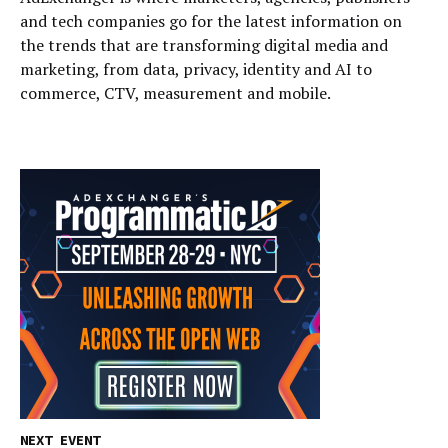
and tech companies go for the latest information on
the trends that are transforming digital media and
marketing, from data, privacy, identity and AI to
commerce, CTV, measurement and mobile.
NEXT EVENT