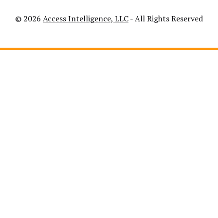
© 2026
Access Intelligence, LLC
- All Rights Reserved