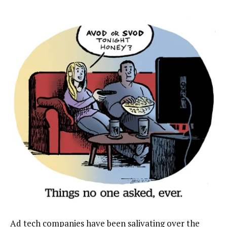
Ad tech companies have been salivating over the