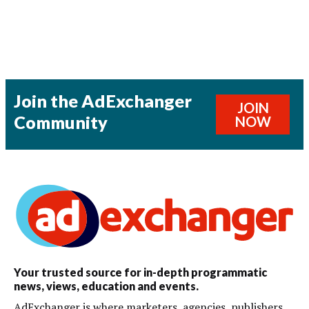
Join the AdExchanger
JOIN
Community
NOW
Your trusted source for in-depth programmatic
news, views, education and events.
AdExchanger is where marketers, agencies, publishers