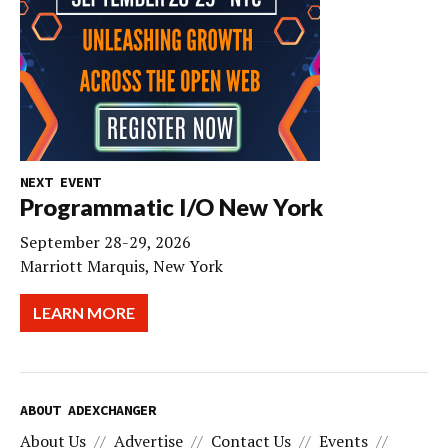
NEXT EVENT
Programmatic I/O New York
September 28-29, 2026
Marriott Marquis, New York
LEARN MORE
ABOUT ADEXCHANGER
About Us
Advertise
Contact Us
Events