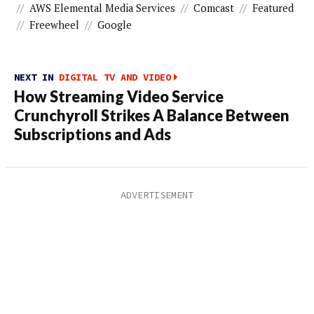
//
AWS Elemental Media Services
//
Comcast
//
Featured
//
Freewheel
//
Google
NEXT IN
DIGITAL TV AND VIDEO
How Streaming Video Service
Crunchyroll Strikes A Balance Between
Subscriptions and Ads