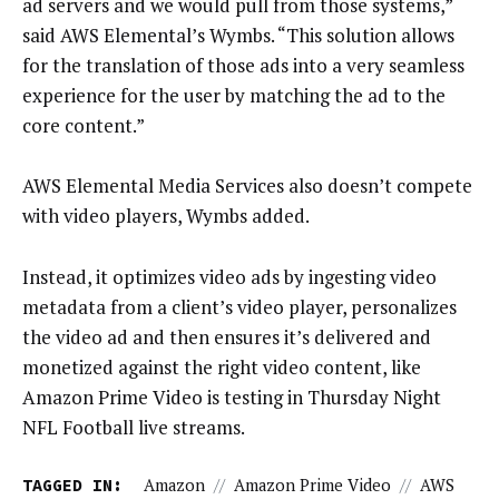
ad servers and we would pull from those systems,”
said AWS Elemental’s Wymbs. “This solution allows
for the translation of those ads into a very seamless
experience for the user by matching the ad to the
core content.”
AWS Elemental Media Services also doesn’t compete
with video players, Wymbs added.
Instead, it optimizes video ads by ingesting video
metadata from a client’s video player, personalizes
the video ad and then ensures it’s delivered and
monetized against the right video content, like
Amazon Prime Video is testing in Thursday Night
NFL Football live streams.
TAGGED IN:
Amazon
//
Amazon Prime Video
//
AWS