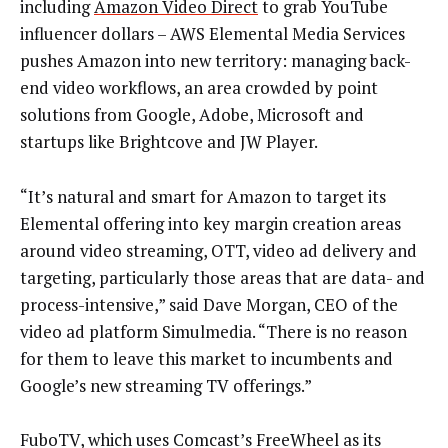
including
Amazon Video Direct
to grab YouTube
influencer dollars – AWS Elemental Media Services
pushes Amazon into new territory: managing back-
end video workflows, an area crowded by point
solutions from Google, Adobe, Microsoft and
startups like Brightcove and JW Player.
“It’s natural and smart for Amazon to target its
Elemental offering into key margin creation areas
around video streaming, OTT, video ad delivery and
targeting, particularly those areas that are data- and
process-intensive,” said Dave Morgan, CEO of the
video ad platform Simulmedia. “There is no reason
for them to leave this market to incumbents and
Google’s new streaming TV offerings.”
FuboTV, which uses Comcast’s FreeWheel as its