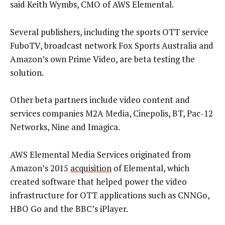
said Keith Wymbs, CMO of AWS Elemental.
Several publishers, including the sports OTT service
FuboTV, broadcast network Fox Sports Australia and
Amazon’s own Prime Video, are beta testing the
solution.
Other beta partners include video content and
services companies M2A Media, Cinepolis, BT, Pac-12
Networks, Nine and Imagica.
AWS Elemental Media Services originated from
Amazon’s 2015
acquisition
of Elemental, which
created software that helped power the video
infrastructure for OTT applications such as CNNGo,
HBO Go and the BBC’s iPlayer.