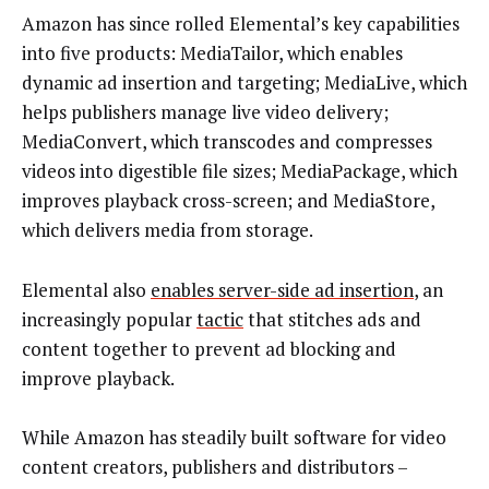
Amazon has since rolled Elemental’s key capabilities
into five products: MediaTailor, which enables
dynamic ad insertion and targeting; MediaLive, which
helps publishers manage live video delivery;
MediaConvert, which transcodes and compresses
videos into digestible file sizes; MediaPackage, which
improves playback cross-screen; and MediaStore,
which delivers media from storage.
Elemental also
enables server-side ad insertion
, an
increasingly popular
tactic
that stitches ads and
content together to prevent ad blocking and
improve playback.
While Amazon has steadily built software for video
content creators, publishers and distributors –