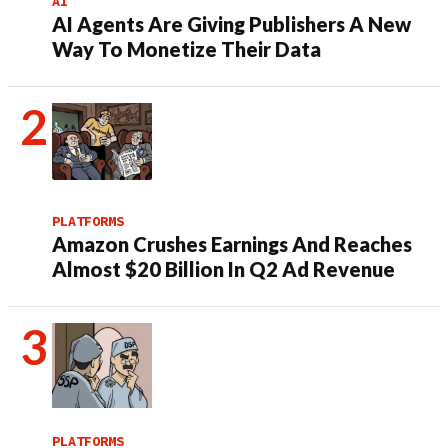
AI
AI Agents Are Giving Publishers A New
Way To Monetize Their Data
PLATFORMS
Amazon Crushes Earnings And Reaches
Almost $20 Billion In Q2 Ad Revenue
PLATFORMS