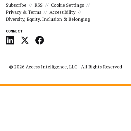
Subscribe
RSS
Cookie Settings
Privacy & Terms
Accessibility
Diversity, Equity, Inclusion & Belonging
CONNECT
© 2026
Access Intelligence, LLC
- All Rights Reserved