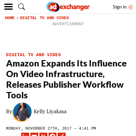
Sign In
HOME
DIGITAL TV AND VIDEO
DIGITAL TV AND VIDEO
Amazon Expands Its Influence
On Video Infrastructure,
Releases Publisher Workflow
Tools
By
Kelly Liyakasa
MONDAY, NOVEMBER 27TH, 2017 – 4:41 PM
LINKEDIN
EMAIL
X
FACEBOOK
SHARE