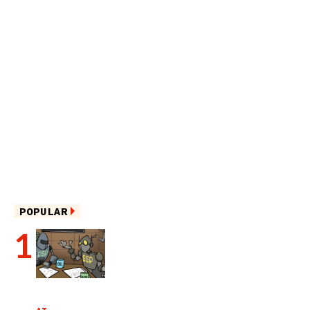
POPULAR