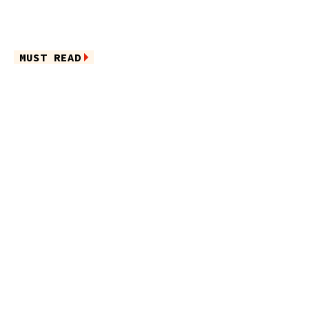
MUST READ