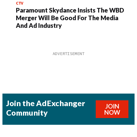
CTV
Paramount Skydance Insists The WBD
Merger Will Be Good For The Media
And Ad Industry
Join the AdExchanger
JOIN
Community
NOW