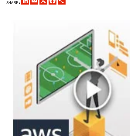
SHARE: