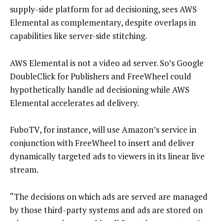
supply-side platform for ad decisioning, sees AWS
Elemental as complementary, despite overlaps in
capabilities like server-side stitching.
AWS Elemental is not a video ad server. So’s Google
DoubleClick for Publishers and FreeWheel could
hypothetically handle ad decisioning while AWS
Elemental accelerates ad delivery.
FuboTV, for instance, will use Amazon’s service in
conjunction with FreeWheel to insert and deliver
dynamically targeted ads to viewers in its linear live
stream.
“The decisions on which ads are served are managed
by those third-party systems and ads are stored on