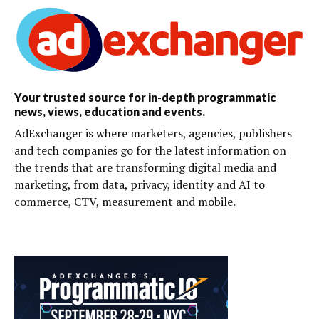
Your trusted source for in-depth programmatic
news, views, education and events.
AdExchanger is where marketers, agencies, publishers
and tech companies go for the latest information on
the trends that are transforming digital media and
marketing, from data, privacy, identity and AI to
commerce, CTV, measurement and mobile.