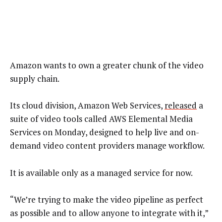
Amazon wants to own a greater chunk of the video
supply chain.
Its cloud division, Amazon Web Services,
released
a
suite of video tools called AWS Elemental Media
Services on Monday, designed to help live and on-
demand video content providers manage workflow.
It is available only as a managed service for now.
“We’re trying to make the video pipeline as perfect
as possible and to allow anyone to integrate with it,”