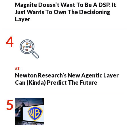
Magnite Doesn’t Want To Be A DSP. It
Just Wants To Own The Decisioning
Layer
AI
Newton Research’s New Agentic Layer
Can (Kinda) Predict The Future