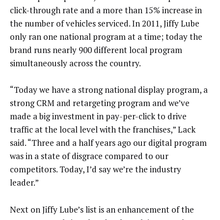
click-through rate and a more than 15% increase in
the number of vehicles serviced. In 2011, Jiffy Lube
only ran one national program at a time; today the
brand runs nearly 900 different local program
simultaneously across the country.
“Today we have a strong national display program, a
strong CRM and retargeting program and we’ve
made a big investment in pay-per-click to drive
traffic at the local level with the franchises,” Lack
said. “Three and a half years ago our digital program
was in a state of disgrace compared to our
competitors. Today, I’d say we’re the industry
leader.”
Next on Jiffy Lube’s list is an enhancement of the