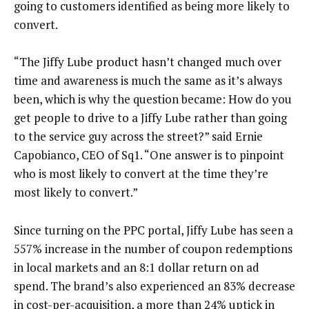
going to customers identified as being more likely to
convert.
“The Jiffy Lube product hasn’t changed much over
time and awareness is much the same as it’s always
been, which is why the question became: How do you
get people to drive to a Jiffy Lube rather than going
to the service guy across the street?” said Ernie
Capobianco, CEO of Sq1. “One answer is to pinpoint
who is most likely to convert at the time they’re
most likely to convert.”
Since turning on the PPC portal, Jiffy Lube has seen a
557% increase in the number of coupon redemptions
in local markets and an 8:1 dollar return on ad
spend. The brand’s also experienced an 83% decrease
in cost-per-acquisition, a more than 24% uptick in