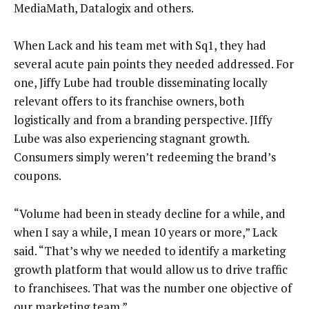
MediaMath, Datalogix and others.
When Lack and his team met with Sq1, they had
several acute pain points they needed addressed. For
one, Jiffy Lube had trouble disseminating locally
relevant offers to its franchise owners, both
logistically and from a branding perspective. JIffy
Lube was also experiencing stagnant growth.
Consumers simply weren’t redeeming the brand’s
coupons.
“Volume had been in steady decline for a while, and
when I say a while, I mean 10 years or more,” Lack
said. “That’s why we needed to identify a marketing
growth platform that would allow us to drive traffic
to franchisees. That was the number one objective of
our marketing team.”