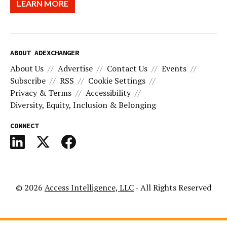
LEARN MORE
ABOUT ADEXCHANGER
About Us
Advertise
Contact Us
Events
Subscribe
RSS
Cookie Settings
Privacy & Terms
Accessibility
Diversity, Equity, Inclusion & Belonging
CONNECT
© 2026
Access Intelligence, LLC
- All Rights Reserved