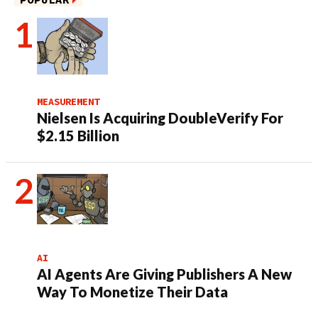
MEASUREMENT
Nielsen Is Acquiring DoubleVerify For
$2.15 Billion
AI
AI Agents Are Giving Publishers A New
Way To Monetize Their Data