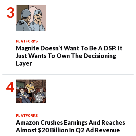
PLATFORMS
Magnite Doesn’t Want To Be A DSP. It
Just Wants To Own The Decisioning
Layer
PLATFORMS
Amazon Crushes Earnings And Reaches
Almost $20 Billion In Q2 Ad Revenue