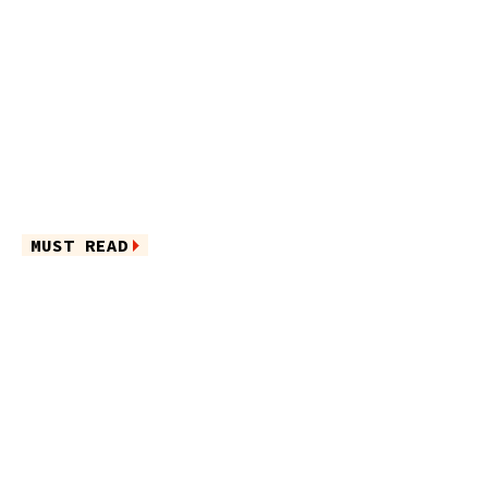
MUST READ