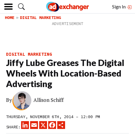
Sign In
HOME
DIGITAL MARKETING
DIGITAL MARKETING
Jiffy Lube Greases The Digital
Wheels With Location-Based
Advertising
By
Allison Schiff
THURSDAY, NOVEMBER 6TH, 2014 – 12:00 PM
LINKEDIN
EMAIL
X
FACEBOOK
SHARE
SHARE: