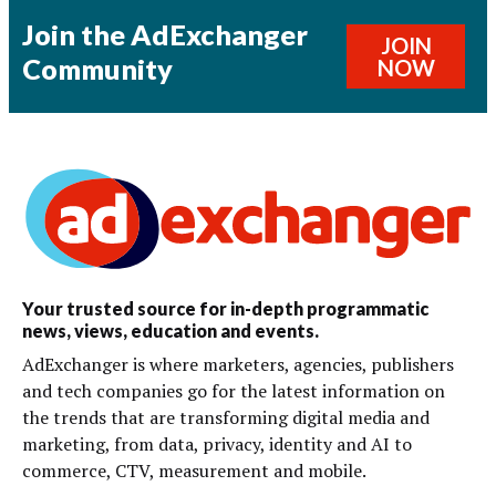
Join the AdExchanger
JOIN
Community
NOW
Your trusted source for in-depth programmatic
news, views, education and events.
AdExchanger is where marketers, agencies, publishers
and tech companies go for the latest information on
the trends that are transforming digital media and
marketing, from data, privacy, identity and AI to
commerce, CTV, measurement and mobile.