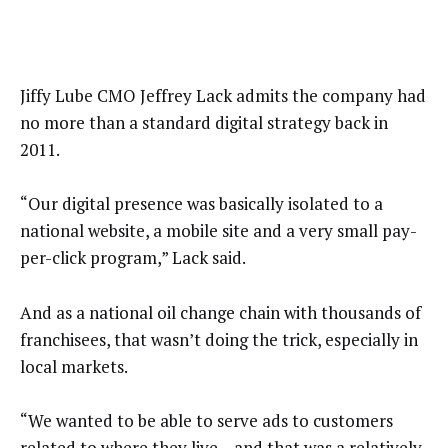
Jiffy Lube CMO Jeffrey Lack admits the company had
no more than a standard digital strategy back in
2011.
“Our digital presence was basically isolated to a
national website, a mobile site and a very small pay-
per-click program,” Lack said.
And as a national oil change chain with thousands of
franchisees, that wasn’t doing the trick, especially in
local markets.
“We wanted to be able to serve ads to customers
related to where they live – and that was a relatively