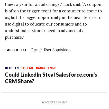
times a year for an oil change,” Lack said. “A coupon
is often the trigger event for a consumer to come to
us, but the bigger opportunity in the near-term is to
use digital to educate our consumers and to
understand customer need in advance of a
purchase.”
TAGGED IN:
Ppc
//
User Acquisition
NEXT IN
DIGITAL MARKETING
Could LinkedIn Steal Salesforce.com’s
CRM Share?