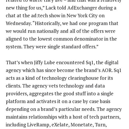
new thing for us,” Lack told AdExchanger during a
chat at the ad:tech show in New York City on
Wednesday. “Historically, we had one program that
we would run nationally and all of the offers were
aligned to the lowest common denominator in the
system. They were single standard offers.”
That’s when Jiffy Lube encountered Sq1, the digital
agency which has since become the brand’s AOR. Sq1
acts as a kind of technology clearinghouse for its
clients. The agency vets technology and data
providers, aggregates the good stuff into a single
platform and activates it on a case by case basis
depending on a brand’s particular needs. The agency
maintains relationships with a host of tech partners,
including LiveRamp, eXelate, Monetate, Turn,