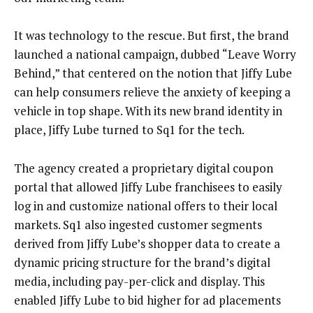
It was technology to the rescue. But first, the brand
launched a national campaign, dubbed “Leave Worry
Behind,” that centered on the notion that Jiffy Lube
can help consumers relieve the anxiety of keeping a
vehicle in top shape. With its new brand identity in
place, Jiffy Lube turned to Sq1 for the tech.
The agency created a proprietary digital coupon
portal that allowed Jiffy Lube franchisees to easily
log in and customize national offers to their local
markets. Sq1 also ingested customer segments
derived from Jiffy Lube’s shopper data to create a
dynamic pricing structure for the brand’s digital
media, including pay-per-click and display. This
enabled Jiffy Lube to bid higher for ad placements