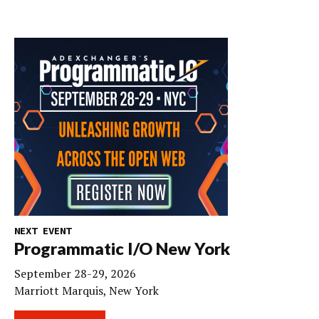
NEXT EVENT
Programmatic I/O New York
September 28-29, 2026
Marriott Marquis, New York