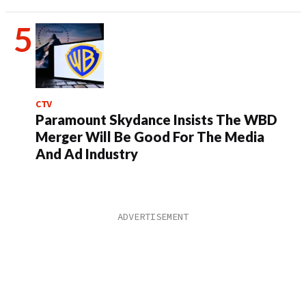
CTV
Paramount Skydance Insists The WBD
Merger Will Be Good For The Media
And Ad Industry