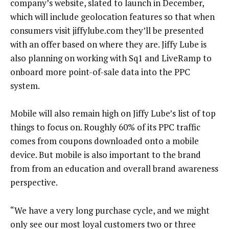
company’s website, slated to launch in December,
which will include geolocation features so that when
consumers visit jiffylube.com they’ll be presented
with an offer based on where they are. Jiffy Lube is
also planning on working with Sq1 and LiveRamp to
onboard more point-of-sale data into the PPC
system.
Mobile will also remain high on Jiffy Lube’s list of top
things to focus on. Roughly 60% of its PPC traffic
comes from coupons downloaded onto a mobile
device. But mobile is also important to the brand
from from an education and overall brand awareness
perspective.
“We have a very long purchase cycle, and we might
only see our most loyal customers two or three