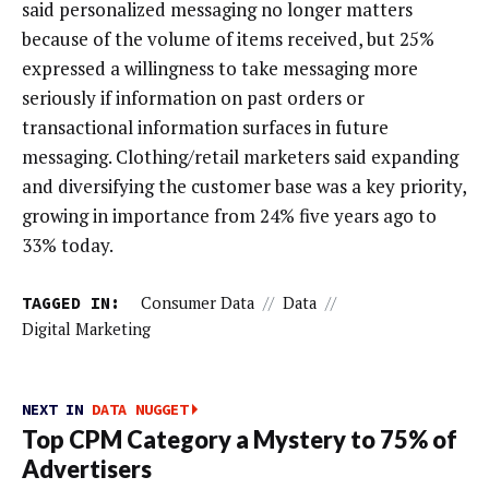
said personalized messaging no longer matters
because of the volume of items received, but 25%
expressed a willingness to take messaging more
seriously if information on past orders or
transactional information surfaces in future
messaging. Clothing/retail marketers said expanding
and diversifying the customer base was a key priority,
growing in importance from 24% five years ago to
33% today.
TAGGED IN:
Consumer Data
//
Data
//
Digital Marketing
NEXT IN
DATA NUGGET
Top CPM Category a Mystery to 75% of
Advertisers