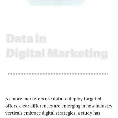
As more marketers use data to deploy targeted
offers, clear differences are emerging in how industry
verticals embrace digital strategies, a study has