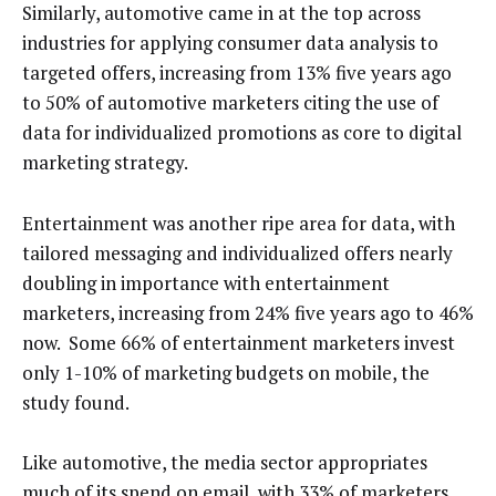
Similarly, automotive came in at the top across
industries for applying consumer data analysis to
targeted offers, increasing from 13% five years ago
to 50% of automotive marketers citing the use of
data for individualized promotions as core to digital
marketing strategy.
Entertainment was another ripe area for data, with
tailored messaging and individualized offers nearly
doubling in importance with entertainment
marketers, increasing from 24% five years ago to 46%
now. Some 66% of entertainment marketers invest
only 1-10% of marketing budgets on mobile, the
study found.
Like automotive, the media sector appropriates
much of its spend on email, with 33% of marketers