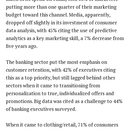
putting more than one quarter of their marketing
budget toward this channel. Media, apparently,
dropped off slightly in its investment of consumer
data analysis, with 45% citing the use of predictive
analytics as a key marketing skill, a 7% decrease from
five years ago.
The banking sector put the most emphasis on
customer retention, with 42% of executives citing
this as a top priority, but still lagged behind other
sectors when it came to transitioning from
personalization to true, individualized offers and
promotions. Big data was cited as a challenge to 44%
of banking executives surveyed.
When it came to clothing/retail, 71% of consumers