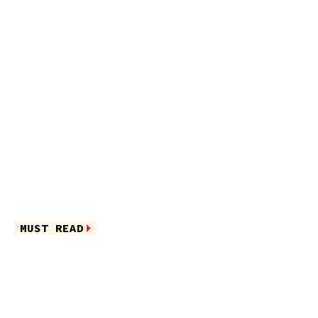
MUST READ