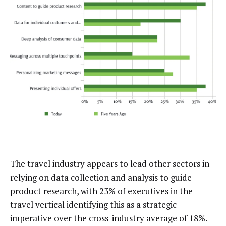
The travel industry appears to lead other sectors in
relying on data collection and analysis to guide
product research, with 23% of executives in the
travel vertical identifying this as a strategic
imperative over the cross-industry average of 18%.