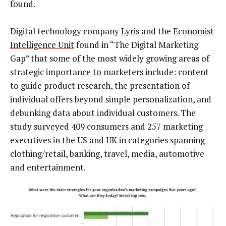
found.
Digital technology company
Lyris
and the
Economist
Intelligence Unit
found in “The Digital Marketing
Gap” that some of the most widely growing areas of
strategic importance to marketers include: content
to guide product research, the presentation of
individual offers beyond simple personalization, and
debunking data about individual customers. The
study surveyed 409 consumers and 257 marketing
executives in the US and UK in categories spanning
clothing/retail, banking, travel, media, automotive
and entertainment.