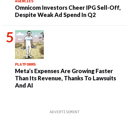
AGENCIES
Omnicom Investors Cheer IPG Sell-Off,
Despite Weak Ad Spend In Q2
PLATFORMS
Meta’s Expenses Are Growing Faster
Than Its Revenue, Thanks To Lawsuits
And AI