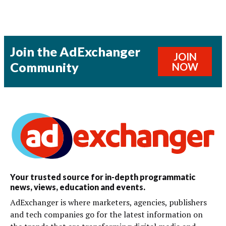
Join the AdExchanger
JOIN
Community
NOW
Your trusted source for in-depth programmatic
news, views, education and events.
AdExchanger is where marketers, agencies, publishers
and tech companies go for the latest information on