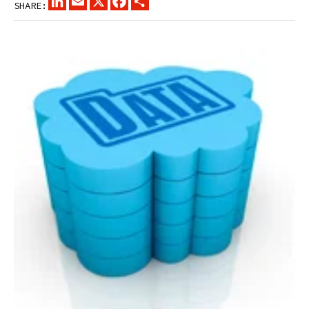
SHARE: