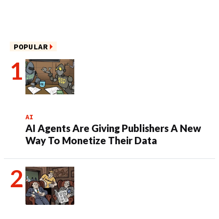
POPULAR
AI
AI Agents Are Giving Publishers A New
Way To Monetize Their Data