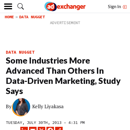
Sign In
HOME
DATA NUGGET
DATA NUGGET
Some Industries More
Advanced Than Others In
Data-Driven Marketing, Study
Says
By
Kelly Liyakasa
TUESDAY, JULY 30TH, 2013 – 4:31 PM
LINKEDIN
EMAIL
X
FACEBOOK
SHARE