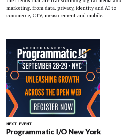
the trends that are transforming digital media and
marketing, from data, privacy, identity and AI to
commerce, CTV, measurement and mobile.
NEXT EVENT
Programmatic I/O New York