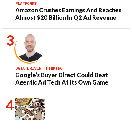
PLATFORMS
Amazon Crushes Earnings And Reaches
Almost $20 Billion In Q2 Ad Revenue
DATA-DRIVEN THINKING
Google’s Buyer Direct Could Beat
Agentic Ad Tech At Its Own Game