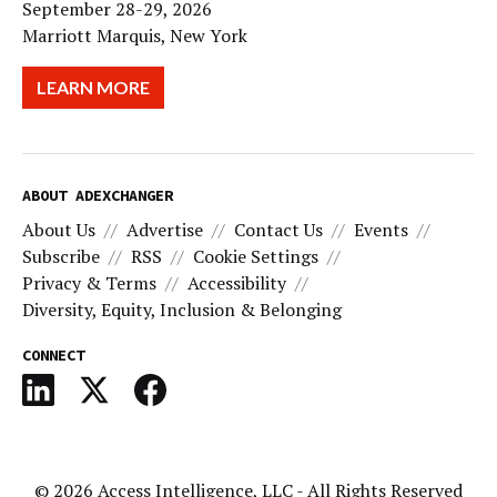
September 28-29, 2026
Marriott Marquis, New York
LEARN MORE
ABOUT ADEXCHANGER
About Us
Advertise
Contact Us
Events
Subscribe
RSS
Cookie Settings
Privacy & Terms
Accessibility
Diversity, Equity, Inclusion & Belonging
CONNECT
© 2026
Access Intelligence, LLC
- All Rights Reserved