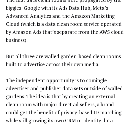
biggies: Google with its Ads Data Hub, Meta’s
Advanced Analytics and the Amazon Marketing
Cloud (which is a data clean room service operated
by Amazon Ads that’s separate from the AWS cloud
business).
But all three are walled garden-based clean rooms
built to advertise across their own media.
The independent opportunity is to comingle
advertiser and publisher data sets outside of walled
gardens. The idea is that by creating an external
clean room with major direct ad sellers, a brand
could get the benefit of privacy-based ID matching
while still growing its own CRM or identity data.