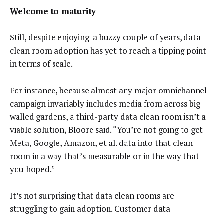
Welcome to maturity
Still, despite enjoying a buzzy couple of years, data
clean room adoption has yet to reach a tipping point
in terms of scale.
For instance, because almost any major omnichannel
campaign invariably includes media from across big
walled gardens, a third-party data clean room isn’t a
viable solution, Bloore said. “You’re not going to get
Meta, Google, Amazon, et al. data into that clean
room in a way that’s measurable or in the way that
you hoped.”
It’s not surprising that data clean rooms are
struggling to gain adoption. Customer data