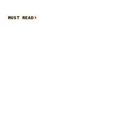
MUST READ