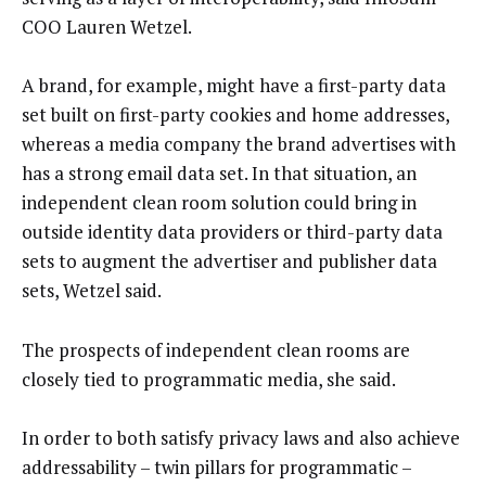
COO Lauren Wetzel.
A brand, for example, might have a first-party data
set built on first-party cookies and home addresses,
whereas a media company the brand advertises with
has a strong email data set. In that situation, an
independent clean room solution could bring in
outside identity data providers or third-party data
sets to augment the advertiser and publisher data
sets, Wetzel said.
The prospects of independent clean rooms are
closely tied to programmatic media, she said.
In order to both satisfy privacy laws and also achieve
addressability – twin pillars for programmatic –