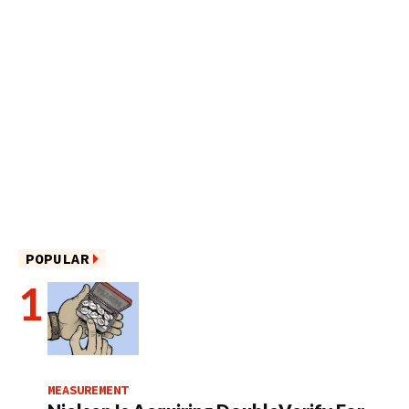
POPULAR
MEASUREMENT