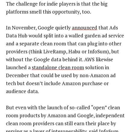
The challenge for indie players is that the big
platforms smell this opportunity, too.
In November, Google quietly
announced
that Ads
Data Hub would split into a walled garden ad service
and a separate clean room that can plug into other
providers (think LiveRamp, Habu or InfoSum), but
without the Google data behind it. AWS likewise
launched a
standalone clean room
solution in
December that could be used by non-Amazon ad
tech but doesn’t include Amazon purchase or
audience data.
But even with the launch of so-called “open” clean
room products by Amazon and Google, independent
clean room providers can still earn their place by
serving as a layer of interoperability, said InfoSum