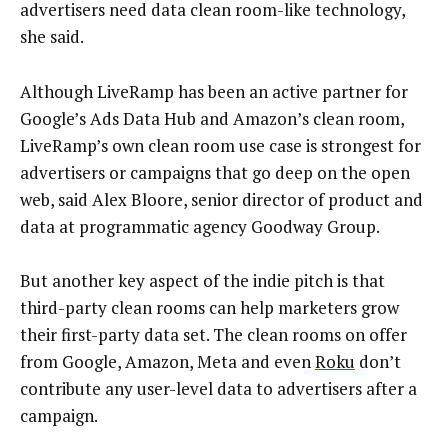
advertisers need data clean room-like technology,
she said.
Although LiveRamp has been an active partner for
Google’s Ads Data Hub and Amazon’s clean room,
LiveRamp’s own clean room use case is strongest for
advertisers or campaigns that go deep on the open
web, said Alex Bloore, senior director of product and
data at programmatic agency Goodway Group.
But another key aspect of the indie pitch is that
third-party clean rooms can help marketers grow
their first-party data set. The clean rooms on offer
from Google, Amazon, Meta and even
Roku
don’t
contribute any user-level data to advertisers after a
campaign.