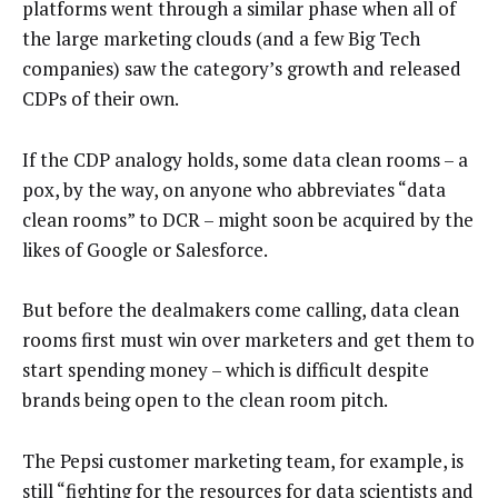
platforms went through a similar phase when all of
the large marketing clouds (and a few Big Tech
companies) saw the category’s growth and released
CDPs of their own.
If the CDP analogy holds, some data clean rooms – a
pox, by the way, on anyone who abbreviates “data
clean rooms” to DCR – might soon be acquired by the
likes of Google or Salesforce.
But before the dealmakers come calling, data clean
rooms first must win over marketers and get them to
start spending money – which is difficult despite
brands being open to the clean room pitch.
The Pepsi customer marketing team, for example, is
still “fighting for the resources for data scientists and