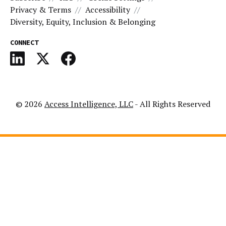
Privacy & Terms
Accessibility
Diversity, Equity, Inclusion & Belonging
CONNECT
© 2026
Access Intelligence, LLC
- All Rights Reserved