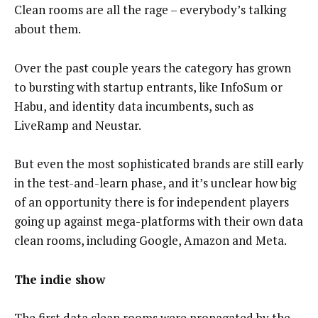
Clean rooms are all the rage – everybody’s talking
about them.
Over the past couple years the category has grown
to bursting with startup entrants, like InfoSum or
Habu, and identity data incumbents, such as
LiveRamp and Neustar.
But even the most sophisticated brands are still early
in the test-and-learn phase, and it’s unclear how big
of an opportunity there is for independent players
going up against mega-platforms with their own data
clean rooms, including Google, Amazon and Meta.
The indie show
The first data clean rooms were propagated by the