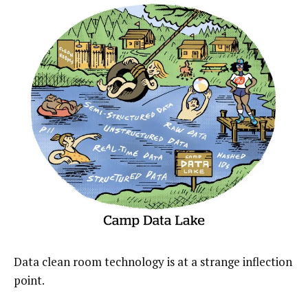
Data clean room technology is at a strange inflection
point.