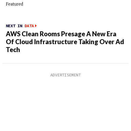
Featured
NEXT IN
DATA
AWS Clean Rooms Presage A New Era
Of Cloud Infrastructure Taking Over Ad
Tech