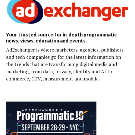
Your trusted source for in-depth programmatic
news, views, education and events.
AdExchanger is where marketers, agencies, publishers
and tech companies go for the latest information on
the trends that are transforming digital media and
marketing, from data, privacy, identity and AI to
commerce, CTV, measurement and mobile.