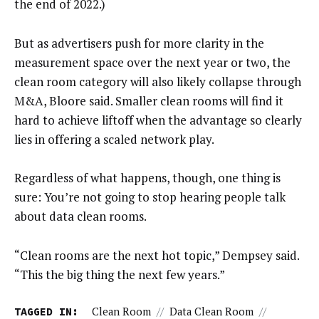
the end of 2022.)
But as advertisers push for more clarity in the
measurement space over the next year or two, the
clean room category will also likely collapse through
M&A, Bloore said. Smaller clean rooms will find it
hard to achieve liftoff when the advantage so clearly
lies in offering a scaled network play.
Regardless of what happens, though, one thing is
sure: You’re not going to stop hearing people talk
about data clean rooms.
“Clean rooms are the next hot topic,” Dempsey said.
“This the big thing the next few years.”
TAGGED IN:
Clean Room
//
Data Clean Room
//