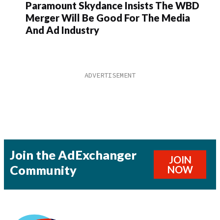
Paramount Skydance Insists The WBD
Merger Will Be Good For The Media
And Ad Industry
Join the AdExchanger
JOIN
Community
NOW