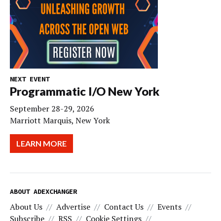
NEXT EVENT
Programmatic I/O New York
September 28-29, 2026
Marriott Marquis, New York
LEARN MORE
ABOUT ADEXCHANGER
About Us
Advertise
Contact Us
Events
Subscribe
RSS
Cookie Settings