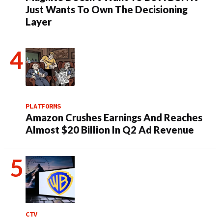
Just Wants To Own The Decisioning
Layer
PLATFORMS
Amazon Crushes Earnings And Reaches
Almost $20 Billion In Q2 Ad Revenue
CTV