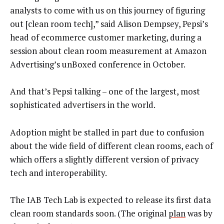
analysts to come with us on this journey of figuring
out [clean room tech],” said Alison Dempsey, Pepsi’s
head of ecommerce customer marketing, during a
session about clean room measurement at Amazon
Advertising’s unBoxed conference in October.
And that’s Pepsi talking – one of the largest, most
sophisticated advertisers in the world.
Adoption might be stalled in part due to confusion
about the wide field of different clean rooms, each of
which offers a slightly different version of privacy
tech and interoperability.
The IAB Tech Lab is expected to release its first data
clean room standards soon. (The original
plan
was by