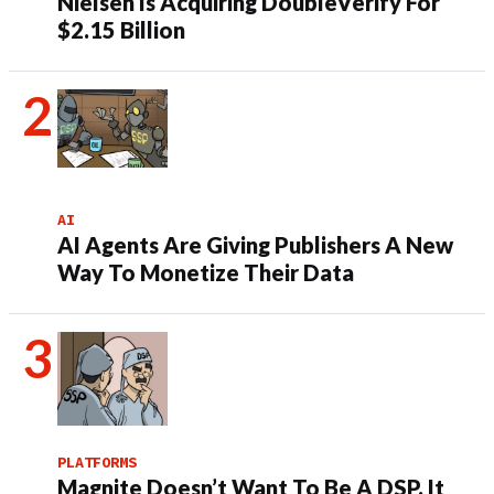
Nielsen Is Acquiring DoubleVerify For
$2.15 Billion
AI
AI Agents Are Giving Publishers A New
Way To Monetize Their Data
PLATFORMS
Magnite Doesn’t Want To Be A DSP. It