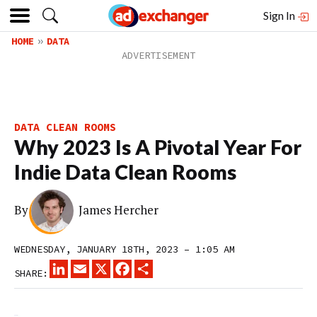
Sign In
HOME
DATA
DATA CLEAN ROOMS
Why 2023 Is A Pivotal Year For
Indie Data Clean Rooms
By
James Hercher
WEDNESDAY, JANUARY 18TH, 2023 – 1:05 AM
LINKEDIN
EMAIL
X
FACEBOOK
SHARE
SHARE: