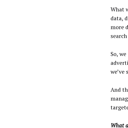
What w
data, 
more d
search 
So, we
advert
we’ve 
And th
manage
target
What ar