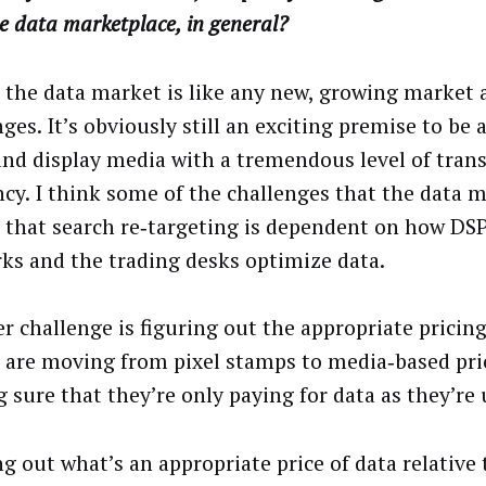
e data marketplace, in general?
k the data market is like any new, growing market 
ges. It’s obviously still an exciting premise to be 
and display media with a tremendous level of tran
ency. I think some of the challenges that the data 
s that search re‑targeting is dependent on how DSP
ks and the trading desks optimize data.
r challenge is figuring out the appropriate pricin
 are moving from pixel stamps to media‑based pri
 sure that they’re only paying for data as they’re u
g out what’s an appropriate price of data relative 