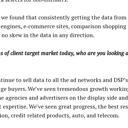
, we found that consistently getting the data from
 engines, e‑commerce sites, comparison shopping 
 no skew in the data in any direction.
s of client target market today, who are you looking a
tinue to sell data to all the ad networks and DSP’
ge buyers. We’ve seen tremendous growth working
he agencies and advertisers on the display side and
t expertise. We’ve seen great progress, the best res
ion, credit related products, auto, and telecom.