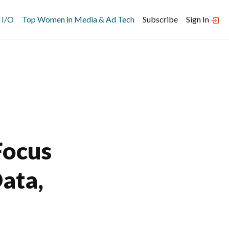
 I/O
Top Women in Media & Ad Tech
Subscribe
Sign In
Focus
ata,