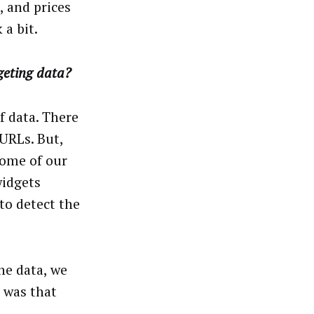
, and prices
 a bit.
geting data?
f data. There
 URLs. But,
some of our
widgets
to detect the
he data, we
 was that