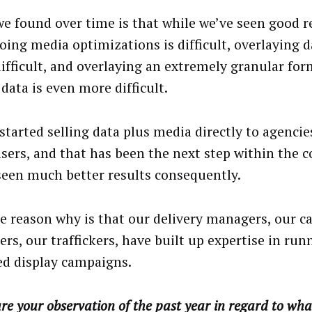
e found over time is that while we’ve seen good re
doing media optimizations is difficult, overlaying d
ifficult, and overlaying an extremely granular form
data is even more difficult.
 started selling data plus media directly to agenci
isers, and that has been the next step within the
seen much better results consequently.
e reason why is that our delivery managers, our 
rs, our traffickers, have built up expertise in run
ed display campaigns.
e your observation of the past year in regard to wh