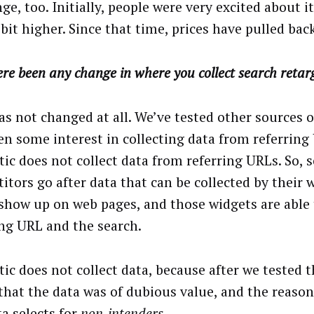
ge, too. Initially, people were very excited about it
bit higher. Since that time, prices have pulled back
re been any change in where you collect search retar
as not changed at all. We’ve tested other sources o
en some interest in collecting data from referring
ic does not collect data from referring URLs. So, 
itors go after data that can be collected by their 
show up on web pages, and those widgets are able 
ing URL and the search.
ic does not collect data, because after we tested t
that the data was of dubious value, and the reason
ta selects for
non‑intenders.