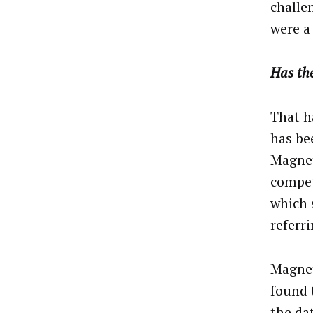
challen
were a 
Has the
That h
has be
Magnet
compet
which 
referr
Magnet
found 
the da