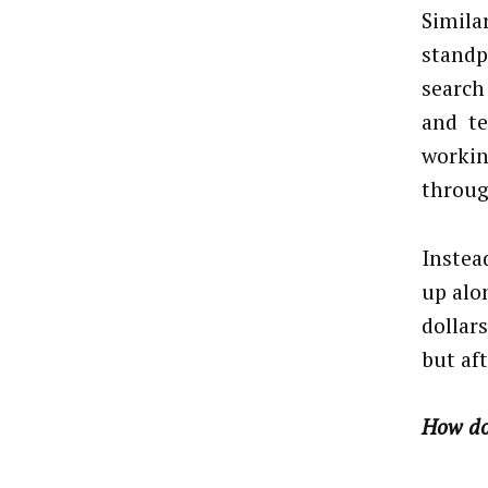
Simila
standp
search
and tex
workin
throug
Instea
up alo
dollar
but aft
How do 