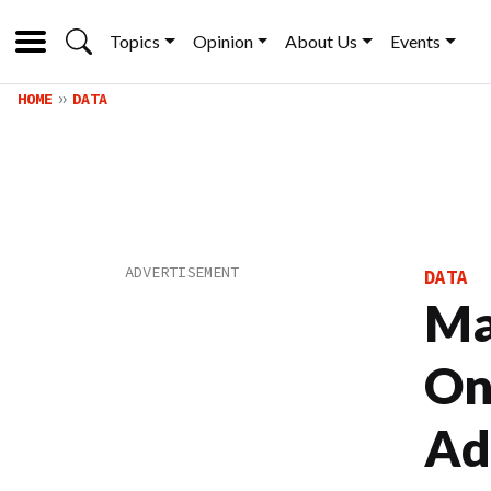
Topics
Opinion
About Us
Events
HOME
DATA
DATA
Ma
On
Ad