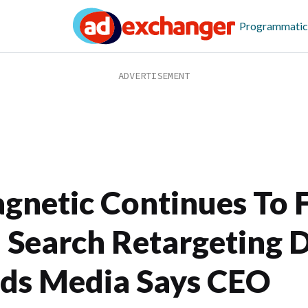
Programmatic
gnetic Continues To 
 Search Retargeting D
ds Media Says CEO