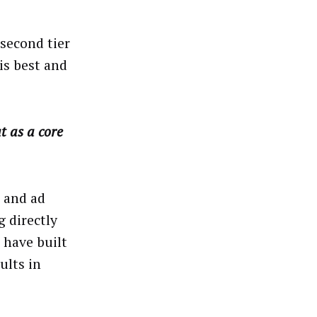
 second tier
is best and
t as a core
s and ad
 directly
 have built
ults in