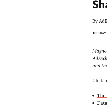
Sh
By
AdE
TUESDAY
Magnet
AdExch
and the
Click 
The 
Data