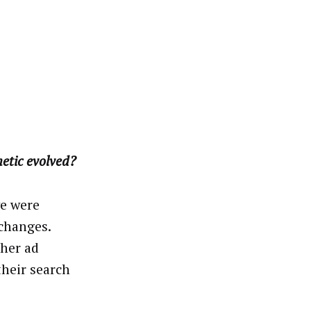
etic evolved?
we were
xchanges.
ther ad
their search