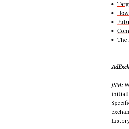
Targ
How 
Futu
Comp
The 
AdExch
JSM:
Wh
initial
Specifi
exchang
history