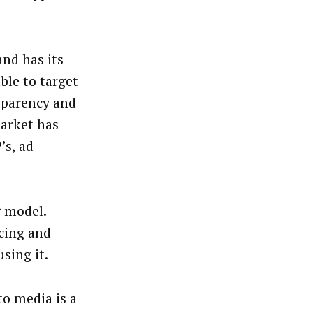
and has its
able to target
sparency and
market has
’s, ad
g model.
cing and
sing it.
to media is a