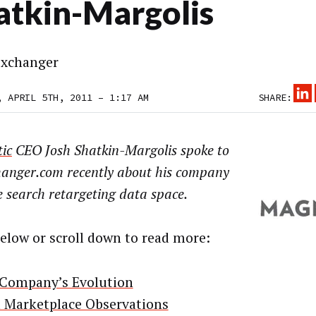
atkin-Margolis
xchanger
, APRIL 5TH, 2011 – 1:17 AM
SHARE:
ic
CEO Josh Shatkin-Margolis spoke to
anger.com recently about his company
 search retargeting data space.
below or scroll down to read more:
Company’s Evolution
 Marketplace Observations