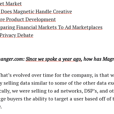
et Market
Does Magnetic Handle Creative
re Product Development
aring Financial Markets To Ad Marketplaces
Privacy Debate
anger.com:
Since we spoke a year ago
, how has Magn
at’s evolved over time for the company, is that 
ly selling data similar to some of the other data e
cally, we were selling to ad networks, DSP’s, and o
e buyers the ability to target a user based off of 
.