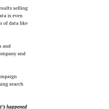
sults selling
ata is even
 of data like
es and
 company and
campaign
ning search
at’s happened