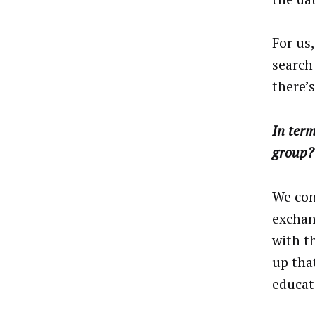
For us
search
there’s
In term
group?
We con
exchan
with t
up tha
educat