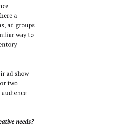
ance
where a
s, ad groups
miliar way to
entory
eir ad show
 or two
e audience
eative needs?