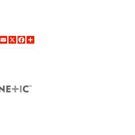
LINKEDIN
EMAIL
X
FACEBOOK
SHARE