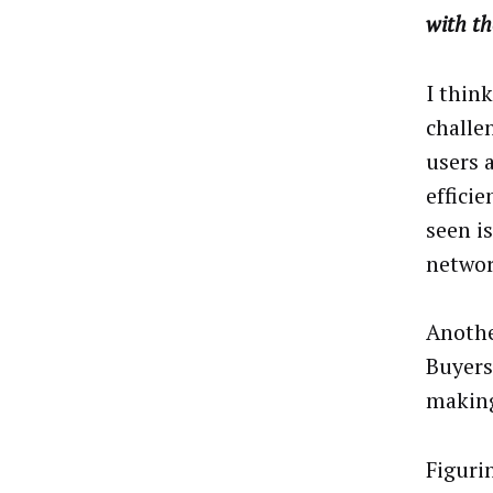
with th
I thin
challen
users 
effici
seen i
networ
Anothe
Buyers
making
Figurin