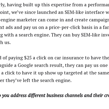
rly, having built up this expertise from a perform
oint, we’ve since launched an SEM‑like interface 
 engine marketer can come in and create campaign
t ads and pay us on a price-per-click basis in a fa
g with a search engine. They can buy SEM‑like inv
h us.
d of paying $25 a click on car insurance to have th
ngside a Google search result, they can pay us one
s a click to have it up show up targeted at the sam
er they’ve left the search engine.
you address different business channels and their cr