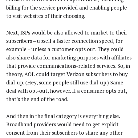
billing for the service provided and enabling people
to visit websites of their choosing.
Next, ISPs would be also allowed to market to their
subscribers – upsell a faster connection speed, for
example – unless a customer opts out. They could
also share data for marketing purposes with affiliates
that provide communications-related services. So, in
theory, AOL could target Verizon subscribers to buy
dial-up. (
Hey, some people still use dial-up
.) Same
deal with opt-out, however. If a consumer opts out,
that’s the end of the road.
And then in the final category is everything else.
Broadband providers would need to get explicit
consent from their subscribers to share any other