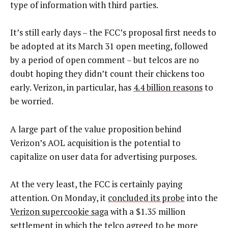
type of information with third parties.
It’s still early days – the FCC’s proposal first needs to
be adopted at its March 31 open meeting, followed
by a period of open comment – but telcos are no
doubt hoping they didn’t count their chickens too
early. Verizon, in particular, has
4.4 billion reasons
to
be worried.
A large part of the value proposition behind
Verizon’s AOL acquisition is the potential to
capitalize on user data for advertising purposes.
At the very least, the FCC is certainly paying
attention. On Monday, it
concluded its probe
into the
Verizon supercookie saga
with a $1.35 million
settlement in which the telco agreed to be more