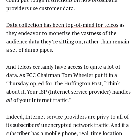
providers use customer data.
Data collection has been top-of-mind for telcos
as
they endeavor to monetize the vastness of the
audience data they’re sitting on, rather than remain
a set of dumb pipes.
And telcos certainly have access to quite a lot of
data. As FCC Chairman Tom Wheeler put it in a
Thursday
op-ed
for The Huffington Post, “Think
about it. Your ISP (Internet service provider) handles
all
of your Internet traffic.”
Indeed, Internet service providers are privy to all of
its subscribers’ unencrypted network traffic. And if a
subscriber has a mobile phone, real-time location