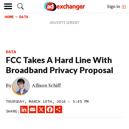
Sign In
HOME
DATA
DATA
FCC Takes A Hard Line With
Broadband Privacy Proposal
By
Allison Schiff
THURSDAY, MARCH 10TH, 2016 – 5:45 PM
LINKEDIN
EMAIL
X
FACEBOOK
SHARE
SHARE: