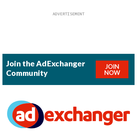
Join the AdExchanger
JOIN
Community
NOW