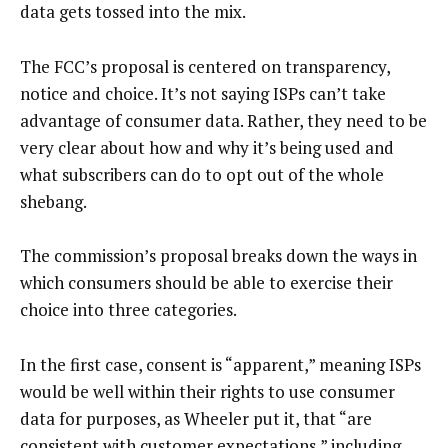
data gets tossed into the mix.
The FCC’s proposal is centered on transparency,
notice and choice. It’s not saying ISPs can’t take
advantage of consumer data. Rather, they need to be
very clear about how and why it’s being used and
what subscribers can do to opt out of the whole
shebang.
The commission’s proposal breaks down the ways in
which consumers should be able to exercise their
choice into three categories.
In the first case, consent is “apparent,” meaning ISPs
would be well within their rights to use consumer
data for purposes, as Wheeler put it, that “are
consistent with customer expectations,” including