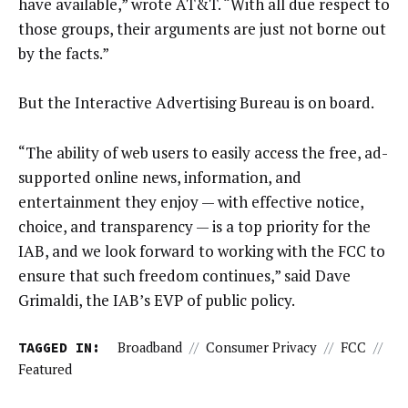
have available,” wrote AT&T. “With all due respect to
those groups, their arguments are just not borne out
by the facts.”
But the Interactive Advertising Bureau is on board.
“The ability of web users to easily access the free, ad-
supported online news, information, and
entertainment they enjoy — with effective notice,
choice, and transparency — is a top priority for the
IAB, and we look forward to working with the FCC to
ensure that such freedom continues,” said Dave
Grimaldi, the IAB’s EVP of public policy.
TAGGED IN:
Broadband
//
Consumer Privacy
//
FCC
//
Featured