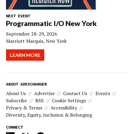
NEXT EVENT
Programmatic I/O New York
September 28-29, 2026
Marriott Marquis, New York
LEARN MORE
ABOUT ADEXCHANGER
About Us
Advertise
Contact Us
Events
Subscribe
RSS
Cookie Settings
Privacy & Terms
Accessibility
Diversity, Equity, Inclusion & Belonging
CONNECT