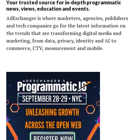
Your trusted source for in-depth programmatic
news, views, education and events.
AdExchanger is where marketers, agencies, publishers
and tech companies go for the latest information on
the trends that are transforming digital media and
marketing, from data, privacy, identity and AI to
commerce, CTV, measurement and mobile.