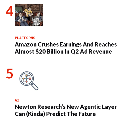
PLATFORMS
Amazon Crushes Earnings And Reaches
Almost $20 Billion In Q2 Ad Revenue
AI
Newton Research’s New Agentic Layer
Can (Kinda) Predict The Future