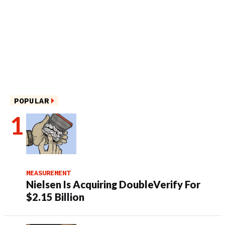
POPULAR
MEASUREMENT
Nielsen Is Acquiring DoubleVerify For
$2.15 Billion