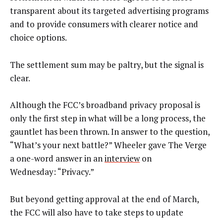
transparent about its targeted advertising programs
and to provide consumers with clearer notice and
choice options.
The settlement sum may be paltry, but the signal is
clear.
Although the FCC’s broadband privacy proposal is
only the first step in what will be a long process, the
gauntlet has been thrown. In answer to the question,
“What’s your next battle?” Wheeler gave The Verge
a one-word answer in an
interview
on
Wednesday: “Privacy.”
But beyond getting approval at the end of March,
the FCC will also have to take steps to update