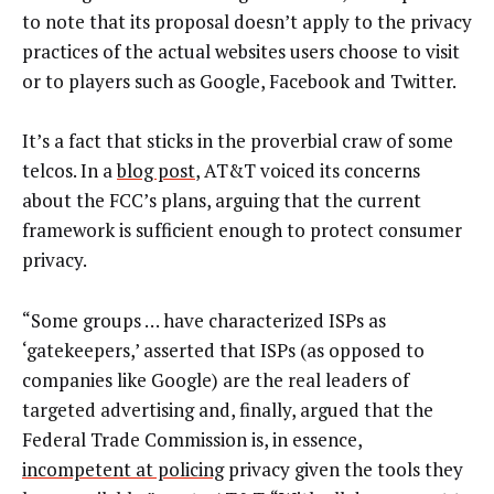
to note that its proposal doesn’t apply to the privacy
practices of the actual websites users choose to visit
or to players such as Google, Facebook and Twitter.
It’s a fact that sticks in the proverbial craw of some
telcos. In a
blog post
, AT&T voiced its concerns
about the FCC’s plans, arguing that the current
framework is sufficient enough to protect consumer
privacy.
“Some groups … have characterized ISPs as
‘gatekeepers,’ asserted that ISPs (as opposed to
companies like Google) are the real leaders of
targeted advertising and, finally, argued that the
Federal Trade Commission is, in essence,
incompetent at policing
privacy given the tools they