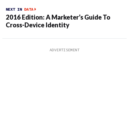
NEXT IN
DATA
2016 Edition: A Marketer’s Guide To
Cross-Device Identity