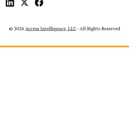
© 2026
Access Intelligence, LLC
- All Rights Reserved