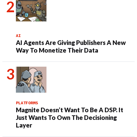
AI
AI Agents Are Giving Publishers A New
Way To Monetize Their Data
PLATFORMS
Magnite Doesn’t Want To Be A DSP. It
Just Wants To Own The Decisioning
Layer