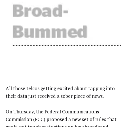
All those telcos getting excited about tapping into
their data just received a sober piece of news.
On Thursday, the Federal Communications
Commission (FCC) proposed a new set of rules that
could put tough restrictions on how broadband