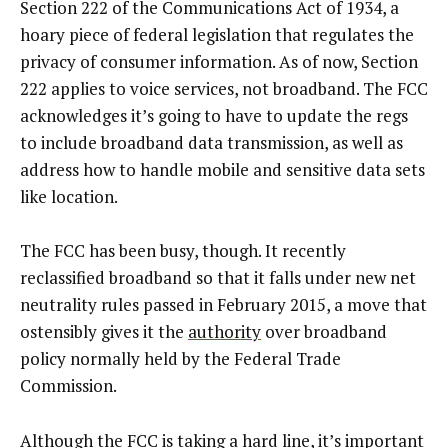
Section 222 of the Communications Act of 1934, a
hoary piece of federal legislation that regulates the
privacy of consumer information. As of now, Section
222 applies to voice services, not broadband. The FCC
acknowledges it’s going to have to update the regs
to include broadband data transmission, as well as
address how to handle mobile and sensitive data sets
like location.
The FCC has been busy, though. It recently
reclassified broadband so that it falls under new net
neutrality rules passed in February 2015, a move that
ostensibly gives it the
authority
over broadband
policy normally held by the Federal Trade
Commission.
Although the FCC is taking a hard line, it’s important