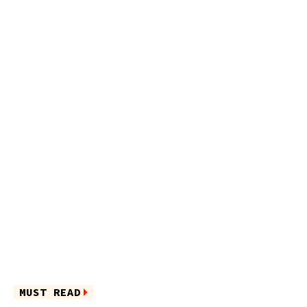
MUST READ