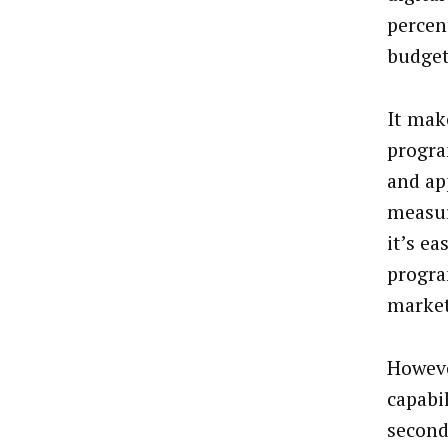
percen
budgets
It mak
progra
and app
measur
it’s e
progra
market
Howeve
capabi
second