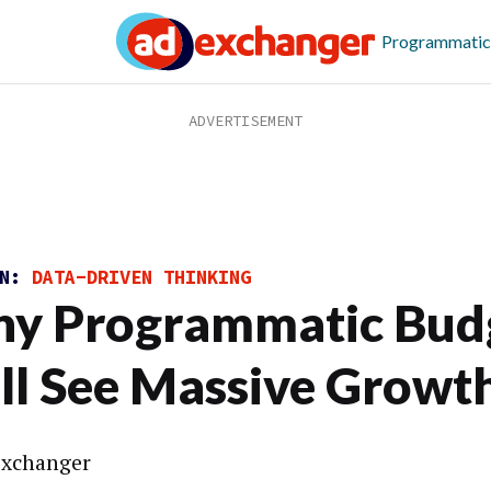
Programmatic
ON:
DATA-DRIVEN THINKING
y Programmatic Bud
ll See Massive Growt
xchanger