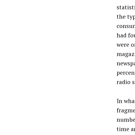
statis
the ty
consum
had fo
were o
magazi
newspa
percen
radio 
In wha
fragme
number
time a