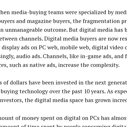
hen media-buying teams were specialized by medi
buyers and magazine buyers, the fragmentation pr
an unmanageable outcome. But digital media has b
between channels. Digital media buyers are now res
 display ads on PC web, mobile web, digital video 
singly, audio ads. Channels, like in-game ads, and
ces, such as native ads, increase the complexity.
ns of dollars have been invested in the next genera
buying technology over the past 10 years. As expe
investors, the digital media space has grown incred
ount of money spent on digital on PCs has almos
 amount of time spent by people consuming digita