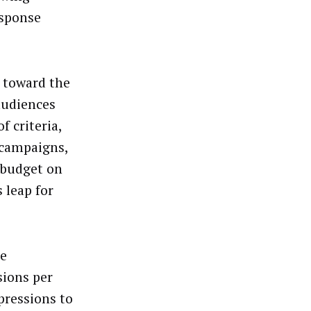
esponse
d toward the
audiences
f criteria,
 campaigns,
 budget on
 leap for
se
sions per
pressions to