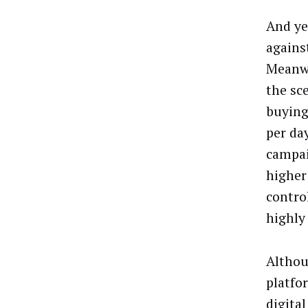
And yet
agains
Meanwh
the sc
buying
per da
campai
higher
contro
highly 
Althou
platfo
digita