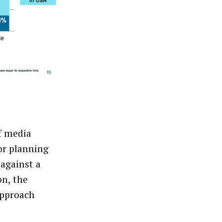
f media
or planning
 against a
on, the
approach