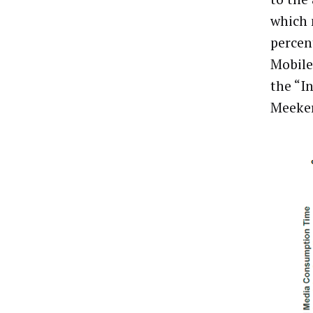
which 
percent
Mobile
the “I
Meeker