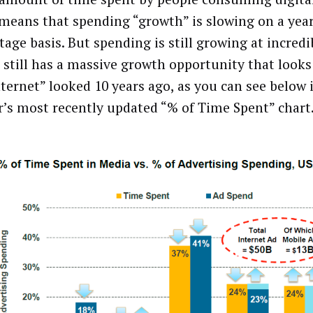
means that spending “growth” is slowing on a yea
age basis. But spending is still growing at incredib
 still has a massive growth opportunity that look
nternet” looked 10 years ago, as you can see below
’s most recently updated “% of Time Spent” chart