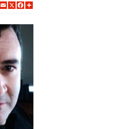
LINKEDIN
EMAIL
X
FACEBOOK
SHARE