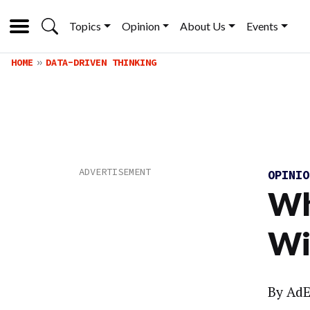
Topics
Opinion
About Us
Events
HOME
DATA-DRIVEN THINKING
OPINI
Wh
Wi
By
AdE