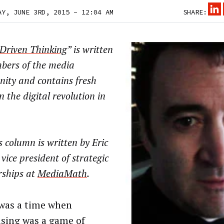
AY, JUNE 3RD, 2015 – 12:04 AM
SHARE:
Driven Thinking
” is written
bers of the media
ity and contains fresh
n the digital revolution in
 column is written by Eric
 vice president of strategic
rships at
MediaMath
.
was a time when
ising was a game of