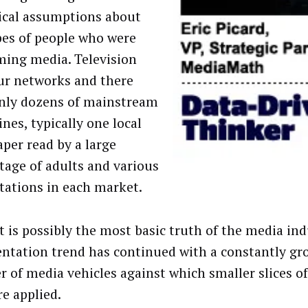
tical assumptions about
pes of people who were
ing media. Television
ur networks and there
nly dozens of mainstream
nes, typically one local
per read by a large
tage of adults and various
stations in each market.
t is possibly the most basic truth of the media ind
ntation trend has continued with a constantly gr
 of media vehicles against which smaller slices of
re applied.