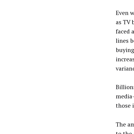
Even w
as TV 
faced 
lines 
buying
increa
varian
Billio
media-
those 
The am
to the