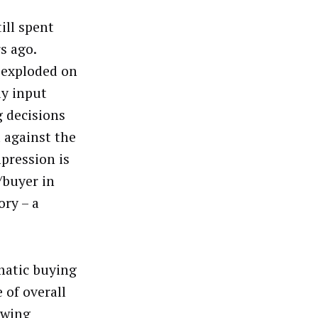
ill spent
s ago.
 exploded on
ly input
g decisions
d against the
pression is
/buyer in
ory – a
matic buying
 of overall
owing