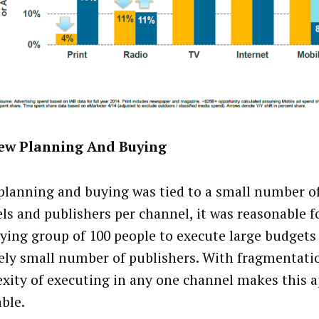
ew Planning And Buying
lanning and buying was tied to a small number o
ls and publishers per channel, it was reasonable f
ying group of 100 people to execute large budgets
vely small number of publishers. With fragmentati
xity of executing in any one channel makes this 
ble.