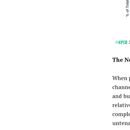
The N
When p
channe
and bu
relati
comple
untena