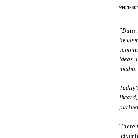
WEDNESD
“
Data-
by mem
commun
ideas o
media.
Today’s
Picard,
partne
There 
advert