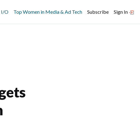
 I/O
Top Women in Media & Ad Tech
Subscribe
Sign In
gets
h