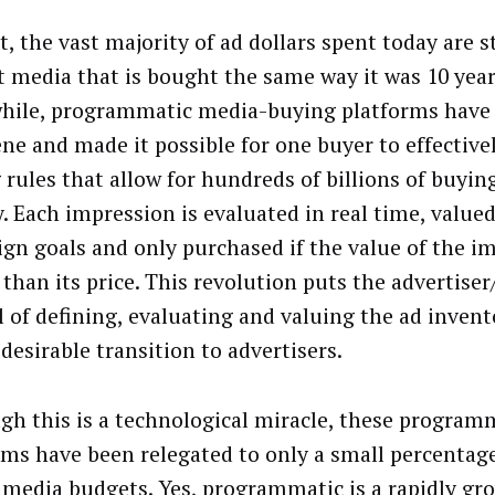
, the vast majority of ad dollars spent today are st
t media that is bought the same way it was 10 year
ile, programmatic media-buying platforms have
ene and made it possible for one buyer to effective
 rules that allow for hundreds of billions of buyin
y. Each impression is evaluated in real time, value
gn goals and only purchased if the value of the im
 than its price. This revolution puts the advertiser
l of defining, evaluating and valuing the ad invent
desirable transition to advertisers.
gh this is a technological miracle, these program
rms have been relegated to only a small percentage
l media budgets. Yes, programmatic is a rapidly gr