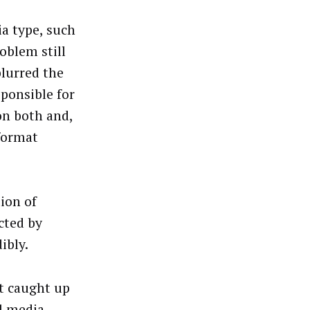
a type, such
oblem still
lurred the
ponsible for
on both and,
 format
tion of
cted by
ibly.
t caught up
l media –