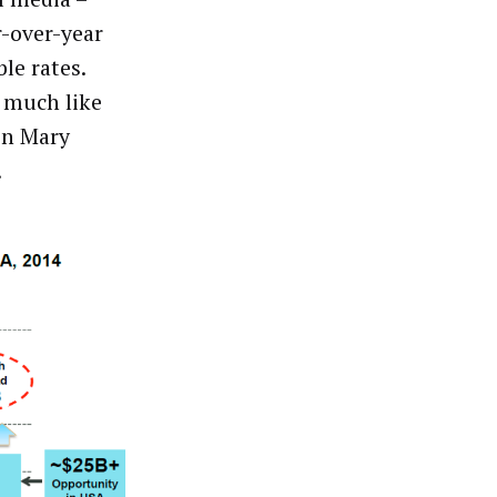
r-over-year
le rates.
s much like
 in Mary
.