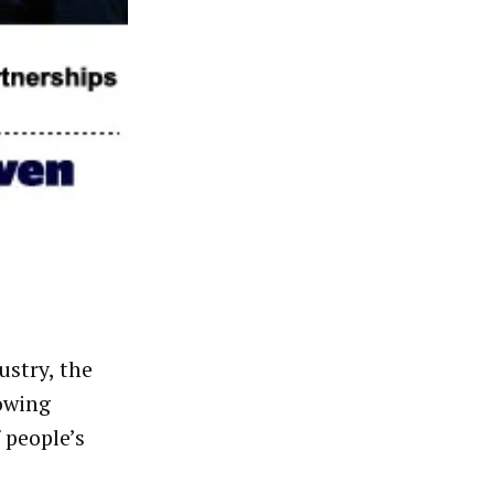
ustry, the
owing
 people’s