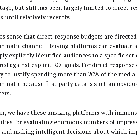
tage, but still has been largely limited to direct-r
 until relatively recently.
es sense that direct-response budgets are directe
mmatic channel – buying platforms can evaluate 
ly explicitly identified audiences to a specific set o
ed against explicit ROI goals. For direct-response
asy to justify spending more than 20% of the media
mmatic because first-party data is such an obvious
ers.
r, we have these amazing platforms with immen
lities for evaluating enormous numbers of impres
 and making intelligent decisions about which im