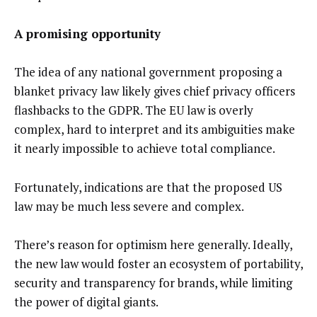
A promising opportunity
The idea of any national government proposing a
blanket privacy law likely gives chief privacy officers
flashbacks to the GDPR. The EU law is overly
complex, hard to interpret and its ambiguities make
it nearly impossible to achieve total compliance.
Fortunately, indications are that the proposed US
law may be much less severe and complex.
There’s reason for optimism here generally. Ideally,
the new law would foster an ecosystem of portability,
security and transparency for brands, while limiting
the power of digital giants.