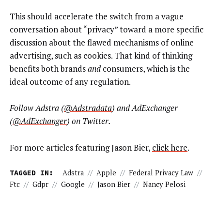
This should accelerate the switch from a vague
conversation about “privacy” toward a more specific
discussion about the flawed mechanisms of online
advertising, such as cookies. That kind of thinking
benefits both brands
and
consumers, which is the
ideal outcome of any regulation.
Follow Adstra (
@Adstradata
) and AdExchanger
(
@AdExchanger
) on Twitter.
For more articles featuring Jason Bier,
click here
.
TAGGED IN:
Adstra
//
Apple
//
Federal Privacy Law
//
Ftc
//
Gdpr
//
Google
//
Jason Bier
//
Nancy Pelosi