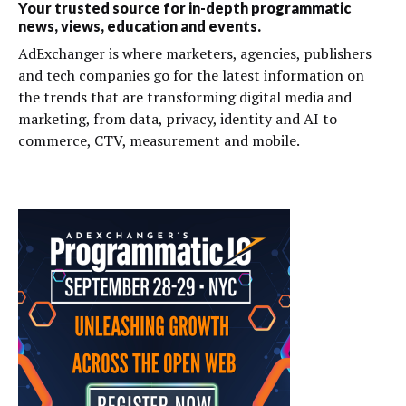
Your trusted source for in-depth programmatic
news, views, education and events.
AdExchanger is where marketers, agencies, publishers
and tech companies go for the latest information on
the trends that are transforming digital media and
marketing, from data, privacy, identity and AI to
commerce, CTV, measurement and mobile.