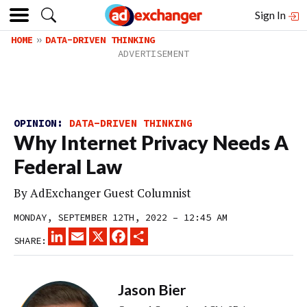
Sign In
HOME
DATA-DRIVEN THINKING
OPINION:
DATA-DRIVEN THINKING
Why Internet Privacy Needs A
Federal Law
By
AdExchanger Guest Columnist
MONDAY, SEPTEMBER 12TH, 2022 – 12:45 AM
LINKEDIN
EMAIL
X
FACEBOOK
SHARE
SHARE:
Jason Bier