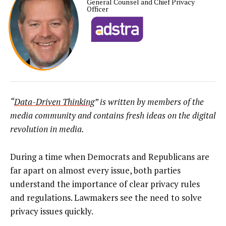
General Counsel and Chief Privacy
Officer
“
Data-Driven Thinking
” is written by members of the
media community and contains fresh ideas on the digital
revolution in media.
During a time when Democrats and Republicans are
far apart on almost every issue, both parties
understand the importance of clear privacy rules
and regulations. Lawmakers see the need to solve
privacy issues quickly.