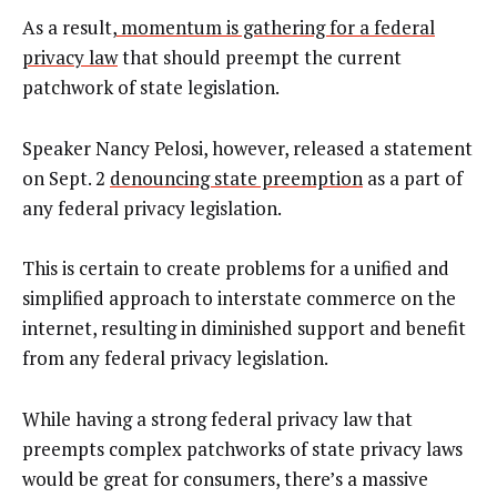
As a result,
momentum is gathering for a federal
privacy law
that should preempt the current
patchwork of state legislation.
Speaker Nancy Pelosi, however,
released a statement
on Sept. 2
denouncing state preemption
as a part of
any federal privacy legislation.
This is certain to create problems for a unified and
simplified approach to interstate commerce on the
internet, resulting in diminished support and benefit
from any federal privacy legislation.
While having a strong federal privacy law that
preempts complex patchworks of state privacy laws
would be great for consumers, there’s a massive