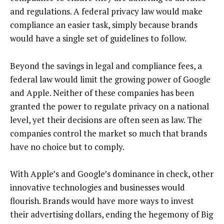
and regulations. A federal privacy law would make
compliance an easier task, simply because brands
would have a single set of guidelines to follow.
Beyond the savings in legal and compliance fees, a
federal law would limit the growing power of Google
and Apple. Neither of these companies has been
granted the power to regulate privacy on a national
level, yet their decisions are often seen as law. The
companies control the market so much that brands
have no choice but to comply.
With Apple’s and Google’s dominance in check, other
innovative technologies and businesses would
flourish. Brands would have more ways to invest
their advertising dollars, ending the hegemony of Big