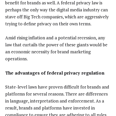
benefit for brands as well. A federal privacy law is
perhaps the only way the digital media industry can
stave off Big Tech companies, which are aggressively
trying to define privacy on their own terms.
Amid rising inflation and a potential recession, any
law that curtails the power of these giants would be
an economic necessity for brand marketing
operations.
The advantages of federal privacy regulation
State-level laws have proven difficult for brands and
platforms for several reasons. There are differences
in language, interpretation and enforcement. As a
result, brands and platforms have invested in
compliance to ensure they are adhering to all rules