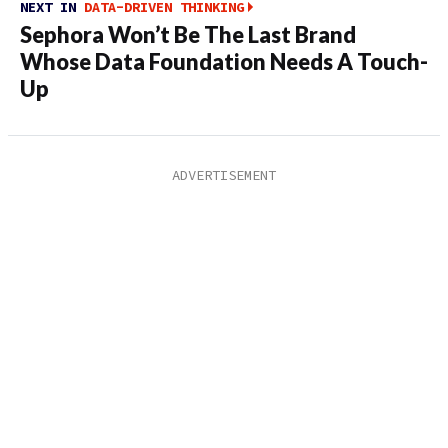
NEXT IN
DATA-DRIVEN THINKING
Sephora Won’t Be The Last Brand
Whose Data Foundation Needs A Touch-
Up