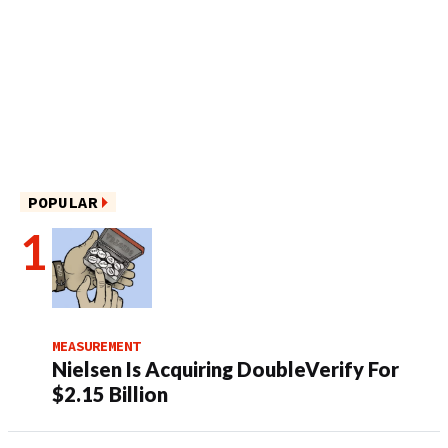
POPULAR
MEASUREMENT
Nielsen Is Acquiring DoubleVerify For
$2.15 Billion