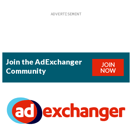
Join the AdExchanger
JOIN
Community
NOW