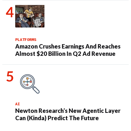
PLATFORMS
Amazon Crushes Earnings And Reaches
Almost $20 Billion In Q2 Ad Revenue
AI
Newton Research’s New Agentic Layer
Can (Kinda) Predict The Future