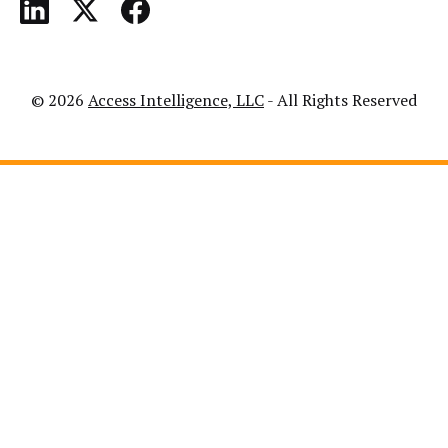
© 2026
Access Intelligence, LLC
- All Rights Reserved