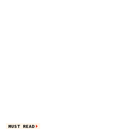
MUST READ