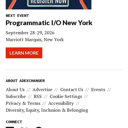
NEXT EVENT
Programmatic I/O New York
September 28-29, 2026
Marriott Marquis, New York
LEARN MORE
ABOUT ADEXCHANGER
About Us
Advertise
Contact Us
Events
Subscribe
RSS
Cookie Settings
Privacy & Terms
Accessibility
Diversity, Equity, Inclusion & Belonging
CONNECT