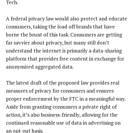
Tech.
A federal privacy law would also protect and educate
consumers, taking the load off brands that have
borne the brunt of this task. Consumers are getting
far savvier about privacy, but many still don’t
understand the internet is primarily a data-sharing
platform that provides free content in exchange for
anonymized aggregated data.
The latest draft of the proposed law provides real
measures of privacy for consumers and ensures
proper enforcement by the FTC in a meaningful way.
Aside from granting consumers a private right of
action, it’s also business-friendly, allowing for the
continued reasonable use of data in advertising on
an opt-out basis.