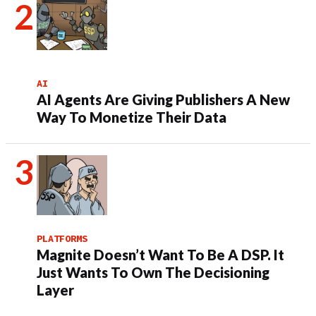
AI
AI Agents Are Giving Publishers A New
Way To Monetize Their Data
PLATFORMS
Magnite Doesn’t Want To Be A DSP. It
Just Wants To Own The Decisioning
Layer