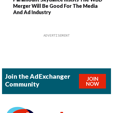
Merger Will Be Good For The Media
And Ad Industry
Join the AdExchanger
JOIN
Community
NOW