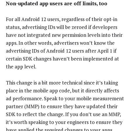
Non-updated app users are off limits, too
For all Android 12 users, regardless of their opt-in
status, advertising IDs will be zeroed if developers
have not integrated new permission levels into their
apps. In other words, advertisers won’t know the
advertising IDs of Android 12 users after April 1 if
certain SDK changes haven’t been implemented at
the app level.
This change is a bit more technical since it’s taking
place in the mobile app code, but it directly affects
ad performance. Speak to your mobile measurement
partner (MMP) to ensure they have updated their
SDK to reflect the change. If you don’t use an MMP,
it’s worth speaking to your engineers to ensure they
have applied the
required changes
to your apps.