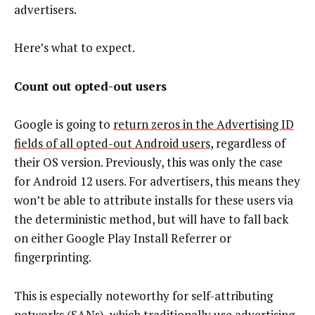
advertisers.
Here’s what to expect.
Count out opted-out users
Google is going to
return zeros in the Advertising ID
fields of all opted-out Android users
, regardless of
their OS version. Previously, this was only the case
for Android 12 users. For advertisers, this means they
won’t be able to attribute installs for these users via
the deterministic method, but will have to fall back
on either Google Play Install Referrer or
fingerprinting.
This is especially noteworthy for self-attributing
networks (SANs), which traditionally use advertising