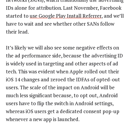
IDs alone for attribution. Last November, Facebook
started to
use Google Play Install Referrer
, and we’ll
have to wait and see whether other SANs follow
their lead.
It’s likely we will also see some negative effects on
the ad performance side, because the advertising ID
is widely used in targeting and other aspects of ad
tech. This was evident when Apple rolled out their
iOS 14 changes and zeroed the IDFAs of opted-out
users. The scale of the impact on Android will be
much less significant because, to opt out, Android
users have to flip the switch in Android settings,
whereas iOS users get a dedicated consent pop-up
whenever a new app is launched.