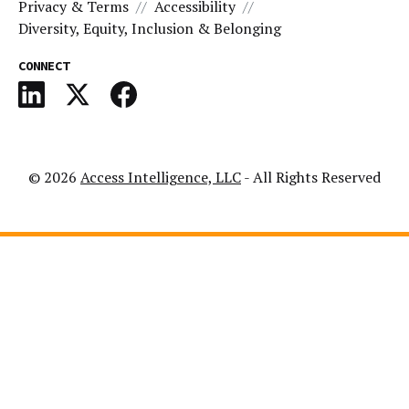
Privacy & Terms
Accessibility
Diversity, Equity, Inclusion & Belonging
CONNECT
© 2026
Access Intelligence, LLC
- All Rights Reserved