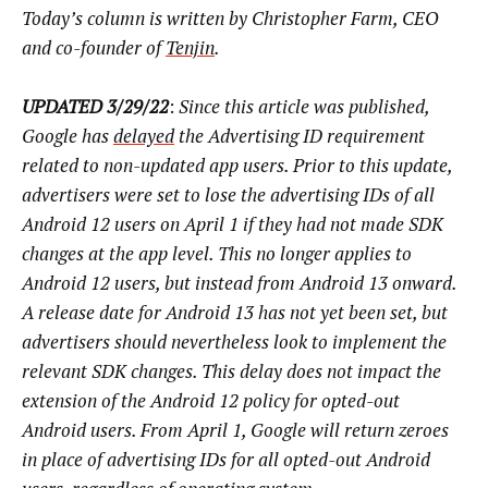
Today’s column is written by Christopher Farm, CEO
and co-founder of
Tenjin
.
UPDATED 3/29/22
:
Since this article was published,
Google has
delayed
the Advertising ID requirement
related to non-updated app users. Prior to this update,
advertisers were set to lose the advertising IDs of all
Android 12 users on April 1 if they had not made SDK
changes at the app level. This no longer applies to
Android 12 users, but instead from Android 13 onward.
A release date for Android 13 has not yet been set, but
advertisers should nevertheless look to implement the
relevant SDK changes. This delay does not impact the
extension of the Android 12 policy for opted-out
Android users. From April 1, Google will return zeroes
in place of advertising IDs for all opted-out Android