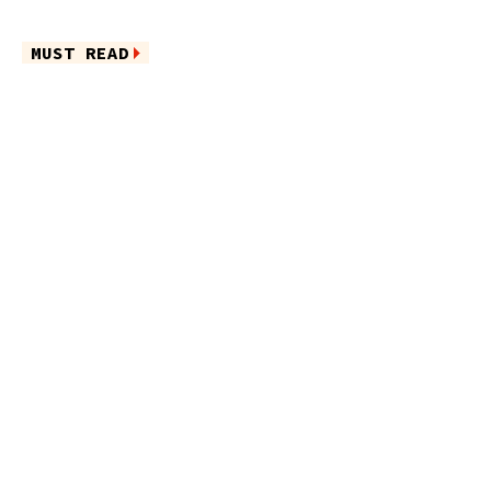
MUST READ