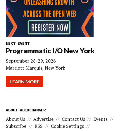
NEXT EVENT
Programmatic I/O New York
September 28-29, 2026
Marriott Marquis, New York
LEARN MORE
ABOUT ADEXCHANGER
About Us
Advertise
Contact Us
Events
Subscribe
RSS
Cookie Settings