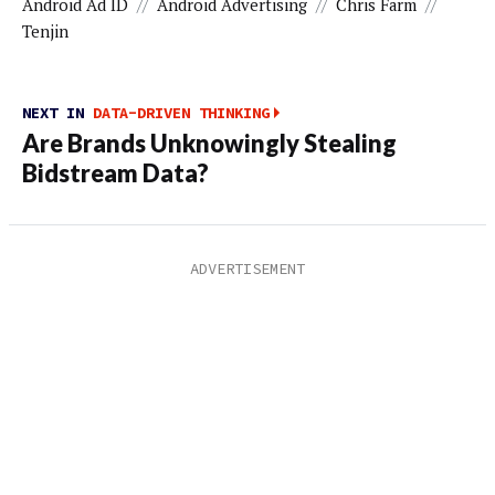
Android Ad ID
//
Android Advertising
//
Chris Farm
//
Tenjin
NEXT IN
DATA-DRIVEN THINKING
Are Brands Unknowingly Stealing
Bidstream Data?