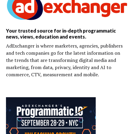
Your trusted source for in-depth programmatic
news, views, education and events.
AdExchanger is where marketers, agencies, publishers
and tech companies go for the latest information on
the trends that are transforming digital media and
marketing, from data, privacy, identity and AI to
commerce, CTV, measurement and mobile.