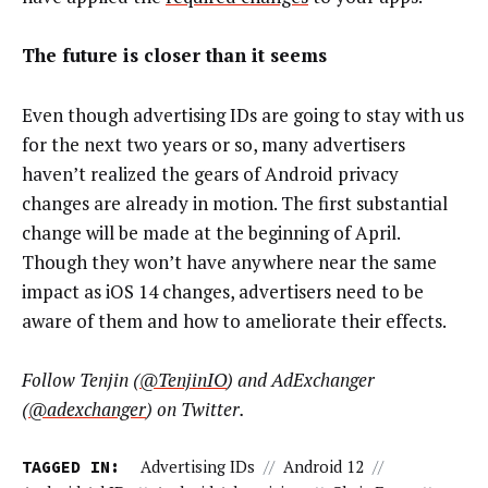
The future is closer than it seems
Even though advertising IDs are going to stay with us
for the next two years or so, many advertisers
haven’t realized the gears of Android privacy
changes are already in motion. The first substantial
change will be made at the beginning of April.
Though they won’t have anywhere near the same
impact as iOS 14 changes, advertisers need to be
aware of them and how to ameliorate their effects.
Follow Tenjin (
@TenjinIO
) and AdExchanger
(
@adexchanger
) on Twitter.
TAGGED IN:
Advertising IDs
//
Android 12
//