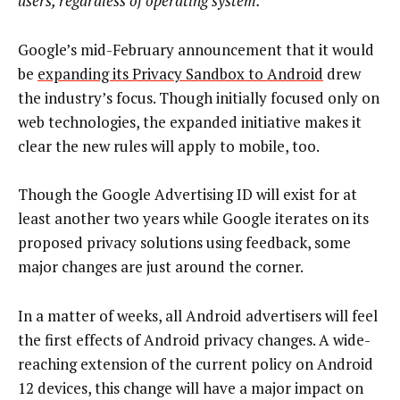
users, regardless of operating system.
Google’s mid-February announcement that it would
be
expanding its Privacy Sandbox to Android
drew
the industry’s focus. Though initially focused only on
web technologies, the expanded initiative makes it
clear the new rules will apply to mobile, too.
Though the Google Advertising ID will exist for at
least another two years while Google iterates on its
proposed privacy solutions using feedback, some
major changes are just around the corner.
In a matter of weeks, all Android advertisers will feel
the first effects of Android privacy changes. A wide-
reaching extension of the current policy on Android
12 devices, this change will have a major impact on