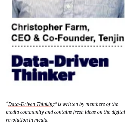
“
Data-Driven Thinking
” is written by members of the
media community and contains fresh ideas on the digital
revolution in media.