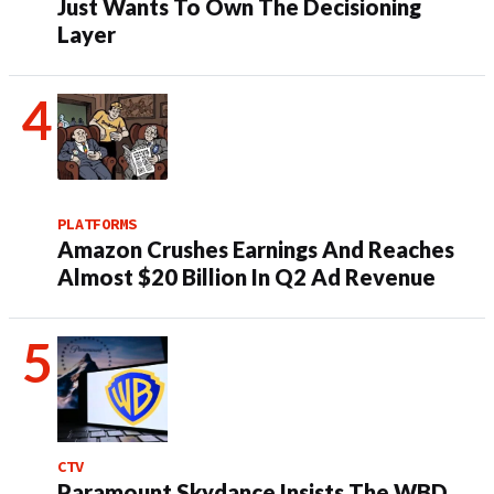
Just Wants To Own The Decisioning
Layer
PLATFORMS
Amazon Crushes Earnings And Reaches
Almost $20 Billion In Q2 Ad Revenue
CTV
Paramount Skydance Insists The WBD