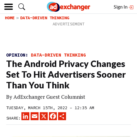
Sign In
HOME
DATA-DRIVEN THINKING
OPINION:
DATA-DRIVEN THINKING
The Android Privacy Changes
Set To Hit Advertisers Sooner
Than You Think
By
AdExchanger Guest Columnist
TUESDAY, MARCH 15TH, 2022 – 12:35 AM
LINKEDIN
EMAIL
X
FACEBOOK
SHARE
SHARE: