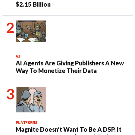
$2.15 Billion
AI
AI Agents Are Giving Publishers A New
Way To Monetize Their Data
PLATFORMS
Magnite Doesn’t Want To Be A DSP. It