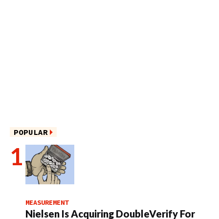
POPULAR
MEASUREMENT
Nielsen Is Acquiring DoubleVerify For