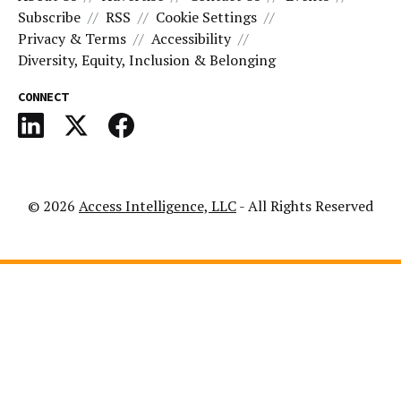
Subscribe
RSS
Cookie Settings
Privacy & Terms
Accessibility
Diversity, Equity, Inclusion & Belonging
CONNECT
© 2026
Access Intelligence, LLC
- All Rights Reserved