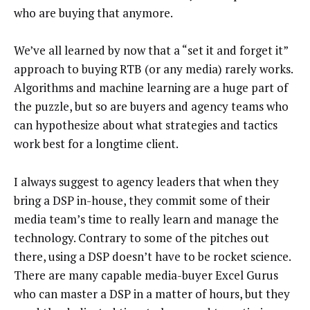
who are buying that anymore.
We’ve all learned by now that a “set it and forget it”
approach to buying RTB (or any media) rarely works.
Algorithms and machine learning are a huge part of
the puzzle, but so are buyers and agency teams who
can hypothesize about what strategies and tactics
work best for a longtime client.
I always suggest to agency leaders that when they
bring a DSP in-house, they commit some of their
media team’s time to really learn and manage the
technology. Contrary to some of the pitches out
there, using a DSP doesn’t have to be rocket science.
There are many capable media-buyer Excel Gurus
who can master a DSP in a matter of hours, but they