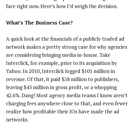
face right now. Here’s how I’d weigh the decision.
What’s The Business Case?
A quick look at the financials of a publicly traded ad
network makes a pretty strong case for why agencies
are considering bringing media in-house. Take
Interclick, for example, prior to its acquisition by
Yahoo. In 2010, Interclick logged $101 million in
revenue. Of that, it paid $58 million to publishers,
leaving $43 million in gross profit, or a whopping
42.6%. Dang! Most agency media teams I know aren’t
charging fees anywhere close to that, and even fewer
realize how profitable their IOs have made the ad
networks.