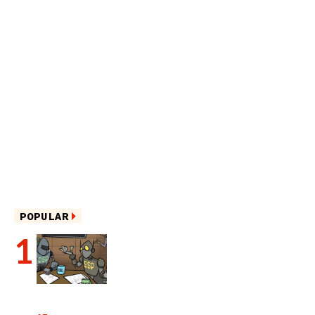
POPULAR