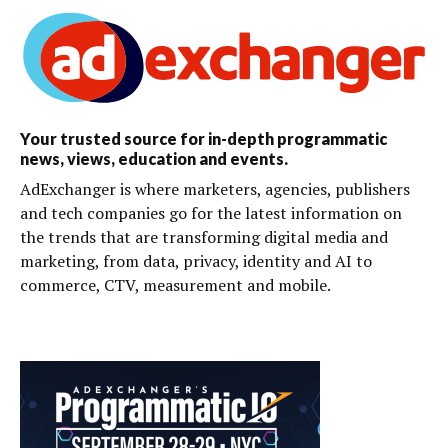
Your trusted source for in-depth programmatic
news, views, education and events.
AdExchanger is where marketers, agencies, publishers
and tech companies go for the latest information on
the trends that are transforming digital media and
marketing, from data, privacy, identity and AI to
commerce, CTV, measurement and mobile.