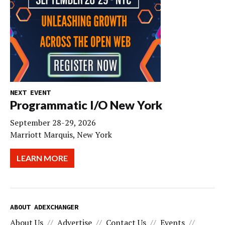
NEXT EVENT
Programmatic I/O New York
September 28-29, 2026
Marriott Marquis, New York
LEARN MORE
ABOUT ADEXCHANGER
About Us
Advertise
Contact Us
Events