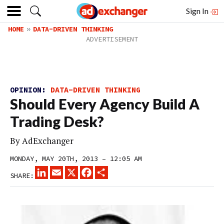
Sign In
HOME
DATA-DRIVEN THINKING
OPINION:
DATA-DRIVEN THINKING
Should Every Agency Build A
Trading Desk?
By
AdExchanger
MONDAY, MAY 20TH, 2013 – 12:05 AM
LINKEDIN
EMAIL
X
FACEBOOK
SHARE
SHARE: