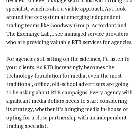
decided to never manage search, instead turning to a
specialist, which is also a viable approach. As I look
around the ecosystem at emerging independent
trading teams like Goodway Group, Accordant and
The Exchange Lab, I see managed service providers
who are providing valuable RTB services for agencies.
For agencies still sitting on the sidelines, I’d listen to
your clients. As RTB increasingly becomes the
technology foundation for media, even the most
traditional, offline, old-school advertisers are going
to be asking about RTB campaigns. Every agency with
significant media dollars needs to start considering
its strategy, whether it’s bringing media in-house or
opting for a close partnership with an independent
trading specialist.