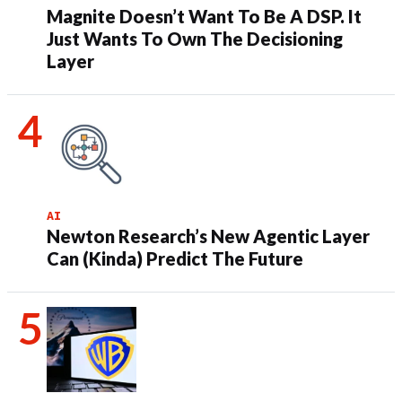
Magnite Doesn’t Want To Be A DSP. It
Just Wants To Own The Decisioning
Layer
AI
Newton Research’s New Agentic Layer
Can (Kinda) Predict The Future