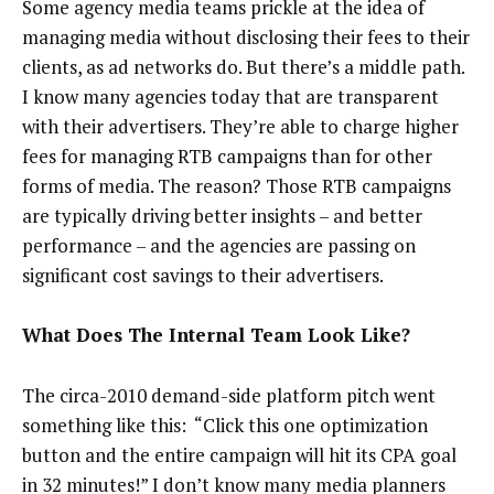
Some agency media teams prickle at the idea of
managing media without disclosing their fees to their
clients, as ad networks do. But there’s a middle path.
I know many agencies today that are transparent
with their advertisers. They’re able to charge higher
fees for managing RTB campaigns than for other
forms of media. The reason? Those RTB campaigns
are typically driving better insights – and better
performance – and the agencies are passing on
significant cost savings to their advertisers.
What Does The Internal Team Look Like?
The circa-2010 demand-side platform pitch went
something like this: “Click this one optimization
button and the entire campaign will hit its CPA goal
in 32 minutes!” I don’t know many media planners