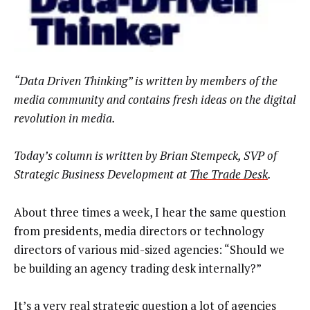
“Data Driven Thinking” is written by members of the
media community and contains fresh ideas on the digital
revolution in media.
Today’s column is written by Brian Stempeck, SVP of
Strategic Business Development at
The Trade Desk
.
About three times a week, I hear the same question
from presidents, media directors or technology
directors of various mid-sized agencies: “Should we
be building an agency trading desk internally?”
It’s a very real strategic question a lot of agencies