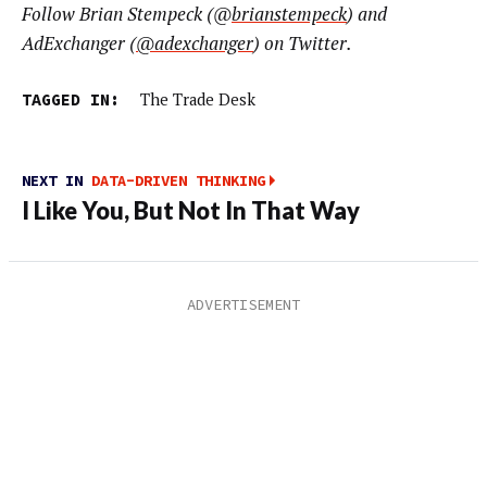
Follow Brian Stempeck (@
brianstempeck
) and
AdExchanger (
@adexchanger
) on Twitter.
TAGGED IN:
The Trade Desk
NEXT IN
DATA-DRIVEN THINKING
I Like You, But Not In That Way