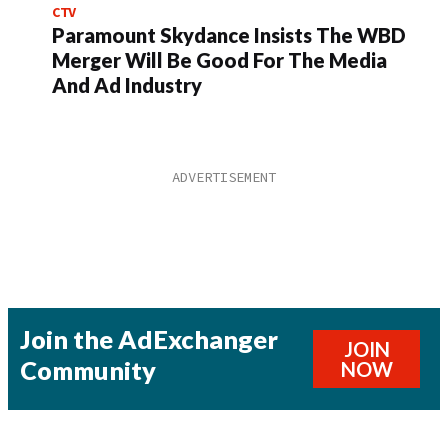
CTV
Paramount Skydance Insists The WBD
Merger Will Be Good For The Media
And Ad Industry
Join the AdExchanger
JOIN
Community
NOW