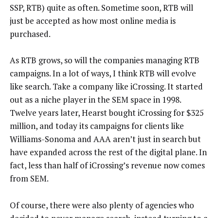
SSP, RTB) quite as often. Sometime soon, RTB will
just be accepted as how most online media is
purchased.
As RTB grows, so will the companies managing RTB
campaigns. In a lot of ways, I think RTB will evolve
like search. Take a company like iCrossing. It started
out as a niche player in the SEM space in 1998.
Twelve years later, Hearst bought iCrossing for $325
million, and today its campaigns for clients like
Williams-Sonoma and AAA aren’t just in search but
have expanded across the rest of the digital plane. In
fact, less than half of iCrossing’s revenue now comes
from SEM.
Of course, there were also plenty of agencies who