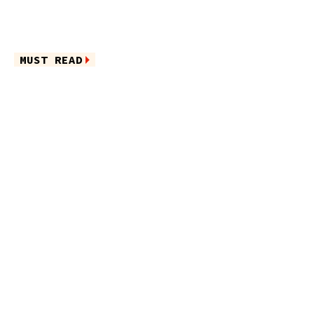
MUST READ