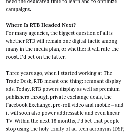
need the dedicated time to learn and to optimize
campaigns.
Where Is RTB Headed Next?
For many agencies, the biggest question of all is
whether RTB will remain one digital tactic among
many in the media plan, or whether it will rule the
roost. I’d bet on the latter.
Three years ago, when I started working at The
Trade Desk, RTB meant one thing: remnant display
ads. Today, RTB powers display as well as premium
publishers through private exchange deals, the
Facebook Exchange, pre-roll video and mobile – and
it will soon also power addressable and even linear
TV. Within the next 18 months, I’d bet that people
stop using the holy trinity of ad tech acronyms (DSP,