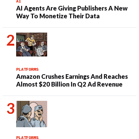
AI
AI Agents Are Giving Publishers A New
Way To Monetize Their Data
PLATFORMS
Amazon Crushes Earnings And Reaches
Almost $20 Billion In Q2 Ad Revenue
PLATFORMS