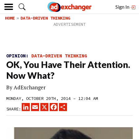
Sign In
HOME
DATA-DRIVEN THINKING
OPINION:
DATA-DRIVEN THINKING
OK, You Have Their Attention.
Now What?
By
AdExchanger
MONDAY, OCTOBER 20TH, 2014 – 12:04 AM
LINKEDIN
EMAIL
X
FACEBOOK
SHARE
SHARE: