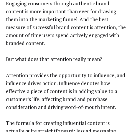
Engaging consumers through authentic brand
content is more important than ever for drawing
them into the marketing funnel. And the best
measure of successful brand content is attention, the
amount of time users spend actively engaged with
branded content.
But what does that attention really mean?
Attention provides the opportunity to influence, and
influence drives action. Influence denotes how
effective a piece of content is in adding value to a
customer’s life, affecting brand and purchase
consideration and driving word-of-mouth intent.
The formula for creating influential content is
actually quite straightforward: less ad messaging,