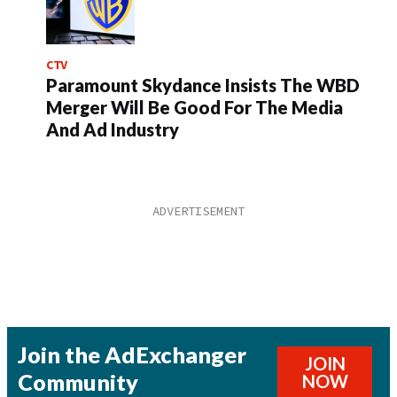
CTV
Paramount Skydance Insists The WBD
Merger Will Be Good For The Media
And Ad Industry
Join the AdExchanger
JOIN
Community
NOW