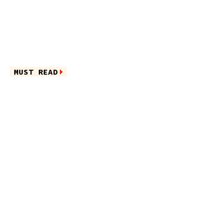
MUST READ