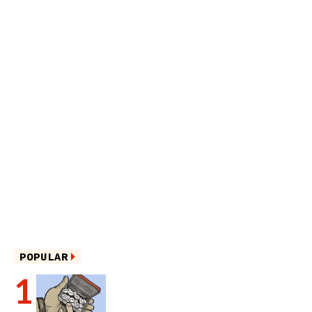
POPULAR