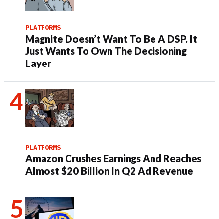
PLATFORMS
Magnite Doesn’t Want To Be A DSP. It
Just Wants To Own The Decisioning
Layer
PLATFORMS
Amazon Crushes Earnings And Reaches
Almost $20 Billion In Q2 Ad Revenue