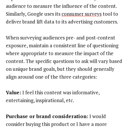
audience to measure the influence of the content.
Similarly, Google uses its
consumer surveys
tool to
deliver brand lift data to its advertising customers.
When surveying audiences pre- and post-content
exposure, maintain a consistent line of questioning
where appropriate to measure the impact of the
content. The specific questions to ask will vary based
on unique brand goals, but they should generally
align around one of the three categories:
Value:
I feel this content was informative,
entertaining, inspirational, etc.
Purchase or brand consideration:
I would
consider buying this product or I have a more