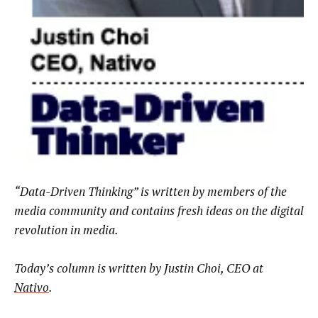
“Data-Driven Thinking” is written by members of the
media community and contains fresh ideas on the digital
revolution in media.
Today’s column is written by Justin Choi, CEO at
Nativo
.