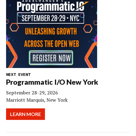
NEXT EVENT
Programmatic I/O New York
September 28-29, 2026
Marriott Marquis, New York
LEARN MORE