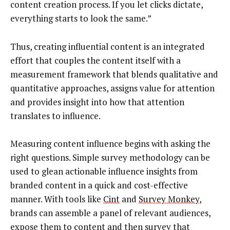
content creation process. If you let clicks dictate,
everything starts to look the same.”
Thus, creating influential content is an integrated
effort that couples the content itself with a
measurement framework that blends qualitative and
quantitative approaches, assigns value for attention
and provides insight into how that attention
translates to influence.
Measuring content influence begins with asking the
right questions. Simple survey methodology can be
used to glean actionable influence insights from
branded content in a quick and cost-effective
manner. With tools like
Cint
and
Survey Monkey
,
brands can assemble a panel of relevant audiences,
expose them to content and then survey that