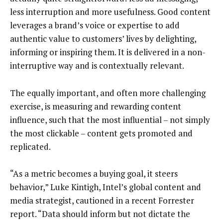
less interruption and more usefulness. Good content
leverages a brand’s voice or expertise to add
authentic value to customers’ lives by delighting,
informing or inspiring them. It is delivered in a non-
interruptive way and is contextually relevant.
The equally important, and often more challenging
exercise, is measuring and rewarding content
influence, such that the most influential – not simply
the most clickable – content gets promoted and
replicated.
“As a metric becomes a buying goal, it steers
behavior,” Luke Kintigh, Intel’s global content and
media strategist, cautioned in a recent Forrester
report. “Data should inform but not dictate the