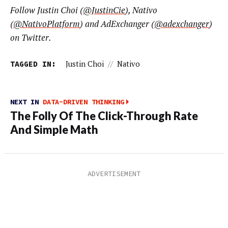
Follow Justin Choi (
@JustinCie
), Nativo
(
@NativoPlatform
) and AdExchanger (
@adexchanger
)
on Twitter.
TAGGED IN:
Justin Choi
//
Nativo
NEXT IN
DATA-DRIVEN THINKING
The Folly Of The Click-Through Rate
And Simple Math