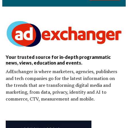
Your trusted source for in-depth programmatic
news, views, education and events.
AdExchanger is where marketers, agencies, publishers
and tech companies go for the latest information on
the trends that are transforming digital media and
marketing, from data, privacy, identity and AI to
commerce, CTV, measurement and mobile.