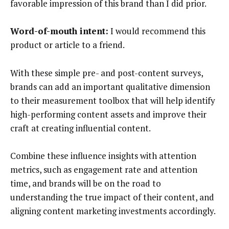
favorable impression of this brand than I did prior.
Word-of-mouth intent:
I would recommend this
product or article to a friend.
With these simple pre- and post-content surveys,
brands can add an important qualitative dimension
to their measurement toolbox that will help identify
high-performing content assets and improve their
craft at creating influential content.
Combine these influence insights with attention
metrics, such as engagement rate and attention
time, and brands will be on the road to
understanding the true impact of their content, and
aligning content marketing investments accordingly.