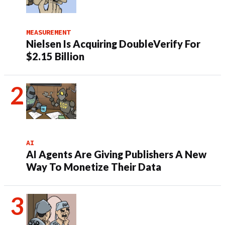
MEASUREMENT
Nielsen Is Acquiring DoubleVerify For
$2.15 Billion
AI
AI Agents Are Giving Publishers A New
Way To Monetize Their Data