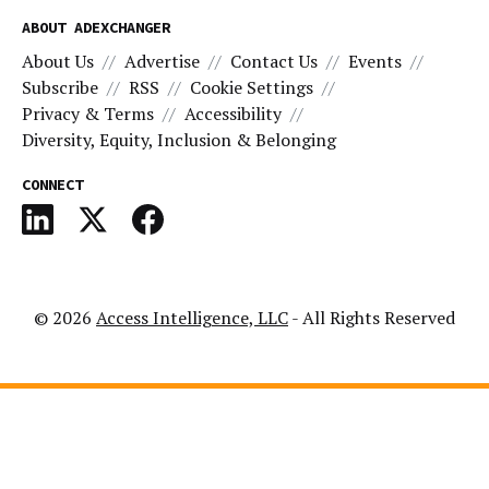
ABOUT ADEXCHANGER
About Us
Advertise
Contact Us
Events
Subscribe
RSS
Cookie Settings
Privacy & Terms
Accessibility
Diversity, Equity, Inclusion & Belonging
CONNECT
© 2026
Access Intelligence, LLC
- All Rights Reserved