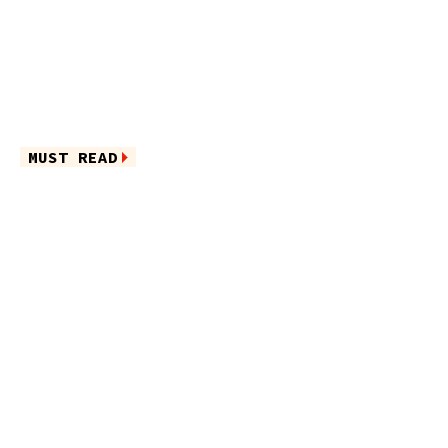
MUST READ