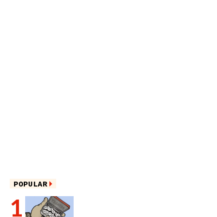
POPULAR