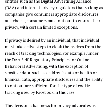
entities such as the Digital Advertising Alliance
(DAA) and internet privacy regulators that so long as
companies give consumers appropriate disclosures
and choice, consumers must opt out to ensure their
privacy, with certain limited exceptions.
If privacy is desired by an individual, that individual
must take active steps to cloak themselves from the
reach of tracking technologies. For example, under
the DAA Self-Regulatory Principles for Online
Behavioral Advertising, with the exception of
sensitive data, such as children’s data or health or
financial data, appropriate disclosures and the ability
to opt out are sufficient for the type of cookie
tracking used by Facebook in this case.
This decision is bad news for privacy advocates as