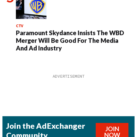
CTV
Paramount Skydance Insists The WBD
Merger Will Be Good For The Media
And Ad Industry
Join the AdExchanger
JOIN
Community
NOW