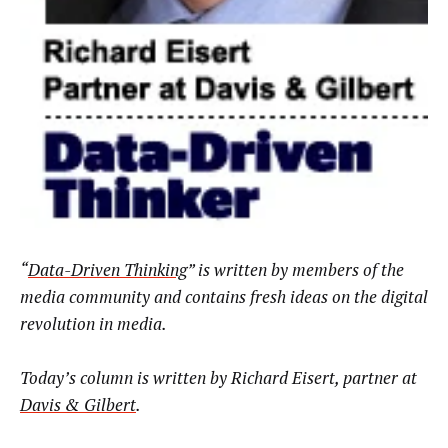
“
Data-Driven Thinking
” is written by members of the
media community and contains fresh ideas on the digital
revolution in media.
Today’s column is written by Richard Eisert,
partner at
Davis & Gilbert
.