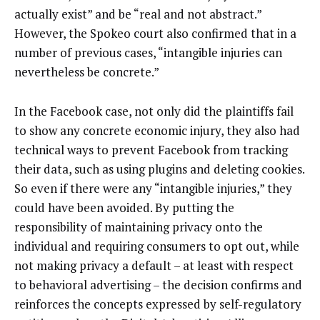
actually exist” and be “real and not abstract.”
However, the Spokeo court also confirmed that in a
number of previous cases, “intangible injuries can
nevertheless be concrete.”
In the Facebook case, not only did the plaintiffs fail
to show any concrete economic injury, they also had
technical ways to prevent Facebook from tracking
their data, such as using plugins and deleting cookies.
So even if there were any “intangible injuries,” they
could have been avoided. By putting the
responsibility of maintaining privacy onto the
individual and requiring consumers to opt out, while
not making privacy a default – at least with respect
to behavioral advertising – the decision confirms and
reinforces the concepts expressed by self-regulatory