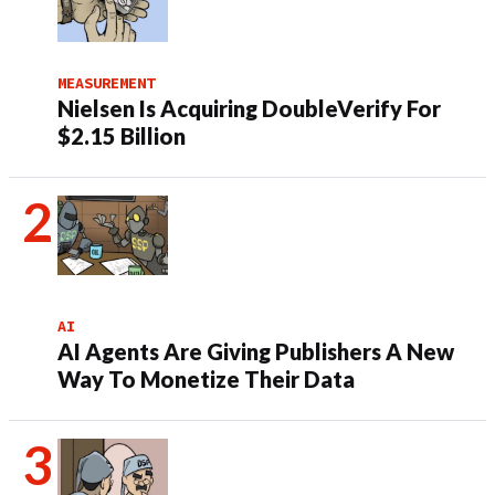
MEASUREMENT
Nielsen Is Acquiring DoubleVerify For
$2.15 Billion
AI
AI Agents Are Giving Publishers A New
Way To Monetize Their Data