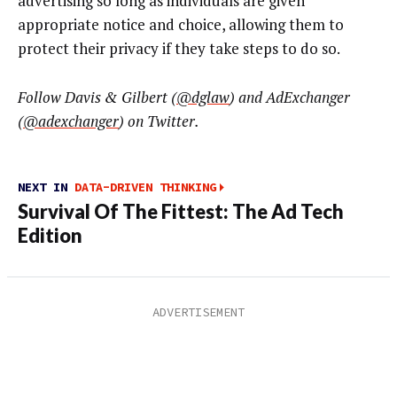
advertising so long as individuals are given
appropriate notice and choice, allowing them to
protect their privacy if they take steps to do so.
Follow Davis & Gilbert (
@dglaw
) and AdExchanger
(
@adexchanger
)
on Twitter.
NEXT IN
DATA-DRIVEN THINKING
Survival Of The Fittest: The Ad Tech
Edition