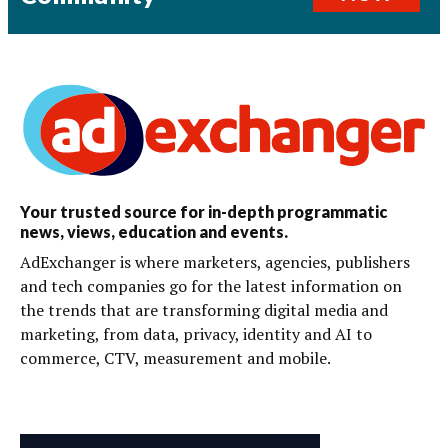
Your trusted source for in-depth programmatic
news, views, education and events.
AdExchanger is where marketers, agencies, publishers
and tech companies go for the latest information on
the trends that are transforming digital media and
marketing, from data, privacy, identity and AI to
commerce, CTV, measurement and mobile.