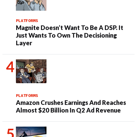
PLATFORMS
Magnite Doesn’t Want To Be A DSP. It
Just Wants To Own The Decisioning
Layer
PLATFORMS
Amazon Crushes Earnings And Reaches
Almost $20 Billion In Q2 Ad Revenue