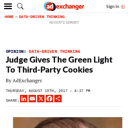
Sign In
HOME
DATA-DRIVEN THINKING
OPINION:
DATA-DRIVEN THINKING
Judge Gives The Green Light
To Third-Party Cookies
By
AdExchanger
THURSDAY, AUGUST 10TH, 2017 – 4:37 PM
LINKEDIN
EMAIL
X
FACEBOOK
SHARE
SHARE: