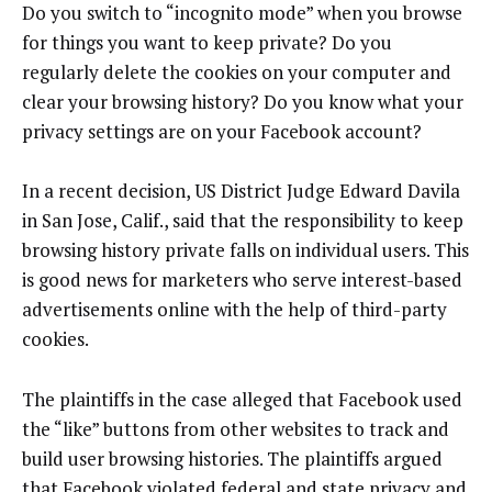
Do you switch to “incognito mode” when you browse
for things you want to keep private? Do you
regularly delete the cookies on your computer and
clear your browsing history? Do you know what your
privacy settings are on your Facebook account?
In a recent decision, US District Judge Edward Davila
in San Jose, Calif., said that the responsibility to keep
browsing history private falls on individual users. This
is good news for marketers who serve interest-based
advertisements online with the help of third-party
cookies.
The plaintiffs in the case alleged that Facebook used
the “like” buttons from other websites to track and
build user browsing histories. The plaintiffs argued
that Facebook violated federal and state privacy and