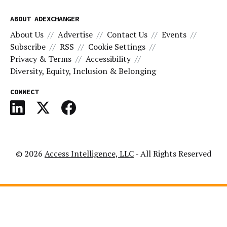
ABOUT ADEXCHANGER
About Us
Advertise
Contact Us
Events
Subscribe
RSS
Cookie Settings
Privacy & Terms
Accessibility
Diversity, Equity, Inclusion & Belonging
CONNECT
© 2026
Access Intelligence, LLC
- All Rights Reserved