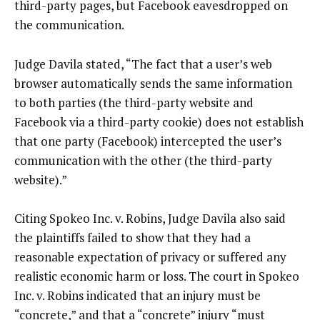
third-party pages, but Facebook eavesdropped on
the communication.
Judge Davila stated, “The fact that a user’s web
browser automatically sends the same information
to both parties (the third-party website and
Facebook via a third-party cookie) does not establish
that one party (Facebook) intercepted the user’s
communication with the other (the third-party
website).”
Citing Spokeo Inc. v. Robins, Judge Davila also said
the plaintiffs failed to show that they had a
reasonable expectation of privacy or suffered any
realistic economic harm or loss. The court in Spokeo
Inc. v. Robins indicated that an injury must be
“concrete,” and that a “concrete” injury “must