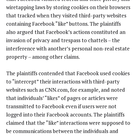
wiretapping laws by storing cookies on their browsers
that tracked when they visited third-party websites
containing Facebook “like” buttons. The plaintiffs
also argued that Facebook’s actions constituted an
invasion of privacy and trespass to chattels – the
interference with another’s personal non-real estate
property – among other claims.
The plaintiffs contended that Facebook used cookies
to “intercept” their interactions with third-party
websites such as CNN.com, for example, and noted
that individuals’ “likes” of pages or articles were
transmitted to Facebook even if users were not
logged into their Facebook accounts. The plaintiffs
claimed that the “like” interactions were supposed to
be communications between the individuals and