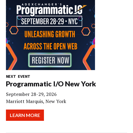
NEXT EVENT
Programmatic I/O New York
September 28-29, 2026
Marriott Marquis, New York
LEARN MORE