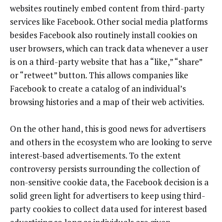
websites routinely embed content from third-party
services like Facebook. Other social media platforms
besides Facebook also routinely install cookies on
user browsers, which can track data whenever a user
is on a third-party website that has a “like,” “share”
or “retweet” button. This allows companies like
Facebook to create a catalog of an individual’s
browsing histories and a map of their web activities.
On the other hand, this is good news for advertisers
and others in the ecosystem who are looking to serve
interest-based advertisements. To the extent
controversy persists surrounding the collection of
non-sensitive cookie data, the Facebook decision is a
solid green light for advertisers to keep using third-
party cookies to collect data used for interest based