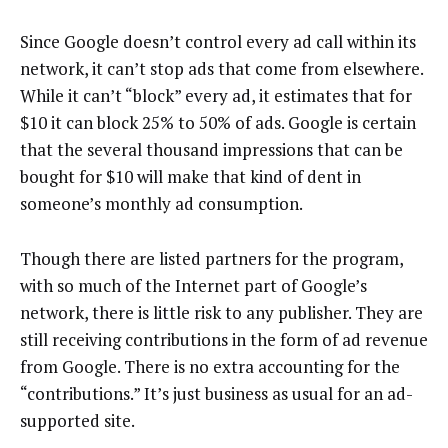
Since Google doesn’t control every ad call within its
network, it can’t stop ads that come from elsewhere.
While it can’t “block” every ad, it estimates that for
$10 it can block 25% to 50% of ads. Google is certain
that the several thousand impressions that can be
bought for $10 will make that kind of dent in
someone’s monthly ad consumption.
Though there are listed partners for the program,
with so much of the Internet part of Google’s
network, there is little risk to any publisher. They are
still receiving contributions in the form of ad revenue
from Google. There is no extra accounting for the
“contributions.” It’s just business as usual for an ad-
supported site.