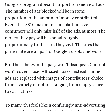
Google’s program doesn’t purport to remove all ads.
The number of ads blocked will be in some
proportion to the amount of money contributed.
Even at the $10 maximum contribution level,
consumers will only miss half of the ads, at most. The
money they pay will be spread roughly
proportionally to the sites they visit. The sites that
participate are all part of Google’s display network.
But those holes in the page won’t disappear. Content
won’t cover those IAB-sized boxes. Instead, banner
ads are replaced with images of contributors’ choice,
from a variety of options ranging from empty space
to cat pictures.
To many, this feels like a confusingly anti-advertising