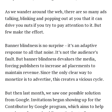
As we wander around the web, there are so many ads
talking, blinking and popping out at you that it can
drive you nuts if you try to pay attention to it. But
few make the effort.
Banner blindness is no surprise – it’s an adaptive
response to all that noise. It’s not the audience’s
fault. But banner blindness devalues the media,
forcing publishers to increase ad placements to
maintain revenue. Since the only clear way to
monetize is to advertise, this creates a vicious cycle.
But then last month, we saw one possible solution
from Google. Invitations began showing up for the
Contributor by Google program, which aims to help