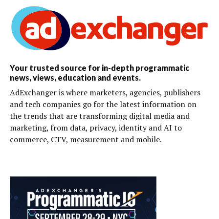
Your trusted source for in-depth programmatic
news, views, education and events.
AdExchanger is where marketers, agencies, publishers
and tech companies go for the latest information on
the trends that are transforming digital media and
marketing, from data, privacy, identity and AI to
commerce, CTV, measurement and mobile.