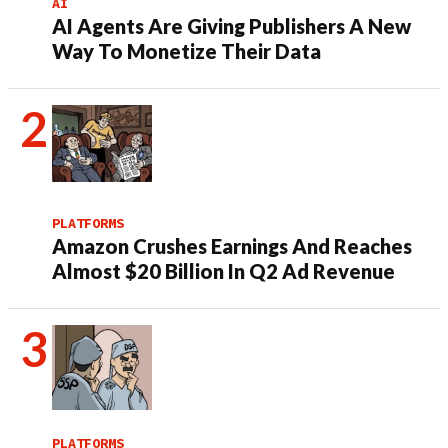
AI
AI Agents Are Giving Publishers A New
Way To Monetize Their Data
PLATFORMS
Amazon Crushes Earnings And Reaches
Almost $20 Billion In Q2 Ad Revenue
PLATFORMS