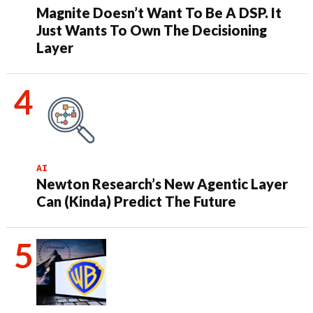
Magnite Doesn’t Want To Be A DSP. It
Just Wants To Own The Decisioning
Layer
AI
Newton Research’s New Agentic Layer
Can (Kinda) Predict The Future