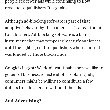
people see fewer ads while continuing to flow
revenue to publishers. It is genius.
Although ad-blocking software is part of that
adaptive behavior by the audience, it’s a real threat
to publishers. Ad-blocking software is a blunt
instrument that may temporarily satisfy audiences –
until the lights go out on publishers whose content
was funded by those blocked ads.
Google’s insight: We don’t want publishers we like to
go out of business, so instead of the blaring ads,
consumers might be willing to contribute a few
dollars to publishers to withhold the ads.
Anti-Advertising?