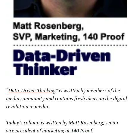
“
Data-Driven Thinking
” is written by members of the
media community and contains fresh ideas on the digital
revolution in media.
Today’s column is written by
Matt
Rosenberg, senior
vice president of marketing at
140 Proof
.