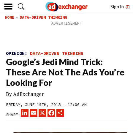
Sign In
HOME
DATA-DRIVEN THINKING
OPINION:
DATA-DRIVEN THINKING
Google’s Jedi Mind Trick:
These Are Not The Ads You’re
Looking For
By
AdExchanger
FRIDAY, JUNE 19TH, 2015 – 12:06 AM
LINKEDIN
EMAIL
X
FACEBOOK
SHARE
SHARE: