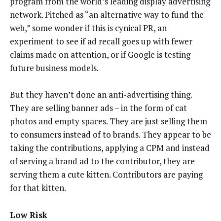
program from the world’s leading display advertising
network. Pitched as “an alternative way to fund the
web,” some wonder if this is cynical PR, an
experiment to see if ad recall goes up with fewer
claims made on attention, or if Google is testing
future business models.
But they haven’t done an anti-advertising thing.
They are selling banner ads – in the form of cat
photos and empty spaces. They are just selling them
to consumers instead of to brands. They appear to be
taking the contributions, applying a CPM and instead
of serving a brand ad to the contributor, they are
serving them a cute kitten. Contributors are paying
for that kitten.
Low Risk