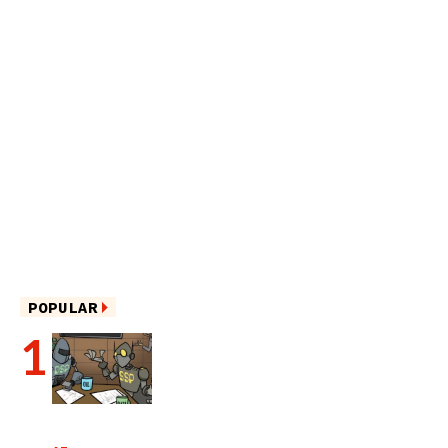
POPULAR