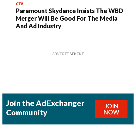
CTV
Paramount Skydance Insists The WBD
Merger Will Be Good For The Media
And Ad Industry
Join the AdExchanger
JOIN
Community
NOW