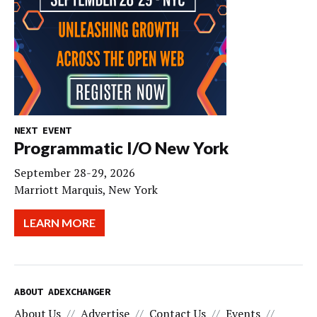
NEXT EVENT
Programmatic I/O New York
September 28-29, 2026
Marriott Marquis, New York
LEARN MORE
ABOUT ADEXCHANGER
About Us
Advertise
Contact Us
Events