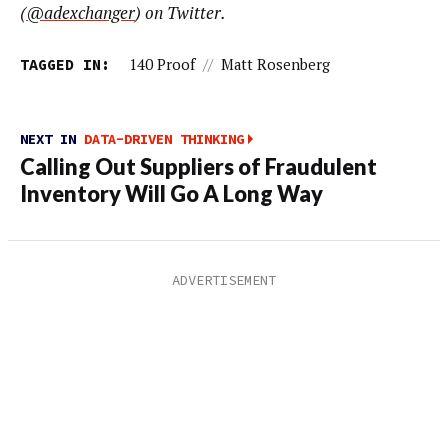
(
@
adexchanger
) on Twitter.
TAGGED IN:
140 Proof
//
Matt Rosenberg
NEXT IN
DATA-DRIVEN THINKING
Calling Out Suppliers of Fraudulent
Inventory Will Go A Long Way