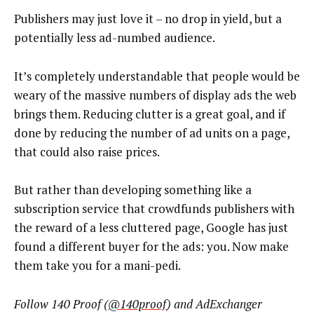
Publishers may just love it – no drop in yield, but a
potentially less ad-numbed audience.
It’s completely understandable that people would be
weary of the massive numbers of display ads the web
brings them. Reducing clutter is a great goal, and if
done by reducing the number of ad units on a page,
that could also raise prices.
But rather than developing something like a
subscription service that crowdfunds publishers with
the reward of a less cluttered page, Google has just
found a different buyer for the ads: you. Now make
them take you for a mani-pedi.
Follow 140 Proof (
@140proof
)
and AdExchanger