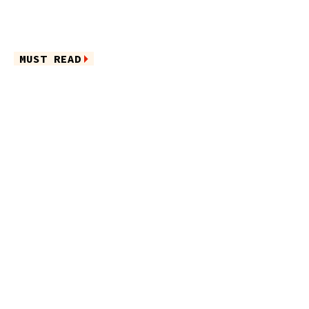
MUST READ