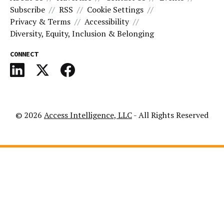
Subscribe
RSS
Cookie Settings
Privacy & Terms
Accessibility
Diversity, Equity, Inclusion & Belonging
CONNECT
© 2026
Access Intelligence, LLC
- All Rights Reserved