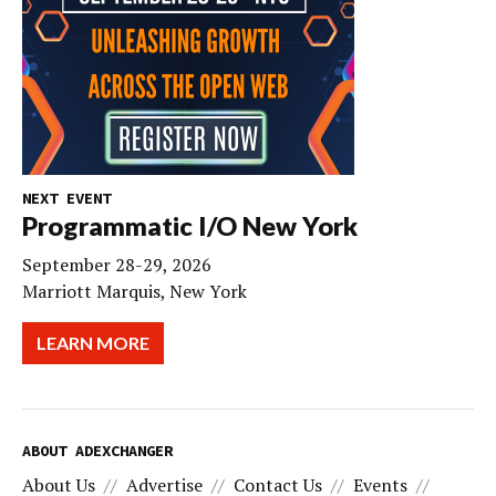
NEXT EVENT
Programmatic I/O New York
September 28-29, 2026
Marriott Marquis, New York
LEARN MORE
ABOUT ADEXCHANGER
About Us
Advertise
Contact Us
Events