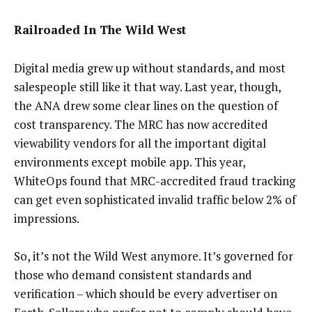
Railroaded In The Wild West
Digital media grew up without standards, and most
salespeople still like it that way. Last year, though,
the ANA drew some clear lines on the question of
cost transparency. The MRC has now accredited
viewability vendors for all the important digital
environments except mobile app. This year,
WhiteOps found that MRC-accredited fraud tracking
can get even sophisticated invalid traffic below 2% of
impressions.
So, it’s not the Wild West anymore. It’s governed for
those who demand consistent standards and
verification – which should be every advertiser on