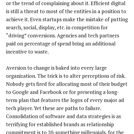
or the trend of complaining about it. Efficient digital
is still a threat to most of the entities in a position to
achieve it. Even startups make the mistake of putting
search, social, display, etc. in competition for
“driving” conversions. Agencies and tech partners
paid on percentage of spend bring an additional
incentive to waste.
Aversion to change is baked into every large
organization. The trick is to alter perceptions of risk.
Nobody gets fired for allocating most of their budget
to Google and Facebook or for presenting a long-
term plan that features the logos of every major ad
tech player. Yet these are paths to failure.
Consolidation of software and data strategies is as
terrifying for established brands as relationship
commitment is to 20-something millennials, for the