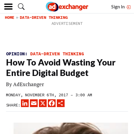
Sign In
HOME
DATA-DRIVEN THINKING
OPINION:
DATA-DRIVEN THINKING
How To Avoid Wasting Your
Entire Digital Budget
By
AdExchanger
MONDAY, NOVEMBER 6TH, 2017 – 3:00 AM
LINKEDIN
EMAIL
X
FACEBOOK
SHARE
SHARE: