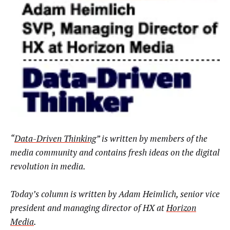
“
Data-Driven Thinking
” is written by members of the
media community and contains fresh ideas on the digital
revolution in media.
Today’s column is written by Adam Heimlich, senior vice
president and managing director of HX at
Horizon
Media
.