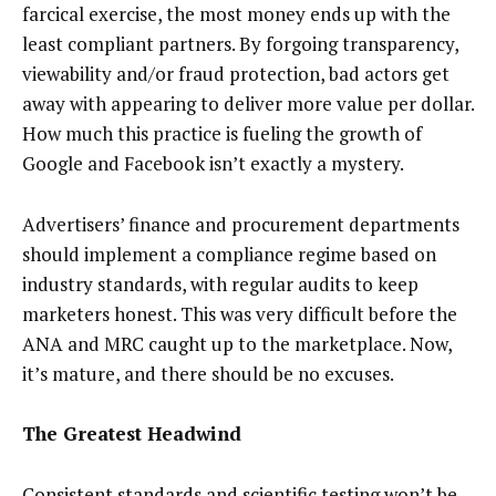
farcical exercise, the most money ends up with the
least compliant partners. By forgoing transparency,
viewability and/or fraud protection, bad actors get
away with appearing to deliver more value per dollar.
How much this practice is fueling the growth of
Google and Facebook isn’t exactly a mystery.
Advertisers’ finance and procurement departments
should implement a compliance regime based on
industry standards, with regular audits to keep
marketers honest. This was very difficult before the
ANA and MRC caught up to the marketplace. Now,
it’s mature, and there should be no excuses.
The Greatest Headwind
Consistent standards and scientific testing won’t be