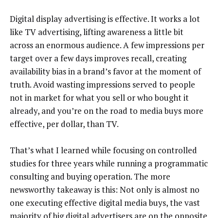
Digital display advertising is effective. It works a lot
like TV advertising, lifting awareness a little bit
across an enormous audience. A few impressions per
target over a few days improves recall, creating
availability bias in a brand’s favor at the moment of
truth. Avoid wasting impressions served to people
not in market for what you sell or who bought it
already, and you’re on the road to media buys more
effective, per dollar, than TV.
That’s what I learned while focusing on controlled
studies for three years while running a programmatic
consulting and buying operation. The more
newsworthy takeaway is this: Not only is almost no
one executing effective digital media buys, the vast
majority of big digital advertisers are on the opposite