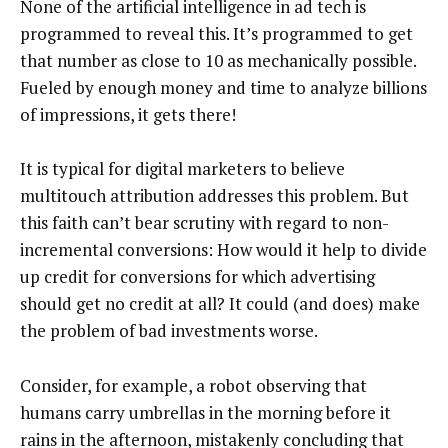
None of the artificial intelligence in ad tech is
programmed to reveal this. It’s programmed to get
that number as close to 10 as mechanically possible.
Fueled by enough money and time to analyze billions
of impressions, it gets there!
It is typical for digital marketers to believe
multitouch attribution addresses this problem. But
this faith can’t bear scrutiny with regard to non-
incremental conversions: How would it help to divide
up credit for conversions for which advertising
should get no credit at all? It could (and does) make
the problem of bad investments worse.
Consider, for example, a robot observing that
humans carry umbrellas in the morning before it
rains in the afternoon, mistakenly concluding that