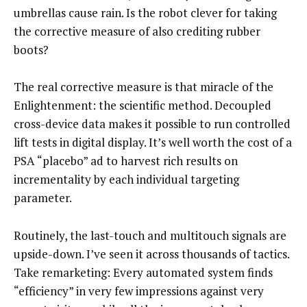
umbrellas cause rain. Is the robot clever for taking
the corrective measure of also crediting rubber
boots?
The real corrective measure is that miracle of the
Enlightenment: the scientific method. Decoupled
cross-device data makes it possible to run controlled
lift tests in digital display. It’s well worth the cost of a
PSA “placebo” ad to harvest rich results on
incrementality by each individual targeting
parameter.
Routinely, the last-touch and multitouch signals are
upside-down. I’ve seen it across thousands of tactics.
Take remarketing: Every automated system finds
“efficiency” in very few impressions against very