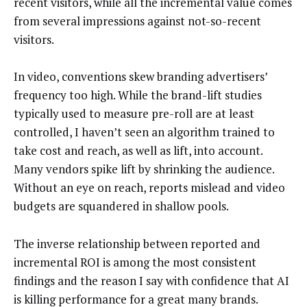
recent visitors, while all the incremental value comes
from several impressions against not-so-recent
visitors.
In video, conventions skew branding advertisers’
frequency too high. While the brand-lift studies
typically used to measure pre-roll are at least
controlled, I haven’t seen an algorithm trained to
take cost and reach, as well as lift, into account.
Many vendors spike lift by shrinking the audience.
Without an eye on reach, reports mislead and video
budgets are squandered in shallow pools.
The inverse relationship between reported and
incremental ROI is among the most consistent
findings and the reason I say with confidence that AI
is killing performance for a great many brands.