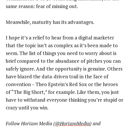
same reason: fear of missing out.
Meanwhile, maturity has its advantages.
I hope it’s a relief to hear from a digital marketer
that the topic isn’t as complex as it’s been made to
seem. The list of things you need to worry about is
brief compared to the abundance of pitches you can
safely ignore. And the opportunity is genuine. Others
have blazed the data-driven trail in the face of
convention – Theo Epstein’s Red Sox or the heroes
of “The Big Short,” for example. Like them, you just
have to withstand everyone thinking you’re stupid or
crazy until you win.
Follow Horizon Media (
@HorizonMedia
) and