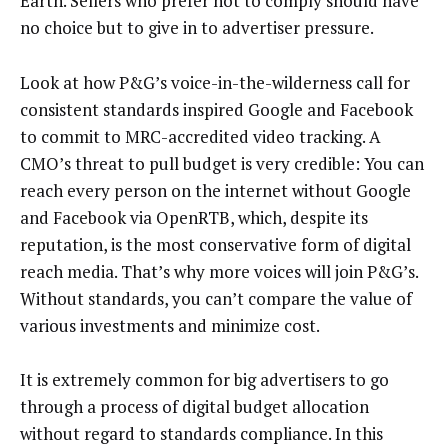
Earth. Sellers who prefer not to comply should have
no choice but to give in to advertiser pressure.
Look at how P&G’s voice-in-the-wilderness call for
consistent standards inspired Google and Facebook
to commit to MRC-accredited video tracking. A
CMO’s threat to pull budget is very credible: You can
reach every person on the internet without Google
and Facebook via OpenRTB, which, despite its
reputation, is the most conservative form of digital
reach media. That’s why more voices will join P&G’s.
Without standards, you can’t compare the value of
various investments and minimize cost.
It is extremely common for big advertisers to go
through a process of digital budget allocation
without regard to standards compliance. In this