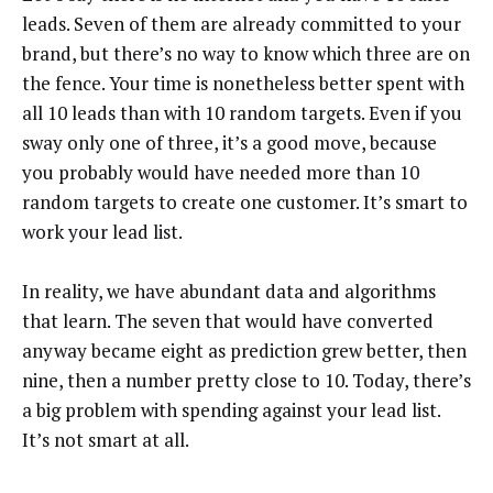
leads. Seven of them are already committed to your
brand, but there’s no way to know which three are on
the fence. Your time is nonetheless better spent with
all 10 leads than with 10 random targets. Even if you
sway only one of three, it’s a good move, because
you probably would have needed more than 10
random targets to create one customer. It’s smart to
work your lead list.
In reality, we have abundant data and algorithms
that learn. The seven that would have converted
anyway became eight as prediction grew better, then
nine, then a number pretty close to 10. Today, there’s
a big problem with spending against your lead list.
It’s not smart at all.