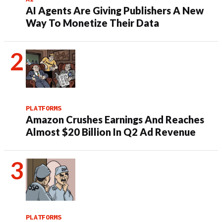
AI Agents Are Giving Publishers A New
Way To Monetize Their Data
PLATFORMS
Amazon Crushes Earnings And Reaches
Almost $20 Billion In Q2 Ad Revenue
PLATFORMS