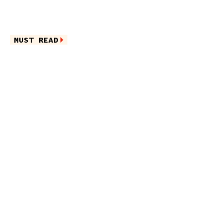
MUST READ