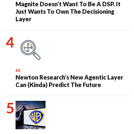
Magnite Doesn’t Want To Be A DSP. It
Just Wants To Own The Decisioning
Layer
AI
Newton Research’s New Agentic Layer
Can (Kinda) Predict The Future