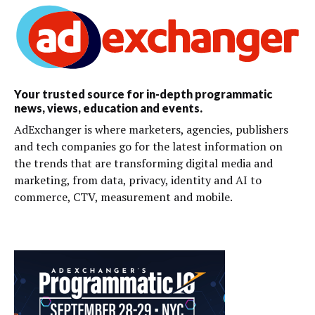
Your trusted source for in-depth programmatic
news, views, education and events.
AdExchanger is where marketers, agencies, publishers
and tech companies go for the latest information on
the trends that are transforming digital media and
marketing, from data, privacy, identity and AI to
commerce, CTV, measurement and mobile.