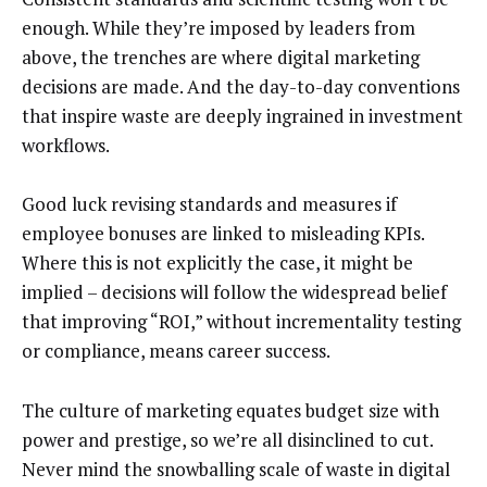
enough. While they’re imposed by leaders from
above, the trenches are where digital marketing
decisions are made. And the day-to-day conventions
that inspire waste are deeply ingrained in investment
workflows.
Good luck revising standards and measures if
employee bonuses are linked to misleading KPIs.
Where this is not explicitly the case, it might be
implied – decisions will follow the widespread belief
that improving “ROI,” without incrementality testing
or compliance, means career success.
The culture of marketing equates budget size with
power and prestige, so we’re all disinclined to cut.
Never mind the snowballing scale of waste in digital