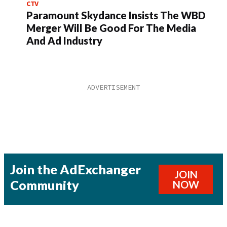
CTV
Paramount Skydance Insists The WBD
Merger Will Be Good For The Media
And Ad Industry
Join the AdExchanger
JOIN
Community
NOW