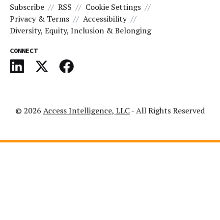
Subscribe
RSS
Cookie Settings
Privacy & Terms
Accessibility
Diversity, Equity, Inclusion & Belonging
CONNECT
© 2026
Access Intelligence, LLC
- All Rights Reserved