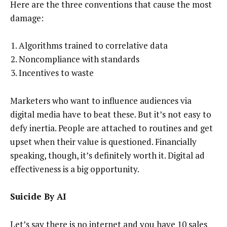
Here are the three conventions that cause the most
damage:
Algorithms trained to correlative data
Noncompliance with standards
Incentives to waste
Marketers who want to influence audiences via
digital media have to beat these. But it’s not easy to
defy inertia. People are attached to routines and get
upset when their value is questioned. Financially
speaking, though, it’s definitely worth it. Digital ad
effectiveness is a big opportunity.
Suicide By AI
Let’s say there is no internet and you have 10 sales