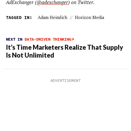
AdExchanger (
@adexchanger
) on Twitter.
TAGGED IN:
Adam Heimlich
//
Horizon Media
NEXT IN
DATA-DRIVEN THINKING
It’s Time Marketers Realize That Supply
Is Not Unlimited