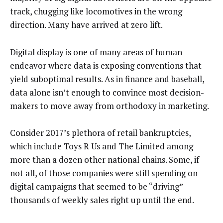
track, chugging like locomotives in the wrong
direction. Many have arrived at zero lift.
Digital display is one of many areas of human
endeavor where data is exposing conventions that
yield suboptimal results. As in finance and baseball,
data alone isn’t enough to convince most decision-
makers to move away from orthodoxy in marketing.
Consider 2017’s plethora of retail bankruptcies,
which include Toys R Us and The Limited among
more than a dozen other national chains. Some, if
not all, of those companies were still spending on
digital campaigns that seemed to be “driving”
thousands of weekly sales right up until the end.