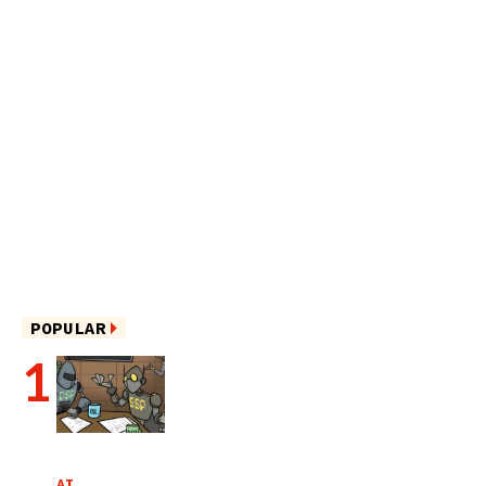
POPULAR
AI