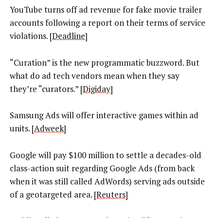
YouTube turns off ad revenue for fake movie trailer
accounts following a report on their terms of service
violations. [
Deadline
]
“Curation” is the new programmatic buzzword. But
what do ad tech vendors mean when they say
they’re “curators.” [
Digiday
]
Samsung Ads will offer interactive games within ad
units. [
Adweek
]
Google will pay $100 million to settle a decades-old
class-action suit regarding Google Ads (from back
when it was still called AdWords) serving ads outside
of a geotargeted area. [
Reuters
]