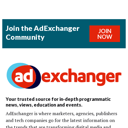
Join the AdExchanger
JOIN
Community
NOW
Your trusted source for in-depth programmatic
news, views, education and events.
AdExchanger is where marketers, agencies, publishers
and tech companies go for the latest information on
the trends that are transforming digital media and