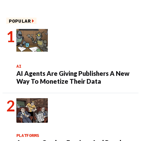
POPULAR
AI
AI Agents Are Giving Publishers A New
Way To Monetize Their Data
PLATFORMS