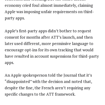
economy cried foul almost immediately, claiming
Apple was imposing unfair requirements on third-
party apps.
Apple’s first-party apps didn’t bother to request
consent for months after ATT’s launch, and then
later used different, more permissive language to
encourage opt-ins for its own tracking that would
have resulted in account suspensions for third-party
apps.
An Apple spokesperson told the Journal that it’s
“disappointed” with the decision and noted that,
despite the fine, the French aren’t requiring any
specific changes to the ATT framework.