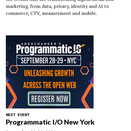
marketing, from data, privacy, identity and AI to
commerce, CTV, measurement and mobile.
NEXT EVENT
Programmatic I/O New York