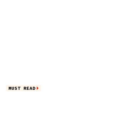
MUST READ