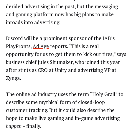
derided advertising in the past, but the messaging
and gaming platform now has big plans to make
inroads into advertising.
Discord will be a prominent sponsor of the IAB’s
PlayFronts,
Ad Age
reports. “This is a real
opportunity for us to get them to kick our tires,” says
business chief Jules Shumaker, who joined this year
after stints as CRO at Unity and advertising VP at
Zynga.
The online ad industry uses the term “Holy Grail” to
describe some mythical form of closed-loop
customer tracking. But it could also describe the
hope to make live gaming and in-game advertising
happen
– finally.