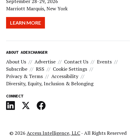
September 28-29, 2026
Marriott Marquis, New York
LEARN MORE
ABOUT ADEXCHANGER
About Us
Advertise
Contact Us
Events
Subscribe
RSS
Cookie Settings
Privacy & Terms
Accessibility
Diversity, Equity, Inclusion & Belonging
CONNECT
© 2026
Access Intelligence, LLC
- All Rights Reserved