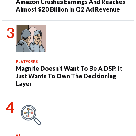
Amazon Crushes Earnings And Reaches
Almost $20 Billion In Q2 Ad Revenue
PLATFORMS
Magnite Doesn’t Want To Be A DSP. It
Just Wants To Own The Decisioning
Layer
AI