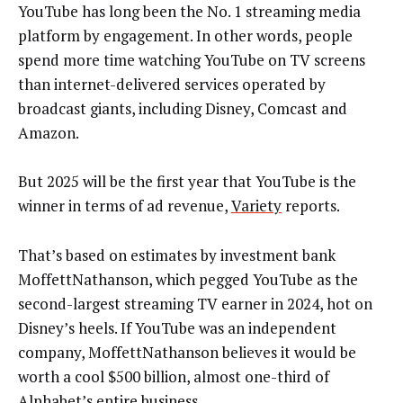
YouTube has long been the No. 1 streaming media
platform by engagement. In other words, people
spend more time watching YouTube on TV screens
than internet-delivered services operated by
broadcast giants, including Disney, Comcast and
Amazon.
But 2025 will be the first year that YouTube is the
winner in terms of ad revenue,
Variety
reports.
That’s based on estimates by investment bank
MoffettNathanson, which pegged YouTube as the
second-largest streaming TV earner in 2024, hot on
Disney’s heels. If YouTube was an independent
company, MoffettNathanson believes it would be
worth a cool $500 billion, almost one-third of
Alphabet’s entire business.