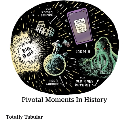
Totally Tubular