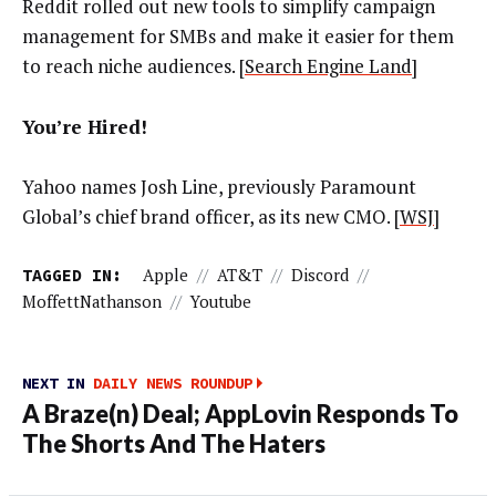
Reddit rolled out new tools to simplify campaign
management for SMBs and make it easier for them
to reach niche audiences. [
Search Engine Land
]
You’re Hired!
Yahoo names Josh Line, previously Paramount
Global’s chief brand officer, as its new CMO. [
WSJ
]
TAGGED IN:
Apple
//
AT&T
//
Discord
//
MoffettNathanson
//
Youtube
NEXT IN
DAILY NEWS ROUNDUP
A Braze(n) Deal; AppLovin Responds To
The Shorts And The Haters