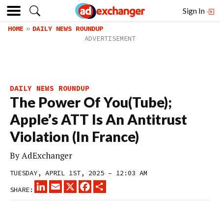
Sign In
HOME
DAILY NEWS ROUNDUP
DAILY NEWS ROUNDUP
The Power Of You(Tube);
Apple’s ATT Is An Antitrust
Violation (In France)
By
AdExchanger
TUESDAY, APRIL 1ST, 2025 – 12:03 AM
LINKEDIN
EMAIL
X
FACEBOOK
SHARE
SHARE: