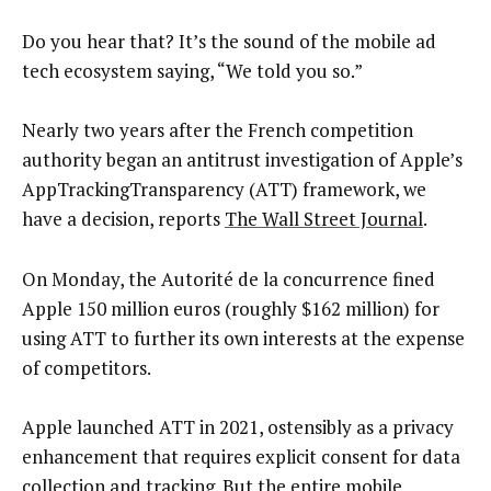
Do you hear that? It’s the sound of the mobile ad
tech ecosystem saying, “We told you so.”
Nearly two years after the French competition
authority began an antitrust investigation of Apple’s
AppTrackingTransparency (ATT) framework, we
have a decision, reports
The Wall Street Journal
.
On Monday, the Autorité de la concurrence fined
Apple 150 million euros (roughly $162 million) for
using ATT to further its own interests at the expense
of competitors.
Apple launched ATT in 2021, ostensibly as a privacy
enhancement that requires explicit consent for data
collection and tracking. But the entire mobile