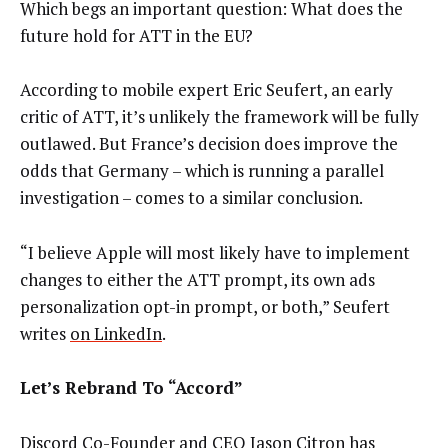
Which begs an important question: What does the
future hold for ATT in the EU?
According to mobile expert Eric Seufert, an early
critic of ATT, it’s unlikely the framework will be fully
outlawed. But France’s decision does improve the
odds that Germany – which is running a parallel
investigation – comes to a similar conclusion.
“I believe Apple will most likely have to implement
changes to either the ATT prompt, its own ads
personalization opt-in prompt, or both,” Seufert
writes
on LinkedIn
.
Let’s Rebrand To “Accord”
Discord Co-Founder and CEO Jason Citron has