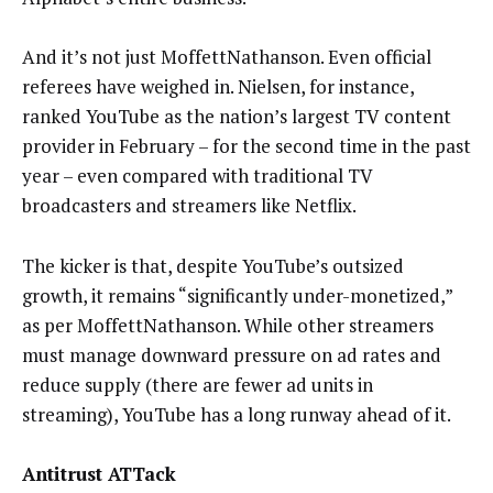
And it’s not just MoffettNathanson. Even official
referees have weighed in. Nielsen, for instance,
ranked YouTube as the nation’s largest TV content
provider in February – for the second time in the past
year – even compared with traditional TV
broadcasters and streamers like Netflix.
The kicker is that, despite YouTube’s outsized
growth, it remains “significantly under-monetized,”
as per MoffettNathanson. While other streamers
must manage downward pressure on ad rates and
reduce supply (there are fewer ad units in
streaming), YouTube has a long runway ahead of it.
Antitrust ATTack