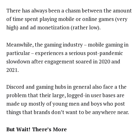
There has always been a chasm between the amount
of time spent playing mobile or online games (very
high) and ad monetization (rather low).
Meanwhile, the gaming industry – mobile gaming in
particular – experiences a serious post-pandemic
slowdown after engagement soared in 2020 and
2021.
Discord and gaming hubs in general also face a the
problem that their large, logged-in user bases are
made up mostly of young men and boys who post
things that brands don’t want to be anywhere near.
But Wait! There’s More