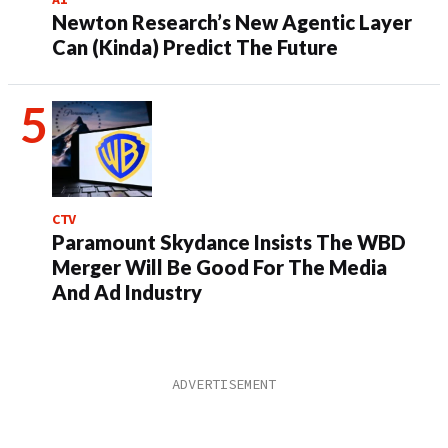
Newton Research’s New Agentic Layer
Can (Kinda) Predict The Future
CTV
Paramount Skydance Insists The WBD
Merger Will Be Good For The Media
And Ad Industry