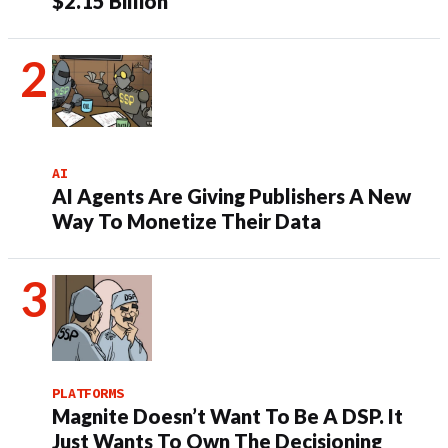
$2.15 Billion
AI
AI Agents Are Giving Publishers A New
Way To Monetize Their Data
PLATFORMS
Magnite Doesn’t Want To Be A DSP. It
Just Wants To Own The Decisioning