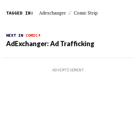
TAGGED IN:
Adexchanger
//
Comic Strip
NEXT IN
COMIC
AdExchanger: Ad Trafficking