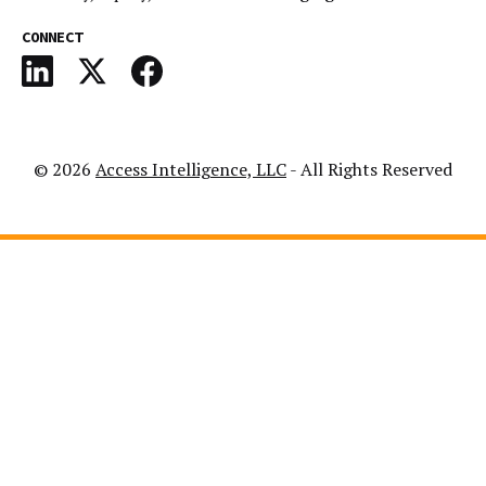
CONNECT
© 2026
Access Intelligence, LLC
- All Rights Reserved