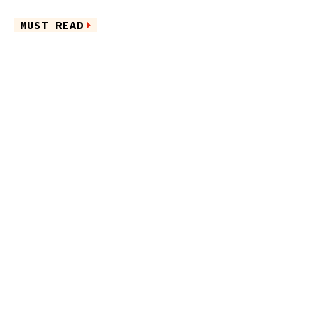
MUST READ