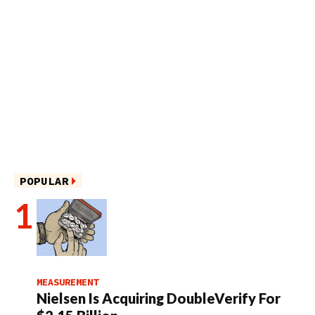
POPULAR
MEASUREMENT
Nielsen Is Acquiring DoubleVerify For