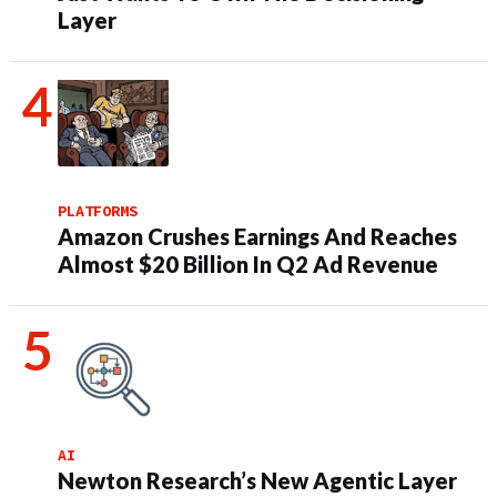
Layer
PLATFORMS
Amazon Crushes Earnings And Reaches
Almost $20 Billion In Q2 Ad Revenue
AI
Newton Research’s New Agentic Layer