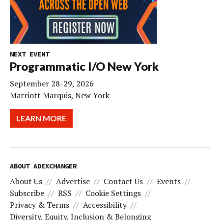
NEXT EVENT
Programmatic I/O New York
September 28-29, 2026
Marriott Marquis, New York
LEARN MORE
ABOUT ADEXCHANGER
About Us
Advertise
Contact Us
Events
Subscribe
RSS
Cookie Settings
Privacy & Terms
Accessibility
Diversity, Equity, Inclusion & Belonging