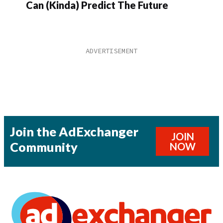
Can (Kinda) Predict The Future
Join the AdExchanger
JOIN
Community
NOW