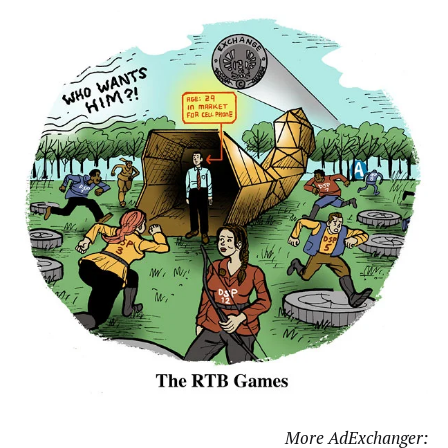
More AdExchanger: