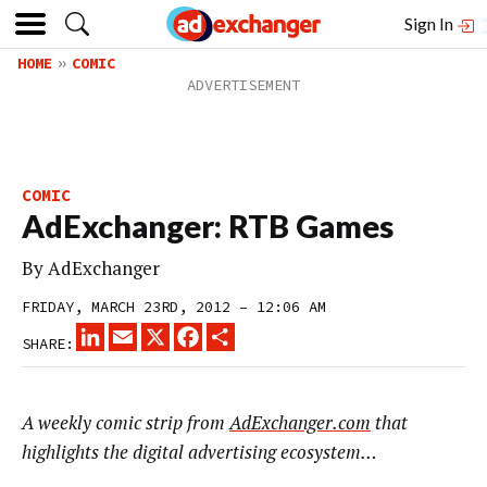
Sign In
HOME
COMIC
COMIC
AdExchanger: RTB Games
By
AdExchanger
FRIDAY, MARCH 23RD, 2012 – 12:06 AM
LINKEDIN
EMAIL
X
FACEBOOK
SHARE
SHARE:
A weekly comic strip from
AdExchanger.com
that
highlights the digital advertising ecosystem…