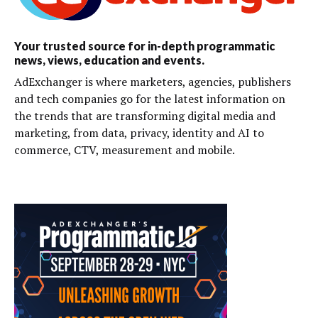
Your trusted source for in-depth programmatic
news, views, education and events.
AdExchanger is where marketers, agencies, publishers
and tech companies go for the latest information on
the trends that are transforming digital media and
marketing, from data, privacy, identity and AI to
commerce, CTV, measurement and mobile.