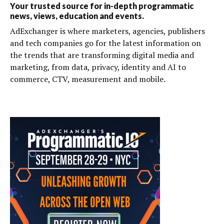
Your trusted source for in-depth programmatic
news, views, education and events.
AdExchanger is where marketers, agencies, publishers
and tech companies go for the latest information on
the trends that are transforming digital media and
marketing, from data, privacy, identity and AI to
commerce, CTV, measurement and mobile.