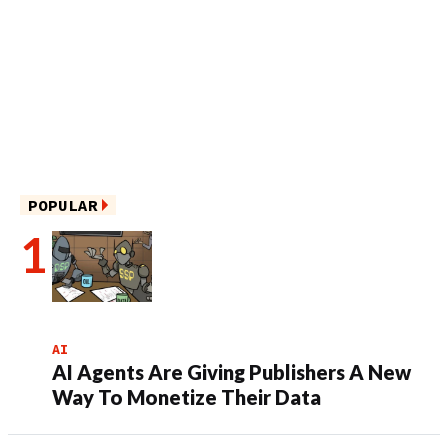
POPULAR
AI
AI Agents Are Giving Publishers A New
Way To Monetize Their Data