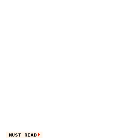
MUST READ