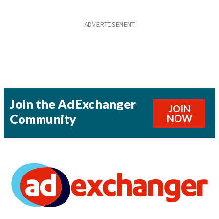
Join the AdExchanger
JOIN
Community
NOW