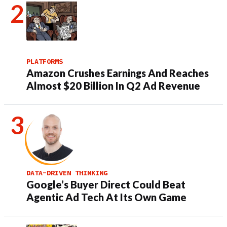
PLATFORMS
Amazon Crushes Earnings And Reaches
Almost $20 Billion In Q2 Ad Revenue
DATA-DRIVEN THINKING
Google’s Buyer Direct Could Beat
Agentic Ad Tech At Its Own Game