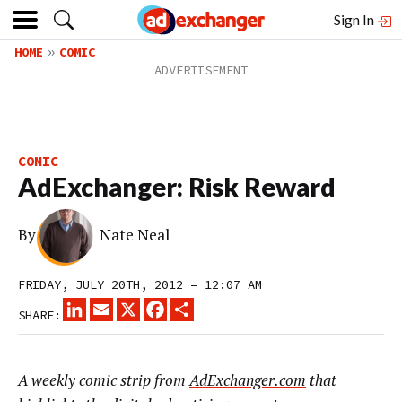
Sign In
HOME
COMIC
COMIC
AdExchanger: Risk Reward
By
Nate Neal
FRIDAY, JULY 20TH, 2012 – 12:07 AM
LINKEDIN
EMAIL
X
FACEBOOK
SHARE
SHARE:
A weekly comic strip from
AdExchanger.com
that