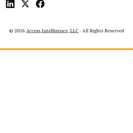
© 2026
Access Intelligence, LLC
- All Rights Reserved