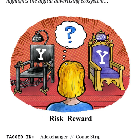
highlights the digital advertising ecosystem…
TAGGED IN:
Adexchanger
//
Comic Strip