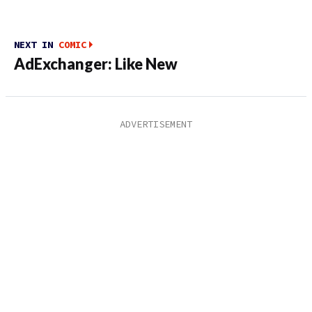
NEXT IN
COMIC
AdExchanger: Like New