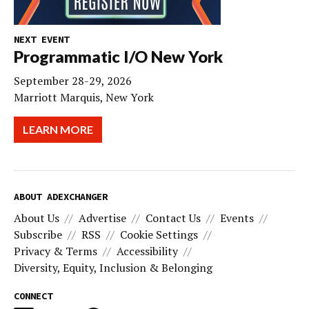
NEXT EVENT
Programmatic I/O New York
September 28-29, 2026
Marriott Marquis, New York
LEARN MORE
ABOUT ADEXCHANGER
About Us
Advertise
Contact Us
Events
Subscribe
RSS
Cookie Settings
Privacy & Terms
Accessibility
Diversity, Equity, Inclusion & Belonging
CONNECT