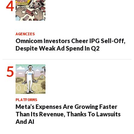
AGENCIES
Omnicom Investors Cheer IPG Sell-Off,
Despite Weak Ad Spend In Q2
PLATFORMS
Meta’s Expenses Are Growing Faster
Than Its Revenue, Thanks To Lawsuits
And AI