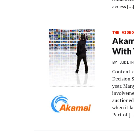
access […
THE VIDEO
Akama
With 
BY
JUDITH
Content-d
Decision 
year. Man
involvemen
auctioned 
when it la
Part of […