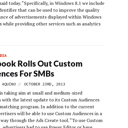
id today. “Specifically, in Windows 8.1 we include
dentifier that can be used to improve the quality
ance of advertisements displayed within Windows
 while providing other services such as analytics
DIA
ook Rolls Out Custom
ences For SMBs
//
 AQUINO
OCTOBER 23RD, 2013
is taking aim at small and medium-sized
s with the latest update to its Custom Audiences
matching program. In addition to the current
ertisers will be able to use Custom Audiences in a
d way through the Ads Create tool. “To use Custom
, advertisers had to use Power Editor or have