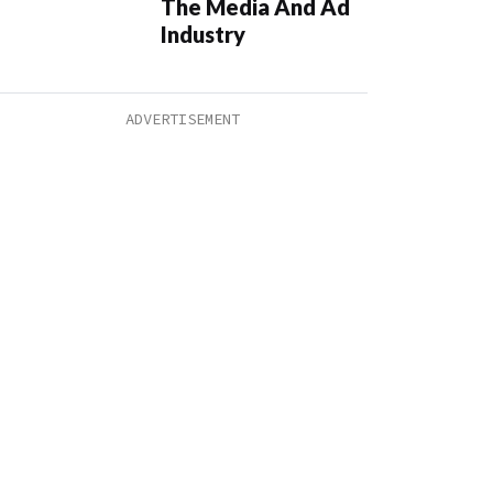
The Media And Ad
Industry