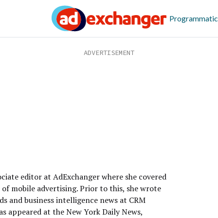
Programmatic
sociate editor at AdExchanger where she covered
of mobile advertising. Prior to this, she wrote
ds and business intelligence news at CRM
as appeared at the New York Daily News,