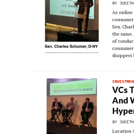
BY
JUDITH
As online 
consumers
Sen. Char
the same. 
of conduct
consumers
shoppers 
INVESTMEN
VCs T
And W
Hyper
BY
JUDITH
Location-