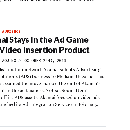
]
 AUDIENCE
i Stays In the Ad Game
Video Insertion Product
//
 AQUINO
OCTOBER 22ND, 2013
istribution network Akamai sold its Advertising
Solutions (ADS) business to Mediamath earlier this
y assumed the move marked the end of Akamai’s
t in the ad business. Not so. Soon after it
off its ADS assets, Akamai focused on video ads
unched its Ad Integration Services in February.
]