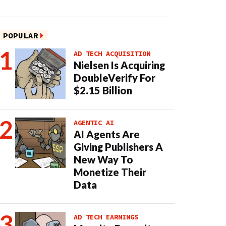
POPULAR
AD TECH ACQUISITION
Nielsen Is Acquiring
DoubleVerify For
$2.15 Billion
AGENTIC AI
AI Agents Are
Giving Publishers A
New Way To
Monetize Their
Data
AD TECH EARNINGS