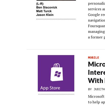
personali
services a
Google re
navigation
Foursquar
managing d
a former 
MOBILE
Micro
Inter
With
BY
JUDITH
Microsoft
to help a