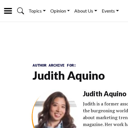
Topics
Opinion
About Us
Events
AUTHOR ARCHIVE FOR:
Judith Aquino
Judith Aquino
Judith is a former as
the burgeoning world 
about marketing tren
magazine. Her work h