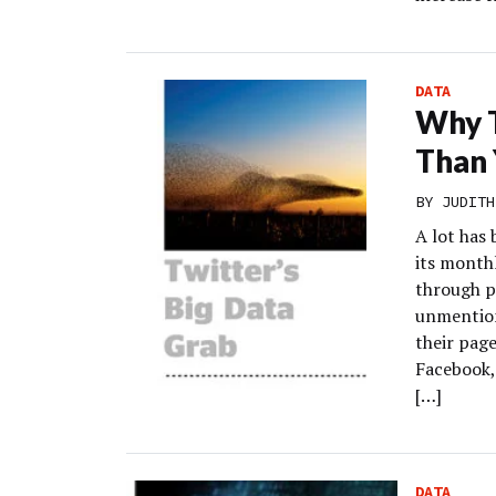
DATA
Why T
Than 
BY
JUDITH
A lot has 
its monthl
through pl
unmention
their page
Facebook,
[…]
DATA