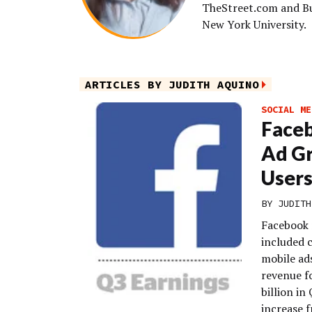
TheStreet.com and Bus
New York University.
ARTICLES BY JUDITH AQUINO
SOCIAL ME
Faceb
Ad Gr
User
BY
JUDITH
Facebook r
included c
mobile ads
revenue fo
billion in
increase f