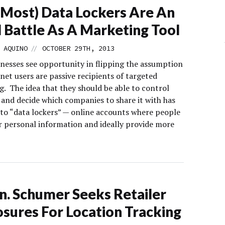
Most) Data Lockers Are An
l Battle As A Marketing Tool
//
 AQUINO
OCTOBER 29TH, 2013
nesses see opportunity in flipping the assumption
net users are passive recipients of targeted
g. The idea that they should be able to control
 and decide which companies to share it with has
e to “data lockers” — online accounts where people
ir personal information and ideally provide more
n. Schumer Seeks Retailer
osures For Location Tracking