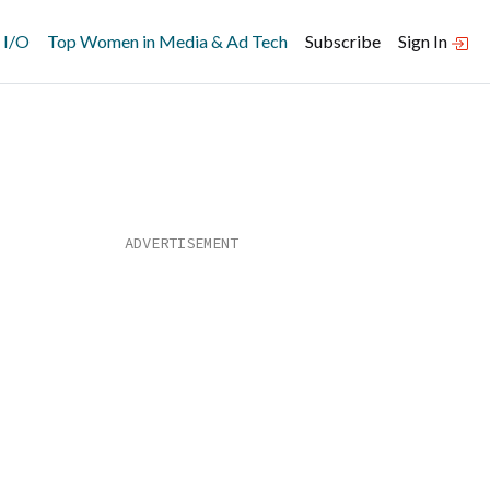
 I/O
Top Women in Media & Ad Tech
Subscribe
Sign In