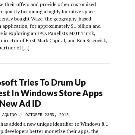
ze their offers and provide other customized
re quickly becoming a highly lucrative space.
cently bought Waze, the geography-based
 application, for approximately $1 billion and
e is exploring an IPO. Panelists Matt Turck,
irector of First Mark Capital, and Ben Siscovick,
partner of […]
soft Tries To Drum Up
est In Windows Store Apps
 New Ad ID
//
 AQUINO
OCTOBER 23RD, 2013
 has added a new unique identifier to Windows 8.1
pp developers better monetize their apps, the