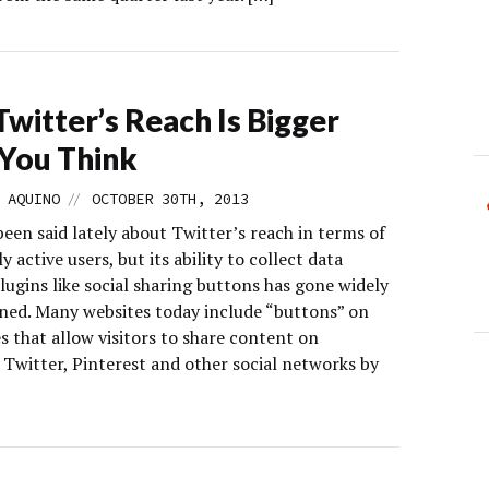
witter’s Reach Is Bigger
You Think
//
 AQUINO
OCTOBER 30TH, 2013
been said lately about Twitter’s reach in terms of
y active users, but its ability to collect data
ugins like social sharing buttons has gone widely
ed. Many websites today include “buttons” on
s that allow visitors to share content on
 Twitter, Pinterest and other social networks by