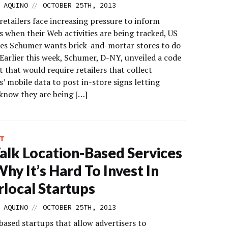
//
 AQUINO
OCTOBER 25TH, 2013
retailers face increasing pressure to inform
 when their Web activities are being tracked, US
les Schumer wants brick-and-mortar stores to do
Earlier this week, Schumer, D-NY, unveiled a code
 that would require retailers that collect
’ mobile data to post in-store signs letting
know they are being […]
T
alk Location-Based Services
hy It’s Hard To Invest In
local Startups
//
 AQUINO
OCTOBER 25TH, 2013
based startups that allow advertisers to