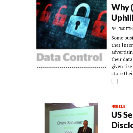
Why (
Uphil
BY
JUDITH
Some busi
that Inter
advertisin
their data
given ris
store the
[…]
MOBILE
US Se
Discl