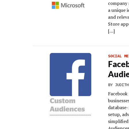
company sa
a unique i
and relev
Store apps
[…]
SOCIAL ME
Faceb
Audi
BY
JUDITH
Facebook 
businesse
database-
setup, adv
simplifie
Audiences