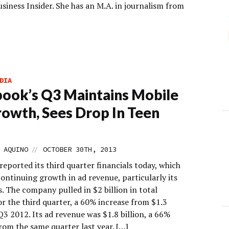
iness Insider. She has an M.A. in journalism from
DIA
ook’s Q3 Maintains Mobile
owth, Sees Drop In Teen
s
//
 AQUINO
OCTOBER 30TH, 2013
eported its third quarter financials today, which
ontinuing growth in ad revenue, particularly its
. The company pulled in $2 billion in total
r the third quarter, a 60% increase from $1.3
 Q3 2012. Its ad revenue was $1.8 billion, a 66%
rom the same quarter last year. […]