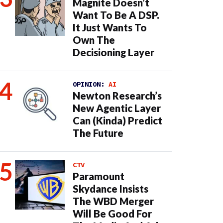
Magnite Doesn’t
Want To Be A DSP.
It Just Wants To
Own The
Decisioning Layer
OPINION:
AI
Newton Research’s
New Agentic Layer
Can (Kinda) Predict
The Future
CTV
Paramount
Skydance Insists
The WBD Merger
Will Be Good For