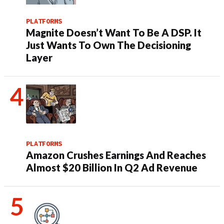
PLATFORMS
Magnite Doesn’t Want To Be A DSP. It
Just Wants To Own The Decisioning
Layer
PLATFORMS
Amazon Crushes Earnings And Reaches
Almost $20 Billion In Q2 Ad Revenue