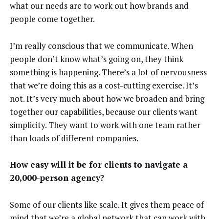
what our needs are to work out how brands and
people come together.
I’m really conscious that we communicate. When
people don’t know what’s going on, they think
something is happening. There’s a lot of nervousness
that we’re doing this as a cost-cutting exercise. It’s
not. It’s very much about how we broaden and bring
together our capabilities, because our clients want
simplicity. They want to work with one team rather
than loads of different companies.
How easy will it be for clients to navigate a
20,000-person agency?
Some of our clients like scale. It gives them peace of
mind that we’re a global network that can work with