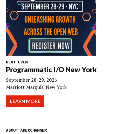
NEXT EVENT
Programmatic I/O New York
September 28-29, 2026
Marriott Marquis, New York
LEARN MORE
ABOUT ADEXCHANGER