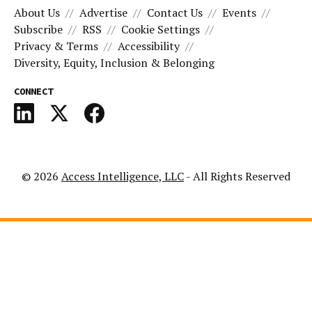
About Us
Advertise
Contact Us
Events
Subscribe
RSS
Cookie Settings
Privacy & Terms
Accessibility
Diversity, Equity, Inclusion & Belonging
CONNECT
© 2026
Access Intelligence, LLC
- All Rights Reserved