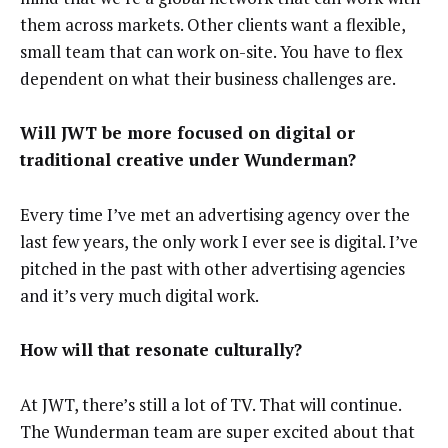
them across markets. Other clients want a flexible,
small team that can work on-site. You have to flex
dependent on what their business challenges are.
Will JWT be more focused on digital or
traditional creative under Wunderman?
Every time I’ve met an advertising agency over the
last few years, the only work I ever see is digital. I’ve
pitched in the past with other advertising agencies
and it’s very much digital work.
How will that resonate culturally?
At JWT, there’s still a lot of TV. That will continue.
The Wunderman team are super excited about that