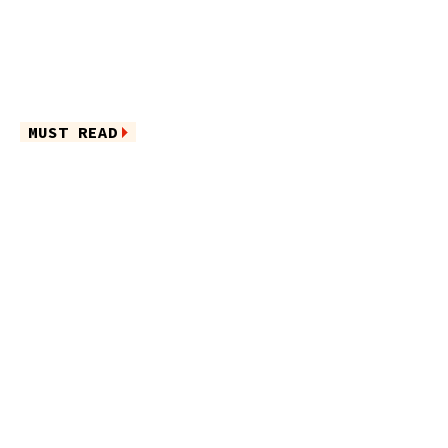
MUST READ