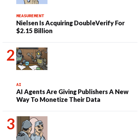
MEASUREMENT
Nielsen Is Acquiring DoubleVerify For
$2.15 Billion
AI
AI Agents Are Giving Publishers A New
Way To Monetize Their Data