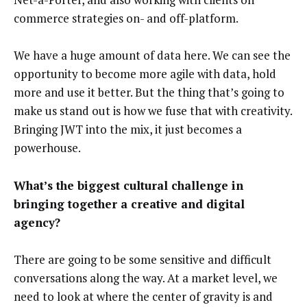
commerce strategies on- and off-platform.
We have a huge amount of data here. We can see the
opportunity to become more agile with data, hold
more and use it better. But the thing that’s going to
make us stand out is how we fuse that with creativity.
Bringing JWT into the mix, it just becomes a
powerhouse.
What’s the biggest cultural challenge in
bringing together a creative and digital
agency?
There are going to be some sensitive and difficult
conversations along the way. At a market level, we
need to look at where the center of gravity is and