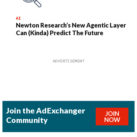
AI
Newton Research’s New Agentic Layer
Can (Kinda) Predict The Future
Join the AdExchanger
JOIN
Community
NOW