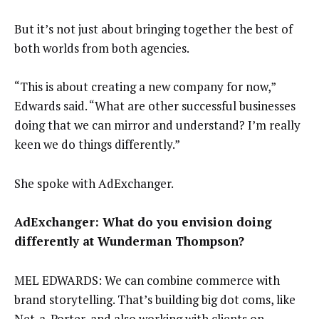
But it’s not just about bringing together the best of
both worlds from both agencies.
“This is about creating a new company for now,”
Edwards said. “What are other successful businesses
doing that we can mirror and understand? I’m really
keen we do things differently.”
She spoke with AdExchanger.
AdExchanger: What do you envision doing
differently at Wunderman Thompson?
MEL EDWARDS: We can combine commerce with
brand storytelling. That’s building big dot coms, like
Net-a-Porter, and also working with clients on