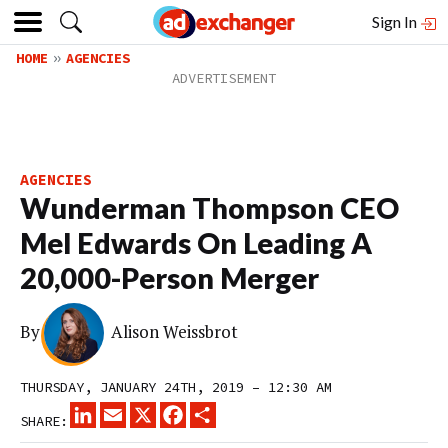
Sign In
HOME
AGENCIES
AGENCIES
Wunderman Thompson CEO
Mel Edwards On Leading A
20,000-Person Merger
By
Alison Weissbrot
THURSDAY, JANUARY 24TH, 2019 – 12:30 AM
LINKEDIN
EMAIL
X
FACEBOOK
SHARE
SHARE: