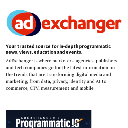
Your trusted source for in-depth programmatic
news, views, education and events.
AdExchanger is where marketers, agencies, publishers
and tech companies go for the latest information on
the trends that are transforming digital media and
marketing, from data, privacy, identity and AI to
commerce, CTV, measurement and mobile.