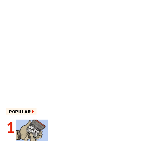
POPULAR