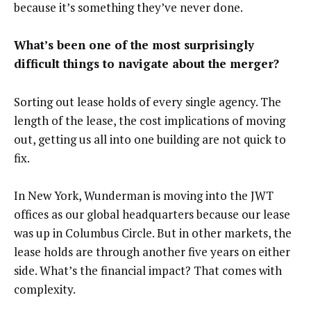
because it’s something they’ve never done.
What’s been one of the most surprisingly
difficult things to navigate about the merger?
Sorting out lease holds of every single agency. The
length of the lease, the cost implications of moving
out, getting us all into one building are not quick to
fix.
In New York, Wunderman is moving into the JWT
offices as our global headquarters because our lease
was up in Columbus Circle. But in other markets, the
lease holds are through another five years on either
side. What’s the financial impact? That comes with
complexity.