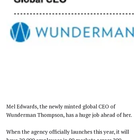
Mel Edwards, the newly minted global CEO of
Wunderman Thompson, has a huge job ahead of her.
When the agency officially launches this year, it will