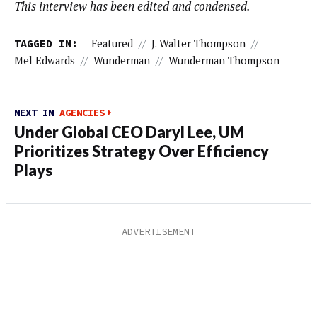
This interview has been edited and condensed.
TAGGED IN:
Featured
//
J. Walter Thompson
//
Mel Edwards
//
Wunderman
//
Wunderman Thompson
NEXT IN
AGENCIES
Under Global CEO Daryl Lee, UM
Prioritizes Strategy Over Efficiency
Plays