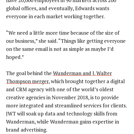
have 20,000 employees in 90 markets across 200
global offices, and eventually, Edwards wants
everyone in each market working together.
“We need a little more time because of the size of
our business,” she said. “Things like getting everyone
on the same email is not as simple as maybe I’d
hoped.”
The goal behind the
Wunderman and J. Walter
Thompson merger
, which brought together a digital
and CRM agency with one of the world’s oldest
creative agencies in November 2018, is to provide
more integrated and streamlined services for clients.
JWT will soak up data and technology skills from
Wunderman, while Wunderman gains expertise in
brand advertising.