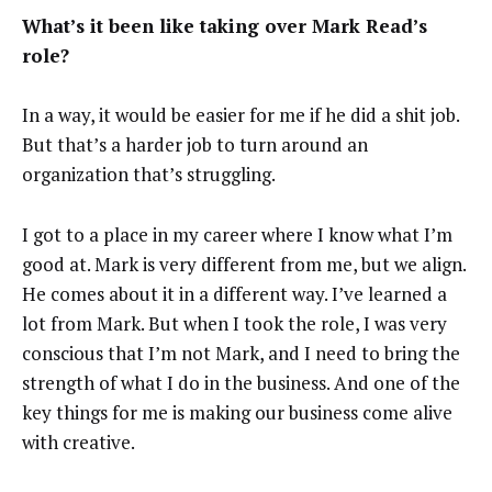
What’s it been like taking over Mark Read’s
role?
In a way, it would be easier for me if he did a shit job.
But that’s a harder job to turn around an
organization that’s struggling.
I got to a place in my career where I know what I’m
good at. Mark is very different from me, but we align.
He comes about it in a different way. I’ve learned a
lot from Mark. But when I took the role, I was very
conscious that I’m not Mark, and I need to bring the
strength of what I do in the business. And one of the
key things for me is making our business come alive
with creative.