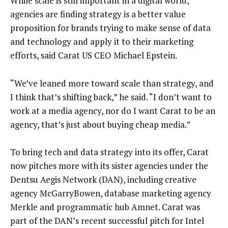
While scale is still important in a digital world,
agencies are finding strategy is a better value
proposition for brands trying to make sense of data
and technology and apply it to their marketing
efforts, said Carat US CEO Michael Epstein.
“We’ve leaned more toward scale than strategy, and
I think that’s shifting back,” he said. “I don’t want to
work at a media agency, nor do I want Carat to be an
agency, that’s just about buying cheap media.”
To bring tech and data strategy into its offer, Carat
now pitches more with its sister agencies under the
Dentsu Aegis Network (DAN), including creative
agency McGarryBowen, database marketing agency
Merkle and programmatic hub Amnet. Carat was
part of the DAN’s recent successful pitch for Intel