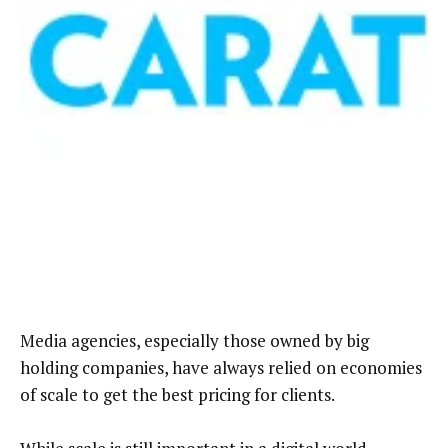
Media agencies, especially those owned by big
holding companies, have always relied on economies
of scale to get the best pricing for clients.