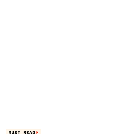
MUST READ