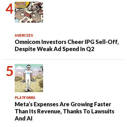
AGENCIES
Omnicom Investors Cheer IPG Sell-Off,
Despite Weak Ad Spend In Q2
PLATFORMS
Meta’s Expenses Are Growing Faster
Than Its Revenue, Thanks To Lawsuits
And AI