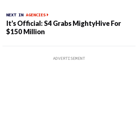
NEXT IN
AGENCIES
It’s Official: S4 Grabs MightyHive For
$150 Million