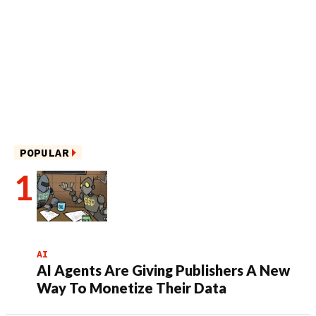
POPULAR
AI
AI Agents Are Giving Publishers A New
Way To Monetize Their Data