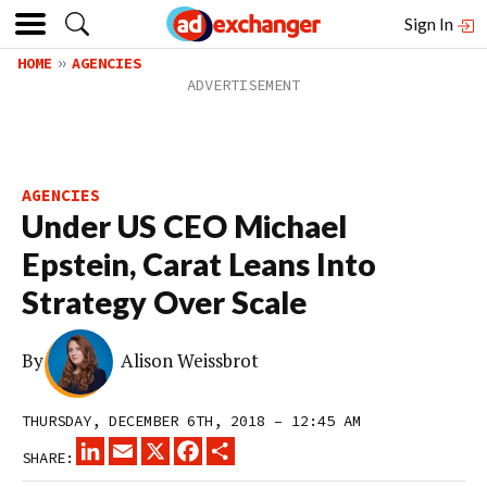
Sign In
HOME
AGENCIES
AGENCIES
Under US CEO Michael
Epstein, Carat Leans Into
Strategy Over Scale
By
Alison Weissbrot
THURSDAY, DECEMBER 6TH, 2018 – 12:45 AM
LINKEDIN
EMAIL
X
FACEBOOK
SHARE
SHARE: