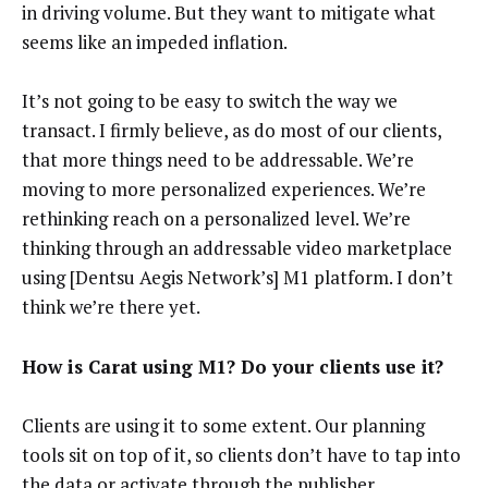
in driving volume. But they want to mitigate what
seems like an impeded inflation.
It’s not going to be easy to switch the way we
transact. I firmly believe, as do most of our clients,
that more things need to be addressable. We’re
moving to more personalized experiences. We’re
rethinking reach on a personalized level. We’re
thinking through an addressable video marketplace
using [Dentsu Aegis Network’s] M1 platform. I don’t
think we’re there yet.
How is Carat using M1? Do your clients use it?
Clients are using it to some extent. Our planning
tools sit on top of it, so clients don’t have to tap into
the data or activate through the publisher