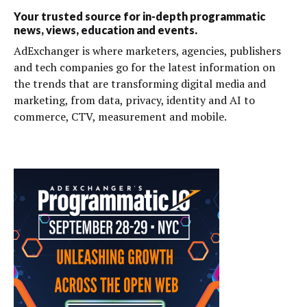
Your trusted source for in-depth programmatic
news, views, education and events.
AdExchanger is where marketers, agencies, publishers
and tech companies go for the latest information on
the trends that are transforming digital media and
marketing, from data, privacy, identity and AI to
commerce, CTV, measurement and mobile.