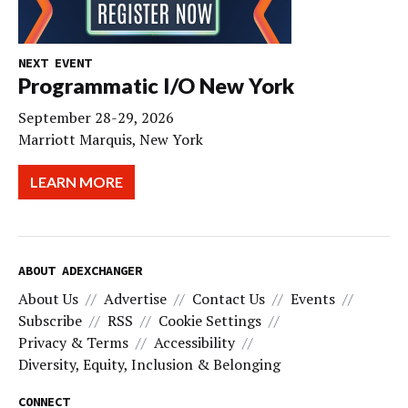
NEXT EVENT
Programmatic I/O New York
September 28-29, 2026
Marriott Marquis, New York
LEARN MORE
ABOUT ADEXCHANGER
About Us
Advertise
Contact Us
Events
Subscribe
RSS
Cookie Settings
Privacy & Terms
Accessibility
Diversity, Equity, Inclusion & Belonging
CONNECT