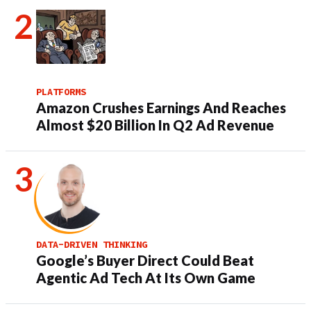
PLATFORMS
Amazon Crushes Earnings And Reaches
Almost $20 Billion In Q2 Ad Revenue
DATA-DRIVEN THINKING
Google’s Buyer Direct Could Beat
Agentic Ad Tech At Its Own Game