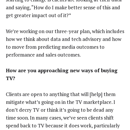
and saying, “How do I make better sense of this and
get greater impact out of it?”
We’re working on our three-year plan, which includes
how we think about data and tech advisory and how
to move from predicting media outcomes to
performance and sales outcomes.
How are you approaching new ways of buying
TV?
Clients are open to anything that will [help] them
mitigate what’s going on in the TV marketplace. I
don’t decry TV or think it’s going to be dead any
time soon. In many cases, we’ve seen clients shift
spend back to TV because it does work, particularly