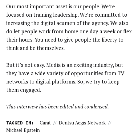
Our most important asset is our people. We’re
focused on training leadership. We’re committed to
increasing the digital acumen of the agency. We also
do let people work from home one day a week or flex
their hours. You need to give people the liberty to
think and be themselves.
But it’s not easy. Media is an exciting industry, but
they have a wide variety of opportunities from TV
networks to digital platforms. So, we try to keep
them engaged.
This interview has been edited and condensed.
TAGGED IN:
Carat
//
Dentsu Aegis Network
//
Michael Epstein