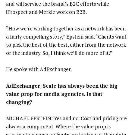
and will service the brand’s B2C efforts while
iProspect and Merkle work on B2B.
“How we’re working together as a network has been
a fairly compelling story,” Epstein said. “Clients want
to pick the best of the best, either from the network
or the industry. So, I think we’ll do more of it.”
He spoke with AdExchanger.
AdExchanger
:
Scale has always been the big
value prop for media agencies. Is that
changing?
MICHAEL EPSTEIN: Yes and no. Cost and pricing are
always a component. Where the value prop is
starting to change is clients are looking at their data