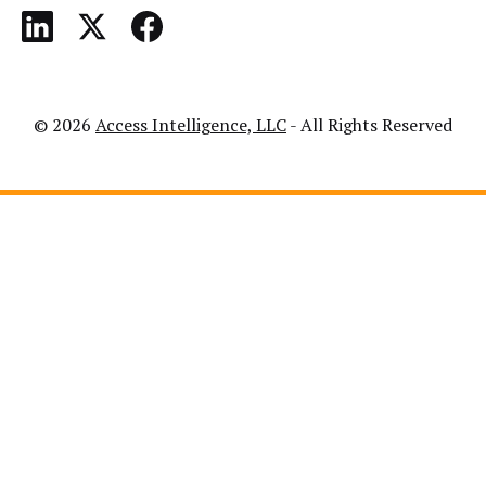
© 2026
Access Intelligence, LLC
- All Rights Reserved