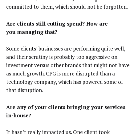
committed to them, which should not be forgotten.
Are clients still cutting spend? How are
you managing that?
Some clients’ businesses are performing quite well,
and their scrutiny is probably too aggressive on
investment versus other brands that might not have
as much growth. CPG is more disrupted than a
technology company, which has powered some of
that disruption.
Are any of your clients bringing your services
in-house?
It hasn’t really impacted us. One client took