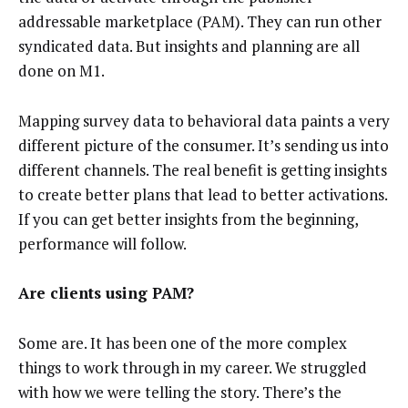
addressable marketplace (PAM). They can run other
syndicated data. But insights and planning are all
done on M1.
Mapping survey data to behavioral data paints a very
different picture of the consumer. It’s sending us into
different channels. The real benefit is getting insights
to create better plans that lead to better activations.
If you can get better insights from the beginning,
performance will follow.
Are clients using PAM?
Some are. It has been one of the more complex
things to work through in my career. We struggled
with how we were telling the story. There’s the