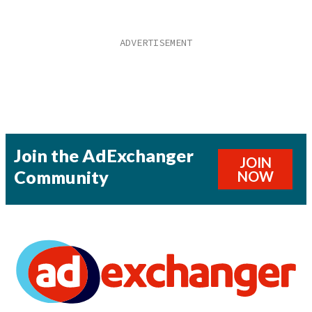
Join the AdExchanger
JOIN
Community
NOW