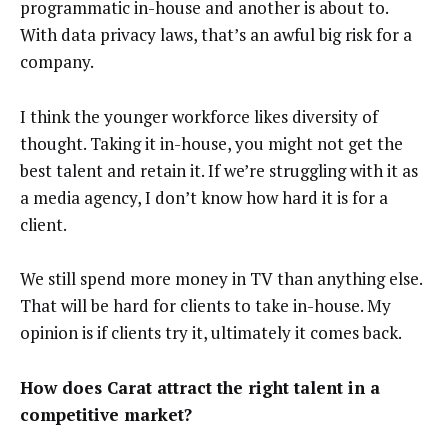
programmatic in-house and another is about to.
With data privacy laws, that’s an awful big risk for a
company.
I think the younger workforce likes diversity of
thought. Taking it in-house, you might not get the
best talent and retain it. If we’re struggling with it as
a media agency, I don’t know how hard it is for a
client.
We still spend more money in TV than anything else.
That will be hard for clients to take in-house. My
opinion is if clients try it, ultimately it comes back.
How does Carat attract the right talent in a
competitive market?