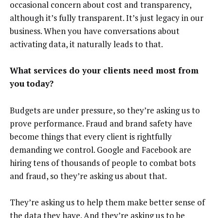
occasional concern about cost and transparency,
although it’s fully transparent. It’s just legacy in our
business. When you have conversations about
activating data, it naturally leads to that.
What services do your clients need most from
you today?
Budgets are under pressure, so they’re asking us to
prove performance. Fraud and brand safety have
become things that every client is rightfully
demanding we control. Google and Facebook are
hiring tens of thousands of people to combat bots
and fraud, so they’re asking us about that.
They’re asking us to help them make better sense of
the data they have. And they’re asking us to be