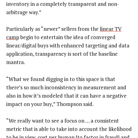
inventory in a completely transparent and non-
arbitrage way.”
Particularly as “newer” sellers from the
linear TV
camp
begin to entertain the idea of converged
linear/digital buys with enhanced targeting and data
application, transparency is sort of the baseline
mantra.
“What we found digging in to this space is that
there’s so much inconsistency in measurement and
also in how it’s modeled that it can have a negative
impact on your buy,” Thompson said.
“We really want to see a focus on … a consistent
metric that is able to take into account the likelihood
to be in view, cost per human [to factor in fraud] and