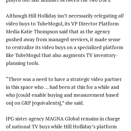
Although Hill Holliday isn’t necessarily relegating
all
video buys to TubeMogul, its VP Director Platform
Media Katie Thompson said that as the agency
pushed away from managed services, it made sense
to centralize its video buys on a specialized platform
like TubeMogul that also augments TV inventory-
planning tools.
“There was a need to have a strategic video partner
in this space who … had been at this for a while and
who [could enable buying and measurement based
on] on GRP [equivalents],” she said.
IPG sister agency MAGNA Global remains in charge
of national TV buys while Hill Holliday’s platform