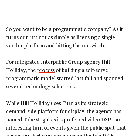
So you want to be a programmatic company? As it
turns out, it’s not as simple as licensing a single
vendor platform and hitting the on switch.
For integrated Interpublic Group agency Hill
Holliday, the
process
of building a self-serve
programmatic model started last fall and spanned
several technology selections.
While Hill Holliday uses Turn as its strategic
demand-side platform for display, the agency has
named TubeMogul as its preferred video DSP – an
interesting turn of events given the public
spat
that
played out last summer between the two DSPs.