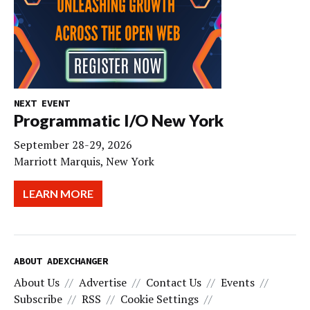
NEXT EVENT
Programmatic I/O New York
September 28-29, 2026
Marriott Marquis, New York
LEARN MORE
ABOUT ADEXCHANGER
About Us
Advertise
Contact Us
Events
Subscribe
RSS
Cookie Settings