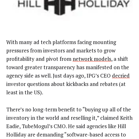
With many ad tech platforms facing mounting
pressures from investors and markets to grow
profitability and pivot from
network models
, a shift
toward greater transparency has manifested on the
agency side as well. Just days ago, IPG’s CEO
decried
investor questions about kickbacks and rebates (at
least in the US).
There’s no long-term benefit to “buying up all of the
inventory in the world and reselling it,” claimed Keith
Eadie, TubeMogul’s CMO. He said agencies like Hill
Holliday are demanding “software-based access to