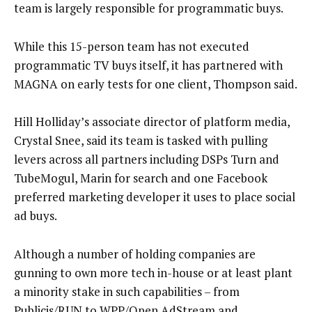
team is largely responsible for programmatic buys.
While this 15-person team has not executed
programmatic TV buys itself, it has partnered with
MAGNA on early tests for one client, Thompson said.
Hill Holliday’s associate director of platform media,
Crystal Snee, said its team is tasked with pulling
levers across all partners including DSPs Turn and
TubeMogul, Marin for search and one Facebook
preferred marketing developer it uses to place social
ad buys.
Although a number of holding companies are
gunning to own more tech in-house or at least plant
a minority stake in such capabilities – from
Publicis/RUN
to
WPP/Open AdStream
and