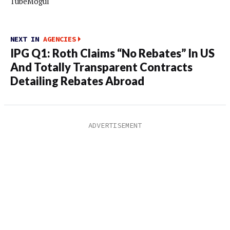
TubeMogul
NEXT IN
AGENCIES
IPG Q1: Roth Claims “No Rebates” In US
And Totally Transparent Contracts
Detailing Rebates Abroad