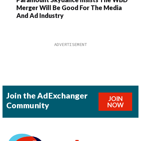
Merger Will Be Good For The Media
And Ad Industry
Join the AdExchanger
JOIN
Community
NOW