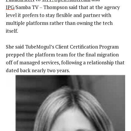
IPG
/Samba TV – Thompson said that at the agency
level it prefers to stay flexible and partner with
multiple platforms rather than owning the tech
itself.
She said TubeMogul’s Client Certification Program
prepped the platform team for the final migration
off of managed services, following a relationship that
dated back nearly two years.