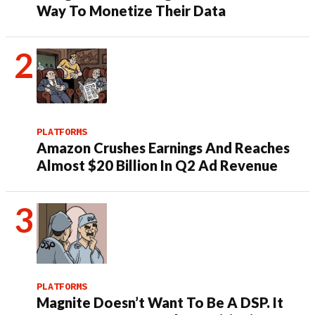
Way To Monetize Their Data
PLATFORMS
Amazon Crushes Earnings And Reaches
Almost $20 Billion In Q2 Ad Revenue
PLATFORMS
Magnite Doesn’t Want To Be A DSP. It