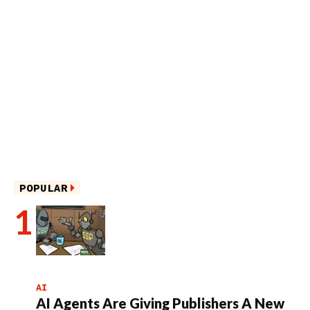
POPULAR
AI
AI Agents Are Giving Publishers A New