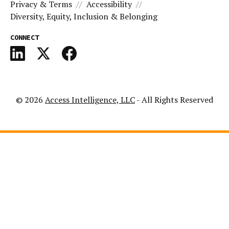
Privacy & Terms
Accessibility
Diversity, Equity, Inclusion & Belonging
CONNECT
© 2026
Access Intelligence, LLC
- All Rights Reserved