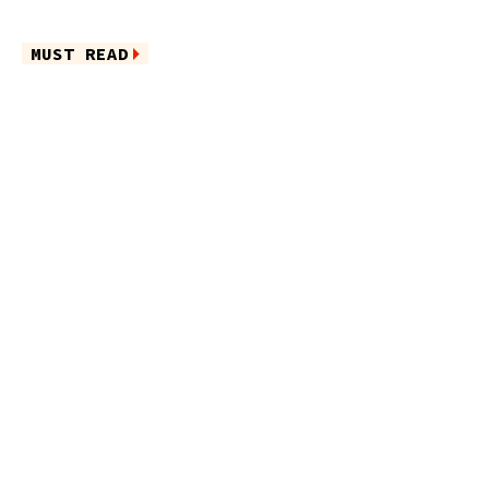
MUST READ