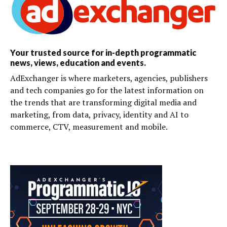
Your trusted source for in-depth programmatic
news, views, education and events.
AdExchanger is where marketers, agencies, publishers
and tech companies go for the latest information on
the trends that are transforming digital media and
marketing, from data, privacy, identity and AI to
commerce, CTV, measurement and mobile.