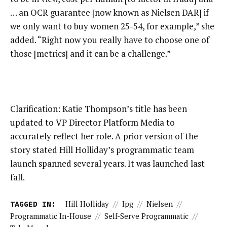
… an OCR guarantee [now known as Nielsen DAR] if
we only want to buy women 25-54, for example,” she
added. “Right now you really have to choose one of
those [metrics] and it can be a challenge.”
Clarification: Katie Thompson’s title has been
updated to VP Director Platform Media to
accurately reflect her role. A prior version of the
story stated Hill Holliday’s programmatic team
launch spanned several years. It was launched last
fall.
TAGGED IN:
Hill Holliday
//
Ipg
//
Nielsen
//
Programmatic In-House
//
Self-Serve Programmatic
//