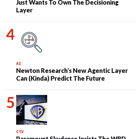
Just Wants To Own The Decisioning
Layer
AI
Newton Research’s New Agentic Layer
Can (Kinda) Predict The Future
CTV
Paramount Skydance Insists The WBD