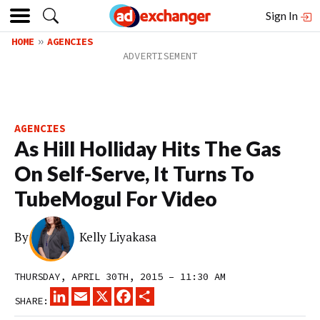
Sign In
HOME
AGENCIES
AGENCIES
As Hill Holliday Hits The Gas
On Self-Serve, It Turns To
TubeMogul For Video
By
Kelly Liyakasa
THURSDAY, APRIL 30TH, 2015 – 11:30 AM
LINKEDIN
EMAIL
X
FACEBOOK
SHARE
SHARE: