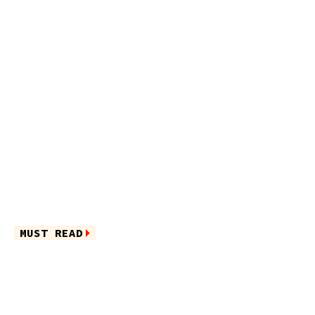
MUST READ