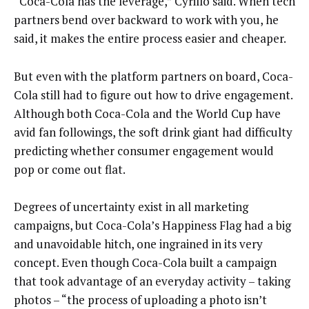
“Coca-Cola has the leverage,” Cyrillo said. When tech
partners bend over backward to work with you, he
said, it makes the entire process easier and cheaper.
But even with the platform partners on board, Coca-
Cola still had to figure out how to drive engagement.
Although both Coca-Cola and the World Cup have
avid fan followings, the soft drink giant had difficulty
predicting whether consumer engagement would
pop or come out flat.
Degrees of uncertainty exist in all marketing
campaigns, but Coca-Cola’s Happiness Flag had a big
and unavoidable hitch, one ingrained in its very
concept. Even though Coca-Cola built a campaign
that took advantage of an everyday activity – taking
photos – “the process of uploading a photo isn’t