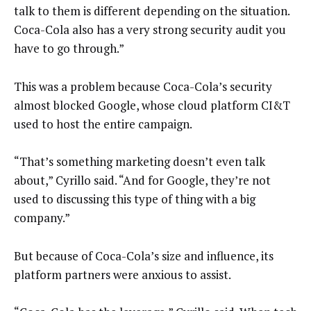
talk to them is different depending on the situation.
Coca-Cola also has a very strong security audit you
have to go through.”
This was a problem because Coca-Cola’s security
almost blocked Google, whose cloud platform CI&T
used to host the entire campaign.
“That’s something marketing doesn’t even talk
about,” Cyrillo said. “And for Google, they’re not
used to discussing this type of thing with a big
company.”
But because of Coca-Cola’s size and influence, its
platform partners were anxious to assist.