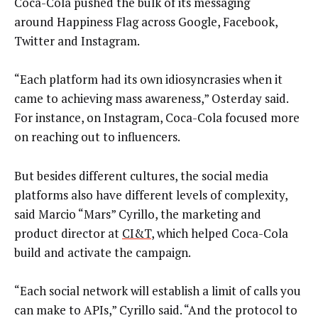
Coca-Cola pushed the bulk of its messaging
around Happiness Flag across Google, Facebook,
Twitter and Instagram.
“Each platform had its own idiosyncrasies when it
came to achieving mass awareness,” Osterday said.
For instance, on Instagram, Coca-Cola focused more
on reaching out to influencers.
But besides different cultures, the social media
platforms also have different levels of complexity,
said Marcio “Mars” Cyrillo, the marketing and
product director at
CI&T
, which helped Coca-Cola
build and activate the campaign.
“Each social network will establish a limit of calls you
can make to APIs,” Cyrillo said. “And the protocol to