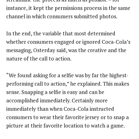
instance, it kept the permissions process in the same
channel in which consumers submitted photos.
In the end, the variable that most determined
whether consumers engaged or ignored Coca-Cola’s
messaging, Osterday said, was the creative and the
nature of the call to action.
“We found asking for a selfie was by far the highest-
performing call to action,” he explained. This makes
sense. Snapping a selfie is easy and can be
accomplished immediately. Certainly more
immediately than when Coca-Cola instructed
consumers to wear their favorite jersey or to snap a
picture at their favorite location to watch a game.