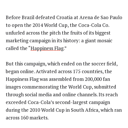
Before Brazil defeated Croatia at Arena de Sao Paulo
to open the 2014 World Cup, the Coca-Cola Co.
unfurled across the pitch the fruits of its biggest
marketing campaign in its history: a giant mosaic
called the “
Happiness Flag
.”
But this campaign, which ended on the soccer field,
began online. Activated across 175 countries, the
Happiness Flag was assembled from 200,000 fan
images commemorating the World Cup, submitted
through social media and online channels. Its reach
exceeded Coca-Cola’s second-largest campaign
during the 2010 World Cup in South Africa, which ran
across 160 markets.