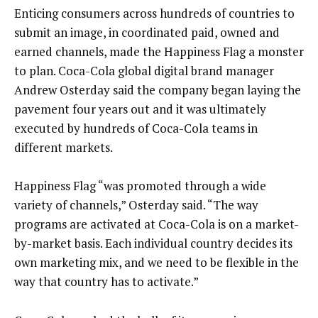
Enticing consumers across hundreds of countries to
submit an image, in coordinated paid, owned and
earned channels, made the Happiness Flag a monster
to plan. Coca-Cola global digital brand manager
Andrew Osterday said the company began laying the
pavement four years out and it was ultimately
executed by hundreds of Coca-Cola teams in
different markets.
Happiness Flag “was promoted through a wide
variety of channels,” Osterday said. “The way
programs are activated at Coca-Cola is on a market-
by-market basis. Each individual country decides its
own marketing mix, and we need to be flexible in the
way that country has to activate.”