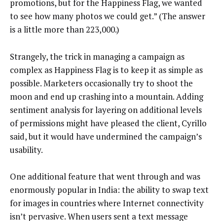
promotions, but for the Happiness Flag, we wanted
to see how many photos we could get.” (The answer
is a little more than 223,000.)
Strangely, the trick in managing a campaign as
complex as Happiness Flag is to keep it as simple as
possible. Marketers occasionally try to shoot the
moon and end up crashing into a mountain. Adding
sentiment analysis for layering on additional levels
of permissions might have pleased the client, Cyrillo
said, but it would have undermined the campaign’s
usability.
One additional feature that went through and was
enormously popular in India: the ability to swap text
for images in countries where Internet connectivity
isn’t pervasive. When users sent a text message