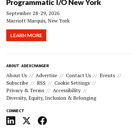
Programmatic I/O New York
September 28-29, 2026
Marriott Marquis, New York
LEARN MORE
ABOUT ADEXCHANGER
About Us
Advertise
Contact Us
Events
Subscribe
RSS
Cookie Settings
Privacy & Terms
Accessibility
Diversity, Equity, Inclusion & Belonging
CONNECT