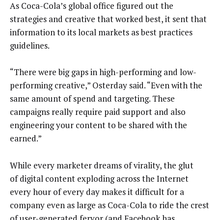
As Coca-Cola’s global office figured out the
strategies and creative that worked best, it sent that
information to its local markets as best practices
guidelines.
“There were big gaps in high-performing and low-
performing creative,” Osterday said. “Even with the
same amount of spend and targeting. These
campaigns really require paid support and also
engineering your content to be shared with the
earned.”
While every marketer dreams of virality, the glut
of digital content exploding across the Internet
every hour of every day makes it difficult for a
company even as large as Coca-Cola to ride the crest
of user-generated fervor (and Facebook has