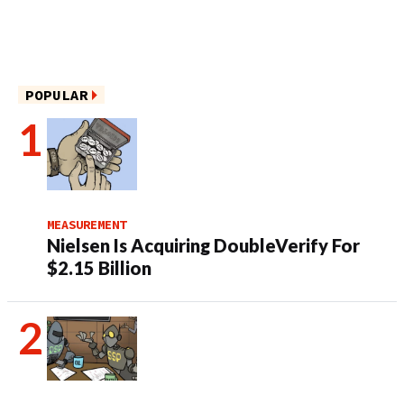
POPULAR
MEASUREMENT
Nielsen Is Acquiring DoubleVerify For
$2.15 Billion