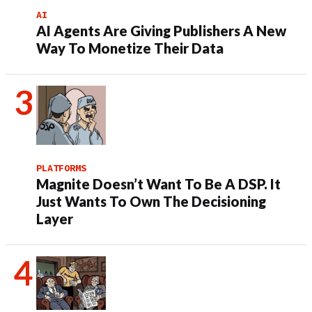
AI
AI Agents Are Giving Publishers A New
Way To Monetize Their Data
PLATFORMS
Magnite Doesn’t Want To Be A DSP. It
Just Wants To Own The Decisioning
Layer