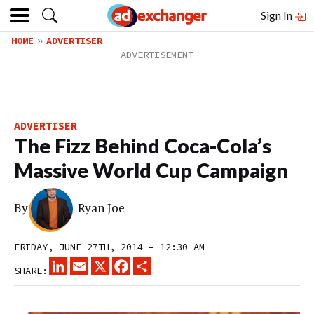
Sign In
HOME
ADVERTISER
ADVERTISER
The Fizz Behind Coca-Cola’s
Massive World Cup Campaign
By
Ryan Joe
FRIDAY, JUNE 27TH, 2014 – 12:30 AM
LINKEDIN
EMAIL
X
FACEBOOK
SHARE
SHARE: