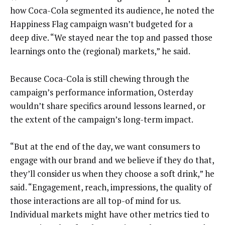
how Coca-Cola segmented its audience, he noted the
Happiness Flag campaign wasn’t budgeted for a
deep dive. “We stayed near the top and passed those
learnings onto the (regional) markets,” he said.
Because Coca-Cola is still chewing through the
campaign’s performance information, Osterday
wouldn’t share specifics around lessons learned, or
the extent of the campaign’s long-term impact.
“But at the end of the day, we want consumers to
engage with our brand and we believe if they do that,
they’ll consider us when they choose a soft drink,” he
said. “Engagement, reach, impressions, the quality of
those interactions are all top-of mind for us.
Individual markets might have other metrics tied to