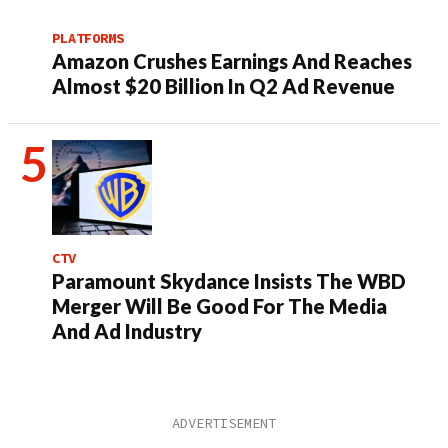
PLATFORMS
Amazon Crushes Earnings And Reaches
Almost $20 Billion In Q2 Ad Revenue
CTV
Paramount Skydance Insists The WBD
Merger Will Be Good For The Media
And Ad Industry