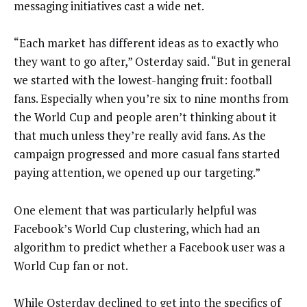
messaging initiatives cast a wide net.
“Each market has different ideas as to exactly who
they want to go after,” Osterday said. “But in general
we started with the lowest-hanging fruit: football
fans. Especially when you’re six to nine months from
the World Cup and people aren’t thinking about it
that much unless they’re really avid fans. As the
campaign progressed and more casual fans started
paying attention, we opened up our targeting.”
One element that was particularly helpful was
Facebook’s World Cup clustering, which had an
algorithm to predict whether a Facebook user was a
World Cup fan or not.
While Osterday declined to get into the specifics of