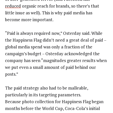
reduced
organic reach for brands, so there’s that
little issue as well). This is why paid media has
become more important.
“Paid is always required now,” Osterday said. While
the Happiness Flag didn’t need a great deal of paid –
global media spend was only a fraction of the
campaign’s budget – Osterday acknowledged the
company has seen “magnitudes greater results when
we put even a small amount of paid behind our
posts.”
The paid strategy also had to be malleable,
particularly in its targeting parameters.
Because photo collection for Happiness Flag began
months before the World Cup, Coca-Cola’s initial