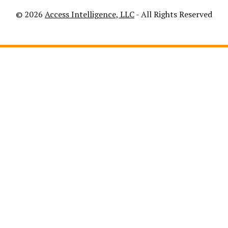
© 2026
Access Intelligence, LLC
- All Rights Reserved