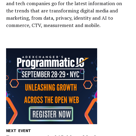
and tech companies go for the latest information on
the trends that are transforming digital media and
marketing, from data, privacy, identity and AI to
commerce, CTV, measurement and mobile.
NEXT EVENT