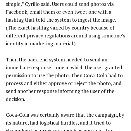
simple,” Cyrillo said. Users could send photos via
Facebook, email them or even tweet one with a
hashtag that told the system to ingest the image.
(The exact hashtag varied by country because of
different privacy regulations around using someone’s
identity in marketing material.)
Then the back-end system needed to send an
immediate response – one in which the user granted
permission to use the photo. Then Coca-Cola had to
process and either approve or reject the photo, and
send another response informing the user of the
decision.
Coca-Cola was certainly aware that the campaign, by
its nature, had logistical hurdles, and it tried to
streamline the process as much as possible – for