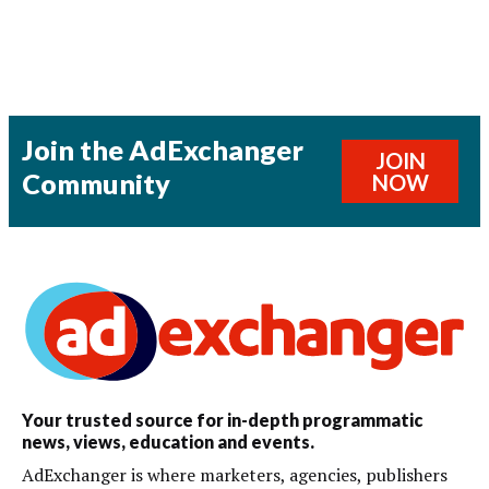
Join the AdExchanger
JOIN
Community
NOW
Your trusted source for in-depth programmatic
news, views, education and events.
AdExchanger is where marketers, agencies, publishers