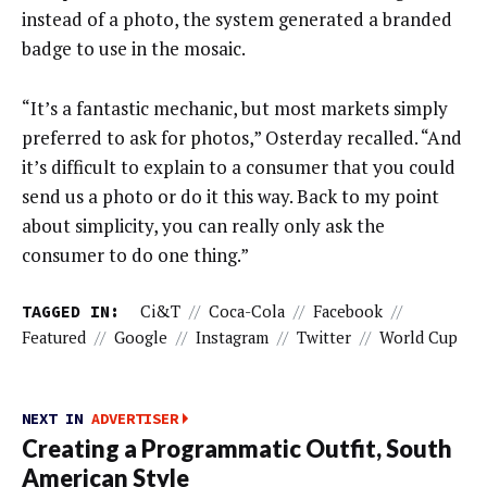
instead of a photo, the system generated a branded
badge to use in the mosaic.
“It’s a fantastic mechanic, but most markets simply
preferred to ask for photos,” Osterday recalled. “And
it’s difficult to explain to a consumer that you could
send us a photo or do it this way. Back to my point
about simplicity, you can really only ask the
consumer to do one thing.”
TAGGED IN:
Ci&t
//
Coca-Cola
//
Facebook
//
Featured
//
Google
//
Instagram
//
Twitter
//
World Cup
NEXT IN
ADVERTISER
Creating a Programmatic Outfit, South
American Style