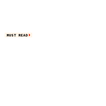
MUST READ