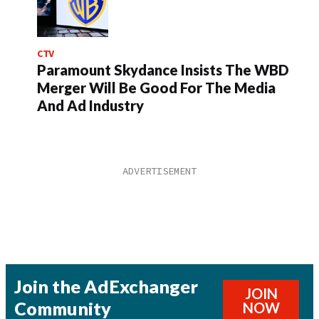
CTV
Paramount Skydance Insists The WBD
Merger Will Be Good For The Media
And Ad Industry
Join the AdExchanger
JOIN
Community
NOW