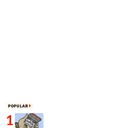
POPULAR