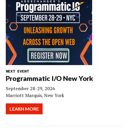
NEXT EVENT
Programmatic I/O New York
September 28-29, 2026
Marriott Marquis, New York
LEARN MORE