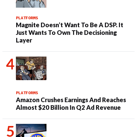
PLATFORMS
Magnite Doesn’t Want To Be A DSP. It
Just Wants To Own The Decisioning
Layer
PLATFORMS
Amazon Crushes Earnings And Reaches
Almost $20 Billion In Q2 Ad Revenue