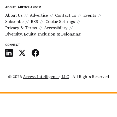
ABOUT ADEXCHANGER
About Us
Advertise
Contact Us
Events
Subscribe
RSS
Cookie Settings
Privacy & Terms
Accessibility
Diversity, Equity, Inclusion & Belonging
CONNECT
© 2026
Access Intelligence, LLC
- All Rights Reserved