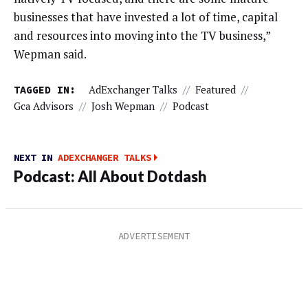
businesses that have invested a lot of time, capital
and resources into moving into the TV business,”
Wepman said.
TAGGED IN:
AdExchanger Talks
//
Featured
//
Gca Advisors
//
Josh Wepman
//
Podcast
NEXT IN
ADEXCHANGER TALKS
Podcast: All About Dotdash