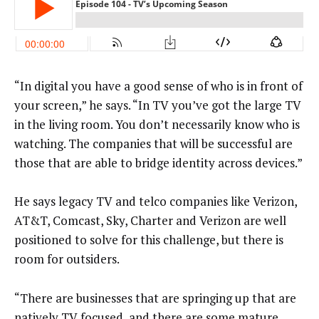
“In digital you have a good sense of who is in front of
your screen,” he says. “In TV you’ve got the large TV
in the living room. You don’t necessarily know who is
watching. The companies that will be successful are
those that are able to bridge identity across devices.”
He says legacy TV and telco companies like Verizon,
AT&T, Comcast, Sky, Charter and Verizon are well
positioned to solve for this challenge, but there is
room for outsiders.
“There are businesses that are springing up that are
natively TV focused, and there are some mature