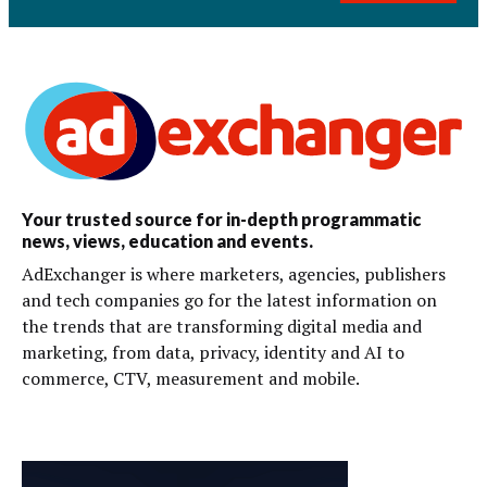
Your trusted source for in-depth programmatic
news, views, education and events.
AdExchanger is where marketers, agencies, publishers
and tech companies go for the latest information on
the trends that are transforming digital media and
marketing, from data, privacy, identity and AI to
commerce, CTV, measurement and mobile.