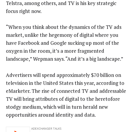
Telstra, among others, and TV is his key strategic
focus right now.
“When you think about the dynamics of the TV ads
market, unlike the hegemony of digital where you
have Facebook and Google sucking up most of the
oxygen in the room, it’s a more fragmented
landscape,” Wepman says. “And it’s a big landscape.”
Advertisers will spend approximately $70 billion on
television in the United States this year, according to
eMarketer. The rise of connected TV and addressable
TV will bring attributes of digital to the heretofore
stodgy medium, which will in turn herald new
opportunities around identity and data.