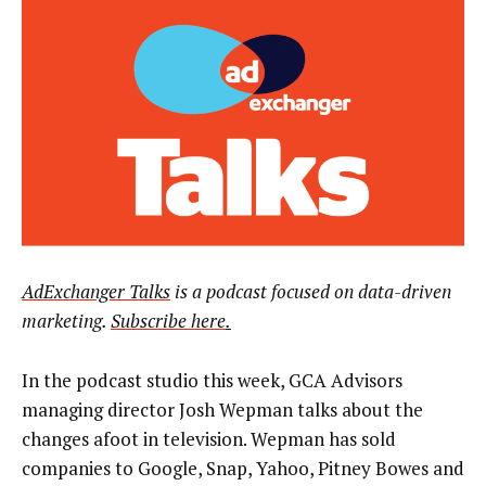
AdExchanger Talks
is a podcast focused on data-driven
marketing.
Subscribe here
.
In the podcast studio this week, GCA Advisors
managing director Josh Wepman talks about the
changes afoot in television. Wepman has sold
companies to Google, Snap, Yahoo, Pitney Bowes and