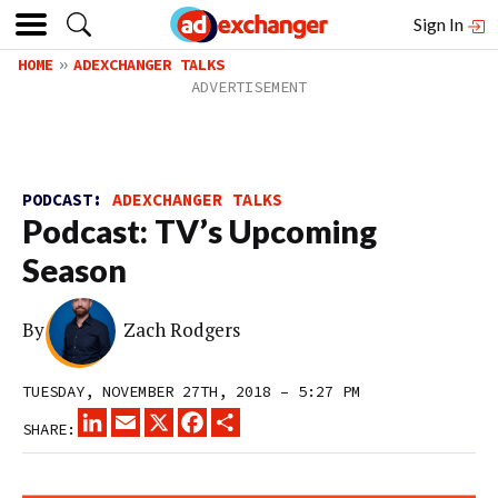
Sign In
HOME
ADEXCHANGER TALKS
PODCAST:
ADEXCHANGER TALKS
Podcast: TV’s Upcoming
Season
By
Zach Rodgers
TUESDAY, NOVEMBER 27TH, 2018 – 5:27 PM
LINKEDIN
EMAIL
X
FACEBOOK
SHARE
SHARE: