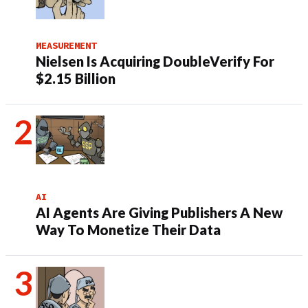
MEASUREMENT
Nielsen Is Acquiring DoubleVerify For
$2.15 Billion
AI
AI Agents Are Giving Publishers A New
Way To Monetize Their Data