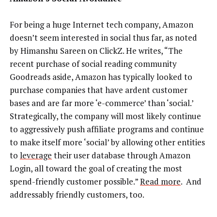
For being a huge Internet tech company, Amazon
doesn’t seem interested in social thus far, as noted
by Himanshu Sareen on ClickZ. He writes, “The
recent purchase of social reading community
Goodreads aside, Amazon has typically looked to
purchase companies that have ardent customer
bases and are far more ‘e-commerce’ than ‘social.’
Strategically, the company will most likely continue
to aggressively push affiliate programs and continue
to make itself more ‘social’ by allowing other entities
to
leverage
their user database through Amazon
Login, all toward the goal of creating the most
spend-friendly customer possible.”
Read more
. And
addressably friendly customers, too.