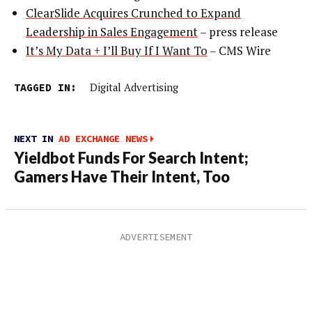
ClearSlide Acquires Crunched to Expand
Leadership in Sales Engagement
– press release
It’s My Data + I’ll Buy If I Want To
– CMS Wire
TAGGED IN:
Digital Advertising
NEXT IN
AD EXCHANGE NEWS
Yieldbot Funds For Search Intent;
Gamers Have Their Intent, Too