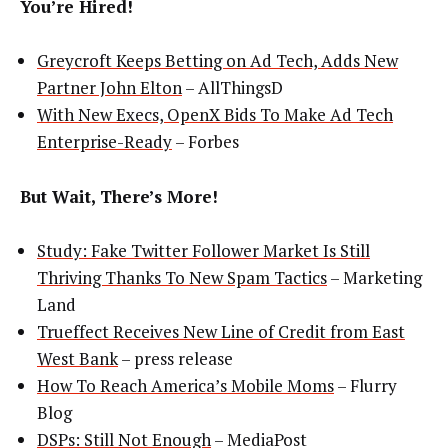
You’re Hired!
Greycroft Keeps Betting on Ad Tech, Adds New
Partner John Elton
– AllThingsD
With New Execs, OpenX Bids To Make Ad Tech
Enterprise-Ready
– Forbes
But Wait, There’s More!
Study: Fake Twitter Follower Market Is Still
Thriving Thanks To New Spam Tactics
– Marketing
Land
Trueffect Receives New Line of Credit from East
West Bank
– press release
How To Reach America’s Mobile Moms
– Flurry
Blog
DSPs: Still Not Enough
– MediaPost