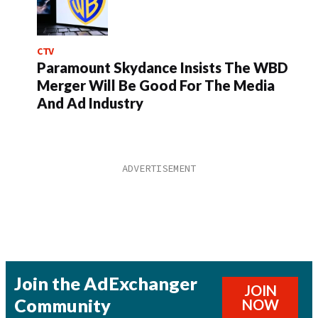
CTV
Paramount Skydance Insists The WBD
Merger Will Be Good For The Media
And Ad Industry
Join the AdExchanger
JOIN
Community
NOW