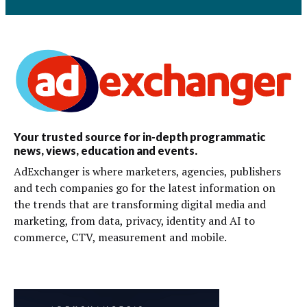
Your trusted source for in-depth programmatic
news, views, education and events.
AdExchanger is where marketers, agencies, publishers
and tech companies go for the latest information on
the trends that are transforming digital media and
marketing, from data, privacy, identity and AI to
commerce, CTV, measurement and mobile.