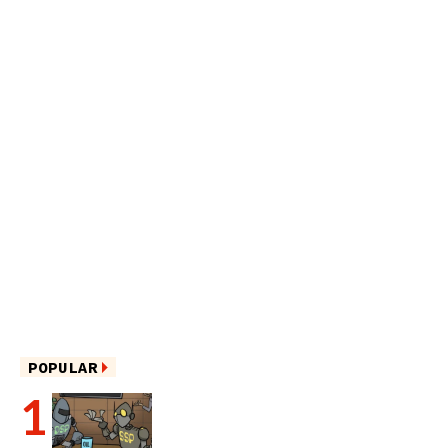
POPULAR