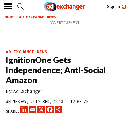
Sign In
HOME
AD EXCHANGE NEWS
AD EXCHANGE NEWS
IgnitionOne Gets
Independence; Anti-Social
Amazon
By
AdExchanger
WEDNESDAY, JULY 3RD, 2013 – 12:03 AM
LINKEDIN
EMAIL
X
FACEBOOK
SHARE
SHARE: