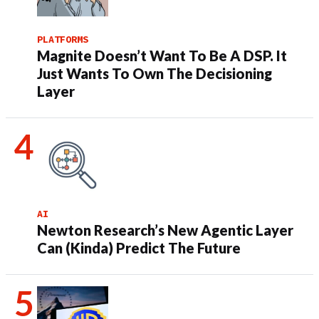
PLATFORMS
Magnite Doesn’t Want To Be A DSP. It
Just Wants To Own The Decisioning
Layer
AI
Newton Research’s New Agentic Layer
Can (Kinda) Predict The Future