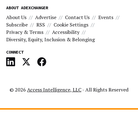
ABOUT ADEXCHANGER
About Us
Advertise
Contact Us
Events
Subscribe
RSS
Cookie Settings
Privacy & Terms
Accessibility
Diversity, Equity, Inclusion & Belonging
CONNECT
© 2026
Access Intelligence, LLC
- All Rights Reserved