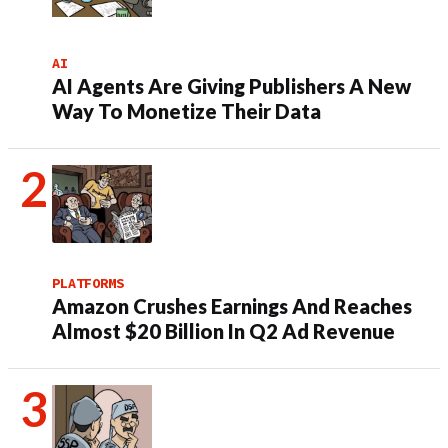
AI
AI Agents Are Giving Publishers A New
Way To Monetize Their Data
PLATFORMS
Amazon Crushes Earnings And Reaches
Almost $20 Billion In Q2 Ad Revenue