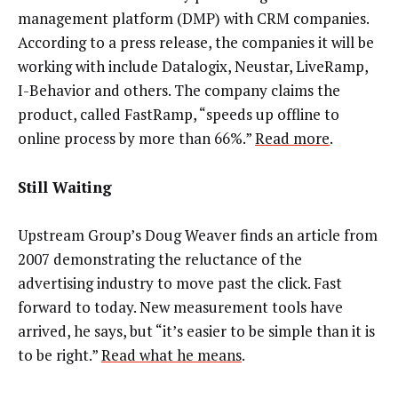
management platform (DMP) with CRM companies.
According to a press release, the companies it will be
working with include Datalogix, Neustar, LiveRamp,
I-Behavior and others. The company claims the
product, called FastRamp, “speeds up offline to
online process by more than 66%.”
Read more
.
Still Waiting
Upstream Group’s Doug Weaver finds an article from
2007 demonstrating the reluctance of the
advertising industry to move past the click. Fast
forward to today. New measurement tools have
arrived, he says, but “it’s easier to be simple than it is
to be right.”
Read what he means
.