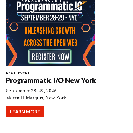
NEXT EVENT
Programmatic I/O New York
September 28-29, 2026
Marriott Marquis, New York
LEARN MORE