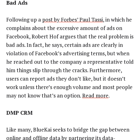
Bad Ads
Following up a
post by Forbes’ Paul Tassi
, in which he
complains about the excessive amount of ads on
Facebook, Robert Hof argues that the real problem is
bad ads. In fact, he says, certain ads are clearly in
violation of Facebook’s advertising terms, but when
he reached out to the company a representative told
him things slip through the cracks. Furthermore,
users can report ads they don’t like, but it doesn’t
work unless there’s enough volume and most people
may not know that’s an option.
Read more
.
DMP CRM
Like many, BlueKai seeks to bridge the gap between
online and offline data by partnering its data-