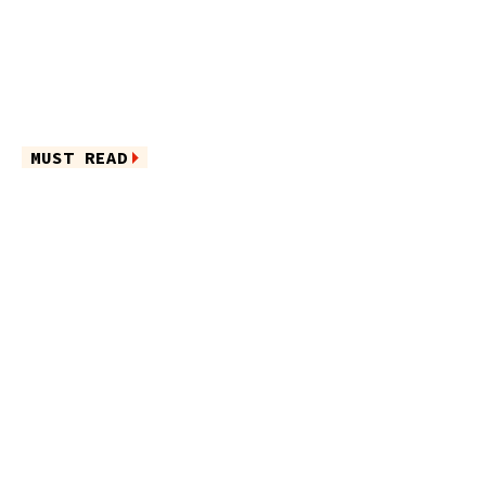
MUST READ