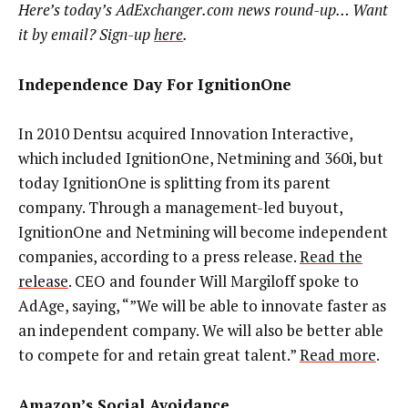
Here’s today’s AdExchanger.com news round-up… Want
it by email? Sign-up
here
.
Independence Day For IgnitionOne
In 2010 Dentsu acquired Innovation Interactive,
which included IgnitionOne, Netmining and 360i, but
today IgnitionOne is splitting from its parent
company. Through a management-led buyout,
IgnitionOne and Netmining will become independent
companies, according to a press release.
Read the
release
. CEO and founder Will Margiloff spoke to
AdAge, saying, “”We will be able to innovate faster as
an independent company. We will also be better able
to compete for and retain great talent.”
Read more
.
Amazon’s Social Avoidance