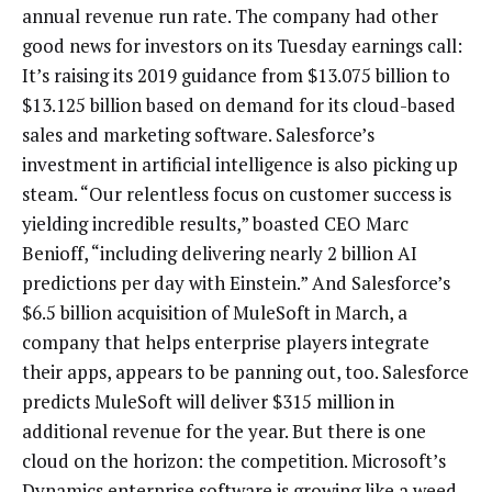
annual revenue run rate. The company had other
good news for investors on its Tuesday earnings call:
It’s raising its 2019 guidance from $13.075 billion to
$13.125 billion based on demand for its cloud-based
sales and marketing software. Salesforce’s
investment in artificial intelligence is also picking up
steam. “Our relentless focus on customer success is
yielding incredible results,” boasted CEO Marc
Benioff, “including delivering nearly 2 billion AI
predictions per day with Einstein.” And Salesforce’s
$6.5 billion acquisition of MuleSoft in March, a
company that helps enterprise players integrate
their apps, appears to be panning out, too. Salesforce
predicts MuleSoft will deliver $315 million in
additional revenue for the year. But there is one
cloud on the horizon: the competition. Microsoft’s
Dynamics enterprise software is growing like a weed.