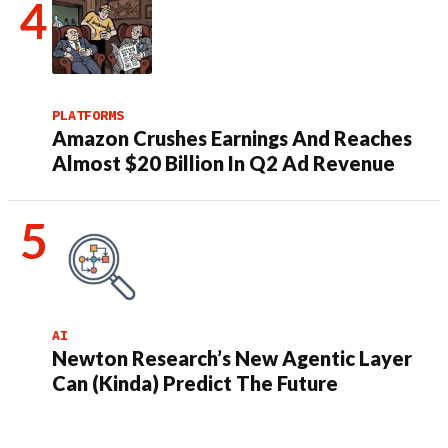
PLATFORMS
Amazon Crushes Earnings And Reaches
Almost $20 Billion In Q2 Ad Revenue
AI
Newton Research’s New Agentic Layer
Can (Kinda) Predict The Future