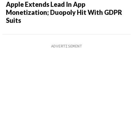
Apple Extends Lead In App
Monetization; Duopoly Hit With GDPR
Suits