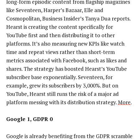
long-form episodic content from flagship magazines
like Seventeen, Harper’s Bazaar, Elle and
Cosmopolitan, Business Insider’s Tanya Dua reports.
Hearst is creating the content specifically for
YouTube first and then distributing it to other
platforms. It’s also measuring new KPIs like watch
time and repeat views rather than short-term
metrics associated with Facebook, such as likes and
shares. The strategy has boosted Hearst’s YouTube
subscriber base exponentially. Seventeen, for
example, grew its subscribers by 3,000%. But on
YouTube, Hearst still runs the risk of a major ad
platform messing with its distribution strategy.
More
.
Google 1, GDPR 0
Google is already benefiting from the GDPR scramble