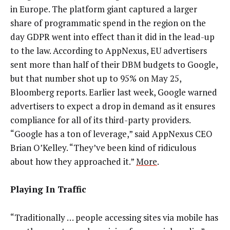
in Europe. The platform giant captured a larger
share of programmatic spend in the region on the
day GDPR went into effect than it did in the lead-up
to the law. According to AppNexus, EU advertisers
sent more than half of their DBM budgets to Google,
but that number shot up to 95% on May 25,
Bloomberg reports. Earlier last week, Google warned
advertisers to expect a drop in demand as it ensures
compliance for all of its third-party providers.
“Google has a ton of leverage,” said AppNexus CEO
Brian O’Kelley. “They’ve been kind of ridiculous
about how they approached it.”
More
.
Playing In Traffic
“Traditionally … people accessing sites via mobile has