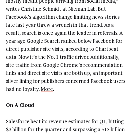
mostly meant people arriving from social media,”
writes Christine Schmidt at Nieman Lab. But
Facebook’s algorithm change limiting news stories
late last year threw a wrench in that trend. As a
result, search is once again the leader in referrals. A
year ago Google Search ranked below Facebook for
direct publisher site visits, according to Chartbeat
data. Now it’s the No. 1 traffic driver. Additionally,
site traffic from Google Chrome’s recommendation
links and direct site visits are both up, an important
silver lining for publishers concerned Facebook users
had no loyalty.
More
.
On A Cloud
Salesforce beat its revenue estimates for Q1, hitting
$3 billion for the quarter and surpassing a $12 billion