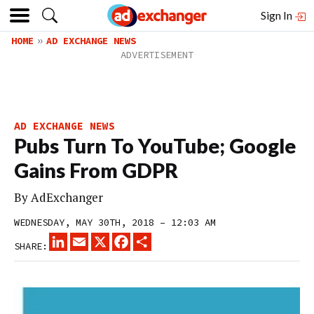
Sign In
HOME
AD EXCHANGE NEWS
AD EXCHANGE NEWS
Pubs Turn To YouTube; Google
Gains From GDPR
By
AdExchanger
WEDNESDAY, MAY 30TH, 2018 – 12:03 AM
LINKEDIN
EMAIL
X
FACEBOOK
SHARE
SHARE: