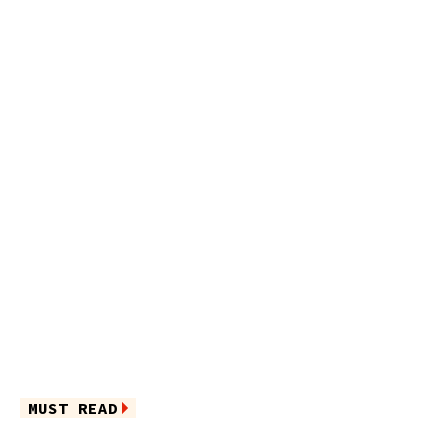
MUST READ