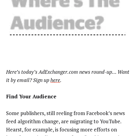
Here’s today’s AdExchanger.com news round-up… Want
it by email? Sign up
here
.
Find Your Audience
Some publishers, still reeling from Facebook’s news
feed algorithm change, are migrating to YouTube.
Hearst, for example, is focusing more efforts on