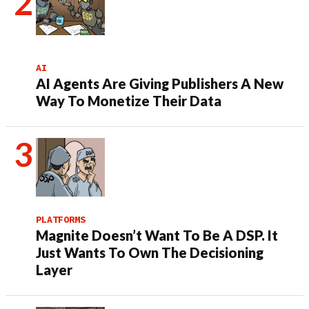
AI
AI Agents Are Giving Publishers A New
Way To Monetize Their Data
PLATFORMS
Magnite Doesn’t Want To Be A DSP. It
Just Wants To Own The Decisioning
Layer