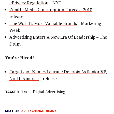
ePrivacy Regulation
– NYT
Zenith: Media Consumption Forecast 2018
–
release
The World’s Most Valuable Brands
– Marketing
Week
Advertising Enters A New Era Of Leadership
– The
Drum
You’re Hired!
Targetspot Names Laurane Delcroix As Senior VP,
North America
– release
TAGGED IN:
Digital Advertising
NEXT IN
AD EXCHANGE NEWS