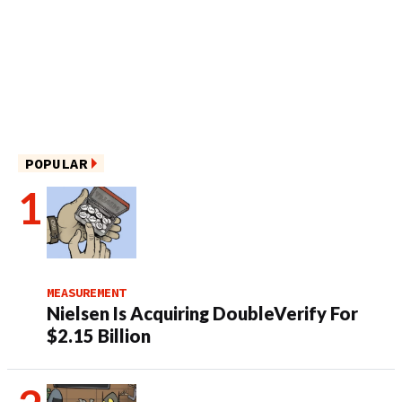
POPULAR
MEASUREMENT
Nielsen Is Acquiring DoubleVerify For
$2.15 Billion