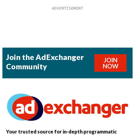
Join the AdExchanger
JOIN
Community
NOW
Your trusted source for in-depth programmatic