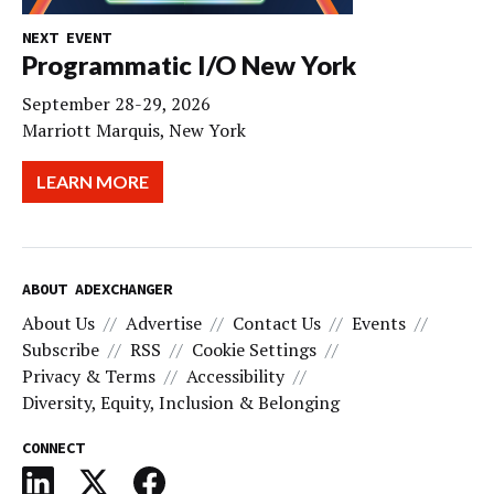
NEXT EVENT
Programmatic I/O New York
September 28-29, 2026
Marriott Marquis, New York
LEARN MORE
ABOUT ADEXCHANGER
About Us
Advertise
Contact Us
Events
Subscribe
RSS
Cookie Settings
Privacy & Terms
Accessibility
Diversity, Equity, Inclusion & Belonging
CONNECT