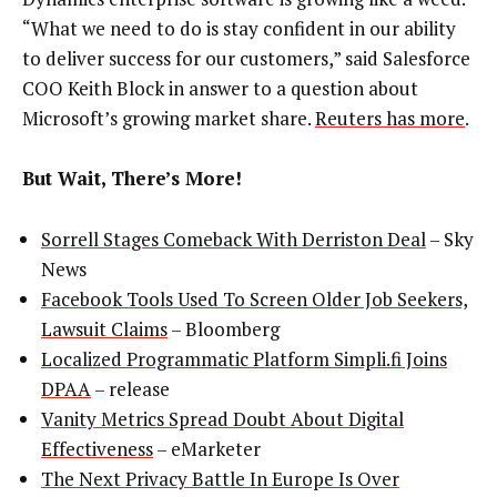
“What we need to do is stay confident in our ability
to deliver success for our customers,” said Salesforce
COO Keith Block in answer to a question about
Microsoft’s growing market share.
Reuters has more
.
But Wait, There’s More!
Sorrell Stages Comeback With Derriston Deal
– Sky
News
Facebook Tools Used To Screen Older Job Seekers,
Lawsuit Claims
– Bloomberg
Localized Programmatic Platform Simpli.fi Joins
DPAA
– release
Vanity Metrics Spread Doubt About Digital
Effectiveness
– eMarketer
The Next Privacy Battle In Europe Is Over