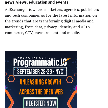
news, views, education and events.
AdExchanger is where marketers, agencies, publishers
and tech companies go for the latest information on
the trends that are transforming digital media and
marketing, from data, privacy, identity and AI to
commerce, CTV, measurement and mobile.