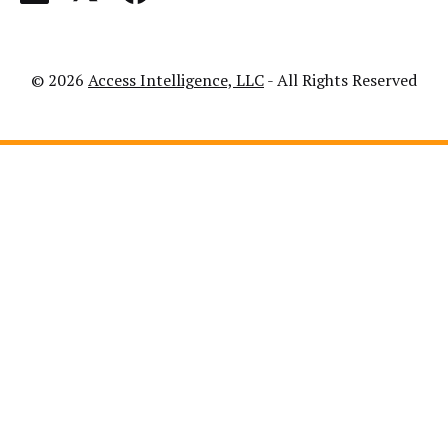
© 2026
Access Intelligence, LLC
- All Rights Reserved