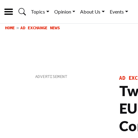
Topics
Opinion
About Us
Events
HOME
AD EXCHANGE NEWS
AD EXC
Tw
EU
Co