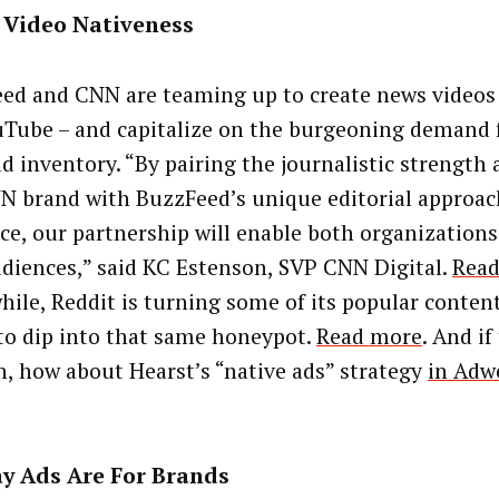
l Video Nativeness
ed and CNN are teaming up to create news videos 
uTube – and capitalize on the burgeoning demand
ad inventory. “By pairing the journalistic strength 
N brand with BuzzFeed’s unique editorial approa
ce, our partnership will enable both organization
diences,” said KC Estenson, SVP CNN Digital.
Rea
ile, Reddit is turning some of its popular content
 to dip into that same honeypot.
Read more
. And if
, how about Hearst’s “native ads” strategy
in Adw
ay Ads Are For Brands