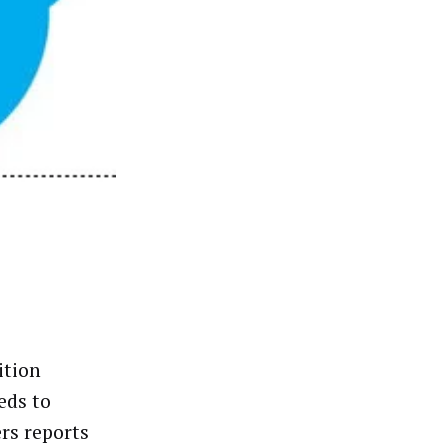
ition
eds to
rs reports