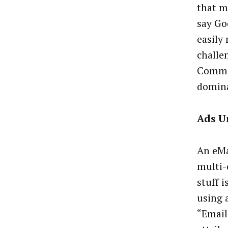
that m
say Goo
easily
challe
Commis
domina
Ads U
An eMa
multi-
stuff i
using a
“Email