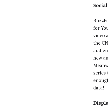
Socia
BuzzFe
for Yo
video 
the CN
audien
new au
Meanwh
series
enough
data!
Displ