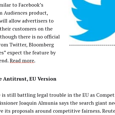
imilar to Facebook’s
 Audiences product,
ill allow advertisers to
 their customers on the
lthough there is no official
rom Twitter, Bloomberg
es” expect the feature by
 end.
Read more
.
 Antitrust, EU Version
 is still battling legal trouble in the EU as Compet
sioner Joaquin Almunia says the search giant ne
e its proposals around competitive fairness. Reute