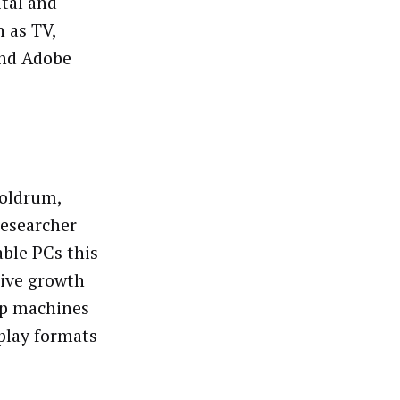
ital and
h as TV,
and Adobe
doldrum,
researcher
able PCs this
tive growth
op machines
splay formats