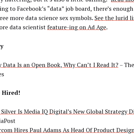
ing to Facebook’s “data” job board, there’s enough
hree more data science sex symbols.
See the lurid l
more data scientist
feature-ing on Ad Age
.
cy
y Data Is an Open Book, Why Can’t I Read It?
– The
es
 Hired!
 Silver Is Media IQ Digital’s New Global Strategy D
aPost
rcom Hires Paul Adams As Head Of Product Desig