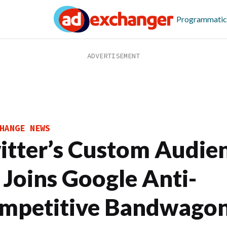
Programmatic
HANGE NEWS
itter’s Custom Audien
 Joins Google Anti-
mpetitive Bandwago