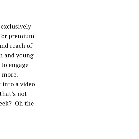
exclusively
 for premium
and reach of
ch and young
s to engage
d more
.
 into a video
 that’s not
eek
? Oh the