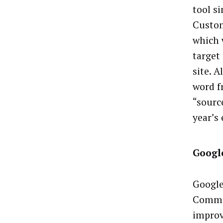
tool s
Custom
which w
target
site. A
word f
“sourc
year’s
Google
Google
Commis
improv