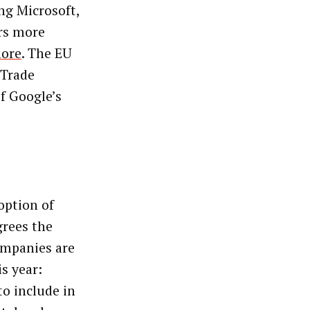
ng Microsoft,
ers more
ore
. The EU
 Trade
f Google’s
option of
grees the
companies are
is year:
to include in