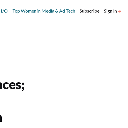
 I/O
Top Women in Media & Ad Tech
Subscribe
Sign In
ces;
n