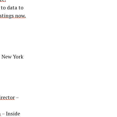
 to data to
istings now.
 New York
irector
–
n
– Inside