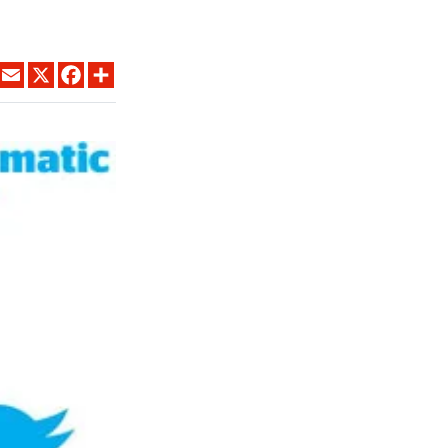
LINKEDIN
EMAIL
X
FACEBOOK
SHARE