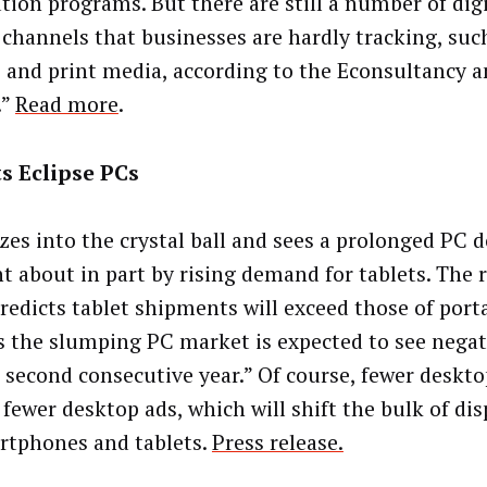
ution programs. But there are still a number of dig
e channels that businesses are hardly tracking, suc
 and print media, according to the Econsultancy 
.”
Read more
.
s Eclipse PCs
zes into the crystal ball and sees a prolonged PC 
t about in part by rising demand for tablets. The 
redicts tablet shipments will exceed those of port
as the slumping PC market is expected to see nega
e second consecutive year.” Of course, fewer deskt
fewer desktop ads, which will shift the bulk of di
rtphones and tablets.
Press release.