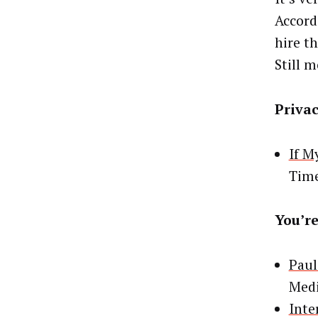
Accord
hire t
Still 
Priva
If M
Tim
You’re
Paul
Medi
Inte