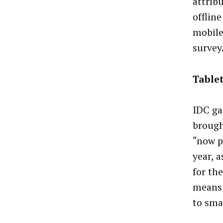
attrib
offlin
mobile
survey
Tablet
IDC ga
brough
“now p
year, 
for th
means 
to sma