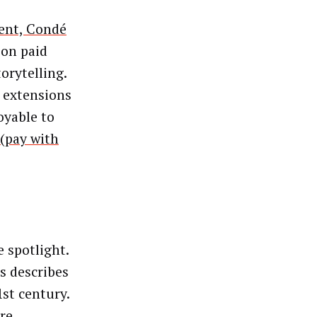
ient, Condé
 on paid
orytelling.
g extensions
oyable to
(pay with
 spotlight.
s describes
1st century.
re.