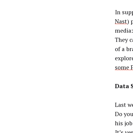
In supp
Nast
) 
media:
They c
of a b
explor
some P
Data S
Last w
Do you
his job
It’s ve