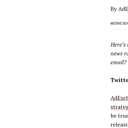
By
AdE
WEDNESD
Here’s
news r
email?
Twitt
AdExch
strate
be tru
releas