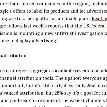
ore than a dozen companies in the region, includi
gle’s offers to label its products and let advertis
 migrate to other platforms are inadequate.
Read m
nge follows
last week’s reports
that the US Federal
sion is mounting a new antitrust investigation o
nce in display advertising.
nattributed
rketer report aggregates available research on ad
channel attribution tools. The upshot: everyone a
s important, but it’s still early days. Only 26% of 
dvanced attribution, but 28% say it’s a goal for th
 and paid search are some of the easiest channels 