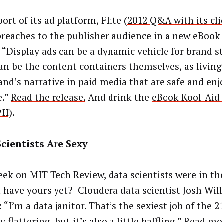
ort of its ad platform, FIite (
2012 Q&A with its cl
preaches to the publisher audience in a new eBook
 “Display ads can be a dynamic vehicle for brand st
an be the content containers themselves, as livin
rand’s narrative in paid media that are safe and enj
e.”
Read the release.
And drink the
eBook Kool-Aid 
II)
.
cientists Are Sexy
eek on MIT Tech Review, data scientists were in the
 have yours yet? Cloudera data scientist Josh Will
: “I’m a data janitor. That’s the sexiest job of the 2
ry flattering, but it’s also a little baffling.”
Read mo