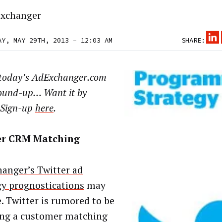
xchanger
AY, MAY 29TH, 2013 – 12:03 AM
SHARE:
 today’s AdExchanger.com
ound-up… Want it by
 Sign-up
here
.
er CRM Matching
anger’s Twitter ad
gy prognostications
may
e. Twitter is rumored to be
ing a customer matching