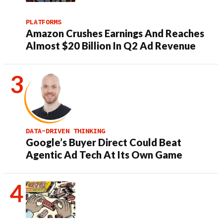
PLATFORMS
Amazon Crushes Earnings And Reaches
Almost $20 Billion In Q2 Ad Revenue
DATA-DRIVEN THINKING
Google’s Buyer Direct Could Beat
Agentic Ad Tech At Its Own Game