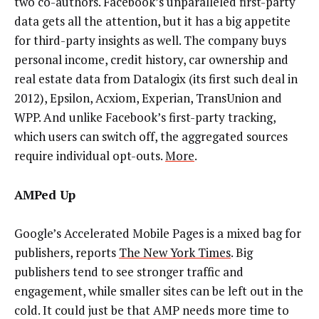
two co-authors. Facebook’s unparalleled first-party
data gets all the attention, but it has a big appetite
for third-party insights as well. The company buys
personal income, credit history, car ownership and
real estate data from Datalogix (its first such deal in
2012), Epsilon, Acxiom, Experian, TransUnion and
WPP. And unlike Facebook’s first-party tracking,
which users can switch off, the aggregated sources
require individual opt-outs.
More
.
AMPed Up
Google’s Accelerated Mobile Pages is a mixed bag for
publishers, reports
The New York Times
. Big
publishers tend to see stronger traffic and
engagement, while smaller sites can be left out in the
cold. It could just be that AMP needs more time to