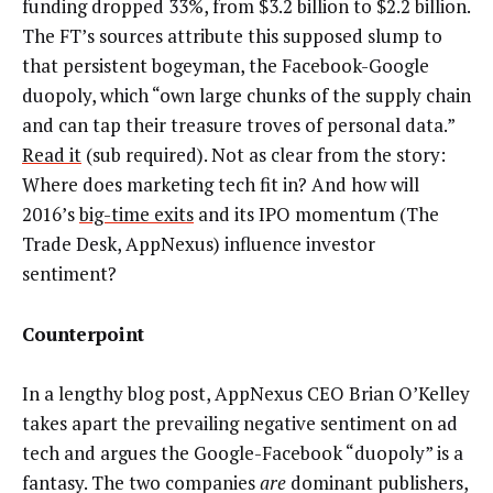
funding dropped 33%, from $3.2 billion to $2.2 billion.
The FT’s sources attribute this supposed slump to
that persistent bogeyman, the Facebook-Google
duopoly, which “own large chunks of the supply chain
and can tap their treasure troves of personal data.”
Read it
(sub required). Not as clear from the story:
Where does marketing tech fit in? And how will
2016’s
big-time exits
and its IPO momentum (The
Trade Desk, AppNexus) influence investor
sentiment?
Counterpoint
In a lengthy blog post, AppNexus CEO Brian O’Kelley
takes apart the prevailing negative sentiment on ad
tech and argues the Google-Facebook “duopoly” is a
fantasy. The two companies
are
dominant publishers,