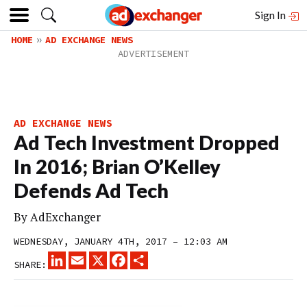
Sign In
HOME
AD EXCHANGE NEWS
AD EXCHANGE NEWS
Ad Tech Investment Dropped
In 2016; Brian O’Kelley
Defends Ad Tech
By
AdExchanger
WEDNESDAY, JANUARY 4TH, 2017 – 12:03 AM
LINKEDIN
EMAIL
X
FACEBOOK
SHARE
SHARE: