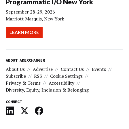
Programmatic I/O New York
September 28-29, 2026
Marriott Marquis, New York
LEARN MORE
ABOUT ADEXCHANGER
About Us
Advertise
Contact Us
Events
Subscribe
RSS
Cookie Settings
Privacy & Terms
Accessibility
Diversity, Equity, Inclusion & Belonging
CONNECT