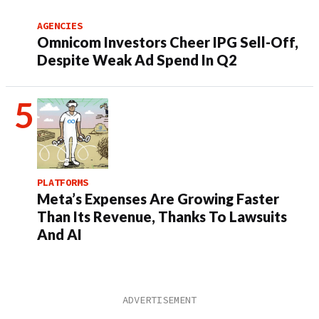
AGENCIES
Omnicom Investors Cheer IPG Sell-Off,
Despite Weak Ad Spend In Q2
PLATFORMS
Meta’s Expenses Are Growing Faster
Than Its Revenue, Thanks To Lawsuits
And AI