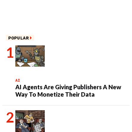
POPULAR
AI
AI Agents Are Giving Publishers A New
Way To Monetize Their Data