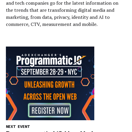
and tech companies go for the latest information on
the trends that are transforming digital media and
marketing, from data, privacy, identity and AI to
commerce, CTV, measurement and mobile.
NEXT EVENT