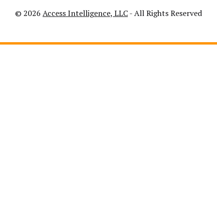
© 2026
Access Intelligence, LLC
- All Rights Reserved