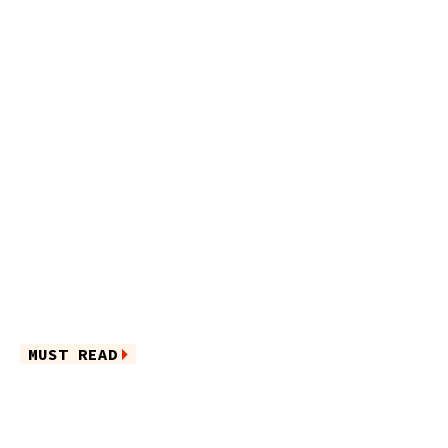
MUST READ