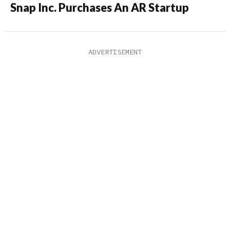
Snap Inc. Purchases An AR Startup