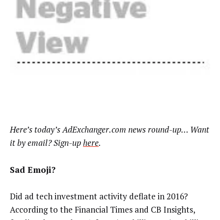
Here’s
today’s AdExchanger.com news round-up… Want
it by email? Sign-up
here
.
Sad Emoji?
Did ad tech investment activity deflate in 2016?
According to the Financial Times and CB Insights,