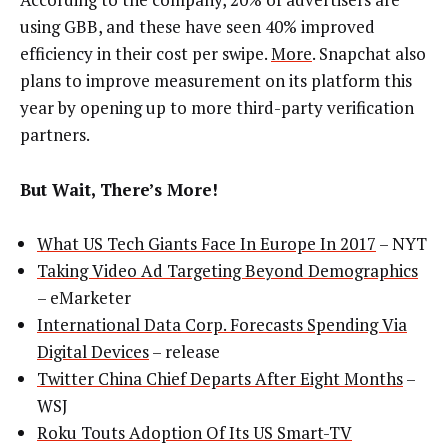
using GBB, and these have seen 40% improved
efficiency in their cost per swipe.
More
. Snapchat also
plans to improve measurement on its platform this
year by opening up to more third-party verification
partners.
But Wait, There’s More!
What US Tech Giants Face In Europe In 2017
– NYT
Taking Video Ad Targeting Beyond Demographics
– eMarketer
International Data Corp. Forecasts Spending Via
Digital Devices
– release
Twitter China Chief Departs After Eight Months
–
WSJ
Roku Touts Adoption Of Its US Smart-TV