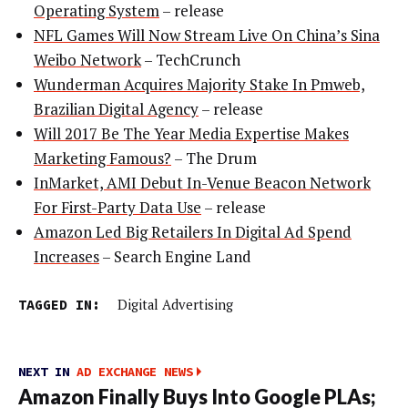
Operating System
– release
NFL Games Will Now Stream Live On China’s Sina
Weibo Network
– TechCrunch
Wunderman Acquires Majority Stake In Pmweb,
Brazilian Digital Agency
– release
Will 2017 Be The Year Media Expertise Makes
Marketing Famous?
– The Drum
InMarket, AMI Debut In-Venue Beacon Network
For First-Party Data Use
– release
Amazon Led Big Retailers In Digital Ad Spend
Increases
– Search Engine Land
TAGGED IN:
Digital Advertising
NEXT IN
AD EXCHANGE NEWS
Amazon Finally Buys Into Google PLAs;