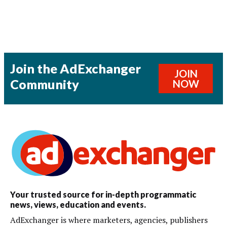
Join the AdExchanger
JOIN
Community
NOW
Your trusted source for in-depth programmatic
news, views, education and events.
AdExchanger is where marketers, agencies, publishers