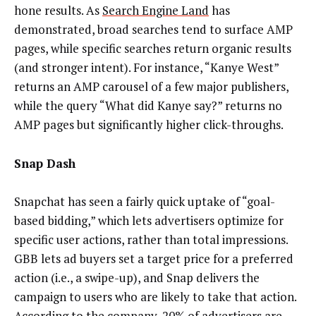
hone results. As
Search Engine Land
has
demonstrated, broad searches tend to surface AMP
pages, while specific searches return organic results
(and stronger intent). For instance, “Kanye West”
returns an AMP carousel of a few major publishers,
while the query “What did Kanye say?” returns no
AMP pages but significantly higher click-throughs.
Snap Dash
Snapchat has seen a fairly quick uptake of “goal-
based bidding,” which lets advertisers optimize for
specific user actions, rather than total impressions.
GBB lets ad buyers set a target price for a preferred
action (i.e., a swipe-up), and Snap delivers the
campaign to users who are likely to take that action.
According to the company, 20% of advertisers are