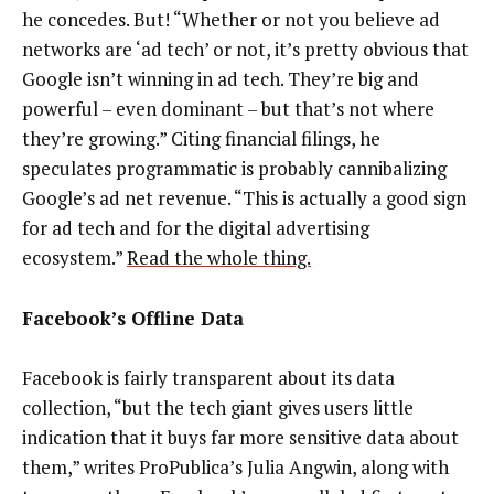
he concedes. But! “Whether or not you believe ad
networks are ‘ad tech’ or not, it’s pretty obvious that
Google isn’t winning in ad tech. They’re big and
powerful – even dominant – but that’s not where
they’re growing.” Citing financial filings, he
speculates programmatic is probably cannibalizing
Google’s ad net revenue. “This is actually a good sign
for ad tech and for the digital advertising
ecosystem.”
Read the whole thing.
Facebook’s Offline Data
Facebook is fairly transparent about its data
collection, “but the tech giant gives users little
indication that it buys far more sensitive data about
them,” writes ProPublica’s Julia Angwin, along with