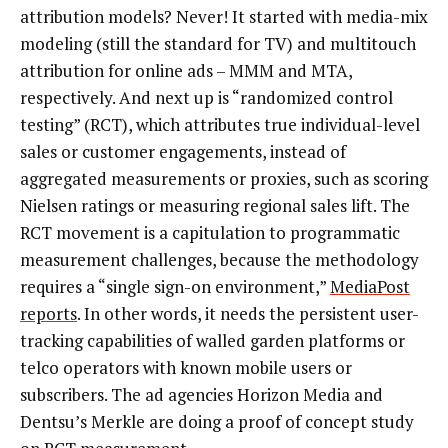
attribution models? Never! It started with media-mix
modeling (still the standard for TV) and multitouch
attribution for online ads – MMM and MTA,
respectively. And next up is “randomized control
testing” (RCT), which attributes true individual-level
sales or customer engagements, instead of
aggregated measurements or proxies, such as scoring
Nielsen ratings or measuring regional sales lift. The
RCT movement is a capitulation to programmatic
measurement challenges, because the methodology
requires a “single sign-on environment,”
MediaPost
reports
. In other words, it needs the persistent user-
tracking capabilities of walled garden platforms or
telco operators with known mobile users or
subscribers. The ad agencies Horizon Media and
Dentsu’s Merkle are doing a proof of concept study