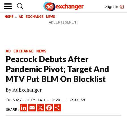
Sign In
HOME
AD EXCHANGE NEWS
AD EXCHANGE NEWS
Peacock Debuts After
Pandemic Pivot; Target And
MTV Put BLM On Blocklist
By
AdExchanger
TUESDAY, JULY 14TH, 2020 – 12:03 AM
LINKEDIN
EMAIL
X
FACEBOOK
SHARE
SHARE: