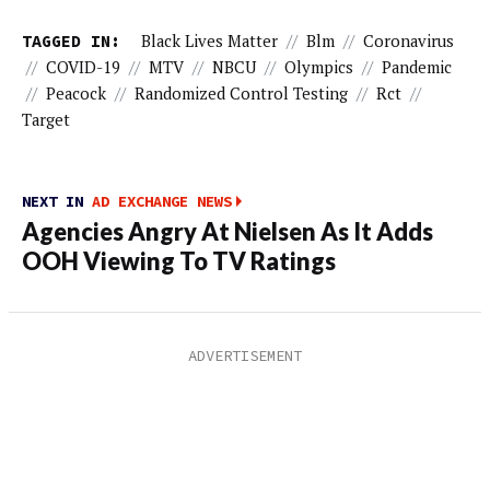
TAGGED IN:
Black Lives Matter
//
Blm
//
Coronavirus
//
COVID-19
//
MTV
//
NBCU
//
Olympics
//
Pandemic
//
Peacock
//
Randomized Control Testing
//
Rct
//
Target
NEXT IN
AD EXCHANGE NEWS
Agencies Angry At Nielsen As It Adds
OOH Viewing To TV Ratings