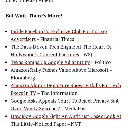
on RCT measurement.
But Wait, There’s More!
Inside Facebook’s Exclusive Club For Its Top
Advertisers
– Financial Times
The Data-Driven Tech Engine At The Heart Of
Hollywood’s Content Factories
– WSJ
Texas Ramps Up Google Ad Scrutiny
– Politico
Amazon Rally Pushes Value Above Microsoft
–
Bloomberg
Amazon Alum’s Departure Shows Pitfalls For Tech
Execs In TV
– The Information
Google Asks Appeals Court To Reject Privacy Suit
Over ‘Vanity Searches’
– MediaPost
How May Google Fight An Antitrust Case? Look At
This Little-Noticed Paper
– NYT