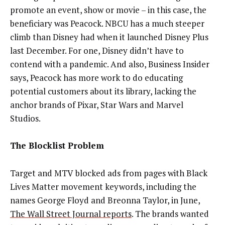
promote an event, show or movie – in this case, the
beneficiary was Peacock. NBCU has a much steeper
climb than Disney had when it launched Disney Plus
last December. For one, Disney didn’t have to
contend with a pandemic. And also, Business Insider
says, Peacock has more work to do educating
potential customers about its library, lacking the
anchor brands of Pixar, Star Wars and Marvel
Studios.
The Blocklist Problem
Target and MTV blocked ads from pages with Black
Lives Matter movement keywords, including the
names George Floyd and Breonna Taylor, in June,
The Wall Street Journal reports
. The brands wanted