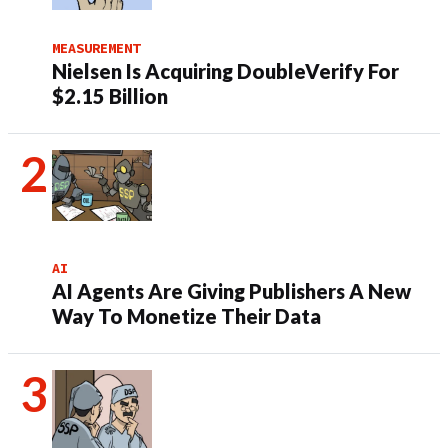
MEASUREMENT
Nielsen Is Acquiring DoubleVerify For
$2.15 Billion
AI
AI Agents Are Giving Publishers A New
Way To Monetize Their Data