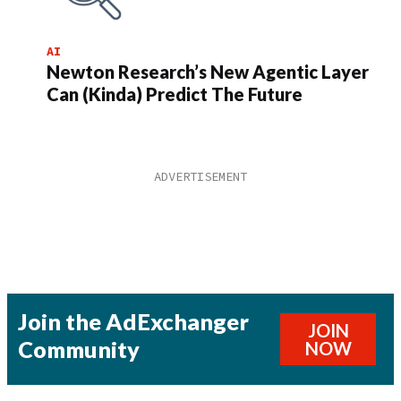
AI
Newton Research’s New Agentic Layer
Can (Kinda) Predict The Future
Join the AdExchanger
JOIN
Community
NOW