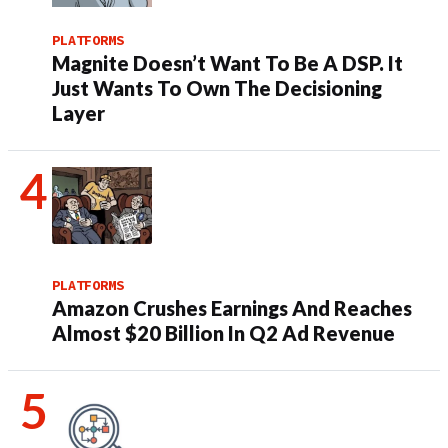
PLATFORMS
Magnite Doesn’t Want To Be A DSP. It
Just Wants To Own The Decisioning
Layer
PLATFORMS
Amazon Crushes Earnings And Reaches
Almost $20 Billion In Q2 Ad Revenue