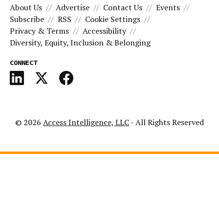
About Us
Advertise
Contact Us
Events
Subscribe
RSS
Cookie Settings
Privacy & Terms
Accessibility
Diversity, Equity, Inclusion & Belonging
CONNECT
© 2026
Access Intelligence, LLC
- All Rights Reserved