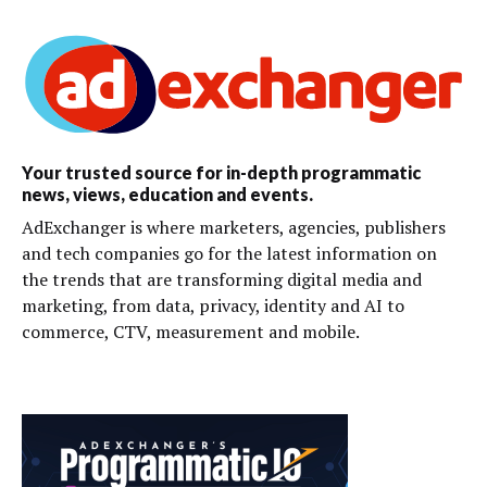
Your trusted source for in-depth programmatic
news, views, education and events.
AdExchanger is where marketers, agencies, publishers
and tech companies go for the latest information on
the trends that are transforming digital media and
marketing, from data, privacy, identity and AI to
commerce, CTV, measurement and mobile.