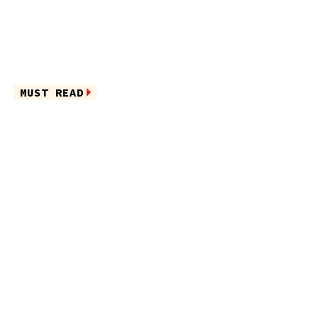
MUST READ