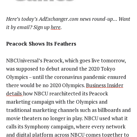
Here’s today’s AdExchanger.com news round-up… Want
it by email? Sign up
here
.
Peacock Shows Its Feathers
NBCUniversal’s Peacock, which goes live tomorrow,
was supposed to debut around the 2020 Tokyo
Olympics – until the coronavirus pandemic ensured
there would be no 2020 Olympics.
Business Insider
details
how NBCU rearchitected its Peacock
marketing campaign with the Olympics and
traditional marketing channels such as billboards and
movie theaters no longer in play. NBCU used what it
calls its Symphony campaign, where every network
and digital platform across NBCU comes together to