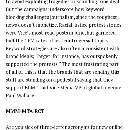
to avoid exploiting tragedies or sounding tone deaf.
But the campaigns underscore how keyword
blocking challenges journalism, since the toughest
news doesn’t monetize. Racial justice protest stories
were Vice’s most-read posts in June, but garnered
half the CPM rates of less controversial topics.
Keyword strategies are also often inconsistent with
brand ideals; Target, for instance, has outspokenly
supported the protests. “The most frustrating part
of all of this is that the brands that are sending this
stuff are standing on a pedestal saying that they
support BLM,” said Vice Media VP of global revenue
Paul Wallace.
MMM-MTA-RCT
Are you sick of three-letter acronyms for new online