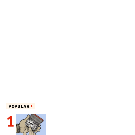
POPULAR