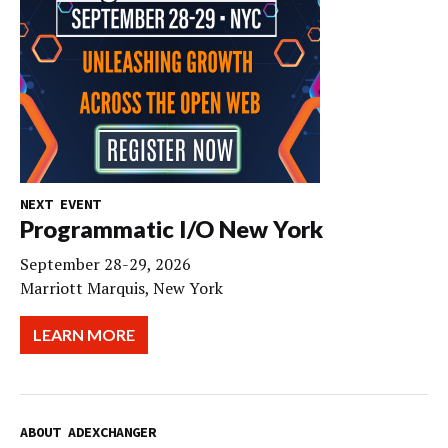
NEXT EVENT
Programmatic I/O New York
September 28-29, 2026
Marriott Marquis, New York
LEARN MORE
ABOUT ADEXCHANGER