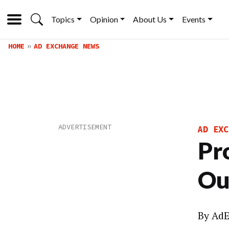
Topics
Opinion
About Us
Events
HOME
AD EXCHANGE NEWS
AD EXC
Pr
Ou
By
AdE