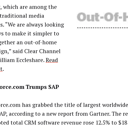
, which are among the
 traditional media
s. “We are always looking
ys to make it simpler to
gether an out-of-home
gn,” said Clear Channel
lliam Eccleshare.
Read
st
.
force.com Trumps SAP
orce.com has grabbed the title of largest worldwi
AP, according to a new report from Gartner. The r
oted total CRM software revenue rose 12.5% to $18 b