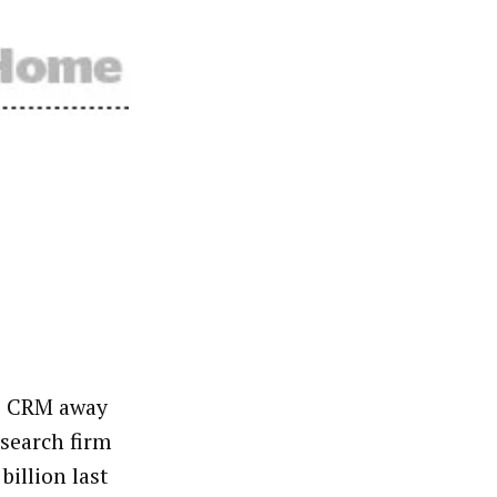
de CRM away
esearch firm
illion last