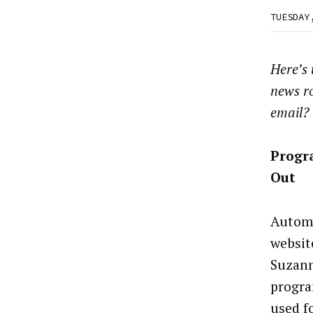
TUESDAY
Here’s
news r
email?
Progr
Out
Automa
websit
Suzann
progra
used f