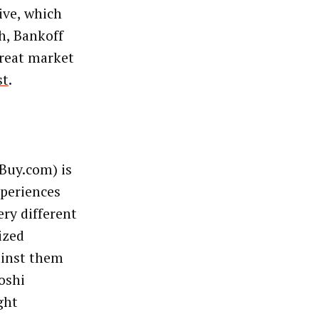
ive, which
h, Bankoff
great market
st
.
Buy.com) is
xperiences
ery different
ized
ainst them
oshi
ght