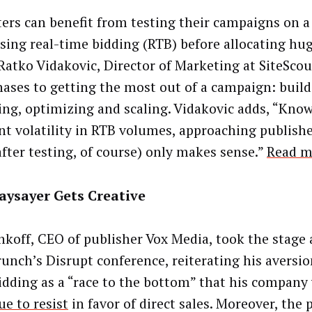
ers can benefit from testing their campaigns on a
using real-time bidding (RTB) before allocating hu
Ratko Vidakovic, Director of Marketing at SiteScou
hases to getting the most out of a campaign: build
ing, optimizing and scaling. Vidakovic adds, “Kno
nt volatility in RTB volumes, approaching publisher
after testing, of course) only makes sense.”
Read m
aysayer Gets Creative
nkoff, CEO of publisher Vox Media, took the stage 
unch’s Disrupt conference, reiterating his aversion
idding as a “race to the bottom” that his company
ue to resist
in favor of direct sales. Moreover, the 