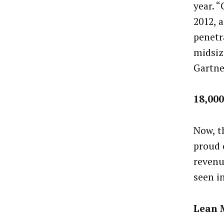
year. 
2012, 
penetr
midsize
Gartne
18,00
Now, t
proud 
revenu
seen i
Lean 