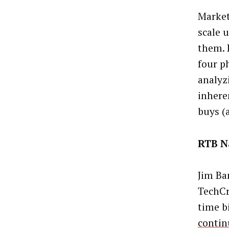
Market
scale 
them. 
four p
analyz
inhere
buys (
RTB N
Jim Ba
TechCr
time b
contin