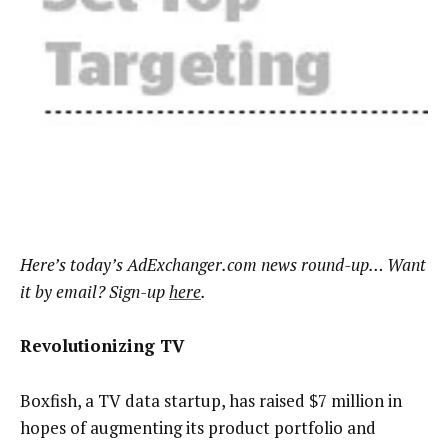
Here’s today’s AdExchanger.com news round-up… Want
it by email? Sign-up
here
.
Revolutionizing TV
Boxfish, a TV data startup, has raised $7 million in
hopes of augmenting its product portfolio and