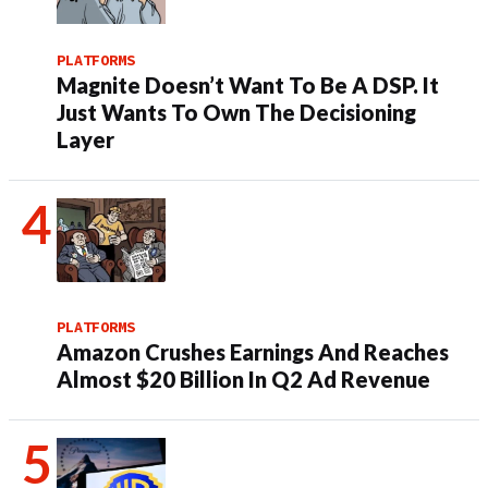
PLATFORMS
Magnite Doesn’t Want To Be A DSP. It
Just Wants To Own The Decisioning
Layer
PLATFORMS
Amazon Crushes Earnings And Reaches
Almost $20 Billion In Q2 Ad Revenue