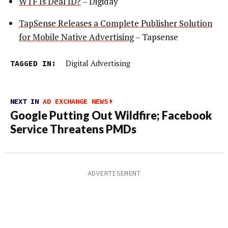
WTF Is Deal ID?
– Digiday
TapSense Releases a Complete Publisher Solution
for Mobile Native Advertising
– Tapsense
TAGGED IN:
Digital Advertising
NEXT IN
AD EXCHANGE NEWS
Google Putting Out Wildfire; Facebook
Service Threatens PMDs