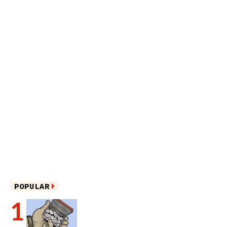
POPULAR