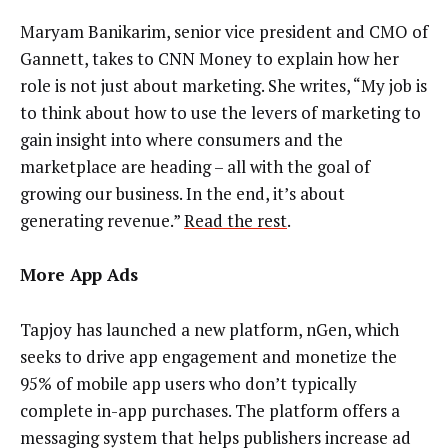
Maryam Banikarim, senior vice president and CMO of
Gannett, takes to CNN Money to explain how her
role is not just about marketing. She writes, “My job is
to think about how to use the levers of marketing to
gain insight into where consumers and the
marketplace are heading – all with the goal of
growing our business. In the end, it’s about
generating revenue.”
Read the rest
.
More App Ads
Tapjoy has launched a new platform, nGen, which
seeks to drive app engagement and monetize the
95% of mobile app users who don’t typically
complete in-app purchases. The platform offers a
messaging system that helps publishers increase ad