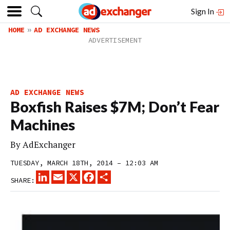
Sign In
HOME
AD EXCHANGE NEWS
AD EXCHANGE NEWS
Boxfish Raises $7M; Don’t Fear
Machines
By
AdExchanger
TUESDAY, MARCH 18TH, 2014 – 12:03 AM
LINKEDIN
EMAIL
X
FACEBOOK
SHARE
SHARE: