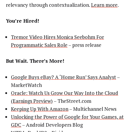
relevancy through contextualization.
Learn more
.
You’re Hired!
Tremor Video Hires Monica Seebohm For
Programmatic Sales Role
– press release
But Wait. There’s More!
Google Buys eBay? A ‘Home Run’ Says Analyst
–
MarketWatch
Oracle: Watch Us Grow Our Way Into the Cloud
(Earnings Preview)
– TheStreet.com
Keeping Up With Amazon
– Multichannel News
Unlocking the Power of Google for Your Games, at
GDC
– Android Developers Blog