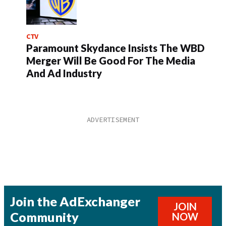
CTV
Paramount Skydance Insists The WBD
Merger Will Be Good For The Media
And Ad Industry
Join the AdExchanger
JOIN
Community
NOW