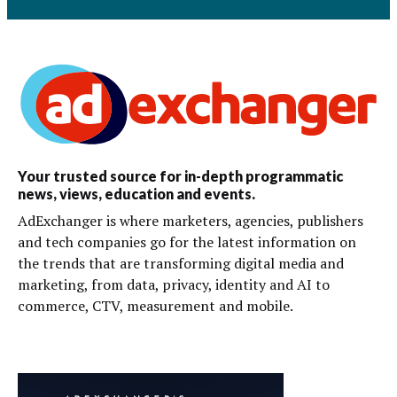
Your trusted source for in-depth programmatic
news, views, education and events.
AdExchanger is where marketers, agencies, publishers
and tech companies go for the latest information on
the trends that are transforming digital media and
marketing, from data, privacy, identity and AI to
commerce, CTV, measurement and mobile.