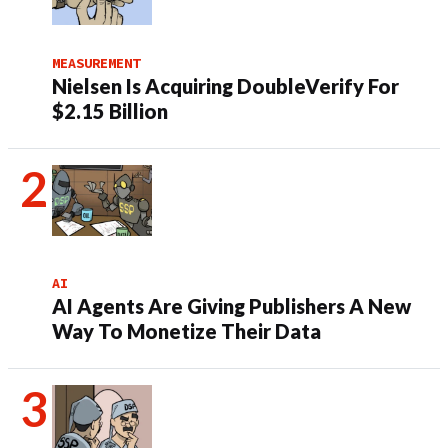
MEASUREMENT
Nielsen Is Acquiring DoubleVerify For
$2.15 Billion
AI
AI Agents Are Giving Publishers A New
Way To Monetize Their Data