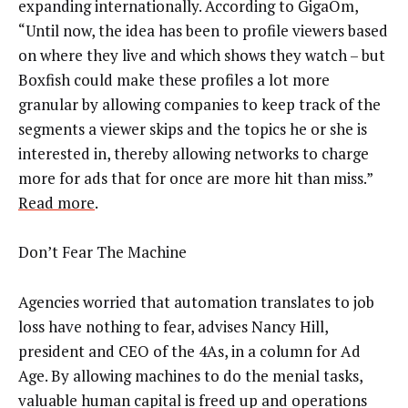
expanding internationally. According to GigaOm,
“Until now, the idea has been to profile viewers based
on where they live and which shows they watch – but
Boxfish could make these profiles a lot more
granular by allowing companies to keep track of the
segments a viewer skips and the topics he or she is
interested in, thereby allowing networks to charge
more for ads that for once are more hit than miss.”
Read more
.
Don’t Fear The Machine
Agencies worried that automation translates to job
loss have nothing to fear, advises Nancy Hill,
president and CEO of the 4As, in a column for Ad
Age. By allowing machines to do the menial tasks,
valuable human capital is freed up and operations