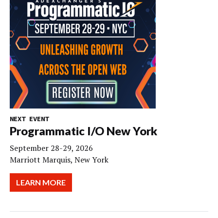
NEXT EVENT
Programmatic I/O New York
September 28-29, 2026
Marriott Marquis, New York
LEARN MORE