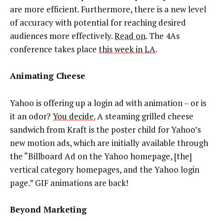
are more efficient. Furthermore, there is a new level
of accuracy with potential for reaching desired
audiences more effectively.
Read on
. The 4As
conference takes place
this week in LA
.
Animating Cheese
Yahoo is offering up a login ad with animation – or is
it an odor?
You decide.
A steaming grilled cheese
sandwich from Kraft is the poster child for Yahoo’s
new motion ads, which are initially available through
the “Billboard Ad on the Yahoo homepage, [the]
vertical category homepages, and the Yahoo login
page.” GIF animations are back!
Beyond Marketing