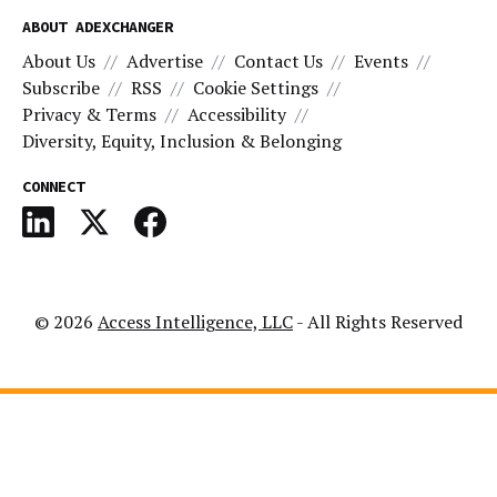
ABOUT ADEXCHANGER
About Us
Advertise
Contact Us
Events
Subscribe
RSS
Cookie Settings
Privacy & Terms
Accessibility
Diversity, Equity, Inclusion & Belonging
CONNECT
© 2026
Access Intelligence, LLC
- All Rights Reserved