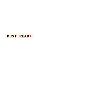
MUST READ