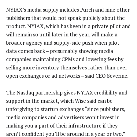
NYIAX’s media supply includes Purch and nine other
publishers that would not speak publicly about the
product. NYIAX, which has been in a private pilot and
will remain so until later in the year, will make a
broader agency and supply-side push when pilot
data comes back – presumably showing media
companies maintaining CPMs and lowering fees by
selling more inventory themselves rather than over
open exchanges or ad networks – said CEO Severine.
The Nasdaq partnership gives NYIAX credibility and
support in the market, which Wise said can be
unforgiving to startup exchanges “since publishers,
media companies and advertisers won’t invest in
making you a part of their infrastructure if they
aren’t confident you’ll be around in a year or two.”