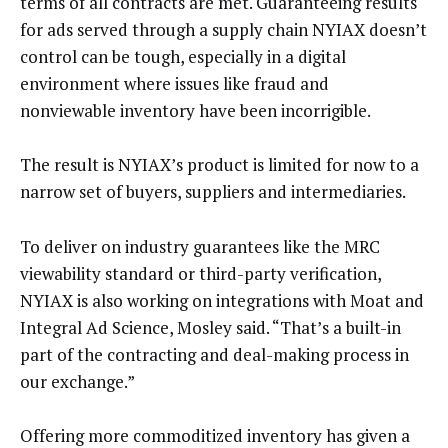
terms of all contracts are met. Guaranteeing results
for ads served through a supply chain NYIAX doesn’t
control can be tough, especially in a digital
environment where issues like fraud and
nonviewable inventory have been incorrigible.
The result is NYIAX’s product is limited for now to a
narrow set of buyers, suppliers and intermediaries.
To deliver on industry guarantees like the MRC
viewability standard or third-party verification,
NYIAX is also working on integrations with Moat and
Integral Ad Science, Mosley said. “That’s a built-in
part of the contracting and deal-making process in
our exchange.”
Offering more commoditized inventory has given a