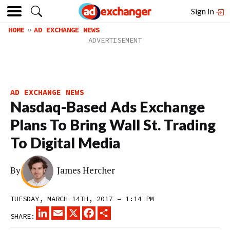
Sign In
HOME
AD EXCHANGE NEWS
AD EXCHANGE NEWS
Nasdaq-Based Ads Exchange
Plans To Bring Wall St. Trading
To Digital Media
By
James Hercher
TUESDAY, MARCH 14TH, 2017 – 1:14 PM
LINKEDIN
EMAIL
X
FACEBOOK
SHARE
SHARE: