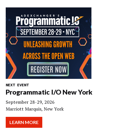
NEXT EVENT
Programmatic I/O New York
September 28-29, 2026
Marriott Marquis, New York
LEARN MORE