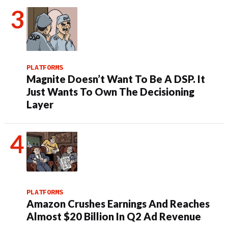
PLATFORMS
Magnite Doesn’t Want To Be A DSP. It
Just Wants To Own The Decisioning
Layer
PLATFORMS
Amazon Crushes Earnings And Reaches
Almost $20 Billion In Q2 Ad Revenue