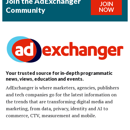
Join the AdExchanger
JOIN
Community
NOW
Your trusted source for in-depth programmatic
news, views, education and events.
AdExchanger is where marketers, agencies, publishers
and tech companies go for the latest information on
the trends that are transforming digital media and
marketing, from data, privacy, identity and AI to
commerce, CTV, measurement and mobile.