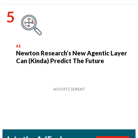
AI
Newton Research’s New Agentic Layer
Can (Kinda) Predict The Future