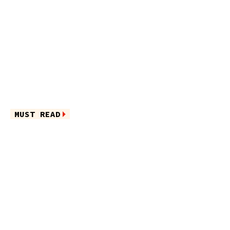
MUST READ