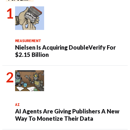
MEASUREMENT
Nielsen Is Acquiring DoubleVerify For
$2.15 Billion
AI
AI Agents Are Giving Publishers A New
Way To Monetize Their Data