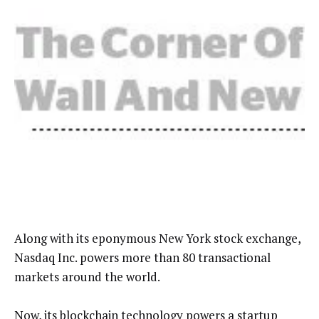
Along with its eponymous New York stock exchange,
Nasdaq Inc. powers more than 80 transactional
markets around the world.
Now, its blockchain technology powers a startup