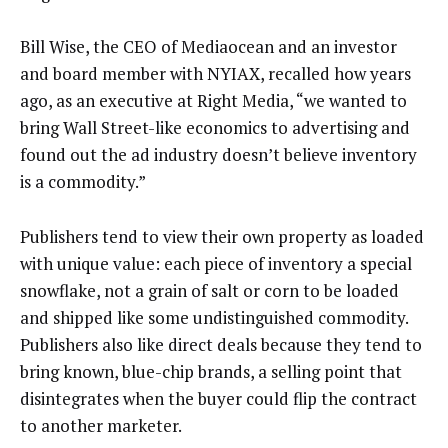
Bill Wise, the CEO of Mediaocean and an investor
and board member with NYIAX, recalled how years
ago, as an executive at Right Media, “we wanted to
bring Wall Street-like economics to advertising and
found out the ad industry doesn’t believe inventory
is a commodity.”
Publishers tend to view their own property as loaded
with unique value: each piece of inventory a special
snowflake, not a grain of salt or corn to be loaded
and shipped like some undistinguished commodity.
Publishers also like direct deals because they tend to
bring known, blue-chip brands, a selling point that
disintegrates when the buyer could flip the contract
to another marketer.