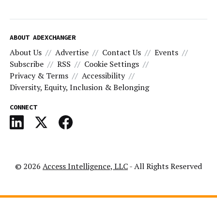
ABOUT ADEXCHANGER
About Us
Advertise
Contact Us
Events
Subscribe
RSS
Cookie Settings
Privacy & Terms
Accessibility
Diversity, Equity, Inclusion & Belonging
CONNECT
© 2026
Access Intelligence, LLC
- All Rights Reserved