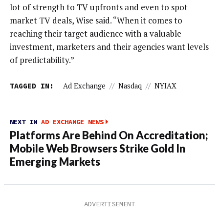
lot of strength to TV upfronts and even to spot
market TV deals, Wise said. “When it comes to
reaching their target audience with a valuable
investment, marketers and their agencies want levels
of predictability.”
TAGGED IN:
Ad Exchange
//
Nasdaq
//
NYIAX
NEXT IN
AD EXCHANGE NEWS
Platforms Are Behind On Accreditation;
Mobile Web Browsers Strike Gold In
Emerging Markets