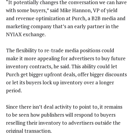
“It potentially changes the conversation we can have
with some buyers,” said Mike Hannon, VP of yield
and revenue optimization at Purch, a B2B media and
marketing company that’s an early partner in the
NYIAX exchange.
The flexibility to re-trade media positions could
make it more appealing for advertisers to buy future
inventory contracts, he said. This ability could let
Purch get bigger upfront deals, offer bigger discounts
or let its buyers lock up inventory over a longer
period.
Since there isn’t deal activity to point to, it remains
to be seen how publishers will respond to buyers
reselling their inventory to advertisers outside the
original transaction.