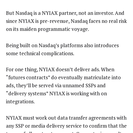
But Nasdaq is a NYIAX partner, not an investor. And
since NYIAX is pre-revenue, Nasdaq faces no real risk
on its maiden programmatic voyage.
Being built on Nasdaq’s platforms also introduces
some technical complications.
For one thing, NYIAX doesn’t deliver ads. When
“futures contracts” do eventually matriculate into
ads, they’ll be served via unnamed SSPs and
“delivery systems” NYIAX is working with on
integrations.
NYIAX must work out data transfer agreements with
any SSP or media delivery service to confirm that the