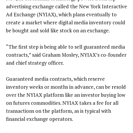
advertising exchange called the New York Interactive
Ad Exchange (NYIAX), which plans eventually to
create a market where digital media inventory could
be bought and sold like stock on an exchange.
“The first step is being able to sell guaranteed media
contracts,” said Graham Mosley, NYIAX’s co-founder
and chief strategy officer.
Guaranteed media contracts, which reserve
inventory weeks or months in advance, can be resold
over the NYIAX platform like an investor buying low
on futures commodities. NYIAX takes a fee for all
transactions on the platform, as is typical with
financial exchange operators.