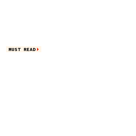
MUST READ