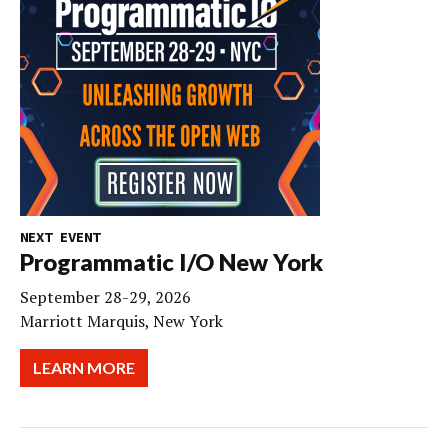
NEXT EVENT
Programmatic I/O New York
September 28-29, 2026
Marriott Marquis, New York
LEARN MORE