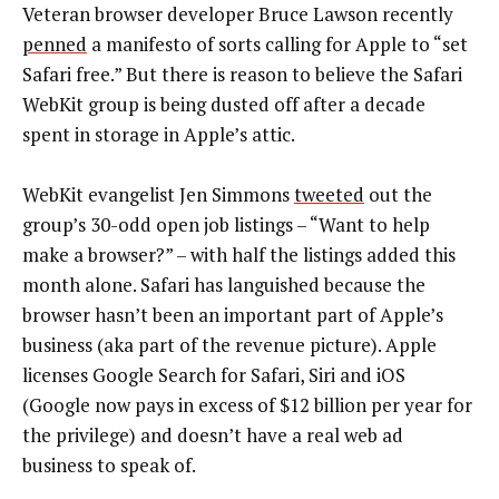
Veteran browser developer Bruce Lawson recently
penned
a manifesto of sorts calling for Apple to “set
Safari free.” But there is reason to believe the Safari
WebKit group is being dusted off after a decade
spent in storage in Apple’s attic.
WebKit evangelist Jen Simmons
tweeted
out the
group’s 30-odd open job listings – “Want to help
make a browser?” – with half the listings added this
month alone. Safari has languished because the
browser hasn’t been an important part of Apple’s
business (aka part of the revenue picture). Apple
licenses Google Search for Safari, Siri and iOS
(Google now pays in excess of $12 billion per year for
the privilege) and doesn’t have a real web ad
business to speak of.