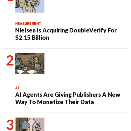
MEASUREMENT
Nielsen Is Acquiring DoubleVerify For
$2.15 Billion
AI
AI Agents Are Giving Publishers A New
Way To Monetize Their Data