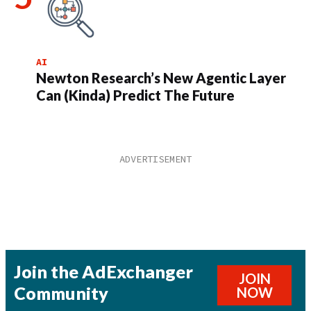
AI
Newton Research’s New Agentic Layer
Can (Kinda) Predict The Future
Join the AdExchanger
JOIN
Community
NOW