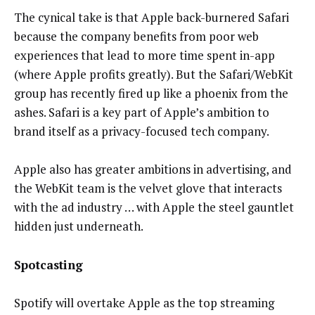
The cynical take is that Apple back-burnered Safari
because the company benefits from poor web
experiences that lead to more time spent in-app
(where Apple profits greatly). But the Safari/WebKit
group has recently fired up like a phoenix from the
ashes. Safari is a key part of Apple’s ambition to
brand itself as a privacy-focused tech company.
Apple also has greater ambitions in advertising, and
the WebKit team is the velvet glove that interacts
with the ad industry … with Apple the steel gauntlet
hidden just underneath.
Spotcasting
Spotify will overtake Apple as the top streaming