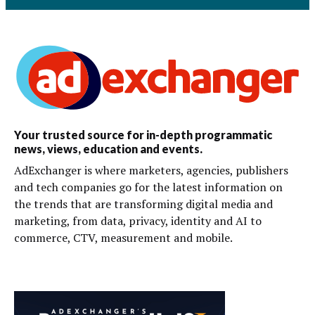
Your trusted source for in-depth programmatic
news, views, education and events.
AdExchanger is where marketers, agencies, publishers
and tech companies go for the latest information on
the trends that are transforming digital media and
marketing, from data, privacy, identity and AI to
commerce, CTV, measurement and mobile.