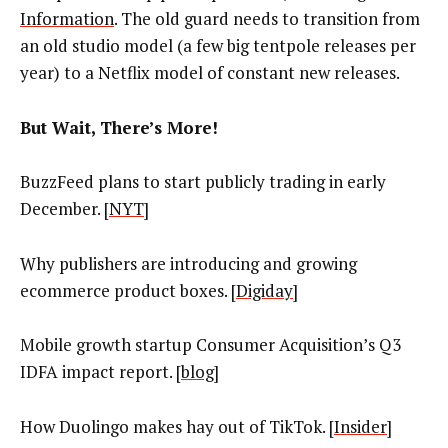
Information
. The old guard needs to transition from
an old studio model (a few big tentpole releases per
year) to a Netflix model of constant new releases.
But Wait, There’s More!
BuzzFeed plans to start publicly trading in early
December. [
NYT
]
Why publishers are introducing and growing
ecommerce product boxes. [
Digiday
]
Mobile growth startup Consumer Acquisition’s Q3
IDFA impact report. [
blog
]
How Duolingo makes hay out of TikTok. [
Insider
]