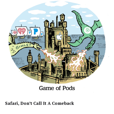
Safari, Don’t Call It A Comeback