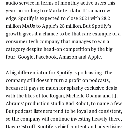
audio service in terms of monthly active users this
year, according to eMarketer data. It’s a narrow
edge. Spotify is expected to close 2021 with 28.2
million MAUs to Apple’s 28 million. But Spotify’s
growth gives it a chance to be that rare example of a
consumer tech company that manages to win a
category despite head-on competition by the big
four: Google, Facebook, Amazon and Apple.
A big differentiator for Spotify is podcasting. The
company still doesn’t turn a profit on podcasts,
because it pays so much for splashy exclusive deals
with the likes of Joe Rogan, Michelle Obama and J.J.
Abrams’ production studio Bad Robot, to name a few.
But podcast listeners tend to be loyal and consistent,
so the company will continue investing heavily there,
Dawn Ostroff, Spotify’s chief content and advertising