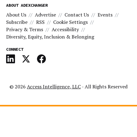
ABOUT ADEXCHANGER
About Us
Advertise
Contact Us
Events
Subscribe
RSS
Cookie Settings
Privacy & Terms
Accessibility
Diversity, Equity, Inclusion & Belonging
CONNECT
© 2026
Access Intelligence, LLC
- All Rights Reserved