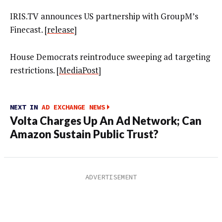
IRIS.TV announces US partnership with GroupM’s
Finecast. [
release
]
House Democrats reintroduce sweeping ad targeting
restrictions. [
MediaPost
]
NEXT IN
AD EXCHANGE NEWS
Volta Charges Up An Ad Network; Can
Amazon Sustain Public Trust?