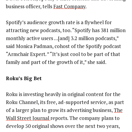
business officer, tells
Fast Company
.
Spotify’s audience growth rate is a flywheel for
attracting new podcasts, too. “Spotify has 381 million
monthly active users …[and] 3.2 million podcasts,”
said Monica Padman, cohost of the Spotify podcast
“Armchair Expert
.
” “It’s just cool to be part of that
family and part of the growth of it,” she said.
Roku’s Big Bet
Roku is investing heavily in original content for the
Roku Channel, its free, ad-supported service, as part
of a larger plan to grow its advertising business,
The
Wall Street Journal
reports. The company plans to
develop 50 original shows over the next two years,