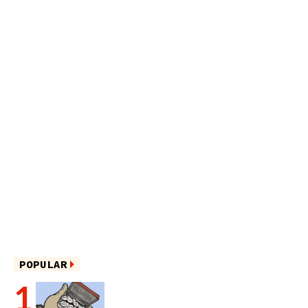
POPULAR