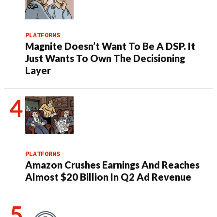
PLATFORMS
Magnite Doesn’t Want To Be A DSP. It
Just Wants To Own The Decisioning
Layer
PLATFORMS
Amazon Crushes Earnings And Reaches
Almost $20 Billion In Q2 Ad Revenue