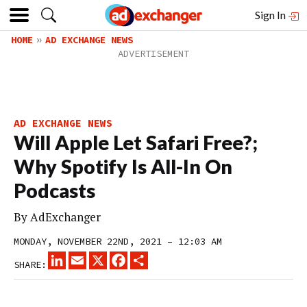
Sign In
HOME
AD EXCHANGE NEWS
AD EXCHANGE NEWS
Will Apple Let Safari Free?;
Why Spotify Is All-In On
Podcasts
By
AdExchanger
MONDAY, NOVEMBER 22ND, 2021 – 12:03 AM
LINKEDIN
EMAIL
X
FACEBOOK
SHARE
SHARE: