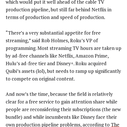
which would put it well ahead of the cable TV
production pipeline, but still far behind Netflix in
terms of production and speed of production.
“There’s a very substantial appetite for free
streaming,” said Rob Holmes, Roku’s VP of
programming. Most streaming TV hours are taken up
by ad-free channels like Netflix, Amazon Prime,
Hulu’s ad-free tier and Disney+. Roku acquired
Quibi’s assets (lol), but needs to ramp up significantly
to compete on original content.
And now’s the time, because the field is relatively
clear for a free service to gain attention share while
people are reconsidering their subscriptions (the new
bundle) and while incumbents like Disney face their
own production pipeline problems, according to
The