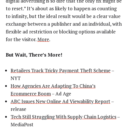
digital advertising is so dire that the only fix might be
to reset.” It’s about as likely to happen as counting
to infinity, but the ideal result would be a clear value
exchange between a publisher and an individual, with
flexible ad restriction or blocking options available
for the visitor.
More
.
But Wait, There’s More!
Retailers Track Tricky Payment Theft Scheme
–
NYT
How Agencies Are Adapting To China’s
Ecommerce Boom
– Ad Age
ABC Issues New Online Ad Viewability Report
–
release
Tech Still Struggling With Supply Chain Logistics
–
MediaPost