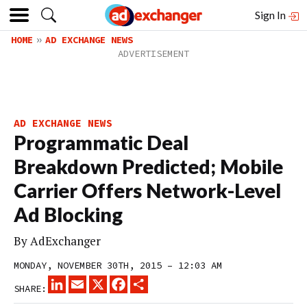
Sign In
HOME
AD EXCHANGE NEWS
AD EXCHANGE NEWS
Programmatic Deal
Breakdown Predicted; Mobile
Carrier Offers Network-Level
Ad Blocking
By
AdExchanger
MONDAY, NOVEMBER 30TH, 2015 – 12:03 AM
LINKEDIN
EMAIL
X
FACEBOOK
SHARE
SHARE: