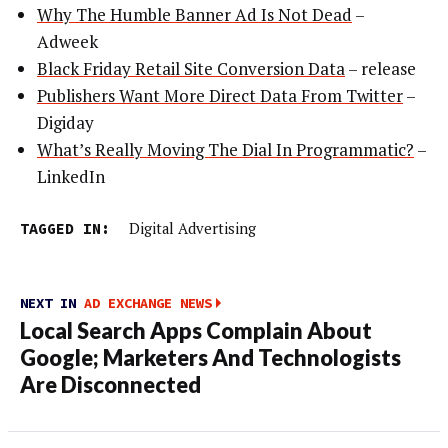
Why The Humble Banner Ad Is Not Dead
–
Adweek
Black Friday Retail Site Conversion Data
– release
Publishers Want More Direct Data From Twitter
–
Digiday
What’s Really Moving The Dial In Programmatic?
–
LinkedIn
TAGGED IN:
Digital Advertising
NEXT IN
AD EXCHANGE NEWS
Local Search Apps Complain About
Google; Marketers And Technologists
Are Disconnected