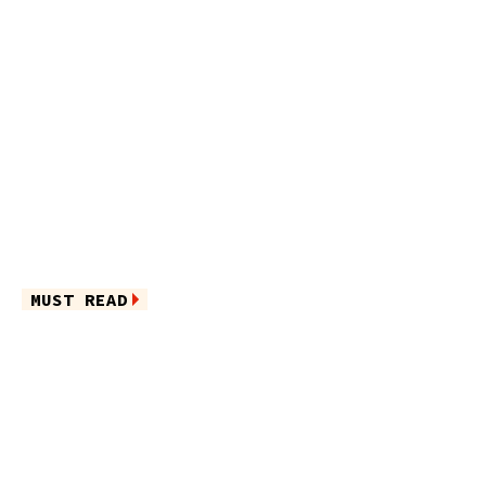
MUST READ