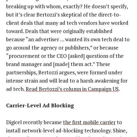
breaking up with whom, exactly? He doesn’t specify,
but it’s clear Bertozzi’s skeptical of the direct-to-
client deals that many ad tech vendors have worked
toward. Deals that were originally established
because “an advertiser … wanted its own tech deal to
go around the agency or publishers,” or because
“procurement or the CEO [asked] questions of the
brand manager and [made] them act.” These
partnerships, Bertozzi argues, were formed under
intense strain and will lead to a harsh awakening for
ad tech.
Read Bertozzi’s column in Campaign US
.
Carrier-Level Ad Blocking
Digicel recently became
the first mobile carrier
to
install network-level ad-blocking technology. Shine,