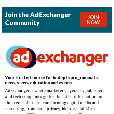
Join the AdExchanger
JOIN
Community
NOW
Your trusted source for in-depth programmatic
news, views, education and events.
AdExchanger is where marketers, agencies, publishers
and tech companies go for the latest information on
the trends that are transforming digital media and
marketing, from data, privacy, identity and AI to