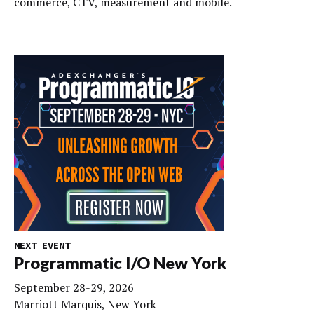
commerce, CTV, measurement and mobile.
NEXT EVENT
Programmatic I/O New York
September 28-29, 2026
Marriott Marquis, New York