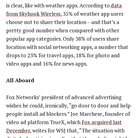
is clear, like with weather apps. According to
data
from Skyhook Wireless
, 35% of weather app users
choose not to share their location – and that’s a
pretty good number when compared with other
popular app categories. Only 38% of users share
location with social networking apps, a number that
drops to 23% for travel apps, 18% for photo and
video apps and 16% for news apps.
All Aboard
Fox Networks’ president of advanced advertising
wishes he could, ironically, “go door to door and help
people install ad blockers.” Joe Marchese, founder of
video ad platform TrueX, which
Fox acquired last
December
, writes for WSJ that, “The situation with