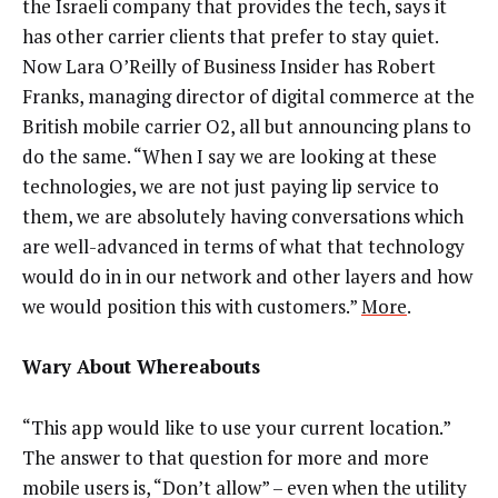
the Israeli company that provides the tech, says it
has other carrier clients that prefer to stay quiet.
Now Lara O’Reilly of Business Insider has Robert
Franks, managing director of digital commerce at the
British mobile carrier O2, all but announcing plans to
do the same. “When I say we are looking at these
technologies, we are not just paying lip service to
them, we are absolutely having conversations which
are well-advanced in terms of what that technology
would do in in our network and other layers and how
we would position this with customers.”
More
.
Wary About Whereabouts
“This app would like to use your current location.”
The answer to that question for more and more
mobile users is, “Don’t allow” – even when the utility