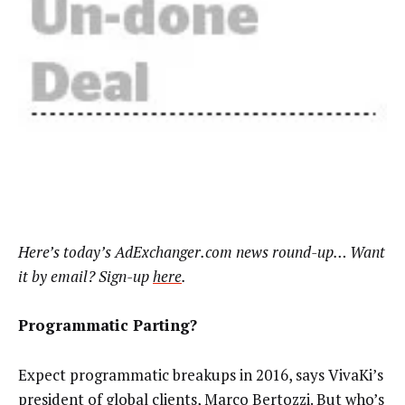
Here’s today’s AdExchanger.com news round-up… Want
it by email? Sign-up
here
.
Programmatic Parting?
Expect programmatic breakups in 2016, says VivaKi’s
president of global clients, Marco Bertozzi. But who’s