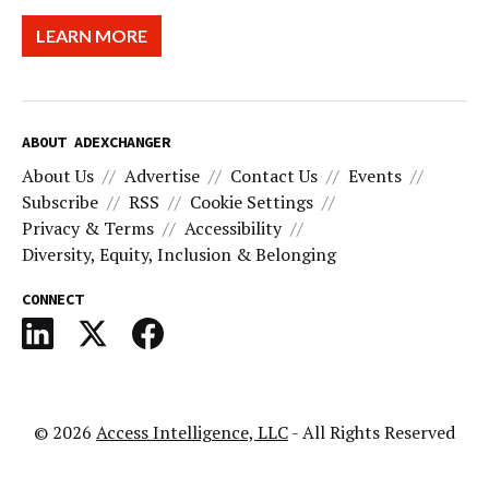
LEARN MORE
ABOUT ADEXCHANGER
About Us
Advertise
Contact Us
Events
Subscribe
RSS
Cookie Settings
Privacy & Terms
Accessibility
Diversity, Equity, Inclusion & Belonging
CONNECT
© 2026
Access Intelligence, LLC
- All Rights Reserved