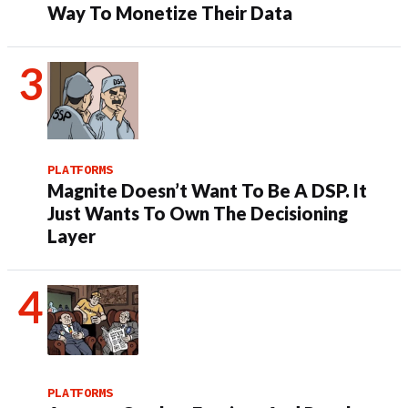
Way To Monetize Their Data
PLATFORMS
Magnite Doesn’t Want To Be A DSP. It
Just Wants To Own The Decisioning
Layer
PLATFORMS