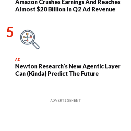
Amazon Crushes Earnings And Reaches
Almost $20 Billion In Q2 Ad Revenue
AI
Newton Research’s New Agentic Layer
Can (Kinda) Predict The Future