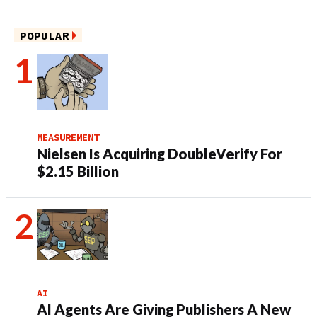
POPULAR
MEASUREMENT
Nielsen Is Acquiring DoubleVerify For
$2.15 Billion
AI
AI Agents Are Giving Publishers A New