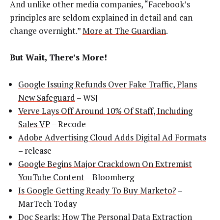
And unlike other media companies, “Facebook’s
principles are seldom explained in detail and can
change overnight.”
More at The Guardian
.
But Wait, There’s More!
Google Issuing Refunds Over Fake Traffic, Plans
New Safeguard
– WSJ
Verve Lays Off Around 10% Of Staff, Including
Sales VP
– Recode
Adobe Advertising Cloud Adds Digital Ad Formats
– release
Google Begins Major Crackdown On Extremist
YouTube Content
– Bloomberg
Is Google Getting Ready To Buy Marketo?
–
MarTech Today
Doc Searls: How The Personal Data Extraction