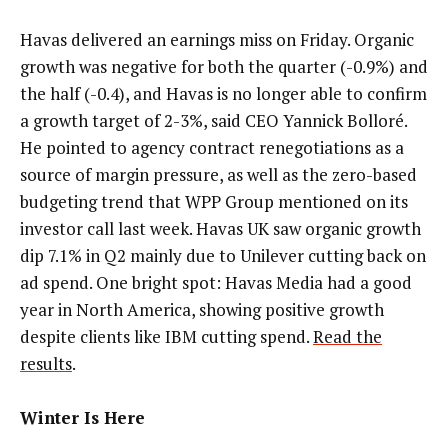
Havas delivered an earnings miss on Friday. Organic
growth was negative for both the quarter (-0.9%) and
the half (-0.4), and Havas is no longer able to confirm
a growth target of 2-3%, said CEO Yannick Bolloré.
He pointed to agency contract renegotiations as a
source of margin pressure, as well as the zero-based
budgeting trend that WPP Group mentioned on its
investor call last week. Havas UK saw organic growth
dip 7.1% in Q2 mainly due to Unilever cutting back on
ad spend. One bright spot: Havas Media had a good
year in North America, showing positive growth
despite clients like IBM cutting spend.
Read the
results
.
Winter Is Here