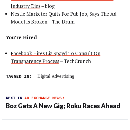
Industry Dies
– blog
Nestle Marketer Quits For Pub Job, Says The Ad
Model Is Broken
– The Drum
You’re Hired
Facebook Hires Liz Spayd To Consult On
Transparency Process
– TechCrunch
TAGGED IN:
Digital Advertising
NEXT IN
AD EXCHANGE NEWS
Boz Gets A New Gig; Roku Races Ahead