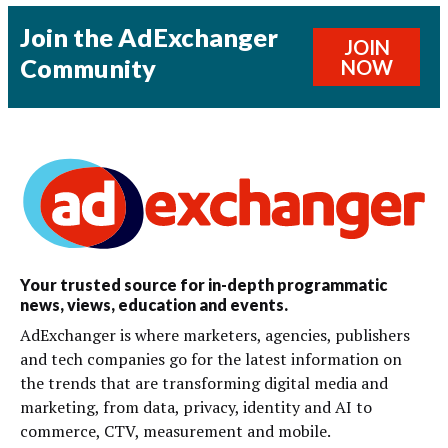
Join the AdExchanger
JOIN
Community
NOW
Your trusted source for in-depth programmatic
news, views, education and events.
AdExchanger is where marketers, agencies, publishers
and tech companies go for the latest information on
the trends that are transforming digital media and
marketing, from data, privacy, identity and AI to
commerce, CTV, measurement and mobile.