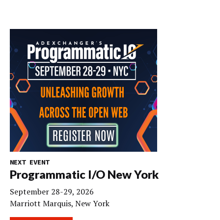
NEXT EVENT
Programmatic I/O New York
September 28-29, 2026
Marriott Marquis, New York