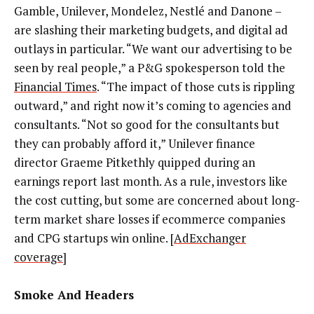
Gamble, Unilever, Mondelez, Nestlé and Danone –
are slashing their marketing budgets, and digital ad
outlays in particular. “We want our advertising to be
seen by real people,” a P&G spokesperson told the
Financial Times
. “The impact of those cuts is rippling
outward,” and right now it’s coming to agencies and
consultants. “Not so good for the consultants but
they can probably afford it,” Unilever finance
director Graeme Pitkethly quipped during an
earnings report last month. As a rule, investors like
the cost cutting, but some are concerned about long-
term market share losses if ecommerce companies
and CPG startups win online. [
AdExchanger
coverage
]
Smoke And Headers