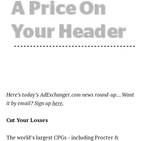
Here’s today’s AdExchanger.com news round-up… Want
it by email? Sign up
here
.
Cut Your Losses
The world’s largest CPGs – including Procter &