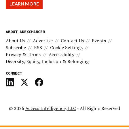
LEARN MORE
ABOUT ADEXCHANGER
About Us
Advertise
Contact Us
Events
Subscribe
RSS
Cookie Settings
Privacy & Terms
Accessibility
Diversity, Equity, Inclusion & Belonging
CONNECT
© 2026
Access Intelligence, LLC
- All Rights Reserved