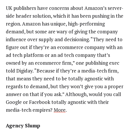
UK publishers have concerns about Amazon’s server-
side header solution, which it has been pushing in the
region. Amazon has unique, high-performing
demand, but some are wary of giving the company
influence over supply and decisioning. “They need to
figure out if they’re an ecommerce company with an
ad tech platform or an ad tech company that’s
owned by an ecommerce firm,” one publishing exec
told Digiday. “Because if they’re a media-tech firm,
that means they need to be totally agnostic with
regards to demand, but they won’t give you a proper
answer on that if you ask.” Although, would you call
Google or Facebook totally agnostic with their
media-tech empires?
More
.
Agency Slump