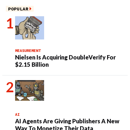
POPULAR
MEASUREMENT
Nielsen Is Acquiring DoubleVerify For
$2.15 Billion
AI
AI Agents Are Giving Publishers A New
Way To Monetize Their Data