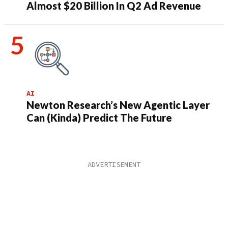
Almost $20 Billion In Q2 Ad Revenue
AI
Newton Research’s New Agentic Layer
Can (Kinda) Predict The Future