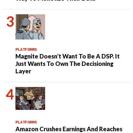
PLATFORMS
Magnite Doesn’t Want To Be A DSP. It
Just Wants To Own The Decisioning
Layer
PLATFORMS
Amazon Crushes Earnings And Reaches