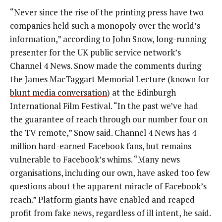
“Never since the rise of the printing press have two
companies held such a monopoly over the world’s
information,” according to John Snow, long-running
presenter for the UK public service network’s
Channel 4 News. Snow made the comments during
the James MacTaggart Memorial Lecture (known for
blunt media conversation
) at the Edinburgh
International Film Festival. “In the past we’ve had
the guarantee of reach through our number four on
the TV remote,” Snow said. Channel 4 News has 4
million hard-earned Facebook fans, but remains
vulnerable to Facebook’s whims. “Many news
organisations, including our own, have asked too few
questions about the apparent miracle of Facebook’s
reach.” Platform giants have enabled and reaped
profit from fake news, regardless of ill intent, he said.