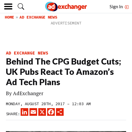
Sign In
HOME
AD EXCHANGE NEWS
AD EXCHANGE NEWS
Behind The CPG Budget Cuts;
UK Pubs React To Amazon’s
Ad Tech Plans
By
AdExchanger
MONDAY, AUGUST 28TH, 2017 – 12:03 AM
LINKEDIN
EMAIL
X
FACEBOOK
SHARE
SHARE: