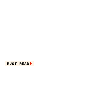
MUST READ