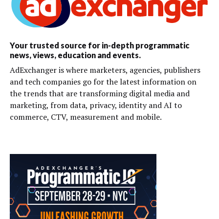
Your trusted source for in-depth programmatic
news, views, education and events.
AdExchanger is where marketers, agencies, publishers
and tech companies go for the latest information on
the trends that are transforming digital media and
marketing, from data, privacy, identity and AI to
commerce, CTV, measurement and mobile.