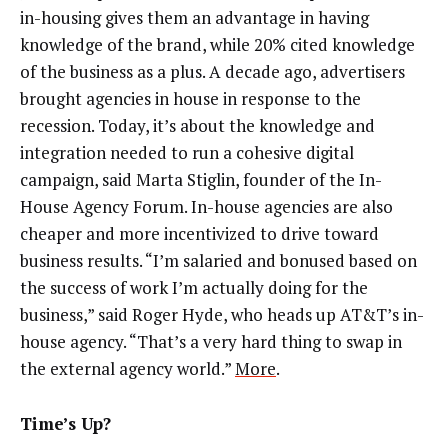
in-housing gives them an advantage in having
knowledge of the brand, while 20% cited knowledge
of the business as a plus. A decade ago, advertisers
brought agencies in house in response to the
recession. Today, it’s about the knowledge and
integration needed to run a cohesive digital
campaign, said Marta Stiglin, founder of the In-
House Agency Forum. In-house agencies are also
cheaper and more incentivized to drive toward
business results. “I’m salaried and bonused based on
the success of work I’m actually doing for the
business,” said Roger Hyde, who heads up AT&T’s in-
house agency. “That’s a very hard thing to swap in
the external agency world.”
More
.
Time’s Up?