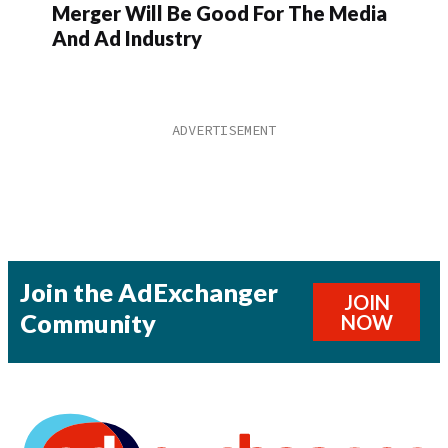
Merger Will Be Good For The Media
And Ad Industry
Join the AdExchanger
JOIN
Community
NOW