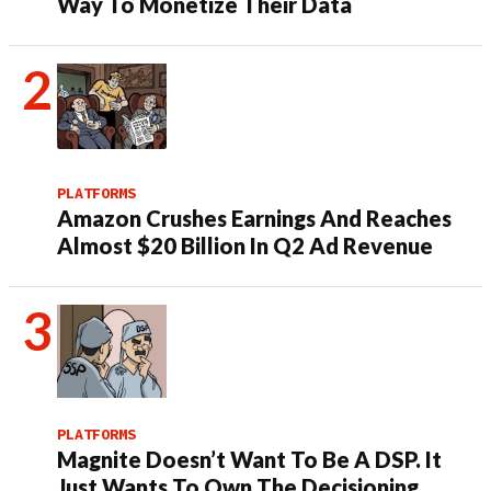
Way To Monetize Their Data
PLATFORMS
Amazon Crushes Earnings And Reaches
Almost $20 Billion In Q2 Ad Revenue
PLATFORMS
Magnite Doesn’t Want To Be A DSP. It
Just Wants To Own The Decisioning