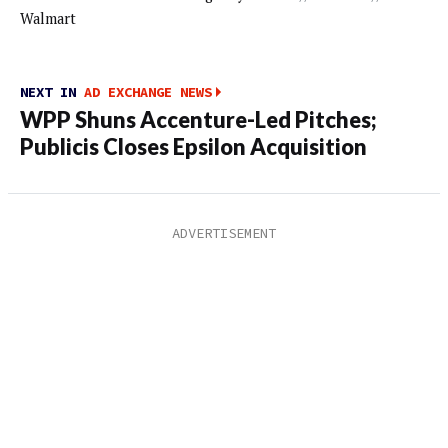
Walmart
NEXT IN
AD EXCHANGE NEWS
WPP Shuns Accenture-Led Pitches;
Publicis Closes Epsilon Acquisition