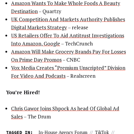
Amazon Wants To Make Whole Foods A Beauty
Destination
– Quartzy
UK Competition And Markets Authority Publishes
Digital Markets Strategy
– release
US Retailers Offer To Aid Antitrust Investigations
Into Amazon, Google
– TechCrunch
Amazon Will Make Grocery Brands Pay For Losses
On Prime Day Promos
– CNBC
Vox Media Creates “Premium Unscripted” Division
For Video And Podcasts
– Realscreen
You’re Hired!
Chris Gawor Joins Shpock As head Of Global Ad
Sales
– The Drum
TAGGED IN:
In-House Agency Forum
//
TikTok
//