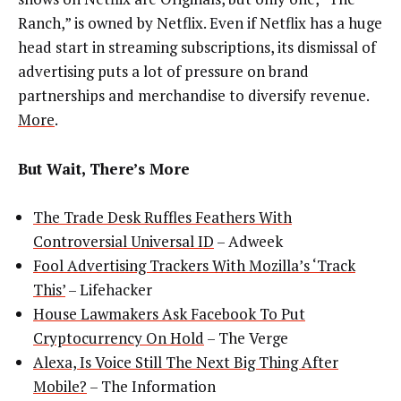
Ranch,” is owned by Netflix. Even if Netflix has a huge
head start in streaming subscriptions, its dismissal of
advertising puts a lot of pressure on brand
partnerships and merchandise to diversify revenue.
More
.
But Wait, There’s More
The Trade Desk Ruffles Feathers With
Controversial Universal ID
– Adweek
Fool Advertising Trackers With Mozilla’s ‘Track
This’
– Lifehacker
House Lawmakers Ask Facebook To Put
Cryptocurrency On Hold
– The Verge
Alexa, Is Voice Still The Next Big Thing After
Mobile?
– The Information