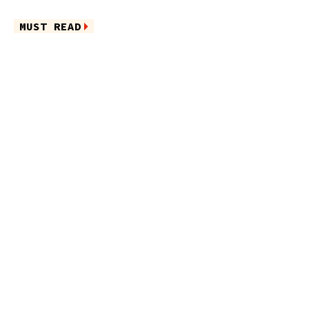
MUST READ