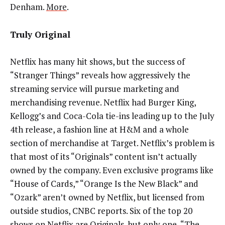
Denham.
More
.
Truly Original
Netflix has many hit shows, but the success of
“Stranger Things” reveals how aggressively the
streaming service will pursue marketing and
merchandising revenue. Netflix had Burger King,
Kellogg’s and Coca-Cola tie-ins leading up to the July
4th release, a fashion line at H&M and a whole
section of merchandise at Target. Netflix’s problem is
that most of its “Originals” content isn’t actually
owned by the company. Even exclusive programs like
“House of Cards,” “Orange Is the New Black” and
“Ozark” aren’t owned by Netflix, but licensed from
outside studios, CNBC reports. Six of the top 20
shows on Netflix are Originals, but only one, “The