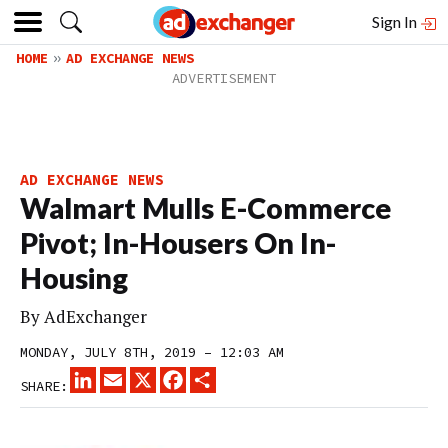
Sign In
HOME
AD EXCHANGE NEWS
AD EXCHANGE NEWS
Walmart Mulls E-Commerce
Pivot; In-Housers On In-
Housing
By
AdExchanger
MONDAY, JULY 8TH, 2019 – 12:03 AM
LINKEDIN
EMAIL
X
FACEBOOK
SHARE
SHARE: