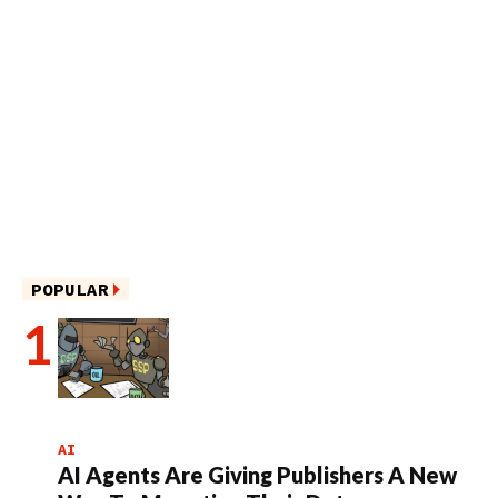
POPULAR
AI
AI Agents Are Giving Publishers A New