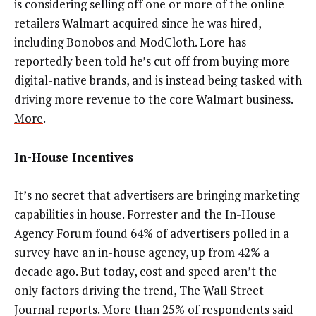
is considering selling off one or more of the online
retailers Walmart acquired since he was hired,
including Bonobos and ModCloth. Lore has
reportedly been told he’s cut off from buying more
digital-native brands, and is instead being tasked with
driving more revenue to the core Walmart business.
More
.
In-House Incentives
It’s no secret that advertisers are bringing marketing
capabilities in house. Forrester and the In-House
Agency Forum found 64% of advertisers polled in a
survey have an in-house agency, up from 42% a
decade ago. But today, cost and speed aren’t the
only factors driving the trend, The Wall Street
Journal reports. More than 25% of respondents said