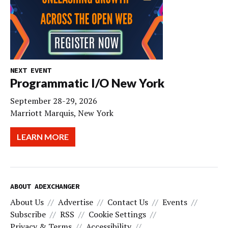
NEXT EVENT
Programmatic I/O New York
September 28-29, 2026
Marriott Marquis, New York
LEARN MORE
ABOUT ADEXCHANGER
About Us
Advertise
Contact Us
Events
Subscribe
RSS
Cookie Settings
Privacy & Terms
Accessibility