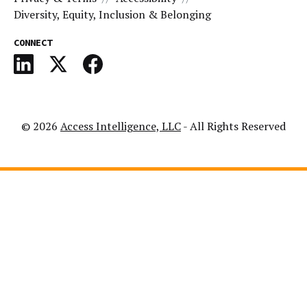
Diversity, Equity, Inclusion & Belonging
CONNECT
© 2026
Access Intelligence, LLC
- All Rights Reserved