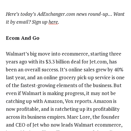
Here’s today’s AdExchanger.com news round-up… Want
it by email? Sign up
here
.
Ecom And Go
Walmart’s big move into ecommerce, starting three
years ago with its $3.3 billion deal for Jet.com, has
been an overall success. It’s online sales grew by 40%
last year, and an online grocery pick-up service is one
of the fastest-growing elements of the business. But
even if Walmart is making progress, it may not be
catching up with Amazon, Vox reports. Amazon is
now profitable, and is ratcheting up its profitability
across its business empires. Marc Lore, the founder
and CEO of Jet who now leads Walmart ecommerce,