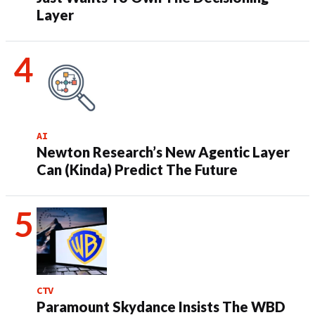
Layer
AI
Newton Research’s New Agentic Layer
Can (Kinda) Predict The Future
CTV
Paramount Skydance Insists The WBD