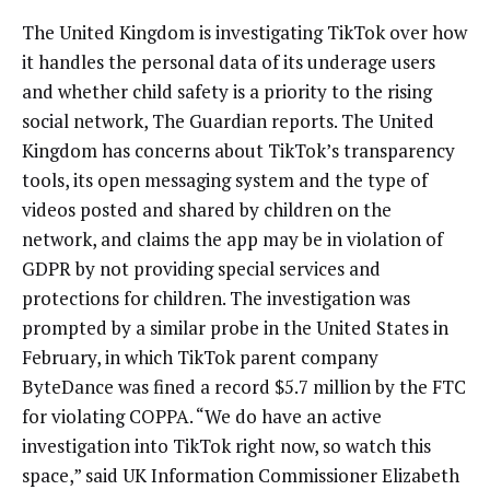
The United Kingdom is investigating TikTok over how
it handles the personal data of its underage users
and whether child safety is a priority to the rising
social network, The Guardian reports. The United
Kingdom has concerns about TikTok’s transparency
tools, its open messaging system and the type of
videos posted and shared by children on the
network, and claims the app may be in violation of
GDPR by not providing special services and
protections for children. The investigation was
prompted by a similar probe in the United States in
February, in which TikTok parent company
ByteDance was fined a record $5.7 million by the FTC
for violating COPPA. “We do have an active
investigation into TikTok right now, so watch this
space,” said UK Information Commissioner Elizabeth