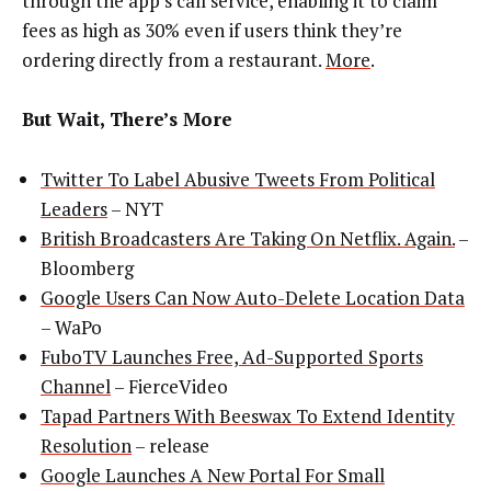
through the app’s call service, enabling it to claim
fees as high as 30% even if users think they’re
ordering directly from a restaurant.
More
.
But Wait, There’s More
Twitter To Label Abusive Tweets From Political
Leaders
– NYT
British Broadcasters Are Taking On Netflix. Again.
–
Bloomberg
Google Users Can Now Auto-Delete Location Data
– WaPo
FuboTV Launches Free, Ad-Supported Sports
Channel
– FierceVideo
Tapad Partners With Beeswax To Extend Identity
Resolution
– release
Google Launches A New Portal For Small