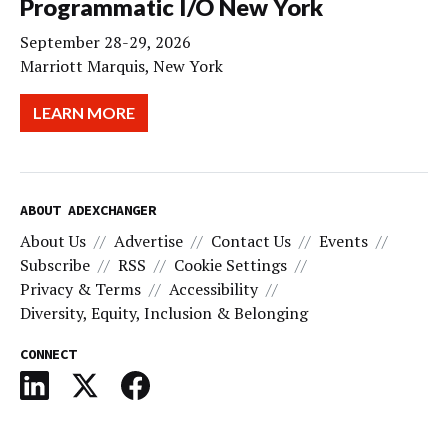
Programmatic I/O New York
September 28-29, 2026
Marriott Marquis, New York
LEARN MORE
ABOUT ADEXCHANGER
About Us
Advertise
Contact Us
Events
Subscribe
RSS
Cookie Settings
Privacy & Terms
Accessibility
Diversity, Equity, Inclusion & Belonging
CONNECT