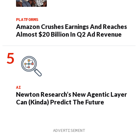
PLATFORMS
Amazon Crushes Earnings And Reaches
Almost $20 Billion In Q2 Ad Revenue
AI
Newton Research’s New Agentic Layer
Can (Kinda) Predict The Future