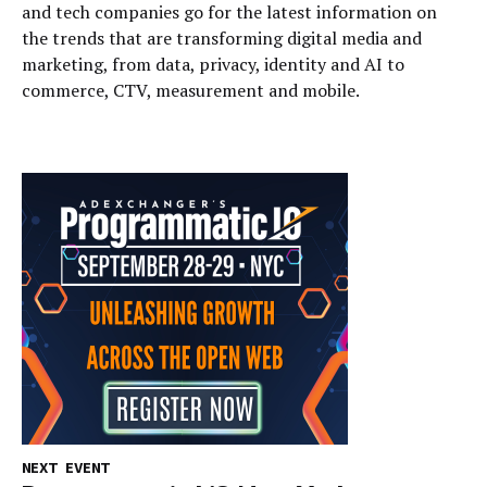
and tech companies go for the latest information on
the trends that are transforming digital media and
marketing, from data, privacy, identity and AI to
commerce, CTV, measurement and mobile.
NEXT EVENT