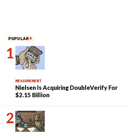
POPULAR
MEASUREMENT
Nielsen Is Acquiring DoubleVerify For
$2.15 Billion