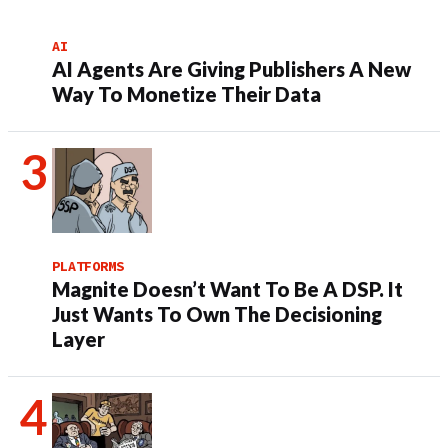
AI
AI Agents Are Giving Publishers A New
Way To Monetize Their Data
PLATFORMS
Magnite Doesn’t Want To Be A DSP. It
Just Wants To Own The Decisioning
Layer