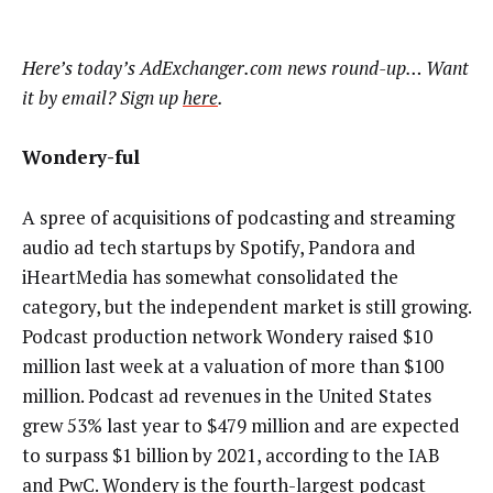
Here’s today’s AdExchanger.com news round-up… Want
it by email? Sign up
here
.
Wondery-ful
A spree of acquisitions of podcasting and streaming
audio ad tech startups by Spotify, Pandora and
iHeartMedia has somewhat consolidated the
category, but the independent market is still growing.
Podcast production network Wondery raised $10
million last week at a valuation of more than $100
million. Podcast ad revenues in the United States
grew 53% last year to $479 million and are expected
to surpass $1 billion by 2021, according to the IAB
and PwC. Wondery is the fourth-largest podcast