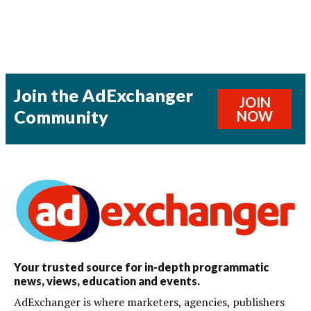
Join the AdExchanger
JOIN
Community
NOW
Your trusted source for in-depth programmatic
news, views, education and events.
AdExchanger is where marketers, agencies, publishers