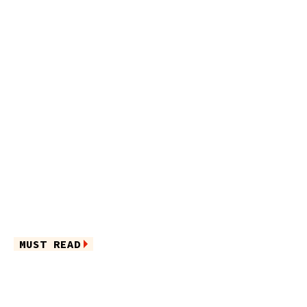
MUST READ