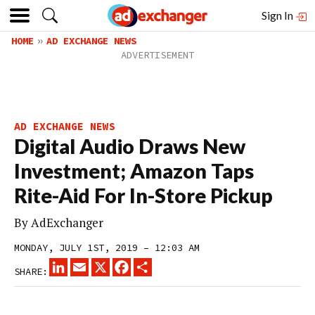
Sign In
HOME
AD EXCHANGE NEWS
AD EXCHANGE NEWS
Digital Audio Draws New
Investment; Amazon Taps
Rite-Aid For In-Store Pickup
By
AdExchanger
MONDAY, JULY 1ST, 2019 – 12:03 AM
LINKEDIN
EMAIL
X
FACEBOOK
SHARE
SHARE: