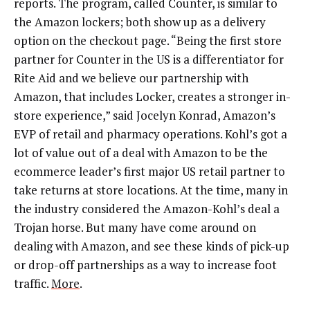
reports. The program, called Counter, is similar to
the Amazon lockers; both show up as a delivery
option on the checkout page. “Being the first store
partner for Counter in the US is a differentiator for
Rite Aid and we believe our partnership with
Amazon, that includes Locker, creates a stronger in-
store experience,” said Jocelyn Konrad, Amazon’s
EVP of retail and pharmacy operations. Kohl’s got a
lot of value out of a deal with Amazon to be the
ecommerce leader’s first major US retail partner to
take returns at store locations. At the time, many in
the industry considered the Amazon-Kohl’s deal a
Trojan horse. But many have come around on
dealing with Amazon, and see these kinds of pick-up
or drop-off partnerships as a way to increase foot
traffic.
More
.