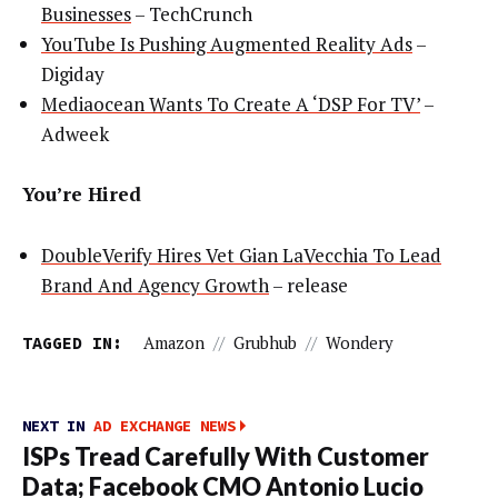
Businesses
– TechCrunch
YouTube Is Pushing Augmented Reality Ads
–
Digiday
Mediaocean Wants To Create A ‘DSP For TV’
–
Adweek
You’re Hired
DoubleVerify Hires Vet Gian LaVecchia To Lead
Brand And Agency Growth
– release
TAGGED IN:
Amazon
//
Grubhub
//
Wondery
NEXT IN
AD EXCHANGE NEWS
ISPs Tread Carefully With Customer
Data; Facebook CMO Antonio Lucio