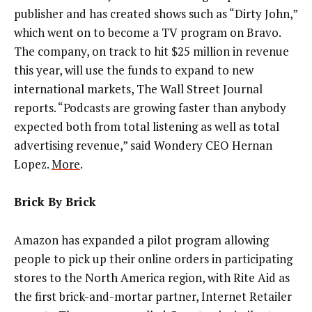
publisher and has created shows such as “Dirty John,”
which went on to become a TV program on Bravo.
The company, on track to hit $25 million in revenue
this year, will use the funds to expand to new
international markets, The Wall Street Journal
reports. “Podcasts are growing faster than anybody
expected both from total listening as well as total
advertising revenue,” said Wondery CEO Hernan
Lopez.
More
.
Brick By Brick
Amazon has expanded a pilot program allowing
people to pick up their online orders in participating
stores to the North America region, with Rite Aid as
the first brick-and-mortar partner, Internet Retailer