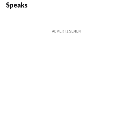
Speaks