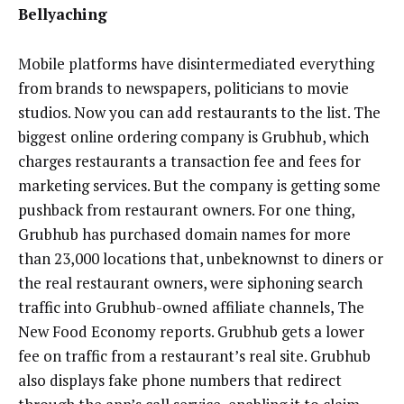
Bellyaching
Mobile platforms have disintermediated everything
from brands to newspapers, politicians to movie
studios. Now you can add restaurants to the list. The
biggest online ordering company is Grubhub, which
charges restaurants a transaction fee and fees for
marketing services. But the company is getting some
pushback from restaurant owners. For one thing,
Grubhub has purchased domain names for more
than 23,000 locations that, unbeknownst to diners or
the real restaurant owners, were siphoning search
traffic into Grubhub-owned affiliate channels, The
New Food Economy reports. Grubhub gets a lower
fee on traffic from a restaurant’s real site. Grubhub
also displays fake phone numbers that redirect