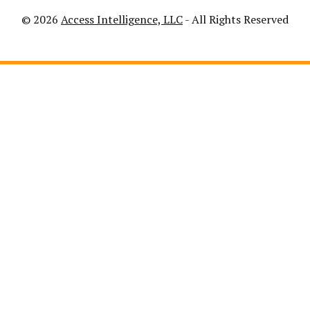
© 2026
Access Intelligence, LLC
- All Rights Reserved