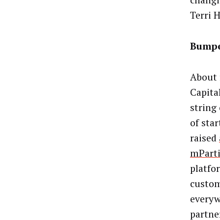
changi
Terri 
Bumpe
About 
Capita
string
of sta
raised
mPart
platfo
custom
everyw
partne