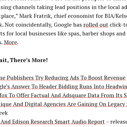
ising channels taking lead positions in the local a
place,” Mark Fratrik, chief economist for BIA/Kelse
. Not coincidentally, Google has
rolled out
click-
ts for local businesses like spas, barber shops and
s.
More
.
it, There’s More!
ne Publishers Try Reducing Ads To Boost Revenue
le’s Answer To Header Bidding Runs Into Headwi
ox To Offer Factual And Adsquare Data From Its 
ique And Digital Agencies Are Gaining On Legacy
eek
And Edison Research Smart Audio Report
– releas