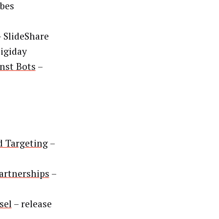
bes
 SlideShare
igiday
inst Bots
–
d Targeting
–
Partnerships
–
sel
– release