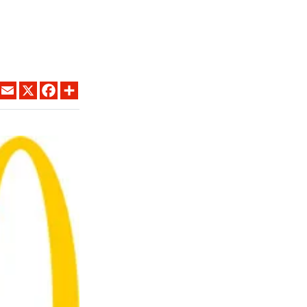
LINKEDIN
EMAIL
X
FACEBOOK
SHARE