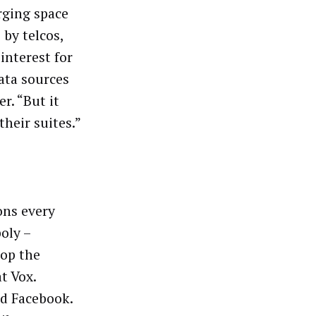
rging space
 by telcos,
interest for
data sources
r. “But it
their suites.”
ons every
oly –
top the
t Vox.
d Facebook.