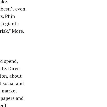
like
doesn’t even
s. Phin
ech giants
risk.”
More
.
d spend,
te. Direct
lion, about
t social and
% market
spapers and
rent