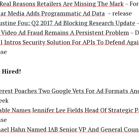
Real Reasons Retailers Are Missing The Mark
– For
ar Media Adds Programmatic Ad Data
– release
stine Fou: Q2 2017 Ad Blocking Research Update
–
Video Ad Fraud Remains A Persistent Problem
– D
il Intros Security Solution For APIs To Defend Aga
ase
 Hired!
erest Poaches Two Google Vets For Ad Formats An
eek
able Names Jennifer Lee Fields Head Of Strategic 
ase
ael Hahn Named IAB Senior VP And General Coun