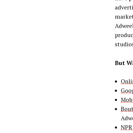
advert
market
Adweek
produc
studio
But Wa
Onli
Goog
Mobf
Bout
Adw
NPR 