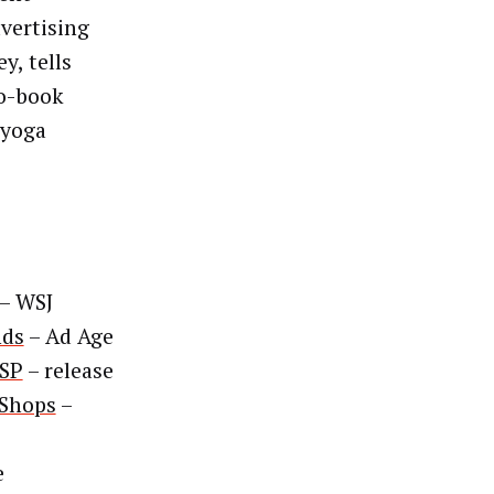
dvertising
y, tells
to-book
 yoga
– WSJ
nds
– Ad Age
SSP
– release
 Shops
–
e