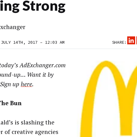
ing Strong
xchanger
 JULY 14TH, 2017 – 12:03 AM
SHARE:
today’s AdExchanger.com
ound-up… Want it by
 Sign up
here
.
The Bun
ld’s is slashing the
 of creative agencies