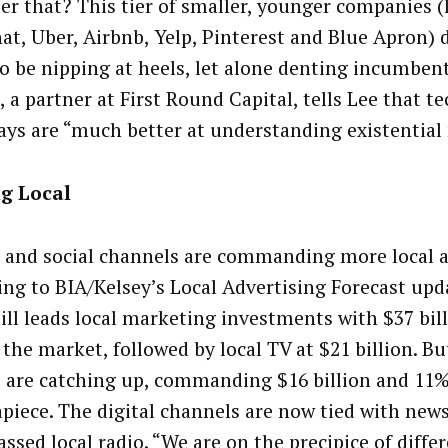
ter that? This tier of smaller, younger companies (
at, Uber, Airbnb, Yelp, Pinterest and Blue Apron) 
o be nipping at heels, let alone denting incumbent
 a partner at First Round Capital, tells Lee that t
ys are “much better at understanding existential 
g Local
 and social channels are commanding more local a
ing to BIA/Kelsey’s Local Advertising Forecast upda
till leads local marketing investments with $37 bil
the market, followed by local TV at $21 billion. Bu
 are catching up, commanding $16 billion and 11
apiece. The digital channels are now tied with new
ssed local radio. “We are on the precipice of diffe