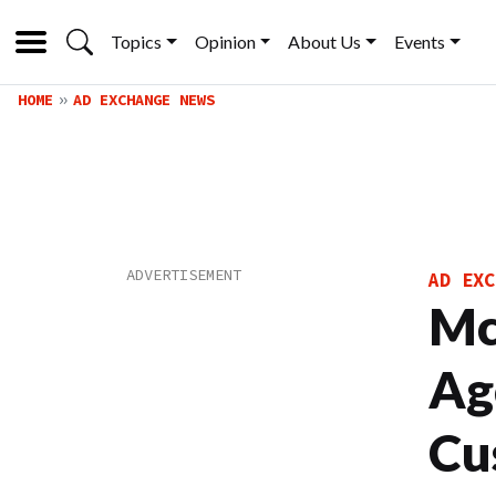
Topics
Opinion
About Us
Events
HOME
AD EXCHANGE NEWS
AD EXC
Mc
Ag
Cu