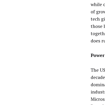
while 
of gro
tech gi
those 
togeth
does ru
Power
The US
decade,
domina
indust
Micros