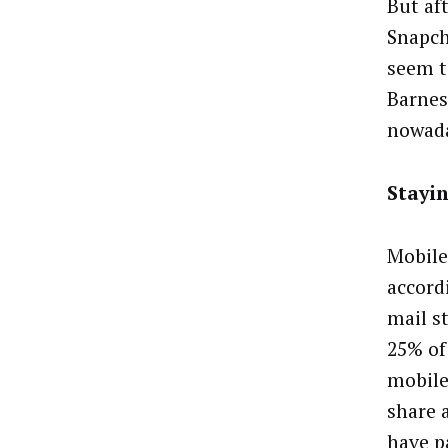
But af
Snapch
seem t
Barnes,
nowada
Stayin
Mobile
accord
mail s
25% of 
mobile
share 
have pa