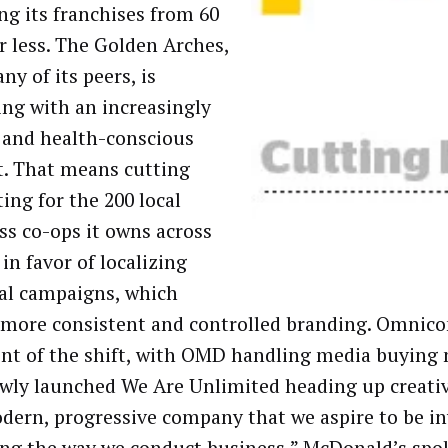
ing its franchises from 60
or less. The Golden Arches,
ny of its peers, is
ing with an increasingly
l and health-conscious
. That means cutting
ing for the 200 local
ss co-ops it owns across
in favor of localizing
al campaigns, which
 more consistent and controlled branding. Omnico
ont of the shift, with OMD handling media buying 
wly launched We Are Unlimited heading up creativ
dern, progressive company that we aspire to be in