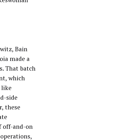
pokeswoman
witz, Bain
uoia made a
s. That batch
nt, which
 like
nd-side
, these
ate
f off-and-on
 operations,