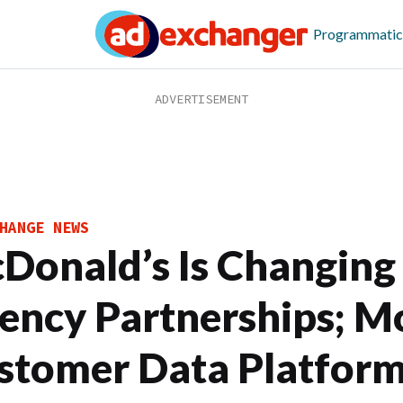
Programmatic
HANGE NEWS
Donald’s Is Changing 
ency Partnerships; M
stomer Data Platform