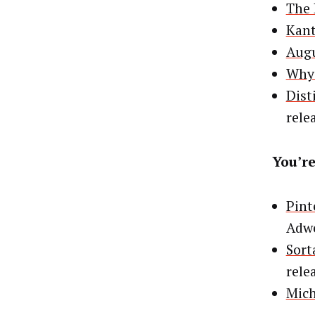
The 
Kant
Augu
Why 
Dist
rele
You’re
Pint
Adw
Sort
rele
Mich