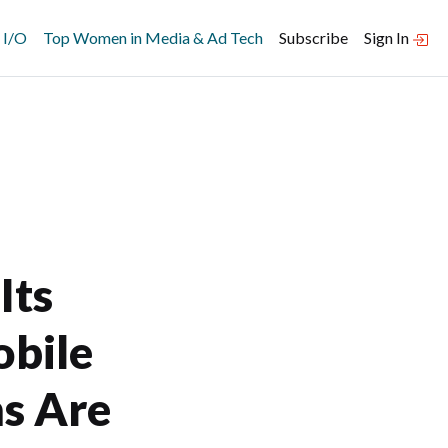
 I/O
Top Women in Media & Ad Tech
Subscribe
Sign In
Its
obile
s Are