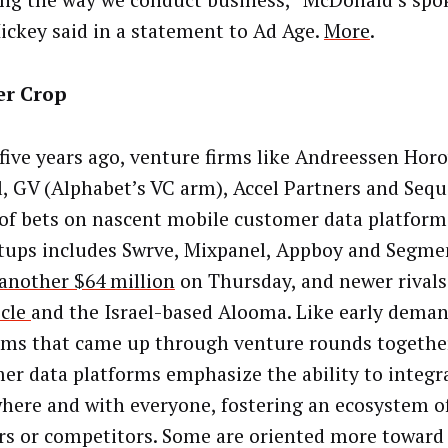
ng the way we conduct business,” McDonald’s s
Hickey said in a statement to Ad Age.
More
.
r Crop
five years ago, venture firms like Andreessen Horo
l, GV (Alphabet’s VC arm), Accel Partners and Seq
 of bets on nascent mobile customer data platform
rtups includes Swrve, Mixpanel, Appboy and Segme
another $64 million
on Thursday, and newer rivals
icle
and the Israel-based Alooma. Like early dema
rms that came up through venture rounds together
er data platforms emphasize the ability to integr
here and with everyone, fostering an ecosystem o
rs or competitors. Some are oriented more toward