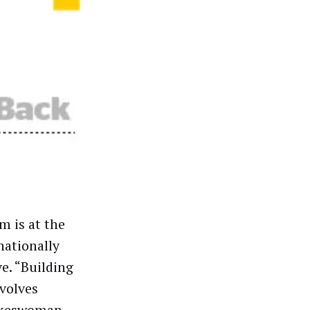
m is at the
nationally
e. “Building
volves