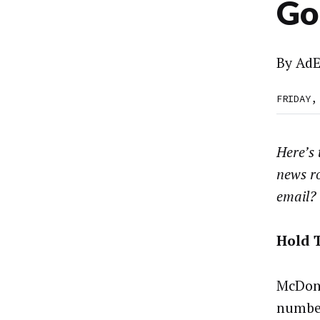
Go
By
AdE
FRIDAY,
Here’s
news r
email?
Hold 
McDona
number