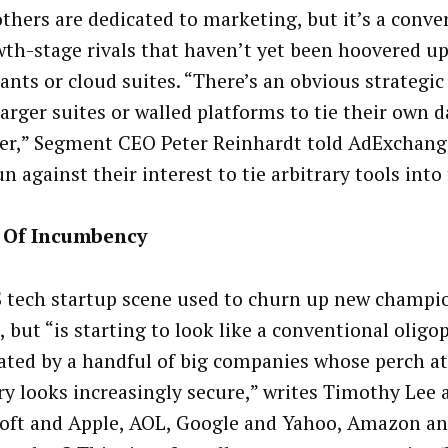
others are dedicated to marketing, but it’s a conve
wth-stage rivals that haven’t yet been hoovered up
ants or cloud suites. “There’s an obvious strategic 
larger suites or walled platforms to tie their own 
er,” Segment CEO Peter Reinhardt told AdExchange
n against their interest to tie arbitrary tools into 
 Of Incumbency
 tech startup scene used to churn up new champi
 but “is starting to look like a conventional oligop
ted by a handful of big companies whose perch a
ry looks increasingly secure,” writes Timothy Lee a
oft and Apple, AOL, Google and Yahoo, Amazon an