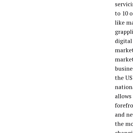
servic
to 10 
like ma
grappl
digita
market
market
busine
the US 
nation
allows
forefr
and ne
the mo